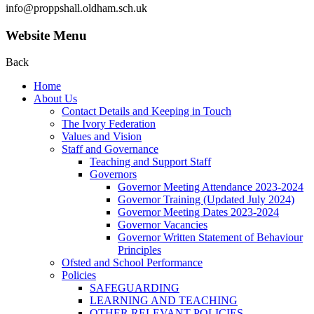
info@proppshall.oldham.sch.uk
Website Menu
Back
Home
About Us
Contact Details and Keeping in Touch
The Ivory Federation
Values and Vision
Staff and Governance
Teaching and Support Staff
Governors
Governor Meeting Attendance 2023-2024
Governor Training (Updated July 2024)
Governor Meeting Dates 2023-2024
Governor Vacancies
Governor Written Statement of Behaviour
Principles
Ofsted and School Performance
Policies
SAFEGUARDING
LEARNING AND TEACHING
OTHER RELEVANT POLICIES