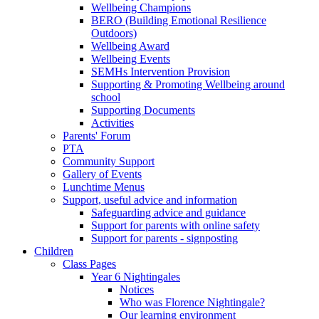
Wellbeing Champions
BERO (Building Emotional Resilience
Outdoors)
Wellbeing Award
Wellbeing Events
SEMHs Intervention Provision
Supporting & Promoting Wellbeing around
school
Supporting Documents
Activities
Parents' Forum
PTA
Community Support
Gallery of Events
Lunchtime Menus
Support, useful advice and information
Safeguarding advice and guidance
Support for parents with online safety
Support for parents - signposting
Children
Class Pages
Year 6 Nightingales
Notices
Who was Florence Nightingale?
Our learning environment