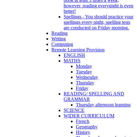
book at least 3 times a week,
however, reading everynight is even
better!
Spellings - You should practice your
spellings every night, spelling tests
are conducted on Friday morning.
Reading
Writing
Computing
Remote Learning Provision
ENGLISH
MATHS
Monday
Tuesday
Wednesday
Thursday
Friday
READING/ SPELLING AND
GRAMMAR
Thursday afternoon learning
SCIENCE
WIDER CURRICULUM
French
Geography
History