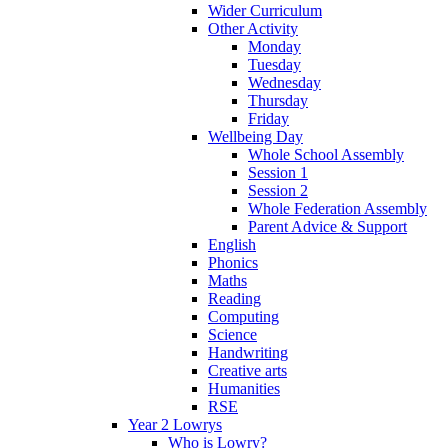
Wider Curriculum
Other Activity
Monday
Tuesday
Wednesday
Thursday
Friday
Wellbeing Day
Whole School Assembly
Session 1
Session 2
Whole Federation Assembly
Parent Advice & Support
English
Phonics
Maths
Reading
Computing
Science
Handwriting
Creative arts
Humanities
RSE
Year 2 Lowrys
Who is Lowry?