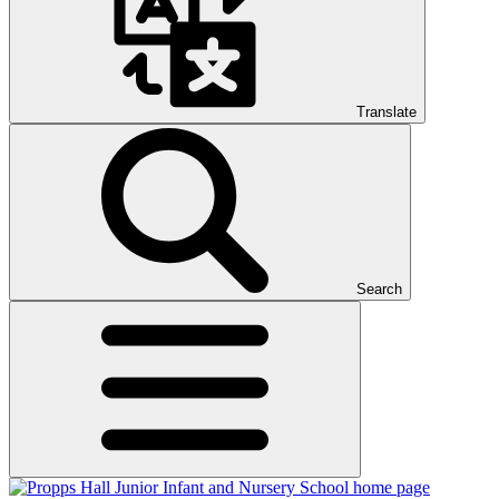
Translate
Search