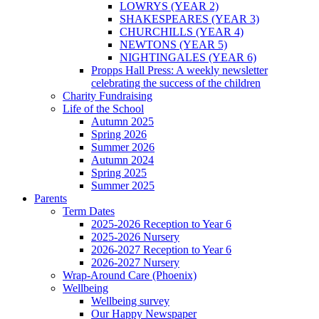
LOWRYS (YEAR 2)
SHAKESPEARES (YEAR 3)
CHURCHILLS (YEAR 4)
NEWTONS (YEAR 5)
NIGHTINGALES (YEAR 6)
Propps Hall Press: A weekly newsletter
celebrating the success of the children
Charity Fundraising
Life of the School
Autumn 2025
Spring 2026
Summer 2026
Autumn 2024
Spring 2025
Summer 2025
Parents
Term Dates
2025-2026 Reception to Year 6
2025-2026 Nursery
2026-2027 Reception to Year 6
2026-2027 Nursery
Wrap-Around Care (Phoenix)
Wellbeing
Wellbeing survey
Our Happy Newspaper