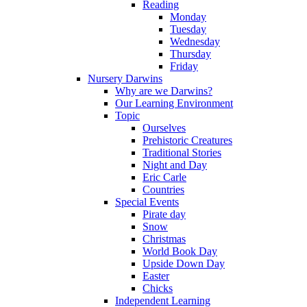
Reading
Monday
Tuesday
Wednesday
Thursday
Friday
Nursery Darwins
Why are we Darwins?
Our Learning Environment
Topic
Ourselves
Prehistoric Creatures
Traditional Stories
Night and Day
Eric Carle
Countries
Special Events
Pirate day
Snow
Christmas
World Book Day
Upside Down Day
Easter
Chicks
Independent Learning