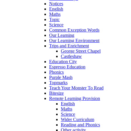
Notices
English
Maths
Topic
Science
Common Exception Words
Our Learning
Our Learning Environment
Trips and Enrichment
George Street Chapel
Castleshaw
Education City
Espresso Education
Phonics
Purple Mash
Topmarks
Teach Your Monster To Read
Bitesize
Remote Learning Provision
English
Maths
Science
Wider Curriculum
Reading and Phonics
Other activity