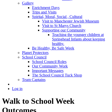
Gallery
Enrichment Days
Trips and Visits
Spirital, Moral, Social , Cultural
Visit to Manchester Jewish Museum
Visit to St Marys Church
Supporting our Community
Teaching the younger children at
Springhead Infants about keeping
healthy.
Be Healthy, Be Safe Week
Planet Protectors
School Council
School Council Roles
Our Community Work
Important Messages
The School Council Tuck Shop
Team Captains
Log in
Walk to School Week
Outcomes