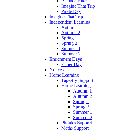
Balance Bikes
Imagine That Trip
Pirate Day
Imagine That Trip
Independent Learning
Autumn 1
Autumn 2
Spring 1
Spring 2
Summer 1
Summer 2
Enrichment Days
Elmer Day
Notices
Home Learning
Tapestry Support
Home Learning
Autumn 1
Autumn 2
Spring 1
Spring 2
Summer 1
Summer 2
Phonics Support
Maths Support