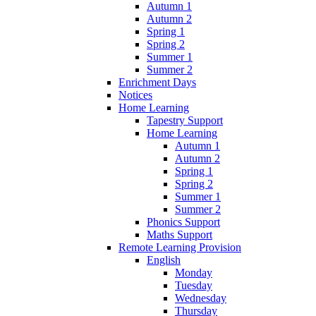
Autumn 1
Autumn 2
Spring 1
Spring 2
Summer 1
Summer 2
Enrichment Days
Notices
Home Learning
Tapestry Support
Home Learning
Autumn 1
Autumn 2
Spring 1
Spring 2
Summer 1
Summer 2
Phonics Support
Maths Support
Remote Learning Provision
English
Monday
Tuesday
Wednesday
Thursday