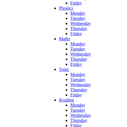
Friday
Phonics
Monday
Tuesday
Wednesday
Thursday
Friday
Maths
Monday
Tuesday
Wednesday
Thursday
Friday
Topic
Monday
Tuesday
Wednesday
Thursday
Friday
Reading
Monday
Tuesday
Wednesday
Thursday
Friday