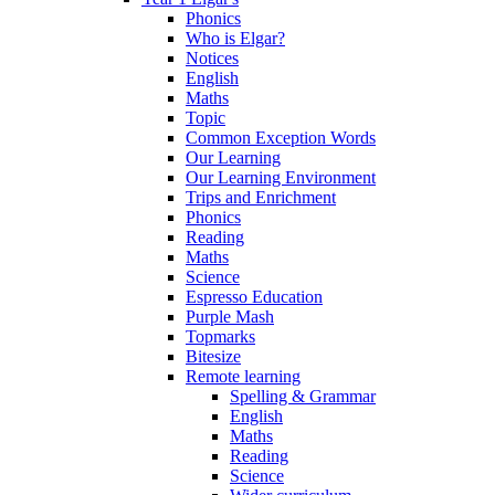
Phonics
Who is Elgar?
Notices
English
Maths
Topic
Common Exception Words
Our Learning
Our Learning Environment
Trips and Enrichment
Phonics
Reading
Maths
Science
Espresso Education
Purple Mash
Topmarks
Bitesize
Remote learning
Spelling & Grammar
English
Maths
Reading
Science