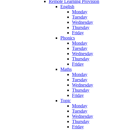
Remote Learning Provision
English
Monday
Tuesday
Wednesday
Thursday
Friday
Phonics
Monday
Tuesday
Wednesday
Thursday
Friday
Maths
Monday
Tuesday
Wednesday
Thursday
Friday
Topic
Monday
Tuesday
Wednesday
Thursday
Friday