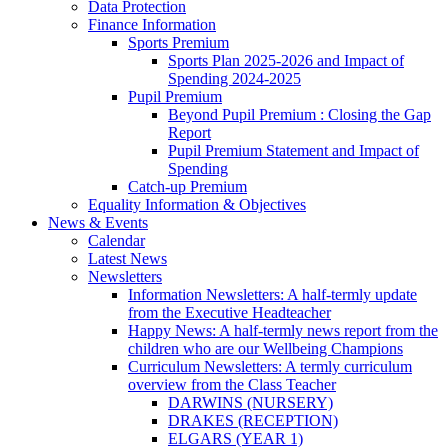
Data Protection
Finance Information
Sports Premium
Sports Plan 2025-2026 and Impact of
Spending 2024-2025
Pupil Premium
Beyond Pupil Premium : Closing the Gap
Report
Pupil Premium Statement and Impact of
Spending
Catch-up Premium
Equality Information & Objectives
News & Events
Calendar
Latest News
Newsletters
Information Newsletters: A half-termly update
from the Executive Headteacher
Happy News: A half-termly news report from the
children who are our Wellbeing Champions
Curriculum Newsletters: A termly curriculum
overview from the Class Teacher
DARWINS (NURSERY)
DRAKES (RECEPTION)
ELGARS (YEAR 1)