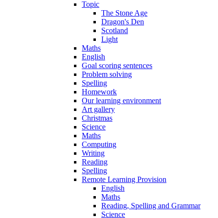
Topic
The Stone Age
Dragon's Den
Scotland
Light
Maths
English
Goal scoring sentences
Problem solving
Spelling
Homework
Our learning environment
Art gallery
Christmas
Science
Maths
Computing
Writing
Reading
Spelling
Remote Learning Provision
English
Maths
Reading, Spelling and Grammar
Science