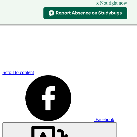
x Not right now
Scroll to content
Facebook