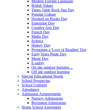
Modern Foreign Language
British Values
Times Table Rock Star Day
Popular Culture
Hooked on Books Day
Enterprise Day
Creative Arts Day
French Day
Maths Day
Science
History Day
Promoting a 'Love of Reading' Day
Early Years Pirate Day
Music Day
E-safety
On site outdoor learning....
Off site outdoor learning
Special Educational Needs
School Prospectus
School Uniform
Attendance
Admission Arrangements
Nursery Admissions
Reception Admissions
Home School Agreement