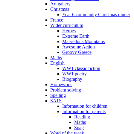
Art gallery
Christmas
Year 6 community Christmas dinner
France
Wider curriculum
Heroes
Extreme Earth
Marvellous Mountains
Awesome Action
Groovy Greece
Maths
English
WW1 classic fiction
WW1 poetry
Biography
Homework
Problem solving
Spelling
SATS
Information for children
Information for parents
Reading
Maths
Spag
Word of the week