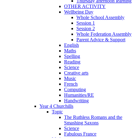
Thursday afternoon learning
OTHER ACTIVITY
Wellbeing Day
Whole School Assembly
Session 1
Session 2
Whole Federation Assembly
Parent Advice & Support
English
Maths
Spelling
Reading
Science
Creative arts
Music
French
Computing
Humanities/RE
Handwriting
Year 4 Churchills
Topic
The Ruthless Romans and the
Smashing Saxons
Science
Fabulous France