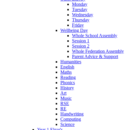
Monday
Tuesday
Wednesday
Thursday
Friday
Wellbeing Day
Whole School Assembly
Session 1
Session 2
Whole Federation Assembly
Parent Advice & Support
Humanities
English
Maths
Reading
Phonics
History
Art
Music
RSE
RE
Handwriting
Computing
Science
Year 1 Elgar's