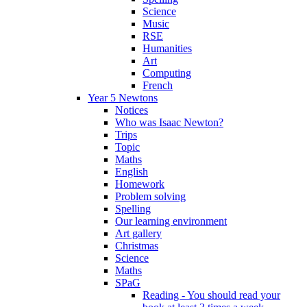
Science
Music
RSE
Humanities
Art
Computing
French
Year 5 Newtons
Notices
Who was Isaac Newton?
Trips
Topic
Maths
English
Homework
Problem solving
Spelling
Our learning environment
Art gallery
Christmas
Science
Maths
SPaG
Reading - You should read your