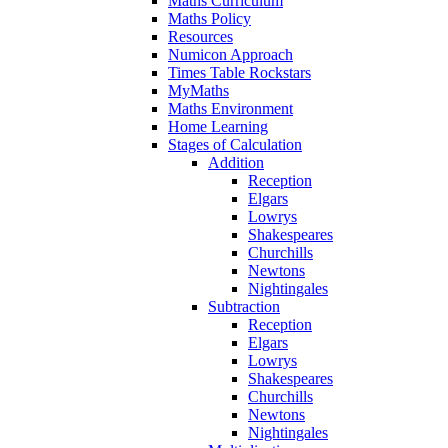
Maths Curriculum
Maths Policy
Resources
Numicon Approach
Times Table Rockstars
MyMaths
Maths Environment
Home Learning
Stages of Calculation
Addition
Reception
Elgars
Lowrys
Shakespeares
Churchills
Newtons
Nightingales
Subtraction
Reception
Elgars
Lowrys
Shakespeares
Churchills
Newtons
Nightingales