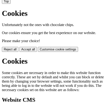
Top
Cookies
Unfortunately not the ones with chocolate chips.
Our cookies ensure you get the best experience on our website.
Please make your choice!
Reject all
Accept all
Customise cookie settings
Cookies
Some cookies are necessary in order to make this website function
correctly. These are set by default and whilst you can block or delete
them by changing your browser settings, some functionality such as
being able to log in to the website will not work if you do this. The
necessary cookies set on this website are as follows:
Website CMS