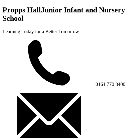
Propps Hall
Junior Infant and Nursery
School
Learning Today for a Better Tomorrow
0161 770 8400