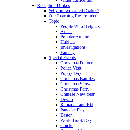
Wider curriculum
Reception Drakes
Why are we called Drakes?
Our Learning Environment
Topic
People Who Help Us
Artists
Popular Authors
Habitats
Investigations
Fantasy
Special Events
Christmas Dinner
Police Visit
Poppy Day
Christmas Baubles
Christmas Show
Christmas Party
Chinese New Year
Diwali
Ramadan and Eid
Pancake Day
Easter
World Book Day
Chicks