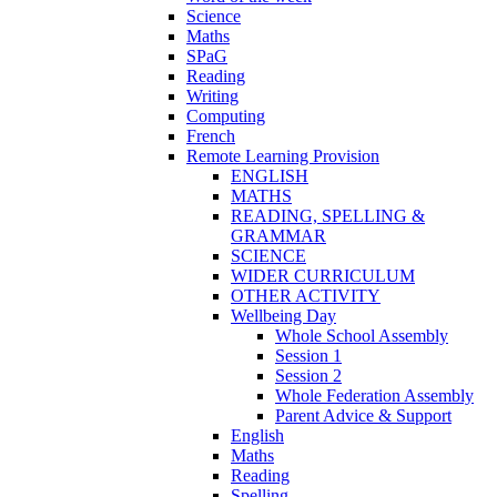
Science
Maths
SPaG
Reading
Writing
Computing
French
Remote Learning Provision
ENGLISH
MATHS
READING, SPELLING &
GRAMMAR
SCIENCE
WIDER CURRICULUM
OTHER ACTIVITY
Wellbeing Day
Whole School Assembly
Session 1
Session 2
Whole Federation Assembly
Parent Advice & Support
English
Maths
Reading
Spelling