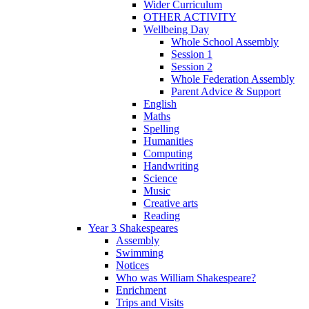
Wider Curriculum
OTHER ACTIVITY
Wellbeing Day
Whole School Assembly
Session 1
Session 2
Whole Federation Assembly
Parent Advice & Support
English
Maths
Spelling
Humanities
Computing
Handwriting
Science
Music
Creative arts
Reading
Year 3 Shakespeares
Assembly
Swimming
Notices
Who was William Shakespeare?
Enrichment
Trips and Visits