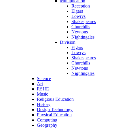
Multiplication
Reception
Elgars
Lowrys
Shakespeares
Churchills
Newtons
Nightingales
Division
Elgars
Lowrys
Shakespeares
Churchills
Newtons
Nightingales
Science
Art
RSHE
Music
Religious Education
History
Design Technology
Physical Education
Computing
Geography