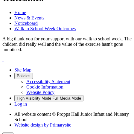
Home
News & Events
Noticeboard
Walk to School Week Outcomes
A big thank you for your support with our walk to school week. The
children did really well and the value of the exercise hasn't gone
unnoticed.
Site Map
Policies
Accessibility Statement
Cookie Information
Website Policy
High Visibility Mode
Full Media Mode
Log in
All website content
© Propps Hall Junior Infant and Nursery
School
Website design by
Primarysite