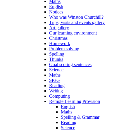
Maths
English
Notices
Who was Winston Churchill?
Trips, visits and events gallery
Art gallery
Our learning environment
Christmas
Homework
Problem solving
Spelling
Thunks
Goal scoring sentences
Science
Maths
SPaG
Reading
Writing
Computing
Remote Learning Provision
English
Maths
Spelling & Grammar
Reading
Science