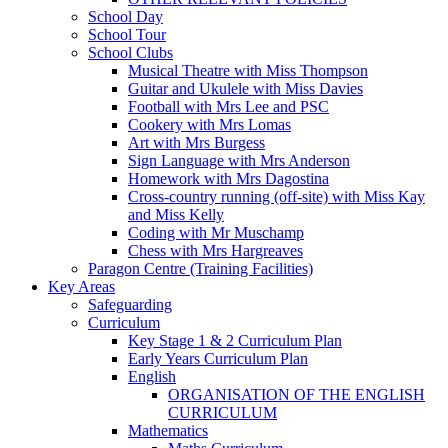
School Day
School Tour
School Clubs
Musical Theatre with Miss Thompson
Guitar and Ukulele with Miss Davies
Football with Mrs Lee and PSC
Cookery with Mrs Lomas
Art with Mrs Burgess
Sign Language with Mrs Anderson
Homework with Mrs Dagostina
Cross-country running (off-site) with Miss Kay
and Miss Kelly
Coding with Mr Muschamp
Chess with Mrs Hargreaves
Paragon Centre (Training Facilities)
Key Areas
Safeguarding
Curriculum
Key Stage 1 & 2 Curriculum Plan
Early Years Curriculum Plan
English
ORGANISATION OF THE ENGLISH
CURRICULUM
Mathematics