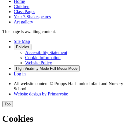
Home
Children
Class Pages
Year 3 Shakespeares
Art gallery
This page is awaiting content.
Site Map
Policies
Accessibility Statement
Cookie Information
Website Policy
High Visibility Mode
Full Media Mode
Log in
All website content
© Propps Hall Junior Infant and Nursery
School
Website design by
Primarysite
Top
Cookies