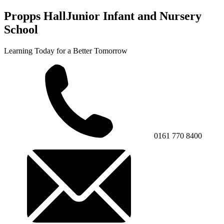
Propps Hall
Junior Infant and Nursery
School
Learning Today for a Better Tomorrow
0161 770 8400