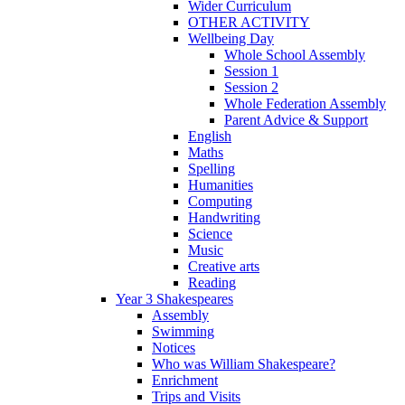
Wider Curriculum
OTHER ACTIVITY
Wellbeing Day
Whole School Assembly
Session 1
Session 2
Whole Federation Assembly
Parent Advice & Support
English
Maths
Spelling
Humanities
Computing
Handwriting
Science
Music
Creative arts
Reading
Year 3 Shakespeares
Assembly
Swimming
Notices
Who was William Shakespeare?
Enrichment
Trips and Visits