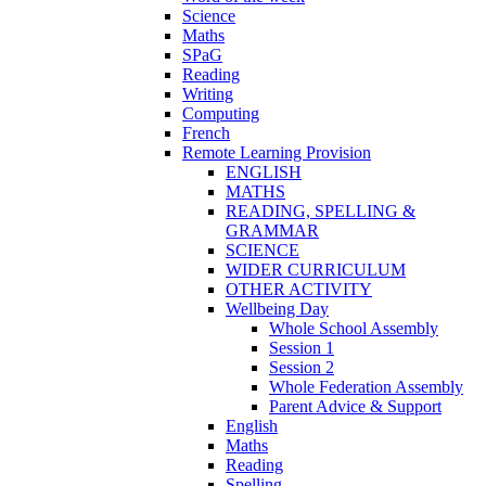
Science
Maths
SPaG
Reading
Writing
Computing
French
Remote Learning Provision
ENGLISH
MATHS
READING, SPELLING &
GRAMMAR
SCIENCE
WIDER CURRICULUM
OTHER ACTIVITY
Wellbeing Day
Whole School Assembly
Session 1
Session 2
Whole Federation Assembly
Parent Advice & Support
English
Maths
Reading
Spelling