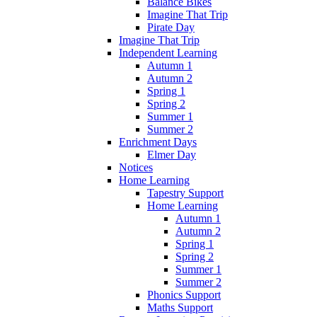
Balance Bikes
Imagine That Trip
Pirate Day
Imagine That Trip
Independent Learning
Autumn 1
Autumn 2
Spring 1
Spring 2
Summer 1
Summer 2
Enrichment Days
Elmer Day
Notices
Home Learning
Tapestry Support
Home Learning
Autumn 1
Autumn 2
Spring 1
Spring 2
Summer 1
Summer 2
Phonics Support
Maths Support