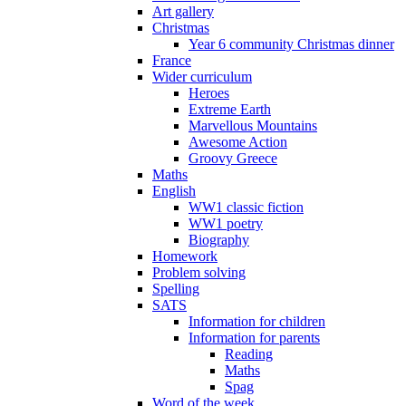
Art gallery
Christmas
Year 6 community Christmas dinner
France
Wider curriculum
Heroes
Extreme Earth
Marvellous Mountains
Awesome Action
Groovy Greece
Maths
English
WW1 classic fiction
WW1 poetry
Biography
Homework
Problem solving
Spelling
SATS
Information for children
Information for parents
Reading
Maths
Spag
Word of the week