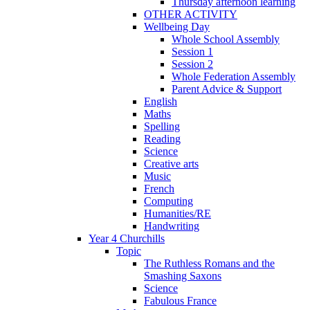
Thursday afternoon learning
OTHER ACTIVITY
Wellbeing Day
Whole School Assembly
Session 1
Session 2
Whole Federation Assembly
Parent Advice & Support
English
Maths
Spelling
Reading
Science
Creative arts
Music
French
Computing
Humanities/RE
Handwriting
Year 4 Churchills
Topic
The Ruthless Romans and the
Smashing Saxons
Science
Fabulous France