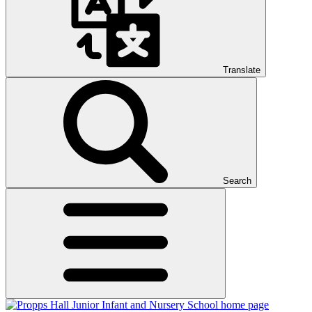
Translate
Search