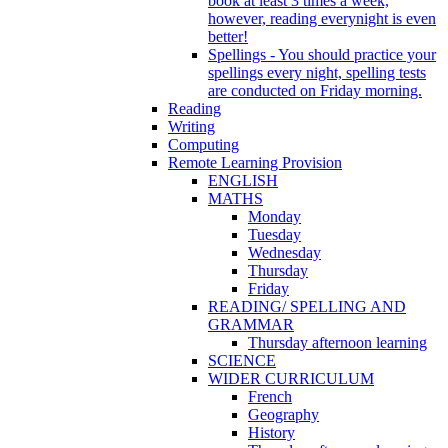
book at least 3 times a week,
however, reading everynight is even
better!
Spellings - You should practice your
spellings every night, spelling tests
are conducted on Friday morning.
Reading
Writing
Computing
Remote Learning Provision
ENGLISH
MATHS
Monday
Tuesday
Wednesday
Thursday
Friday
READING/ SPELLING AND
GRAMMAR
Thursday afternoon learning
SCIENCE
WIDER CURRICULUM
French
Geography
History