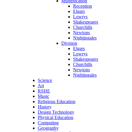
Multiplication
Reception
Elgars
Lowrys
Shakespeares
Churchills
Newtons
Nightingales
Division
Elgars
Lowrys
Shakespeares
Churchills
Newtons
Nightingales
Science
Art
RSHE
Music
Religious Education
History
Design Technology
Physical Education
Computing
Geography