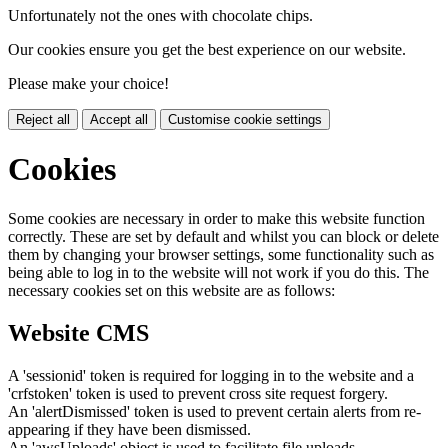
Unfortunately not the ones with chocolate chips.
Our cookies ensure you get the best experience on our website.
Please make your choice!
Reject all
Accept all
Customise cookie settings
Cookies
Some cookies are necessary in order to make this website function
correctly. These are set by default and whilst you can block or delete
them by changing your browser settings, some functionality such as
being able to log in to the website will not work if you do this. The
necessary cookies set on this website are as follows:
Website CMS
A 'sessionid' token is required for logging in to the website and a
'crfstoken' token is used to prevent cross site request forgery.
An 'alertDismissed' token is used to prevent certain alerts from re-
appearing if they have been dismissed.
An 'awsUploads' object is used to facilitate file uploads.