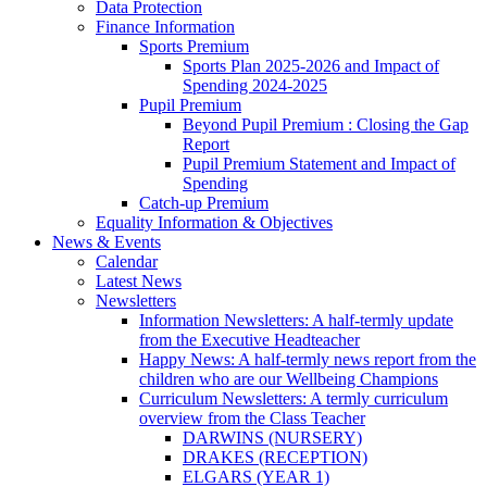
Data Protection
Finance Information
Sports Premium
Sports Plan 2025-2026 and Impact of
Spending 2024-2025
Pupil Premium
Beyond Pupil Premium : Closing the Gap
Report
Pupil Premium Statement and Impact of
Spending
Catch-up Premium
Equality Information & Objectives
News & Events
Calendar
Latest News
Newsletters
Information Newsletters: A half-termly update
from the Executive Headteacher
Happy News: A half-termly news report from the
children who are our Wellbeing Champions
Curriculum Newsletters: A termly curriculum
overview from the Class Teacher
DARWINS (NURSERY)
DRAKES (RECEPTION)
ELGARS (YEAR 1)