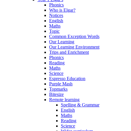
Phonics
Who is Elgar?
Notices
English
Maths
Topic
Common Exception Words
Our Learning
Our Learning Environment
Trips and Enrichment
Phonics
Reading
Maths
Science
Espresso Education
Purple Mash
Topmarks
Bitesize
Remote learning
Spelling & Grammar
English
Maths
Reading
Science