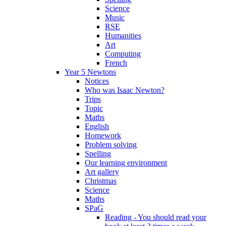
Science
Music
RSE
Humanities
Art
Computing
French
Year 5 Newtons
Notices
Who was Isaac Newton?
Trips
Topic
Maths
English
Homework
Problem solving
Spelling
Our learning environment
Art gallery
Christmas
Science
Maths
SPaG
Reading - You should read your