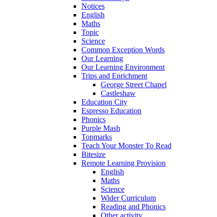
Notices
English
Maths
Topic
Science
Common Exception Words
Our Learning
Our Learning Environment
Trips and Enrichment
George Street Chapel
Castleshaw
Education City
Espresso Education
Phonics
Purple Mash
Topmarks
Teach Your Monster To Read
Bitesize
Remote Learning Provision
English
Maths
Science
Wider Curriculum
Reading and Phonics
Other activity