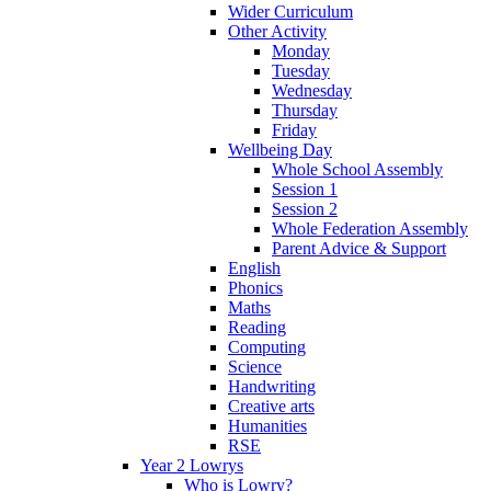
Wider Curriculum
Other Activity
Monday
Tuesday
Wednesday
Thursday
Friday
Wellbeing Day
Whole School Assembly
Session 1
Session 2
Whole Federation Assembly
Parent Advice & Support
English
Phonics
Maths
Reading
Computing
Science
Handwriting
Creative arts
Humanities
RSE
Year 2 Lowrys
Who is Lowry?