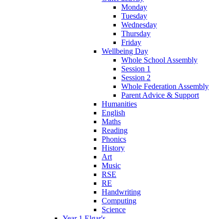
Monday
Tuesday
Wednesday
Thursday
Friday
Wellbeing Day
Whole School Assembly
Session 1
Session 2
Whole Federation Assembly
Parent Advice & Support
Humanities
English
Maths
Reading
Phonics
History
Art
Music
RSE
RE
Handwriting
Computing
Science
Year 1 Elgar's