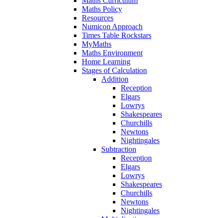
Maths Curriculum
Maths Policy
Resources
Numicon Approach
Times Table Rockstars
MyMaths
Maths Environment
Home Learning
Stages of Calculation
Addition
Reception
Elgars
Lowrys
Shakespeares
Churchills
Newtons
Nightingales
Subtraction
Reception
Elgars
Lowrys
Shakespeares
Churchills
Newtons
Nightingales