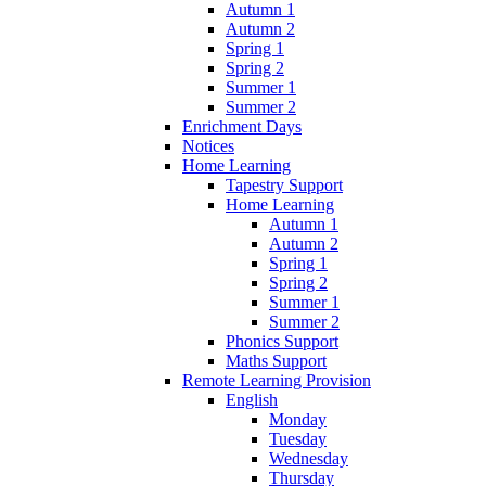
Autumn 1
Autumn 2
Spring 1
Spring 2
Summer 1
Summer 2
Enrichment Days
Notices
Home Learning
Tapestry Support
Home Learning
Autumn 1
Autumn 2
Spring 1
Spring 2
Summer 1
Summer 2
Phonics Support
Maths Support
Remote Learning Provision
English
Monday
Tuesday
Wednesday
Thursday