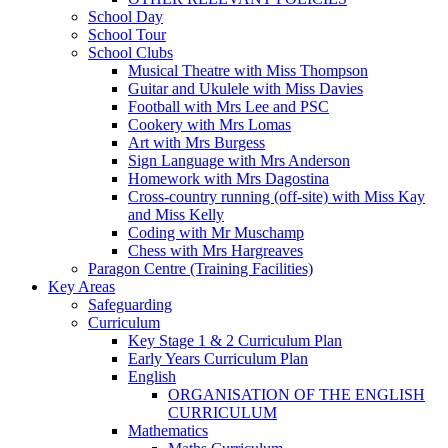
School Day
School Tour
School Clubs
Musical Theatre with Miss Thompson
Guitar and Ukulele with Miss Davies
Football with Mrs Lee and PSC
Cookery with Mrs Lomas
Art with Mrs Burgess
Sign Language with Mrs Anderson
Homework with Mrs Dagostina
Cross-country running (off-site) with Miss Kay
and Miss Kelly
Coding with Mr Muschamp
Chess with Mrs Hargreaves
Paragon Centre (Training Facilities)
Key Areas
Safeguarding
Curriculum
Key Stage 1 & 2 Curriculum Plan
Early Years Curriculum Plan
English
ORGANISATION OF THE ENGLISH
CURRICULUM
Mathematics