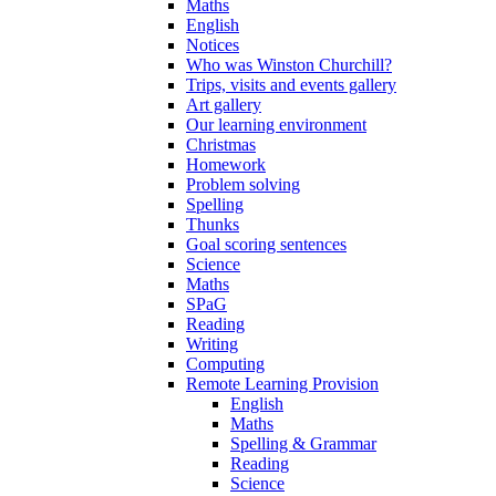
Maths
English
Notices
Who was Winston Churchill?
Trips, visits and events gallery
Art gallery
Our learning environment
Christmas
Homework
Problem solving
Spelling
Thunks
Goal scoring sentences
Science
Maths
SPaG
Reading
Writing
Computing
Remote Learning Provision
English
Maths
Spelling & Grammar
Reading
Science