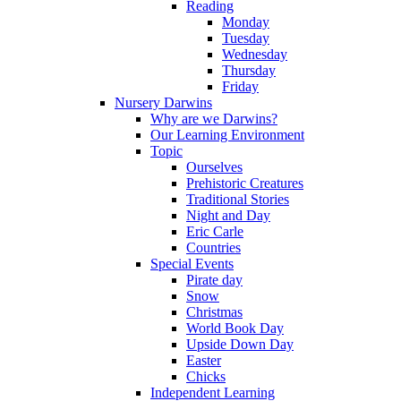
Reading
Monday
Tuesday
Wednesday
Thursday
Friday
Nursery Darwins
Why are we Darwins?
Our Learning Environment
Topic
Ourselves
Prehistoric Creatures
Traditional Stories
Night and Day
Eric Carle
Countries
Special Events
Pirate day
Snow
Christmas
World Book Day
Upside Down Day
Easter
Chicks
Independent Learning