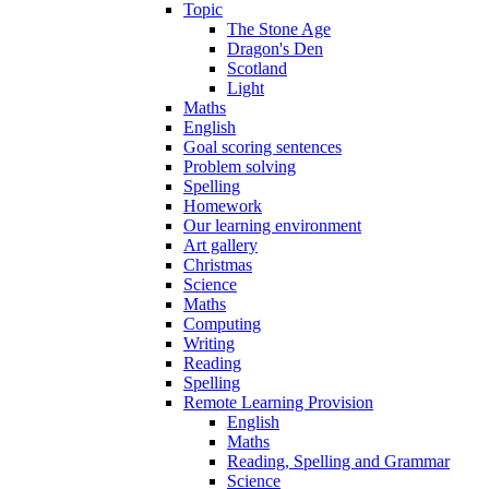
Topic
The Stone Age
Dragon's Den
Scotland
Light
Maths
English
Goal scoring sentences
Problem solving
Spelling
Homework
Our learning environment
Art gallery
Christmas
Science
Maths
Computing
Writing
Reading
Spelling
Remote Learning Provision
English
Maths
Reading, Spelling and Grammar
Science