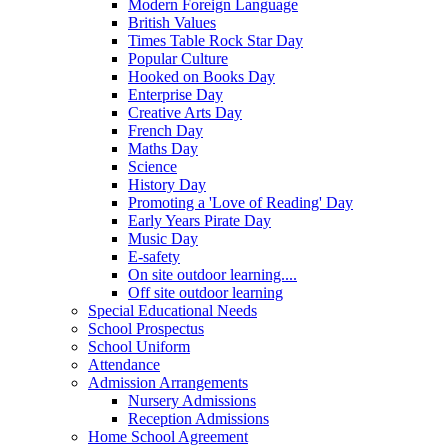
Modern Foreign Language
British Values
Times Table Rock Star Day
Popular Culture
Hooked on Books Day
Enterprise Day
Creative Arts Day
French Day
Maths Day
Science
History Day
Promoting a 'Love of Reading' Day
Early Years Pirate Day
Music Day
E-safety
On site outdoor learning....
Off site outdoor learning
Special Educational Needs
School Prospectus
School Uniform
Attendance
Admission Arrangements
Nursery Admissions
Reception Admissions
Home School Agreement