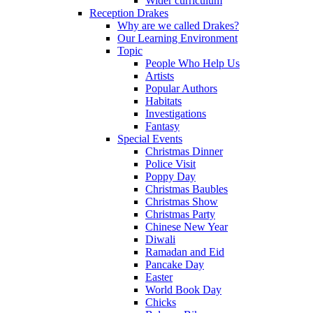
Wider curriculum
Reception Drakes
Why are we called Drakes?
Our Learning Environment
Topic
People Who Help Us
Artists
Popular Authors
Habitats
Investigations
Fantasy
Special Events
Christmas Dinner
Police Visit
Poppy Day
Christmas Baubles
Christmas Show
Christmas Party
Chinese New Year
Diwali
Ramadan and Eid
Pancake Day
Easter
World Book Day
Chicks