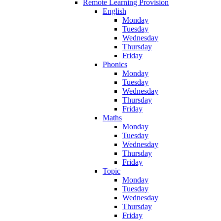
Remote Learning Provision
English
Monday
Tuesday
Wednesday
Thursday
Friday
Phonics
Monday
Tuesday
Wednesday
Thursday
Friday
Maths
Monday
Tuesday
Wednesday
Thursday
Friday
Topic
Monday
Tuesday
Wednesday
Thursday
Friday