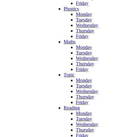
Friday
Phonics
Monday
Tuesday
Wednesday
Thursday
Friday
Maths
Monday
Tuesday
Wednesday
Thursday
Friday
Topic
Monday
Tuesday
Wednesday
Thursday
Friday
Reading
Monday
Tuesday
Wednesday
Thursday
Friday