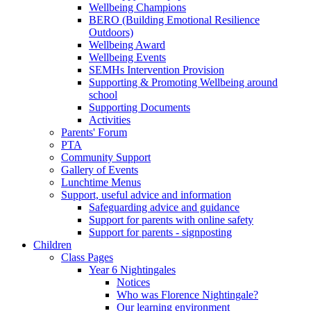
Wellbeing Champions
BERO (Building Emotional Resilience
Outdoors)
Wellbeing Award
Wellbeing Events
SEMHs Intervention Provision
Supporting & Promoting Wellbeing around
school
Supporting Documents
Activities
Parents' Forum
PTA
Community Support
Gallery of Events
Lunchtime Menus
Support, useful advice and information
Safeguarding advice and guidance
Support for parents with online safety
Support for parents - signposting
Children
Class Pages
Year 6 Nightingales
Notices
Who was Florence Nightingale?
Our learning environment