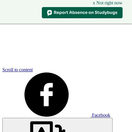
x Not right now
Scroll to content
Facebook