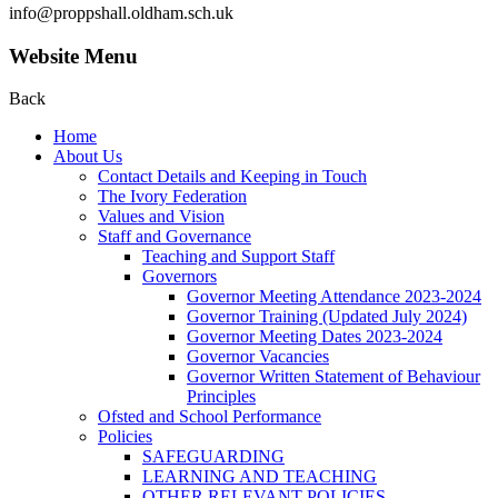
info@proppshall.oldham.sch.uk
Website Menu
Back
Home
About Us
Contact Details and Keeping in Touch
The Ivory Federation
Values and Vision
Staff and Governance
Teaching and Support Staff
Governors
Governor Meeting Attendance 2023-2024
Governor Training (Updated July 2024)
Governor Meeting Dates 2023-2024
Governor Vacancies
Governor Written Statement of Behaviour
Principles
Ofsted and School Performance
Policies
SAFEGUARDING
LEARNING AND TEACHING
OTHER RELEVANT POLICIES