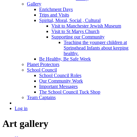
Gallery
Enrichment Days
Trips and Visits
Spirital, Moral, Social , Cultural
Visit to Manchester Jewish Museum
Visit to St Marys Church
Supporting our Community
Teaching the younger children at
Springhead Infants about keeping
healthy.
Be Healthy, Be Safe Week
Planet Protectors
School Council
School Council Roles
Our Community Work
Important Messages
The School Council Tuck Shop
Team Captains
Log in
Art gallery