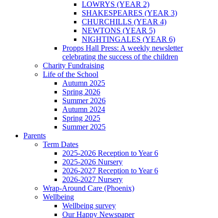
LOWRYS (YEAR 2)
SHAKESPEARES (YEAR 3)
CHURCHILLS (YEAR 4)
NEWTONS (YEAR 5)
NIGHTINGALES (YEAR 6)
Propps Hall Press: A weekly newsletter
celebrating the success of the children
Charity Fundraising
Life of the School
Autumn 2025
Spring 2026
Summer 2026
Autumn 2024
Spring 2025
Summer 2025
Parents
Term Dates
2025-2026 Reception to Year 6
2025-2026 Nursery
2026-2027 Reception to Year 6
2026-2027 Nursery
Wrap-Around Care (Phoenix)
Wellbeing
Wellbeing survey
Our Happy Newspaper