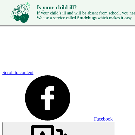
Is your child ill?
If your child’s ill and will be absent from school, you need
We use a service called
Studybugs
which makes it easy.
Scroll to content
Facebook