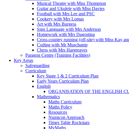
Musical Theatre with Miss Thompson
Guitar and Ukulele with Miss Davies
Football with Mrs Lee and PSC
Cookery with Mrs Lomas
Art with Mrs Burgess
Sign Language with Mrs Anderson
Homework with Mrs Dagostina
Cross-country running (off-site) with Miss Kay an
Coding with Mr Muschamp
Chess with Mrs Hargreaves
Paragon Centre (Training Facilities)
Key Areas
Safeguarding
Curriculum
Key Stage 1 & 2 Curriculum Plan
Early Years Curriculum Plan
English
ORGANISATION OF THE ENGLISH 
Mathematics
Maths Curriculum
Maths Policy
Resources
Numicon Approach
Times Table Rockstars
MyMaths