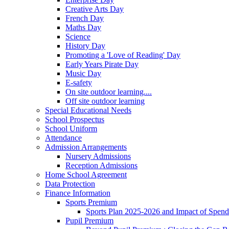
Creative Arts Day
French Day
Maths Day
Science
History Day
Promoting a 'Love of Reading' Day
Early Years Pirate Day
Music Day
E-safety
On site outdoor learning....
Off site outdoor learning
Special Educational Needs
School Prospectus
School Uniform
Attendance
Admission Arrangements
Nursery Admissions
Reception Admissions
Home School Agreement
Data Protection
Finance Information
Sports Premium
Sports Plan 2025-2026 and Impact of Spen
Pupil Premium