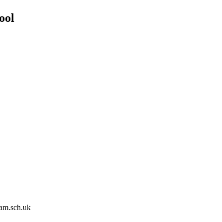
ool
am.sch.uk