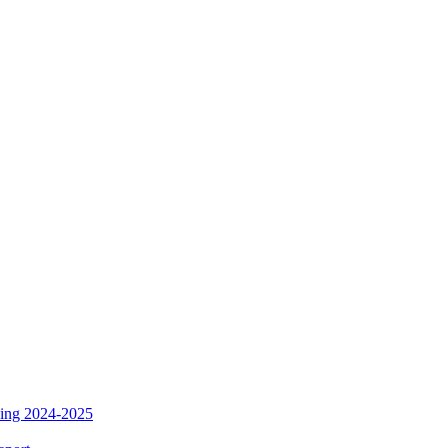
ding 2024-2025