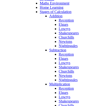
Maths Environment
Home Learning
Stages of Calculation
Addition
Reception
Elgars
Lowrys
Shakespeares
Churchills
Newtons
Nightingales
Subtraction
Reception
Elgars
Lowrys
Shakespeares
Churchills
Newtons
Nightingales
Multiplication
Reception
Elgars
Lowrys
Shakespeares
Churchills