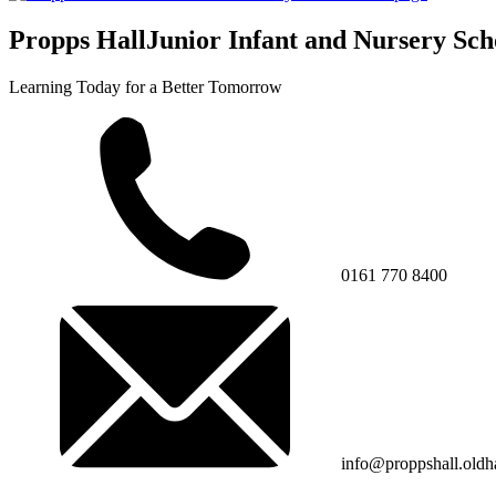
Propps Hall
Junior Infant and Nursery Sch
Learning Today for a Better Tomorrow
0161 770 8400
info@proppshall.oldh