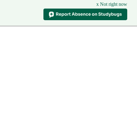
x Not right now