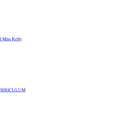
d Miss Kelly
CURRICULUM