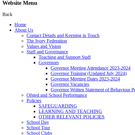
Website Menu
Back
Home
About Us
Contact Details and Keeping in Touch
The Ivory Federation
Values and Vision
Staff and Governance
Teaching and Support Staff
Governors
Governor Meeting Attendance 2023-2024
Governor Training (Updated July 2024)
Governor Meeting Dates 2023-2024
Governor Vacancies
Governor Written Statement of Behaviour Pr
Ofsted and School Performance
Policies
SAFEGUARDING
LEARNING AND TEACHING
OTHER RELEVANT POLICIES
School Day
School Tour
School Clubs