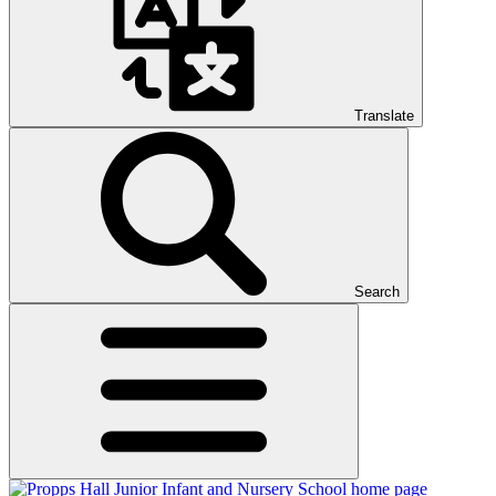
Translate
Search