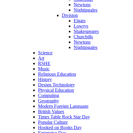
Newtons
Nightingales
Division
Elgars
Lowrys
Shakespeares
Churchills
Newtons
Nightingales
Science
Art
RSHE
Music
Religious Education
History
Design Technology
Physical Education
Computing
Geography
Modern Foreign Language
British Values
Times Table Rock Star Day
Popular Culture
Hooked on Books Day
Enterprise Day