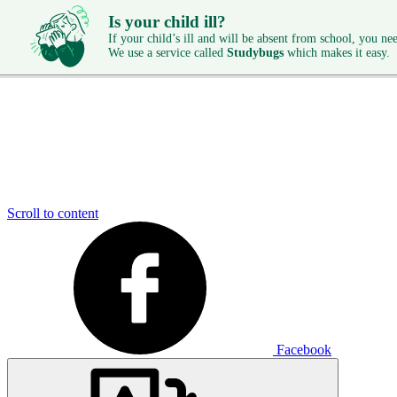
Is your child ill?
If your child’s ill and will be absent from school, you need
We use a service called
Studybugs
which makes it easy.
Scroll to content
Facebook