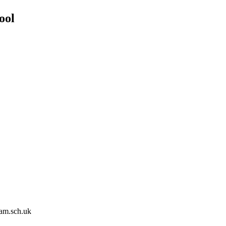
ool
am.sch.uk