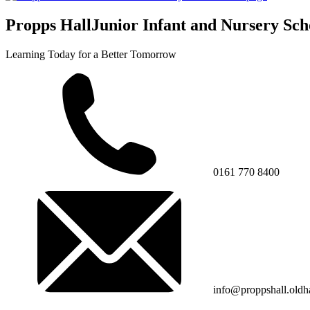
Propps Hall
Junior Infant and Nursery Sch
Learning Today for a Better Tomorrow
0161 770 8400
info@proppshall.oldh