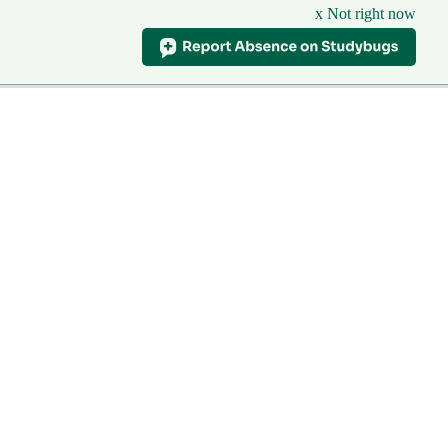
x Not right now