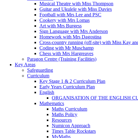
Musical Theatre with Miss Thompson
Guitar and Ukulele with Miss Davies
Football with Mrs Lee and PSC
Cookery with Mrs Lomas
Art with Mrs Burgess
Sign Language with Mrs Anderson
Homework with Mrs Dagostina
Cross-country running (off-site) with Miss Kay an
Coding with Mr Muschamp
Chess with Mrs Hargreaves
Paragon Centre (Training Facilities)
Key Areas
Safeguarding
Curriculum
Key Stage 1 & 2 Curriculum Plan
Early Years Curriculum Plan
English
ORGANISATION OF THE ENGLISH 
Mathematics
Maths Curriculum
Maths Policy
Resources
Numicon Approach
Times Table Rockstars
MyMaths