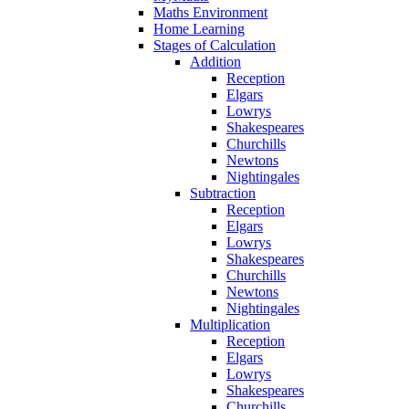
Maths Environment
Home Learning
Stages of Calculation
Addition
Reception
Elgars
Lowrys
Shakespeares
Churchills
Newtons
Nightingales
Subtraction
Reception
Elgars
Lowrys
Shakespeares
Churchills
Newtons
Nightingales
Multiplication
Reception
Elgars
Lowrys
Shakespeares
Churchills