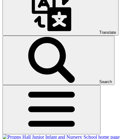
Translate
Search