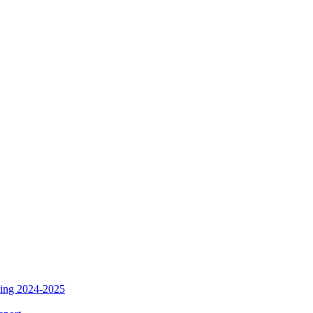
ding 2024-2025