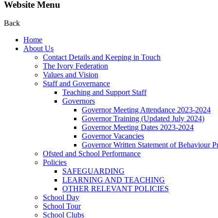
Website Menu
Back
Home
About Us
Contact Details and Keeping in Touch
The Ivory Federation
Values and Vision
Staff and Governance
Teaching and Support Staff
Governors
Governor Meeting Attendance 2023-2024
Governor Training (Updated July 2024)
Governor Meeting Dates 2023-2024
Governor Vacancies
Governor Written Statement of Behaviour Pr
Ofsted and School Performance
Policies
SAFEGUARDING
LEARNING AND TEACHING
OTHER RELEVANT POLICIES
School Day
School Tour
School Clubs