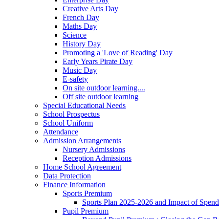
Creative Arts Day
French Day
Maths Day
Science
History Day
Promoting a 'Love of Reading' Day
Early Years Pirate Day
Music Day
E-safety
On site outdoor learning....
Off site outdoor learning
Special Educational Needs
School Prospectus
School Uniform
Attendance
Admission Arrangements
Nursery Admissions
Reception Admissions
Home School Agreement
Data Protection
Finance Information
Sports Premium
Sports Plan 2025-2026 and Impact of Spen
Pupil Premium