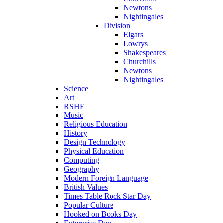
Newtons
Nightingales
Division
Elgars
Lowrys
Shakespeares
Churchills
Newtons
Nightingales
Science
Art
RSHE
Music
Religious Education
History
Design Technology
Physical Education
Computing
Geography
Modern Foreign Language
British Values
Times Table Rock Star Day
Popular Culture
Hooked on Books Day
Enterprise Day