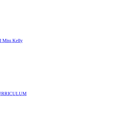
d Miss Kelly
CURRICULUM