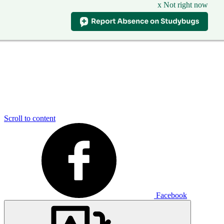
x Not right now
Scroll to content
Facebook