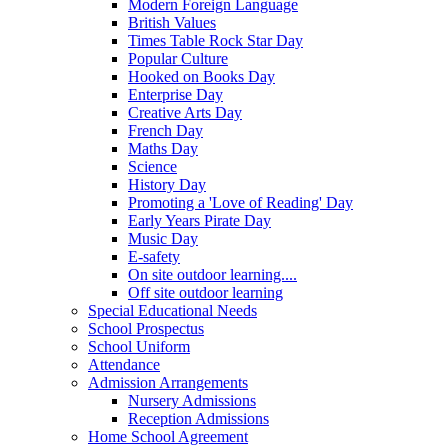
Modern Foreign Language
British Values
Times Table Rock Star Day
Popular Culture
Hooked on Books Day
Enterprise Day
Creative Arts Day
French Day
Maths Day
Science
History Day
Promoting a 'Love of Reading' Day
Early Years Pirate Day
Music Day
E-safety
On site outdoor learning....
Off site outdoor learning
Special Educational Needs
School Prospectus
School Uniform
Attendance
Admission Arrangements
Nursery Admissions
Reception Admissions
Home School Agreement