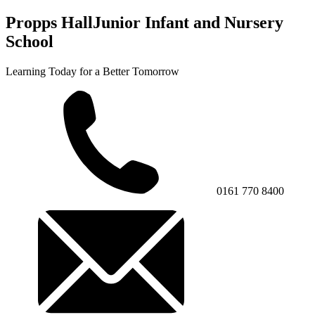
Propps Hall
Junior Infant and Nursery
School
Learning Today for a Better Tomorrow
0161 770 8400