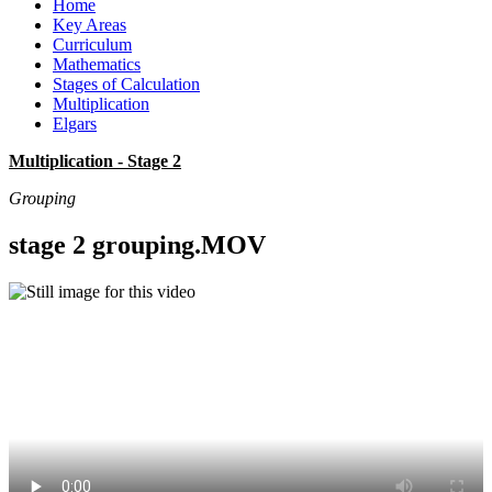
Home
Key Areas
Curriculum
Mathematics
Stages of Calculation
Multiplication
Elgars
Multiplication - Stage 2
Grouping
stage 2 grouping.MOV