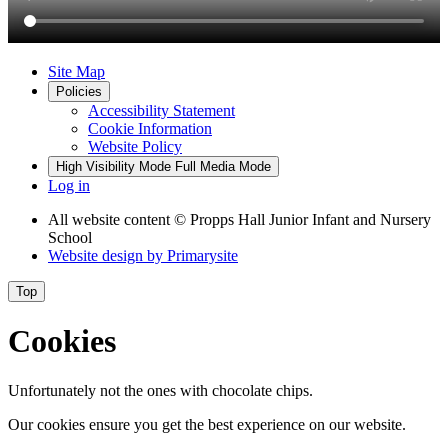
Site Map
Policies
Accessibility Statement
Cookie Information
Website Policy
High Visibility Mode
Full Media Mode
Log in
All website content
© Propps Hall Junior Infant and Nursery
School
Website design by
Primarysite
Top
Cookies
Unfortunately not the ones with chocolate chips.
Our cookies ensure you get the best experience on our website.