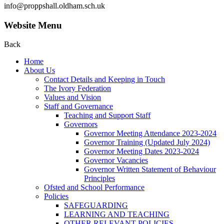
info@proppshall.oldham.sch.uk
Website Menu
Back
Home
About Us
Contact Details and Keeping in Touch
The Ivory Federation
Values and Vision
Staff and Governance
Teaching and Support Staff
Governors
Governor Meeting Attendance 2023-2024
Governor Training (Updated July 2024)
Governor Meeting Dates 2023-2024
Governor Vacancies
Governor Written Statement of Behaviour
Principles
Ofsted and School Performance
Policies
SAFEGUARDING
LEARNING AND TEACHING
OTHER RELEVANT POLICIES