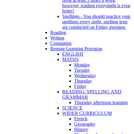
book at least 3 times a week,
however, reading everynight is even
better!
Spellings - You should practice your
spellings every night, spelling tests
are conducted on Friday morning.
Reading
Writing
Computing
Remote Learning Provision
ENGLISH
MATHS
Monday
Tuesday
Wednesday
Thursday
Friday
READING/ SPELLING AND
GRAMMAR
Thursday afternoon learning
SCIENCE
WIDER CURRICULUM
French
Geography
History