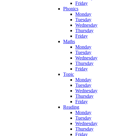
Friday
Phonics
Monday
Tuesday
Wednesday
Thursday
Friday
Maths
Monday
Tuesday
Wednesday
Thursday
Friday
Topic
Monday
Tuesday
Wednesday
Thursday
Friday
Reading
Monday
Tuesday
Wednesday
Thursday
Friday