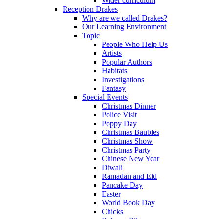
Wider curriculum
Reception Drakes
Why are we called Drakes?
Our Learning Environment
Topic
People Who Help Us
Artists
Popular Authors
Habitats
Investigations
Fantasy
Special Events
Christmas Dinner
Police Visit
Poppy Day
Christmas Baubles
Christmas Show
Christmas Party
Chinese New Year
Diwali
Ramadan and Eid
Pancake Day
Easter
World Book Day
Chicks