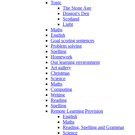
Topic
The Stone Age
Dragon's Den
Scotland
Light
Maths
English
Goal scoring sentences
Problem solving
Spelling
Homework
Our learning environment
Art gallery
Christmas
Science
Maths
Computing
Writing
Reading
Spelling
Remote Learning Provision
English
Maths
Reading, Spelling and Grammar
Science