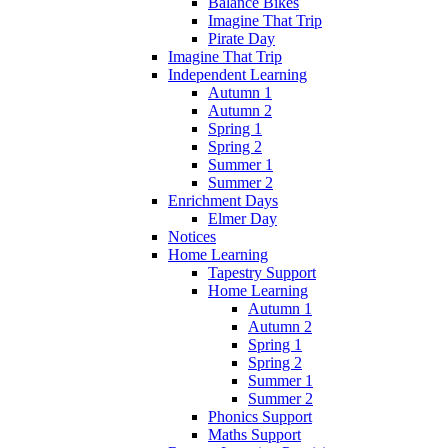
Balance Bikes
Imagine That Trip
Pirate Day
Imagine That Trip
Independent Learning
Autumn 1
Autumn 2
Spring 1
Spring 2
Summer 1
Summer 2
Enrichment Days
Elmer Day
Notices
Home Learning
Tapestry Support
Home Learning
Autumn 1
Autumn 2
Spring 1
Spring 2
Summer 1
Summer 2
Phonics Support
Maths Support