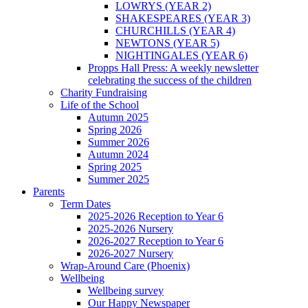
LOWRYS (YEAR 2)
SHAKESPEARES (YEAR 3)
CHURCHILLS (YEAR 4)
NEWTONS (YEAR 5)
NIGHTINGALES (YEAR 6)
Propps Hall Press: A weekly newsletter
celebrating the success of the children
Charity Fundraising
Life of the School
Autumn 2025
Spring 2026
Summer 2026
Autumn 2024
Spring 2025
Summer 2025
Parents
Term Dates
2025-2026 Reception to Year 6
2025-2026 Nursery
2026-2027 Reception to Year 6
2026-2027 Nursery
Wrap-Around Care (Phoenix)
Wellbeing
Wellbeing survey
Our Happy Newspaper