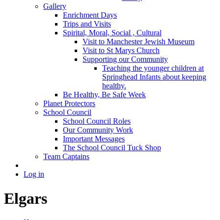
Gallery
Enrichment Days
Trips and Visits
Spirital, Moral, Social , Cultural
Visit to Manchester Jewish Museum
Visit to St Marys Church
Supporting our Community
Teaching the younger children at
Springhead Infants about keeping
healthy.
Be Healthy, Be Safe Week
Planet Protectors
School Council
School Council Roles
Our Community Work
Important Messages
The School Council Tuck Shop
Team Captains
Log in
Elgars