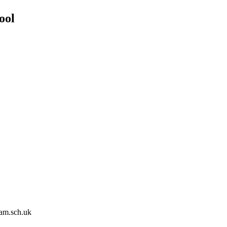
ool
am.sch.uk