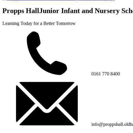
Propps Hall
Junior Infant and Nursery Sch
Learning Today for a Better Tomorrow
0161 770 8400
info@proppshall.oldh