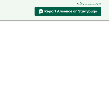
x Not right now