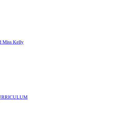
d Miss Kelly
CURRICULUM