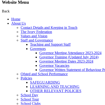
Website Menu
Back
Home
About Us
Contact Details and Keeping in Touch
The Ivory Federation
Values and Vision
Staff and Governance
Teaching and Support Staff
Governors
Governor Meeting Attendance 2023-2024
Governor Training (Updated July 2024)
Governor Meeting Dates 2023-2024
Governor Vacancies
Governor Written Statement of Behaviour Pr
Ofsted and School Performance
Policies
SAFEGUARDING
LEARNING AND TEACHING
OTHER RELEVANT POLICIES
School Day
School Tour
School Clubs