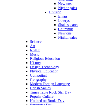
Newtons
Nightingales
Division
Elgars
Lowrys
Shakespeares
Churchills
Newtons
Nightingales
Science
Art
RSHE
Music
Religious Education
History
Design Technology
Physical Education
Computing
Geography
Modern Foreign Language
British Values
Times Table Rock Star Day
Popular Culture
Hooked on Books Day
Enterprise Day