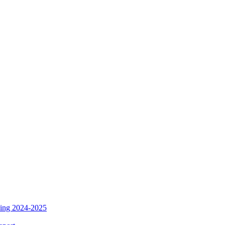
ding 2024-2025