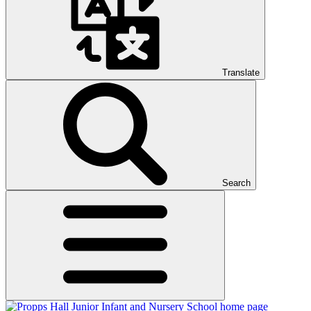
Translate
Search