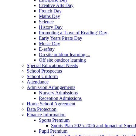
Creative Arts Day
French Day
Maths Day
Science
History Day
Promoting a 'Love of Reading' Day
Early Years Pirate Day
Music Day
E-safety
On site outdoor learning....
Off site outdoor learning
Special Educational Needs
School Prospectus
School Uniform
Attendance
Admission Arrangements
Nursery Admissions
Reception Admissions
Home School Agreement
Data Protection
Finance Information
Sports Premium
Sports Plan 2025-2026 and Impact of Spen
Pupil Premium