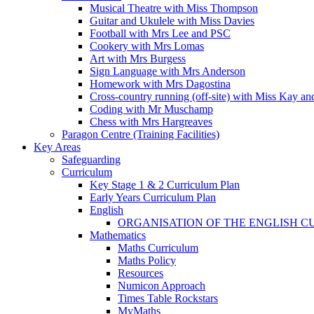
Musical Theatre with Miss Thompson
Guitar and Ukulele with Miss Davies
Football with Mrs Lee and PSC
Cookery with Mrs Lomas
Art with Mrs Burgess
Sign Language with Mrs Anderson
Homework with Mrs Dagostina
Cross-country running (off-site) with Miss Kay an
Coding with Mr Muschamp
Chess with Mrs Hargreaves
Paragon Centre (Training Facilities)
Key Areas
Safeguarding
Curriculum
Key Stage 1 & 2 Curriculum Plan
Early Years Curriculum Plan
English
ORGANISATION OF THE ENGLISH 
Mathematics
Maths Curriculum
Maths Policy
Resources
Numicon Approach
Times Table Rockstars
MyMaths