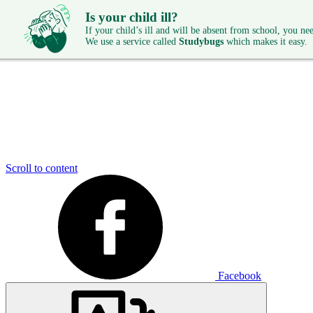
Is your child ill?
If your child’s ill and will be absent from school, you need
We use a service called
Studybugs
which makes it easy.
Scroll to content
Facebook