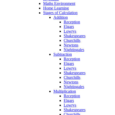
Maths Environment
Home Learning
Stages of Calculation
Addition
Reception
Elgars
Lowrys
Shakespeares
Churchills
Newtons
Nightingales
Subtraction
Reception
Elgars
Lowrys
Shakespeares
Churchills
Newtons
Nightingales
Multiplication
Reception
Elgars
Lowrys
Shakespeares
Churchills