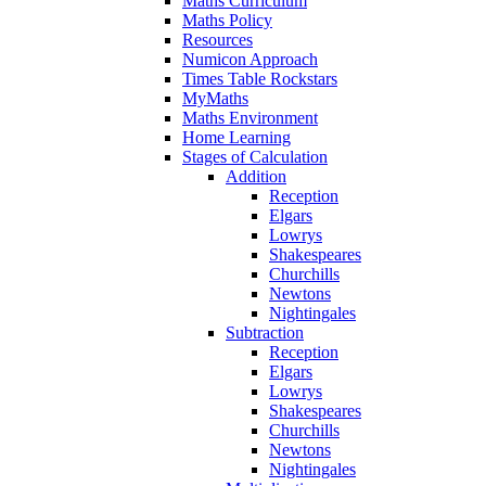
Maths Curriculum
Maths Policy
Resources
Numicon Approach
Times Table Rockstars
MyMaths
Maths Environment
Home Learning
Stages of Calculation
Addition
Reception
Elgars
Lowrys
Shakespeares
Churchills
Newtons
Nightingales
Subtraction
Reception
Elgars
Lowrys
Shakespeares
Churchills
Newtons
Nightingales