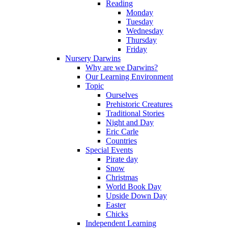
Reading
Monday
Tuesday
Wednesday
Thursday
Friday
Nursery Darwins
Why are we Darwins?
Our Learning Environment
Topic
Ourselves
Prehistoric Creatures
Traditional Stories
Night and Day
Eric Carle
Countries
Special Events
Pirate day
Snow
Christmas
World Book Day
Upside Down Day
Easter
Chicks
Independent Learning