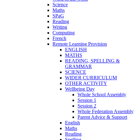
Science
Maths
SPaG
Reading
Writing
Computing
French
Remote Learning Provision
ENGLISH
MATHS
READING, SPELLING &
GRAMMAR
SCIENCE
WIDER CURRICULUM
OTHER ACTIVITY
Wellbeing Day
Whole School Assembly
Session 1
Session 2
Whole Federation Assembly
Parent Advice & Support
English
Maths
Reading
Spelling