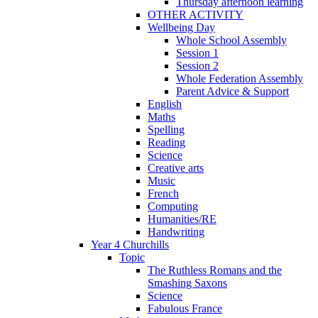
Thursday afternoon learning
OTHER ACTIVITY
Wellbeing Day
Whole School Assembly
Session 1
Session 2
Whole Federation Assembly
Parent Advice & Support
English
Maths
Spelling
Reading
Science
Creative arts
Music
French
Computing
Humanities/RE
Handwriting
Year 4 Churchills
Topic
The Ruthless Romans and the
Smashing Saxons
Science
Fabulous France