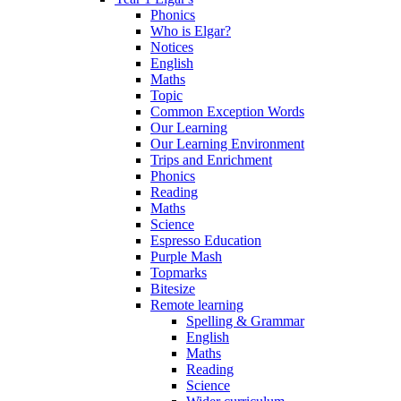
Phonics
Who is Elgar?
Notices
English
Maths
Topic
Common Exception Words
Our Learning
Our Learning Environment
Trips and Enrichment
Phonics
Reading
Maths
Science
Espresso Education
Purple Mash
Topmarks
Bitesize
Remote learning
Spelling & Grammar
English
Maths
Reading
Science