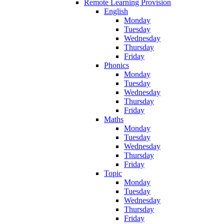
Remote Learning Provision
English
Monday
Tuesday
Wednesday
Thursday
Friday
Phonics
Monday
Tuesday
Wednesday
Thursday
Friday
Maths
Monday
Tuesday
Wednesday
Thursday
Friday
Topic
Monday
Tuesday
Wednesday
Thursday
Friday