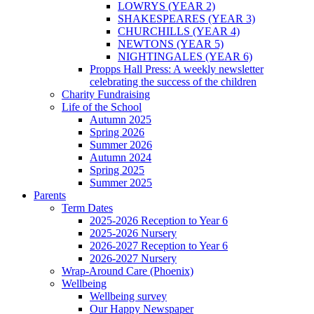
LOWRYS (YEAR 2)
SHAKESPEARES (YEAR 3)
CHURCHILLS (YEAR 4)
NEWTONS (YEAR 5)
NIGHTINGALES (YEAR 6)
Propps Hall Press: A weekly newsletter
celebrating the success of the children
Charity Fundraising
Life of the School
Autumn 2025
Spring 2026
Summer 2026
Autumn 2024
Spring 2025
Summer 2025
Parents
Term Dates
2025-2026 Reception to Year 6
2025-2026 Nursery
2026-2027 Reception to Year 6
2026-2027 Nursery
Wrap-Around Care (Phoenix)
Wellbeing
Wellbeing survey
Our Happy Newspaper