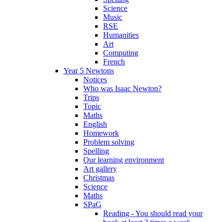
Science
Music
RSE
Humanities
Art
Computing
French
Year 5 Newtons
Notices
Who was Isaac Newton?
Trips
Topic
Maths
English
Homework
Problem solving
Spelling
Our learning environment
Art gallery
Christmas
Science
Maths
SPaG
Reading - You should read your