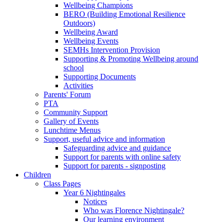
Wellbeing Champions
BERO (Building Emotional Resilience
Outdoors)
Wellbeing Award
Wellbeing Events
SEMHs Intervention Provision
Supporting & Promoting Wellbeing around
school
Supporting Documents
Activities
Parents' Forum
PTA
Community Support
Gallery of Events
Lunchtime Menus
Support, useful advice and information
Safeguarding advice and guidance
Support for parents with online safety
Support for parents - signposting
Children
Class Pages
Year 6 Nightingales
Notices
Who was Florence Nightingale?
Our learning environment