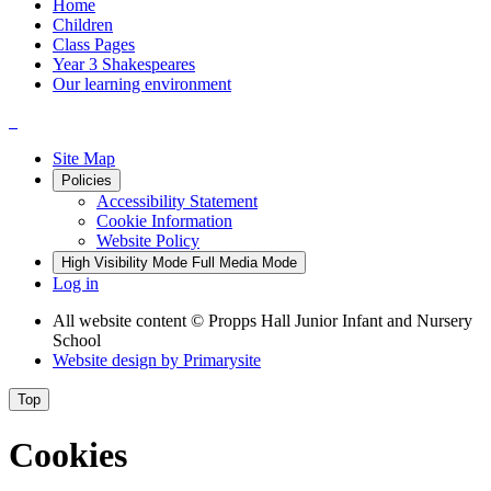
Home
Children
Class Pages
Year 3 Shakespeares
Our learning environment
Site Map
Policies
Accessibility Statement
Cookie Information
Website Policy
High Visibility Mode
Full Media Mode
Log in
All website content
© Propps Hall Junior Infant and Nursery
School
Website design by
Primarysite
Top
Cookies