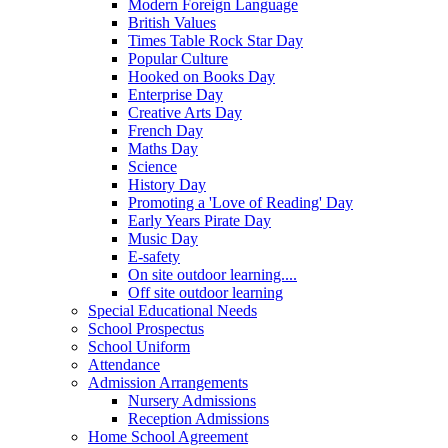
Modern Foreign Language
British Values
Times Table Rock Star Day
Popular Culture
Hooked on Books Day
Enterprise Day
Creative Arts Day
French Day
Maths Day
Science
History Day
Promoting a 'Love of Reading' Day
Early Years Pirate Day
Music Day
E-safety
On site outdoor learning....
Off site outdoor learning
Special Educational Needs
School Prospectus
School Uniform
Attendance
Admission Arrangements
Nursery Admissions
Reception Admissions
Home School Agreement