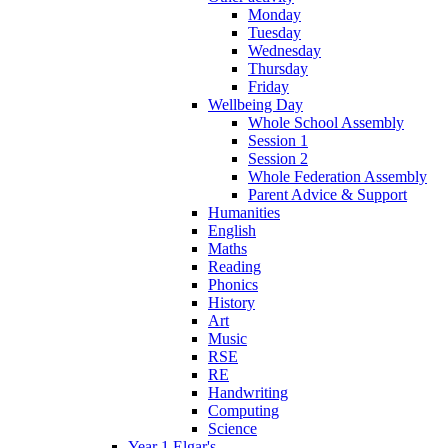
Monday
Tuesday
Wednesday
Thursday
Friday
Wellbeing Day
Whole School Assembly
Session 1
Session 2
Whole Federation Assembly
Parent Advice & Support
Humanities
English
Maths
Reading
Phonics
History
Art
Music
RSE
RE
Handwriting
Computing
Science
Year 1 Elgar's