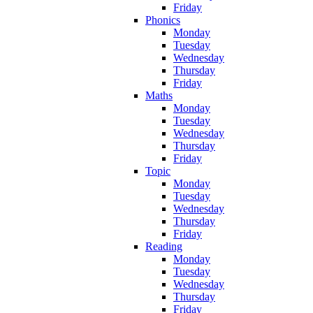
Friday
Phonics
Monday
Tuesday
Wednesday
Thursday
Friday
Maths
Monday
Tuesday
Wednesday
Thursday
Friday
Topic
Monday
Tuesday
Wednesday
Thursday
Friday
Reading
Monday
Tuesday
Wednesday
Thursday
Friday