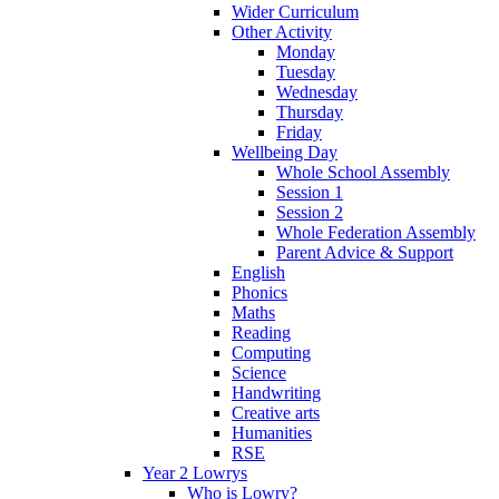
Wider Curriculum
Other Activity
Monday
Tuesday
Wednesday
Thursday
Friday
Wellbeing Day
Whole School Assembly
Session 1
Session 2
Whole Federation Assembly
Parent Advice & Support
English
Phonics
Maths
Reading
Computing
Science
Handwriting
Creative arts
Humanities
RSE
Year 2 Lowrys
Who is Lowry?