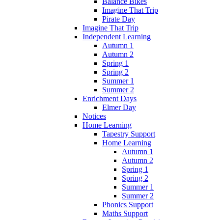
Balance Bikes
Imagine That Trip
Pirate Day
Imagine That Trip
Independent Learning
Autumn 1
Autumn 2
Spring 1
Spring 2
Summer 1
Summer 2
Enrichment Days
Elmer Day
Notices
Home Learning
Tapestry Support
Home Learning
Autumn 1
Autumn 2
Spring 1
Spring 2
Summer 1
Summer 2
Phonics Support
Maths Support