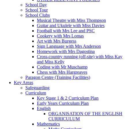
School Day
School Tour
School Clubs
Musical Theatre with Miss Thompson
Guitar and Ukulele with Miss Davies
Football with Mrs Lee and PSC
Cookery with Mrs Lomas
Art with Mrs Burgess
Sign Language with Mrs Anderson
Homework with Mrs Dagostina
Cross-country running (off-site) with Miss Kay
and Miss Kelly
Coding with Mr Muschamp
Chess with Mrs Hargreaves
Paragon Centre (Training Facilities)
Key Areas
Safeguarding
Curriculum
Key Stage 1 & 2 Curriculum Plan
Early Years Curriculum Plan
English
ORGANISATION OF THE ENGLISH
CURRICULUM
Mathematics