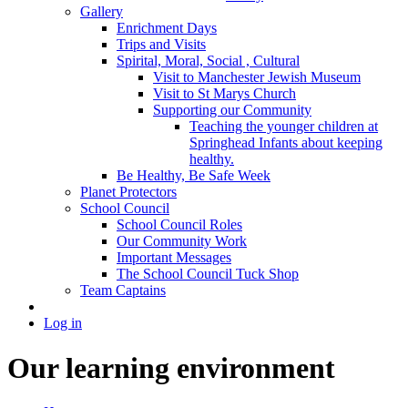
Gallery
Enrichment Days
Trips and Visits
Spirital, Moral, Social , Cultural
Visit to Manchester Jewish Museum
Visit to St Marys Church
Supporting our Community
Teaching the younger children at
Springhead Infants about keeping
healthy.
Be Healthy, Be Safe Week
Planet Protectors
School Council
School Council Roles
Our Community Work
Important Messages
The School Council Tuck Shop
Team Captains
Log in
Our learning environment