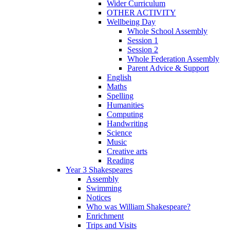
Wider Curriculum
OTHER ACTIVITY
Wellbeing Day
Whole School Assembly
Session 1
Session 2
Whole Federation Assembly
Parent Advice & Support
English
Maths
Spelling
Humanities
Computing
Handwriting
Science
Music
Creative arts
Reading
Year 3 Shakespeares
Assembly
Swimming
Notices
Who was William Shakespeare?
Enrichment
Trips and Visits