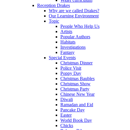
Wider curriculum
Reception Drakes
Why are we called Drakes?
Our Learning Environment
Topic
People Who Help Us
Artists
Popular Authors
Habitats
Investigations
Fantasy
Special Events
Christmas Dinner
Police Visit
Poppy Day
Christmas Baubles
Christmas Show
Christmas Party
Chinese New Year
Diwali
Ramadan and Eid
Pancake Day
Easter
World Book Day
Chicks