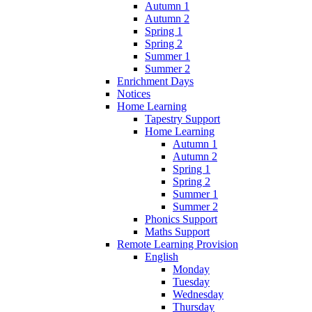
Autumn 1
Autumn 2
Spring 1
Spring 2
Summer 1
Summer 2
Enrichment Days
Notices
Home Learning
Tapestry Support
Home Learning
Autumn 1
Autumn 2
Spring 1
Spring 2
Summer 1
Summer 2
Phonics Support
Maths Support
Remote Learning Provision
English
Monday
Tuesday
Wednesday
Thursday