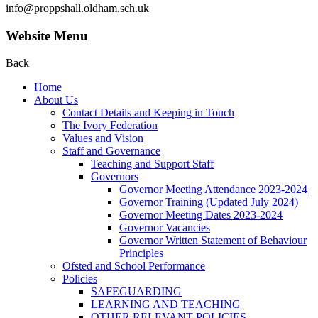
info@proppshall.oldham.sch.uk
Website Menu
Back
Home
About Us
Contact Details and Keeping in Touch
The Ivory Federation
Values and Vision
Staff and Governance
Teaching and Support Staff
Governors
Governor Meeting Attendance 2023-2024
Governor Training (Updated July 2024)
Governor Meeting Dates 2023-2024
Governor Vacancies
Governor Written Statement of Behaviour
Principles
Ofsted and School Performance
Policies
SAFEGUARDING
LEARNING AND TEACHING
OTHER RELEVANT POLICIES