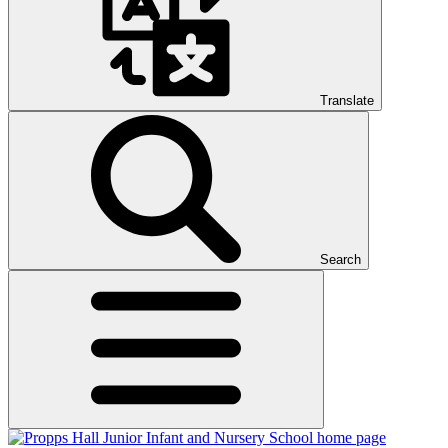
Translate
Search