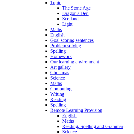
Topic
The Stone Age
Dragon's Den
Scotland
Light
Maths
English
Goal scoring sentences
Problem solving
Spelling
Homework
Our learning environment
Art gallery
Christmas
Science
Maths
Computing
Writing
Reading
Spelling
Remote Learning Provision
English
Maths
Reading, Spelling and Grammar
Science