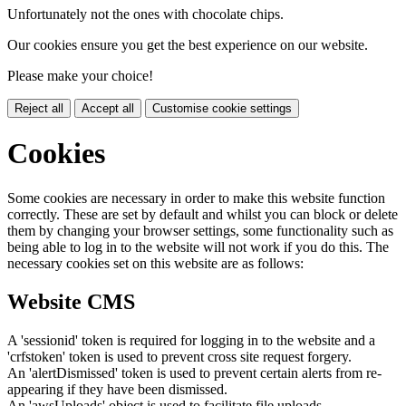
Unfortunately not the ones with chocolate chips.
Our cookies ensure you get the best experience on our website.
Please make your choice!
Reject all
Accept all
Customise cookie settings
Cookies
Some cookies are necessary in order to make this website function
correctly. These are set by default and whilst you can block or delete
them by changing your browser settings, some functionality such as
being able to log in to the website will not work if you do this. The
necessary cookies set on this website are as follows:
Website CMS
A 'sessionid' token is required for logging in to the website and a
'crfstoken' token is used to prevent cross site request forgery.
An 'alertDismissed' token is used to prevent certain alerts from re-
appearing if they have been dismissed.
An 'awsUploads' object is used to facilitate file uploads.