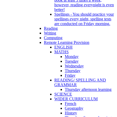
book at least 3 times a week,
however, reading everynight is even
better!
Spellings - You should practice your
spellings every night, spelling tests
are conducted on Friday morning.
Reading
Writing
Computing
Remote Learning Provision
ENGLISH
MATHS
Monday
Tuesday
Wednesday
Thursday
Friday
READING/ SPELLING AND
GRAMMAR
Thursday afternoon learning
SCIENCE
WIDER CURRICULUM
French
Geography
History