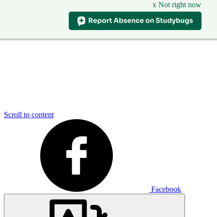
x Not right now
Scroll to content
Facebook