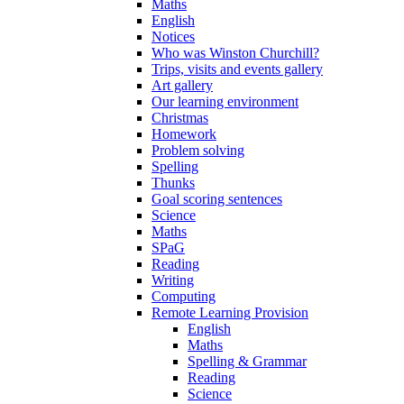
Maths
English
Notices
Who was Winston Churchill?
Trips, visits and events gallery
Art gallery
Our learning environment
Christmas
Homework
Problem solving
Spelling
Thunks
Goal scoring sentences
Science
Maths
SPaG
Reading
Writing
Computing
Remote Learning Provision
English
Maths
Spelling & Grammar
Reading
Science