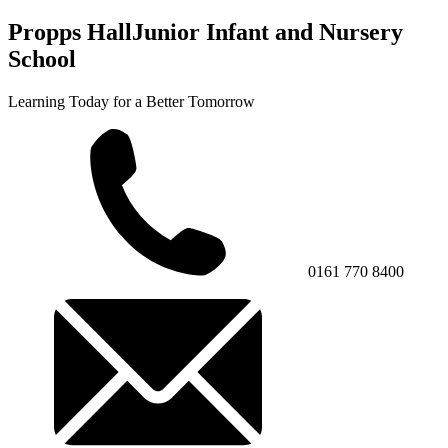
Propps Hall
Junior Infant and Nursery
School
Learning Today for a Better Tomorrow
0161 770 8400