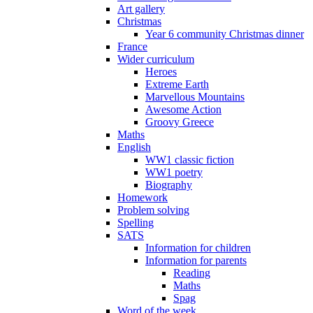
Art gallery
Christmas
Year 6 community Christmas dinner
France
Wider curriculum
Heroes
Extreme Earth
Marvellous Mountains
Awesome Action
Groovy Greece
Maths
English
WW1 classic fiction
WW1 poetry
Biography
Homework
Problem solving
Spelling
SATS
Information for children
Information for parents
Reading
Maths
Spag
Word of the week