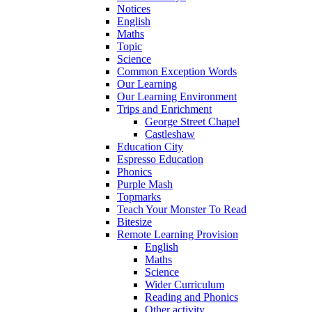
Notices
English
Maths
Topic
Science
Common Exception Words
Our Learning
Our Learning Environment
Trips and Enrichment
George Street Chapel
Castleshaw
Education City
Espresso Education
Phonics
Purple Mash
Topmarks
Teach Your Monster To Read
Bitesize
Remote Learning Provision
English
Maths
Science
Wider Curriculum
Reading and Phonics
Other activity