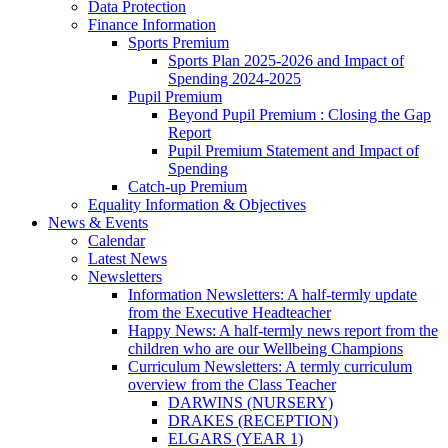
Data Protection
Finance Information
Sports Premium
Sports Plan 2025-2026 and Impact of
Spending 2024-2025
Pupil Premium
Beyond Pupil Premium : Closing the Gap
Report
Pupil Premium Statement and Impact of
Spending
Catch-up Premium
Equality Information & Objectives
News & Events
Calendar
Latest News
Newsletters
Information Newsletters: A half-termly update
from the Executive Headteacher
Happy News: A half-termly news report from the
children who are our Wellbeing Champions
Curriculum Newsletters: A termly curriculum
overview from the Class Teacher
DARWINS (NURSERY)
DRAKES (RECEPTION)
ELGARS (YEAR 1)