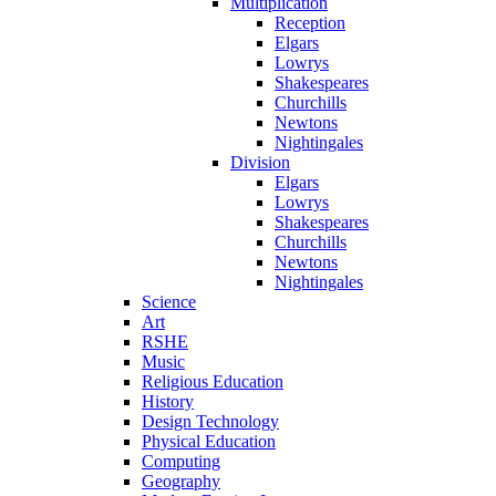
Multiplication
Reception
Elgars
Lowrys
Shakespeares
Churchills
Newtons
Nightingales
Division
Elgars
Lowrys
Shakespeares
Churchills
Newtons
Nightingales
Science
Art
RSHE
Music
Religious Education
History
Design Technology
Physical Education
Computing
Geography