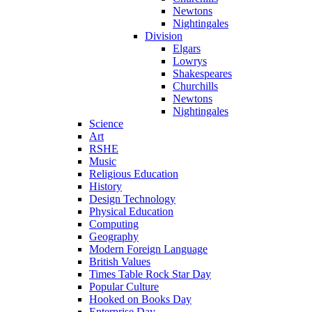
Newtons
Nightingales
Division
Elgars
Lowrys
Shakespeares
Churchills
Newtons
Nightingales
Science
Art
RSHE
Music
Religious Education
History
Design Technology
Physical Education
Computing
Geography
Modern Foreign Language
British Values
Times Table Rock Star Day
Popular Culture
Hooked on Books Day
Enterprise Day