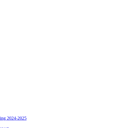
ding 2024-2025