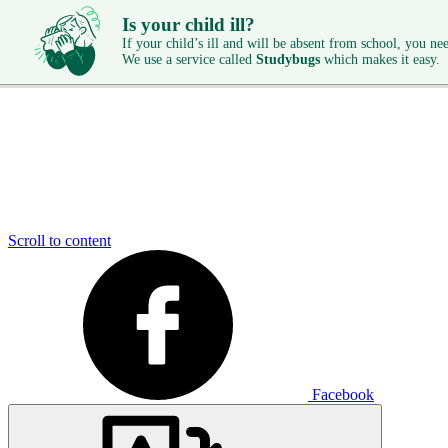
Is your child ill?
If your child’s ill and will be absent from school, you need
We use a service called
Studybugs
which makes it easy.
Scroll to content
Facebook