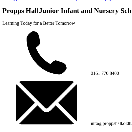
Propps Hall
Junior Infant and Nursery Sch
Learning Today for a Better Tomorrow
0161 770 8400
info@proppshall.oldh