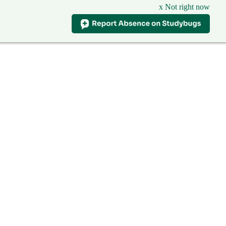
x Not right now