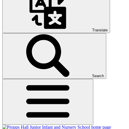
Translate
Search