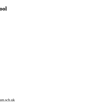
ool
am.sch.uk