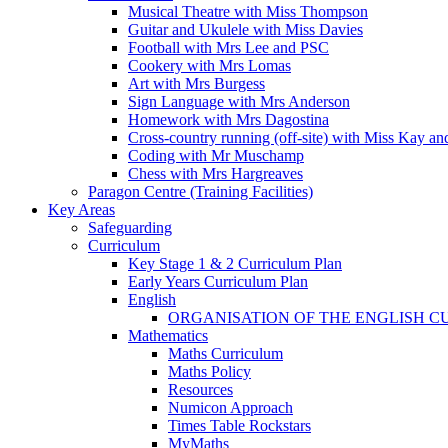
Musical Theatre with Miss Thompson
Guitar and Ukulele with Miss Davies
Football with Mrs Lee and PSC
Cookery with Mrs Lomas
Art with Mrs Burgess
Sign Language with Mrs Anderson
Homework with Mrs Dagostina
Cross-country running (off-site) with Miss Kay an
Coding with Mr Muschamp
Chess with Mrs Hargreaves
Paragon Centre (Training Facilities)
Key Areas
Safeguarding
Curriculum
Key Stage 1 & 2 Curriculum Plan
Early Years Curriculum Plan
English
ORGANISATION OF THE ENGLISH 
Mathematics
Maths Curriculum
Maths Policy
Resources
Numicon Approach
Times Table Rockstars
MyMaths