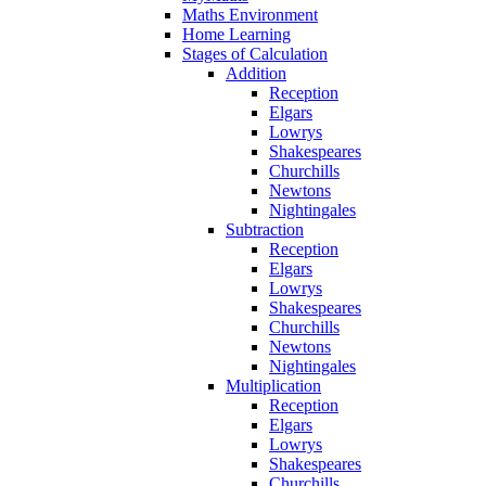
Maths Environment
Home Learning
Stages of Calculation
Addition
Reception
Elgars
Lowrys
Shakespeares
Churchills
Newtons
Nightingales
Subtraction
Reception
Elgars
Lowrys
Shakespeares
Churchills
Newtons
Nightingales
Multiplication
Reception
Elgars
Lowrys
Shakespeares
Churchills