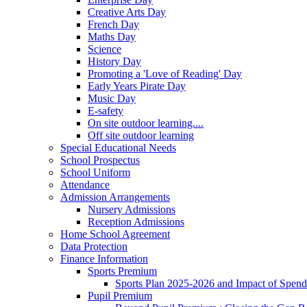
Creative Arts Day
French Day
Maths Day
Science
History Day
Promoting a 'Love of Reading' Day
Early Years Pirate Day
Music Day
E-safety
On site outdoor learning....
Off site outdoor learning
Special Educational Needs
School Prospectus
School Uniform
Attendance
Admission Arrangements
Nursery Admissions
Reception Admissions
Home School Agreement
Data Protection
Finance Information
Sports Premium
Sports Plan 2025-2026 and Impact of Spen
Pupil Premium