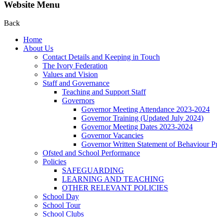
Website Menu
Back
Home
About Us
Contact Details and Keeping in Touch
The Ivory Federation
Values and Vision
Staff and Governance
Teaching and Support Staff
Governors
Governor Meeting Attendance 2023-2024
Governor Training (Updated July 2024)
Governor Meeting Dates 2023-2024
Governor Vacancies
Governor Written Statement of Behaviour Pr
Ofsted and School Performance
Policies
SAFEGUARDING
LEARNING AND TEACHING
OTHER RELEVANT POLICIES
School Day
School Tour
School Clubs