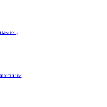
d Miss Kelly
CURRICULUM