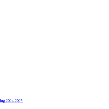
ding 2024-2025