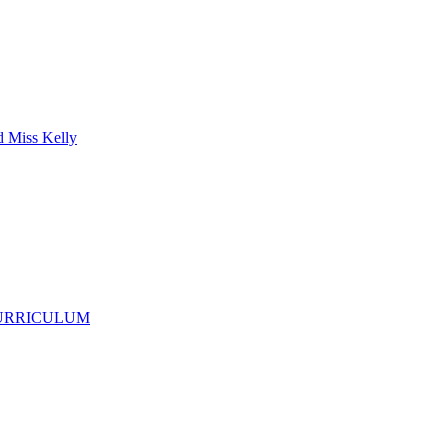
d Miss Kelly
CURRICULUM