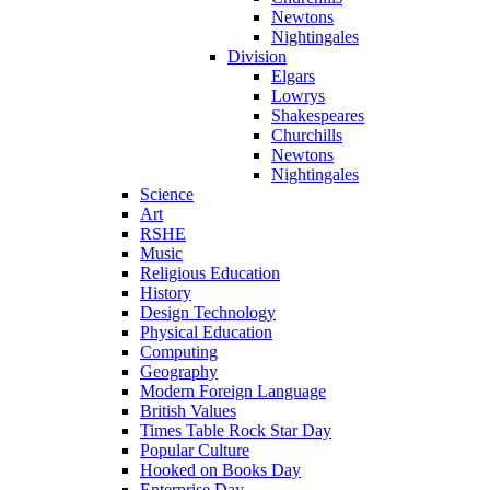
Newtons
Nightingales
Division
Elgars
Lowrys
Shakespeares
Churchills
Newtons
Nightingales
Science
Art
RSHE
Music
Religious Education
History
Design Technology
Physical Education
Computing
Geography
Modern Foreign Language
British Values
Times Table Rock Star Day
Popular Culture
Hooked on Books Day
Enterprise Day