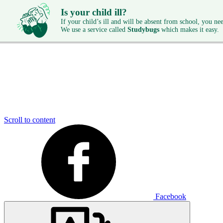
Is your child ill?
If your child’s ill and will be absent from school, you need
We use a service called
Studybugs
which makes it easy.
Scroll to content
Facebook