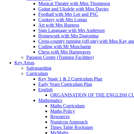
Musical Theatre with Miss Thompson
Guitar and Ukulele with Miss Davies
Football with Mrs Lee and PSC
Cookery with Mrs Lomas
Art with Mrs Burgess
Sign Language with Mrs Anderson
Homework with Mrs Dagostina
Cross-country running (off-site) with Miss Kay an
Coding with Mr Muschamp
Chess with Mrs Hargreaves
Paragon Centre (Training Facilities)
Key Areas
Safeguarding
Curriculum
Key Stage 1 & 2 Curriculum Plan
Early Years Curriculum Plan
English
ORGANISATION OF THE ENGLISH 
Mathematics
Maths Curriculum
Maths Policy
Resources
Numicon Approach
Times Table Rockstars
MyMaths