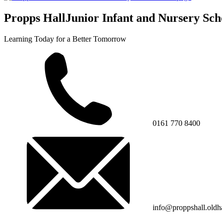
Propps Hall
Junior Infant and Nursery Sch
Learning Today for a Better Tomorrow
0161 770 8400
info@proppshall.oldh