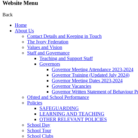
Website Menu
Back
Home
About Us
Contact Details and Keeping in Touch
The Ivory Federation
Values and Vision
Staff and Governance
Teaching and Support Staff
Governors
Governor Meeting Attendance 2023-2024
Governor Training (Updated July 2024)
Governor Meeting Dates 2023-2024
Governor Vacancies
Governor Written Statement of Behaviour Pr
Ofsted and School Performance
Policies
SAFEGUARDING
LEARNING AND TEACHING
OTHER RELEVANT POLICIES
School Day
School Tour
School Clubs