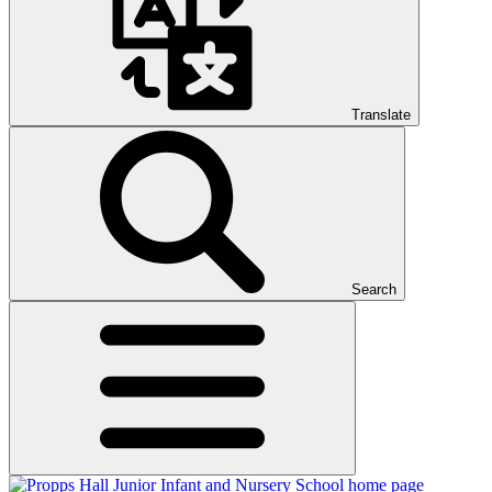
Translate
Search