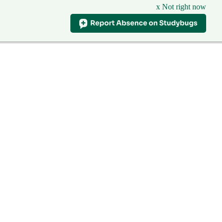
x Not right now