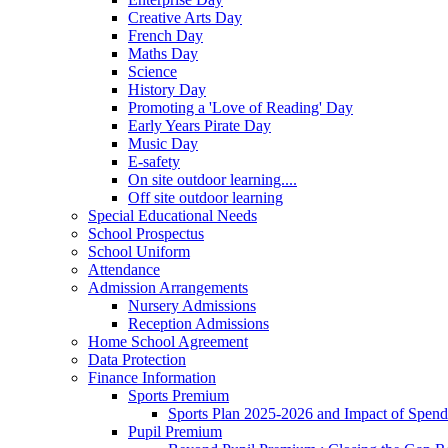
Creative Arts Day
French Day
Maths Day
Science
History Day
Promoting a 'Love of Reading' Day
Early Years Pirate Day
Music Day
E-safety
On site outdoor learning....
Off site outdoor learning
Special Educational Needs
School Prospectus
School Uniform
Attendance
Admission Arrangements
Nursery Admissions
Reception Admissions
Home School Agreement
Data Protection
Finance Information
Sports Premium
Sports Plan 2025-2026 and Impact of Spen
Pupil Premium