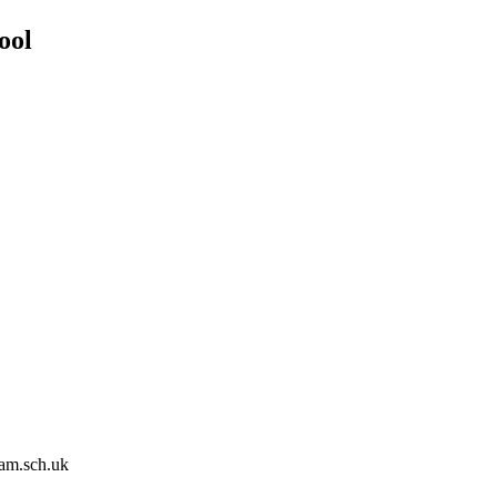
ool
am.sch.uk