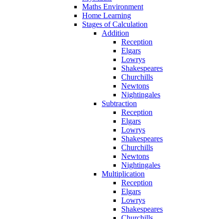
Maths Environment
Home Learning
Stages of Calculation
Addition
Reception
Elgars
Lowrys
Shakespeares
Churchills
Newtons
Nightingales
Subtraction
Reception
Elgars
Lowrys
Shakespeares
Churchills
Newtons
Nightingales
Multiplication
Reception
Elgars
Lowrys
Shakespeares
Churchills