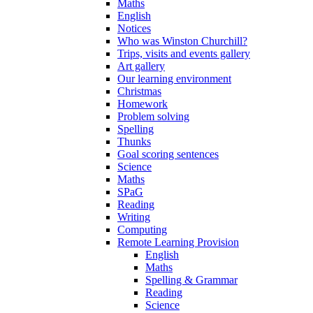
Maths
English
Notices
Who was Winston Churchill?
Trips, visits and events gallery
Art gallery
Our learning environment
Christmas
Homework
Problem solving
Spelling
Thunks
Goal scoring sentences
Science
Maths
SPaG
Reading
Writing
Computing
Remote Learning Provision
English
Maths
Spelling & Grammar
Reading
Science