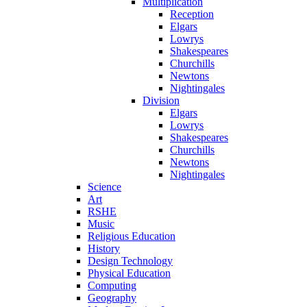
Multiplication
Reception
Elgars
Lowrys
Shakespeares
Churchills
Newtons
Nightingales
Division
Elgars
Lowrys
Shakespeares
Churchills
Newtons
Nightingales
Science
Art
RSHE
Music
Religious Education
History
Design Technology
Physical Education
Computing
Geography