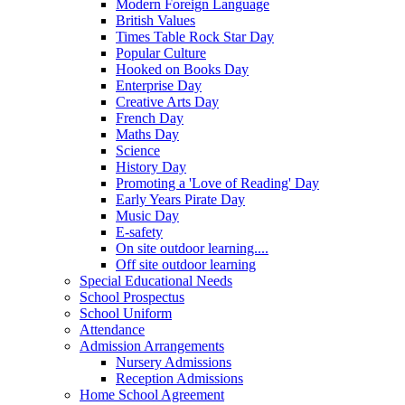
Modern Foreign Language
British Values
Times Table Rock Star Day
Popular Culture
Hooked on Books Day
Enterprise Day
Creative Arts Day
French Day
Maths Day
Science
History Day
Promoting a 'Love of Reading' Day
Early Years Pirate Day
Music Day
E-safety
On site outdoor learning....
Off site outdoor learning
Special Educational Needs
School Prospectus
School Uniform
Attendance
Admission Arrangements
Nursery Admissions
Reception Admissions
Home School Agreement