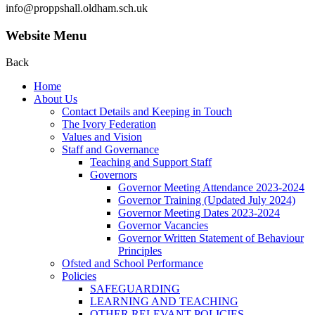
info@proppshall.oldham.sch.uk
Website Menu
Back
Home
About Us
Contact Details and Keeping in Touch
The Ivory Federation
Values and Vision
Staff and Governance
Teaching and Support Staff
Governors
Governor Meeting Attendance 2023-2024
Governor Training (Updated July 2024)
Governor Meeting Dates 2023-2024
Governor Vacancies
Governor Written Statement of Behaviour
Principles
Ofsted and School Performance
Policies
SAFEGUARDING
LEARNING AND TEACHING
OTHER RELEVANT POLICIES