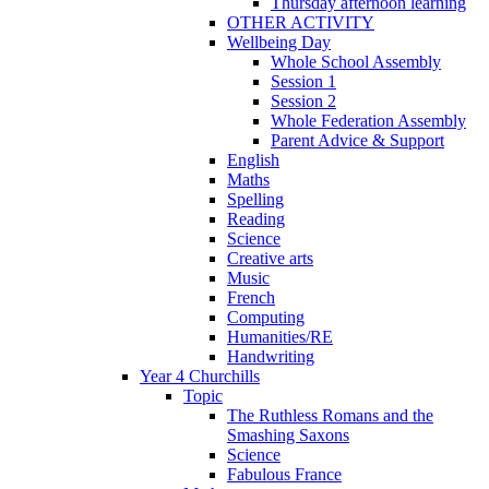
Thursday afternoon learning
OTHER ACTIVITY
Wellbeing Day
Whole School Assembly
Session 1
Session 2
Whole Federation Assembly
Parent Advice & Support
English
Maths
Spelling
Reading
Science
Creative arts
Music
French
Computing
Humanities/RE
Handwriting
Year 4 Churchills
Topic
The Ruthless Romans and the
Smashing Saxons
Science
Fabulous France