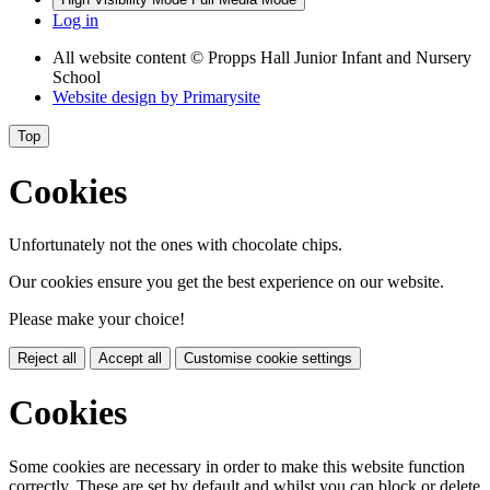
Log in
All website content
© Propps Hall Junior Infant and Nursery
School
Website design by
Primarysite
Top
Cookies
Unfortunately not the ones with chocolate chips.
Our cookies ensure you get the best experience on our website.
Please make your choice!
Reject all
Accept all
Customise cookie settings
Cookies
Some cookies are necessary in order to make this website function
correctly. These are set by default and whilst you can block or delete