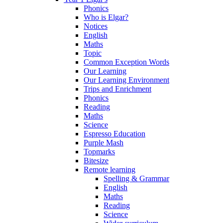
Phonics
Who is Elgar?
Notices
English
Maths
Topic
Common Exception Words
Our Learning
Our Learning Environment
Trips and Enrichment
Phonics
Reading
Maths
Science
Espresso Education
Purple Mash
Topmarks
Bitesize
Remote learning
Spelling & Grammar
English
Maths
Reading
Science