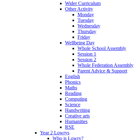
Wider Curriculum
Other Activity
Monday
Tuesday
Wednesday
Thursday
Friday
Wellbeing Day
Whole School Assembly
Session 1
Session 2
Whole Federation Assembly
Parent Advice & Support
English
Phonics
Maths
Reading
Computing
Science
Handwriting
Creative arts
Humanities
RSE
Year 2 Lowrys
Who is Lowry?