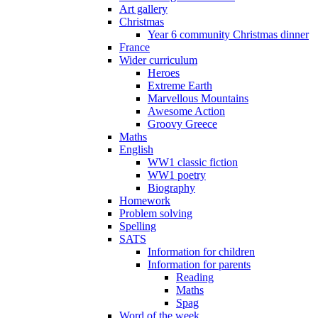
Art gallery
Christmas
Year 6 community Christmas dinner
France
Wider curriculum
Heroes
Extreme Earth
Marvellous Mountains
Awesome Action
Groovy Greece
Maths
English
WW1 classic fiction
WW1 poetry
Biography
Homework
Problem solving
Spelling
SATS
Information for children
Information for parents
Reading
Maths
Spag
Word of the week