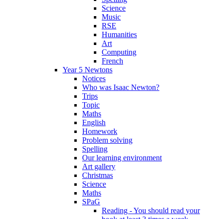
Science
Music
RSE
Humanities
Art
Computing
French
Year 5 Newtons
Notices
Who was Isaac Newton?
Trips
Topic
Maths
English
Homework
Problem solving
Spelling
Our learning environment
Art gallery
Christmas
Science
Maths
SPaG
Reading - You should read your