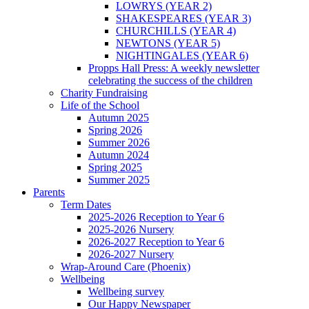
LOWRYS (YEAR 2)
SHAKESPEARES (YEAR 3)
CHURCHILLS (YEAR 4)
NEWTONS (YEAR 5)
NIGHTINGALES (YEAR 6)
Propps Hall Press: A weekly newsletter
celebrating the success of the children
Charity Fundraising
Life of the School
Autumn 2025
Spring 2026
Summer 2026
Autumn 2024
Spring 2025
Summer 2025
Parents
Term Dates
2025-2026 Reception to Year 6
2025-2026 Nursery
2026-2027 Reception to Year 6
2026-2027 Nursery
Wrap-Around Care (Phoenix)
Wellbeing
Wellbeing survey
Our Happy Newspaper