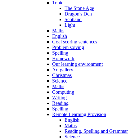
Topic
The Stone Age
Dragon's Den
Scotland
Light
Maths
English
Goal scoring sentences
Problem solving
Spelling
Homework
Our learning environment
Art gallery
Christmas
Science
Maths
Computing
Writing
Reading
Spelling
Remote Learning Provision
English
Maths
Reading, Spelling and Grammar
Science