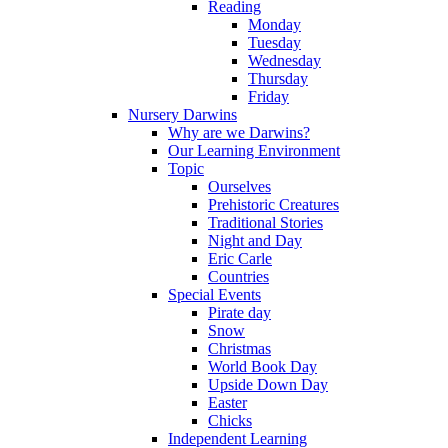
Reading
Monday
Tuesday
Wednesday
Thursday
Friday
Nursery Darwins
Why are we Darwins?
Our Learning Environment
Topic
Ourselves
Prehistoric Creatures
Traditional Stories
Night and Day
Eric Carle
Countries
Special Events
Pirate day
Snow
Christmas
World Book Day
Upside Down Day
Easter
Chicks
Independent Learning