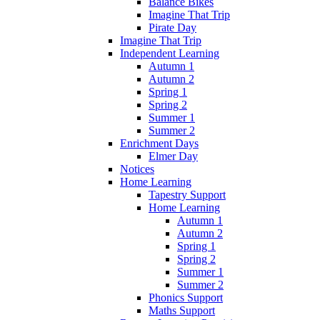
Balance Bikes
Imagine That Trip
Pirate Day
Imagine That Trip
Independent Learning
Autumn 1
Autumn 2
Spring 1
Spring 2
Summer 1
Summer 2
Enrichment Days
Elmer Day
Notices
Home Learning
Tapestry Support
Home Learning
Autumn 1
Autumn 2
Spring 1
Spring 2
Summer 1
Summer 2
Phonics Support
Maths Support