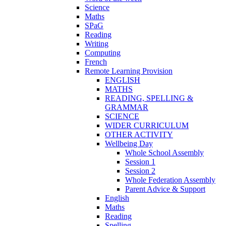
Science
Maths
SPaG
Reading
Writing
Computing
French
Remote Learning Provision
ENGLISH
MATHS
READING, SPELLING &
GRAMMAR
SCIENCE
WIDER CURRICULUM
OTHER ACTIVITY
Wellbeing Day
Whole School Assembly
Session 1
Session 2
Whole Federation Assembly
Parent Advice & Support
English
Maths
Reading
Spelling