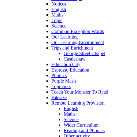
Notices
English
Maths
Topic
Science
Common Exception Words
Our Learning
Our Learning Environment
Trips and Enrichment
George Street Chapel
Castleshaw
Education City
Espresso Education
Phonics
Purple Mash
Topmarks
Teach Your Monster To Read
Bitesize
Remote Learning Provision
English
Maths
Science
Wider Curriculum
Reading and Phonics
Other activity