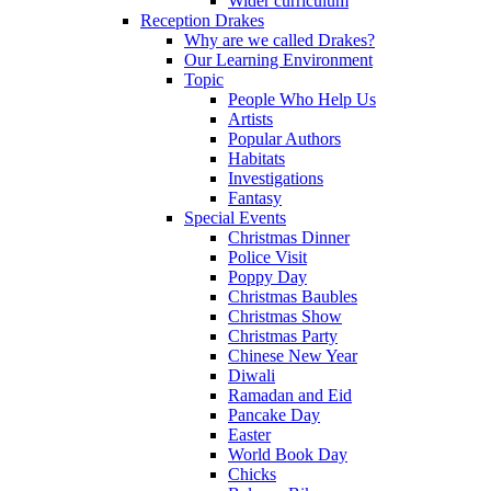
Wider curriculum
Reception Drakes
Why are we called Drakes?
Our Learning Environment
Topic
People Who Help Us
Artists
Popular Authors
Habitats
Investigations
Fantasy
Special Events
Christmas Dinner
Police Visit
Poppy Day
Christmas Baubles
Christmas Show
Christmas Party
Chinese New Year
Diwali
Ramadan and Eid
Pancake Day
Easter
World Book Day
Chicks