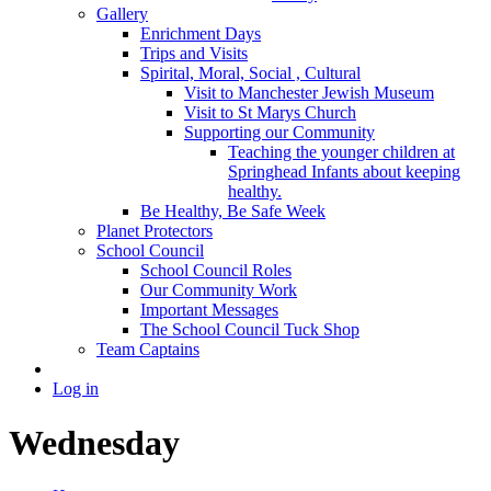
Gallery
Enrichment Days
Trips and Visits
Spirital, Moral, Social , Cultural
Visit to Manchester Jewish Museum
Visit to St Marys Church
Supporting our Community
Teaching the younger children at
Springhead Infants about keeping
healthy.
Be Healthy, Be Safe Week
Planet Protectors
School Council
School Council Roles
Our Community Work
Important Messages
The School Council Tuck Shop
Team Captains
Log in
Wednesday