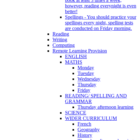
book at least 3 times a week,
however, reading everynight is even
better!
Spellings - You should practice your
spellings every night, spelling tests
are conducted on Friday morning.
Reading
Writing
Computing
Remote Learning Provision
ENGLISH
MATHS
Monday
Tuesday
Wednesday
Thursday
Friday
READING/ SPELLING AND
GRAMMAR
Thursday afternoon learning
SCIENCE
WIDER CURRICULUM
French
Geography
History