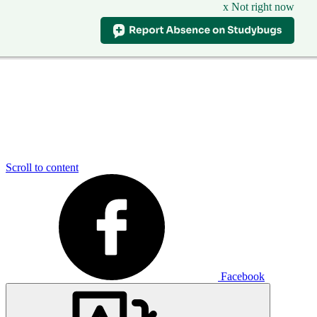
x Not right now
Scroll to content
Facebook