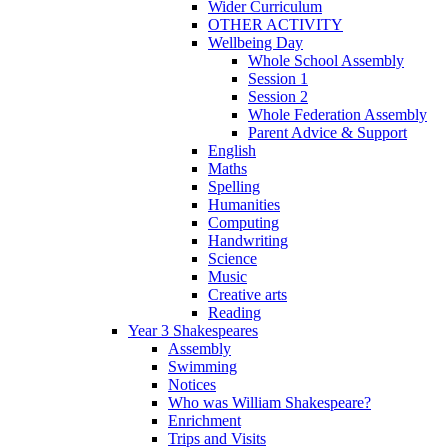
Wider Curriculum
OTHER ACTIVITY
Wellbeing Day
Whole School Assembly
Session 1
Session 2
Whole Federation Assembly
Parent Advice & Support
English
Maths
Spelling
Humanities
Computing
Handwriting
Science
Music
Creative arts
Reading
Year 3 Shakespeares
Assembly
Swimming
Notices
Who was William Shakespeare?
Enrichment
Trips and Visits