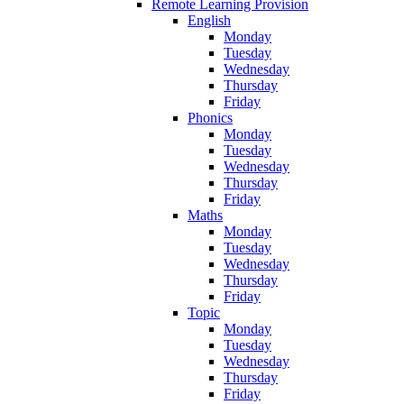
Remote Learning Provision
English
Monday
Tuesday
Wednesday
Thursday
Friday
Phonics
Monday
Tuesday
Wednesday
Thursday
Friday
Maths
Monday
Tuesday
Wednesday
Thursday
Friday
Topic
Monday
Tuesday
Wednesday
Thursday
Friday