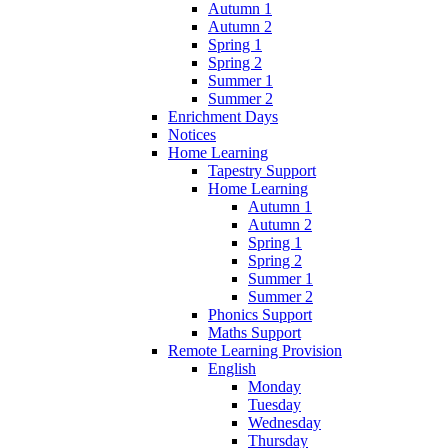
Autumn 1
Autumn 2
Spring 1
Spring 2
Summer 1
Summer 2
Enrichment Days
Notices
Home Learning
Tapestry Support
Home Learning
Autumn 1
Autumn 2
Spring 1
Spring 2
Summer 1
Summer 2
Phonics Support
Maths Support
Remote Learning Provision
English
Monday
Tuesday
Wednesday
Thursday