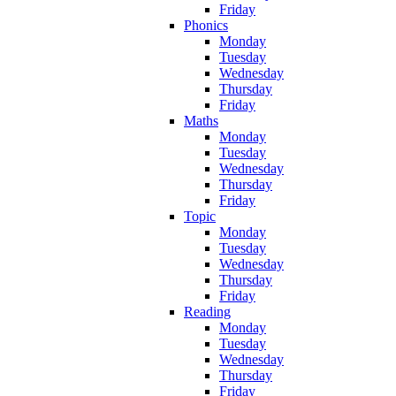
Friday
Phonics
Monday
Tuesday
Wednesday
Thursday
Friday
Maths
Monday
Tuesday
Wednesday
Thursday
Friday
Topic
Monday
Tuesday
Wednesday
Thursday
Friday
Reading
Monday
Tuesday
Wednesday
Thursday
Friday