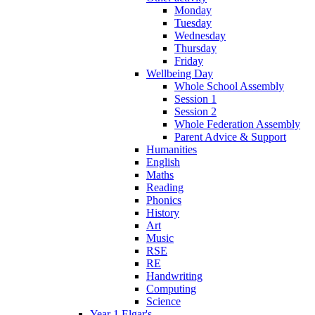
Monday
Tuesday
Wednesday
Thursday
Friday
Wellbeing Day
Whole School Assembly
Session 1
Session 2
Whole Federation Assembly
Parent Advice & Support
Humanities
English
Maths
Reading
Phonics
History
Art
Music
RSE
RE
Handwriting
Computing
Science
Year 1 Elgar's