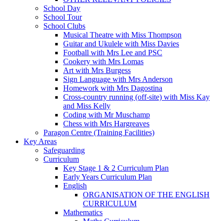
School Day
School Tour
School Clubs
Musical Theatre with Miss Thompson
Guitar and Ukulele with Miss Davies
Football with Mrs Lee and PSC
Cookery with Mrs Lomas
Art with Mrs Burgess
Sign Language with Mrs Anderson
Homework with Mrs Dagostina
Cross-country running (off-site) with Miss Kay
and Miss Kelly
Coding with Mr Muschamp
Chess with Mrs Hargreaves
Paragon Centre (Training Facilities)
Key Areas
Safeguarding
Curriculum
Key Stage 1 & 2 Curriculum Plan
Early Years Curriculum Plan
English
ORGANISATION OF THE ENGLISH
CURRICULUM
Mathematics