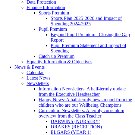
Data Protection
Finance Information
Sports Premium
Sports Plan 2025-2026 and Impact of
Spending 2024-2025
Pupil Premium
Beyond Pupil Premium : Closing the Gap
Report
Pupil Premium Statement and Impact of
Spending
Catch-up Premium
Equality Information & Objectives
News & Events
Calendar
Latest News
Newsletters
Information Newsletters: A half-termly update
from the Executive Headteacher
Happy News: A half-termly news report from the
children who are our Wellbeing Champions
Curriculum Newsletters: A termly curriculum
overview from the Class Teacher
DARWINS (NURSERY)
DRAKES (RECEPTION)
ELGARS (YEAR 1)