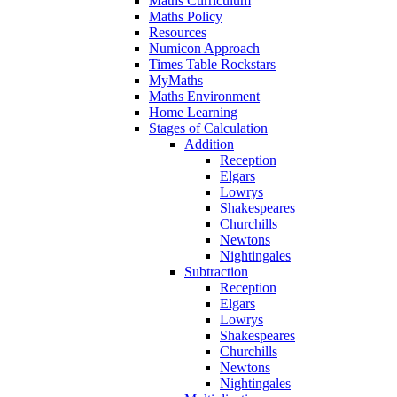
Maths Curriculum
Maths Policy
Resources
Numicon Approach
Times Table Rockstars
MyMaths
Maths Environment
Home Learning
Stages of Calculation
Addition
Reception
Elgars
Lowrys
Shakespeares
Churchills
Newtons
Nightingales
Subtraction
Reception
Elgars
Lowrys
Shakespeares
Churchills
Newtons
Nightingales