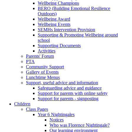
Wellbeing Champions
BERO (Building Emotional Resilience
Outdoors)
Wellbeing Award
Wellbeing Events
SEMHs Intervention Provision
Supporting & Promoting Wellbeing around
school
Supporting Documents
Activities
Parents' Forum
PTA
Community Support
Gallery of Events
Lunchtime Menus
Support, useful advice and information
Safeguarding advice and guidance
Support for parents with online safety
Support for parents - signposting
Children
Class Pages
Year 6 Nightingales
Notices
Who was Florence Nightingale?
Our learning environment