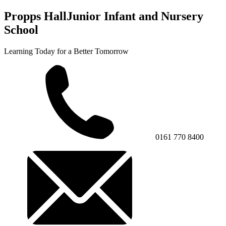
Propps Hall
Junior Infant and Nursery
School
Learning Today for a Better Tomorrow
0161 770 8400