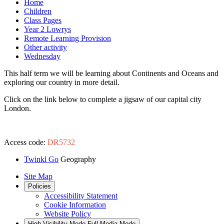
Home
Children
Class Pages
Year 2 Lowrys
Remote Learning Provision
Other activity
Wednesday
This half term we will be learning about Continents and Oceans and
exploring our country in more detail.
Click on the link below to complete a jigsaw of our capital city
London.
Access code:
DR5732
Twinkl Go
Geography
Site Map
Policies
Accessibility Statement
Cookie Information
Website Policy
High Visibility Mode
Full Media Mode