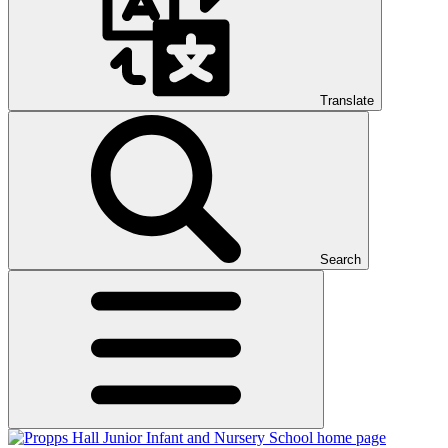
Translate
Search