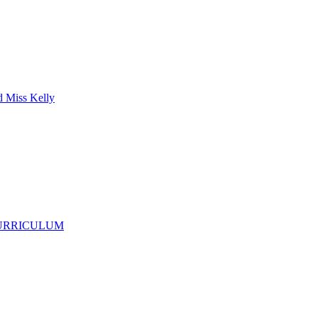
d Miss Kelly
CURRICULUM