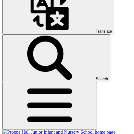
Translate
Search