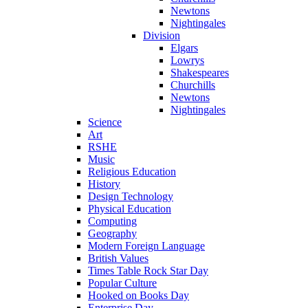
Newtons
Nightingales
Division
Elgars
Lowrys
Shakespeares
Churchills
Newtons
Nightingales
Science
Art
RSHE
Music
Religious Education
History
Design Technology
Physical Education
Computing
Geography
Modern Foreign Language
British Values
Times Table Rock Star Day
Popular Culture
Hooked on Books Day
Enterprise Day