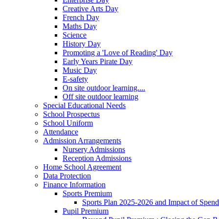
Creative Arts Day
French Day
Maths Day
Science
History Day
Promoting a 'Love of Reading' Day
Early Years Pirate Day
Music Day
E-safety
On site outdoor learning....
Off site outdoor learning
Special Educational Needs
School Prospectus
School Uniform
Attendance
Admission Arrangements
Nursery Admissions
Reception Admissions
Home School Agreement
Data Protection
Finance Information
Sports Premium
Sports Plan 2025-2026 and Impact of Spen
Pupil Premium