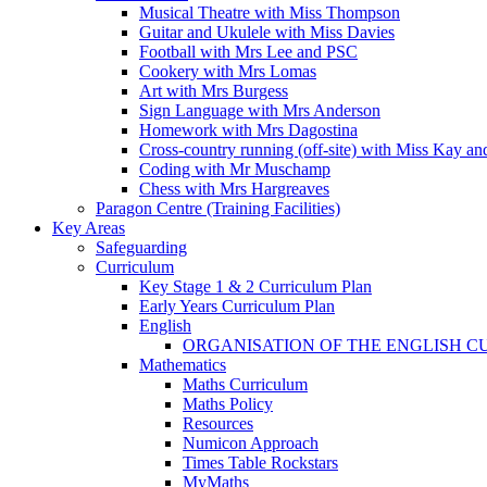
Musical Theatre with Miss Thompson
Guitar and Ukulele with Miss Davies
Football with Mrs Lee and PSC
Cookery with Mrs Lomas
Art with Mrs Burgess
Sign Language with Mrs Anderson
Homework with Mrs Dagostina
Cross-country running (off-site) with Miss Kay an
Coding with Mr Muschamp
Chess with Mrs Hargreaves
Paragon Centre (Training Facilities)
Key Areas
Safeguarding
Curriculum
Key Stage 1 & 2 Curriculum Plan
Early Years Curriculum Plan
English
ORGANISATION OF THE ENGLISH 
Mathematics
Maths Curriculum
Maths Policy
Resources
Numicon Approach
Times Table Rockstars
MyMaths