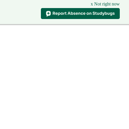
x Not right now