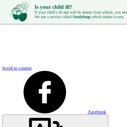
Is your child ill?
If your child’s ill and will be absent from school, you need
We use a service called
Studybugs
which makes it easy.
Scroll to content
Facebook