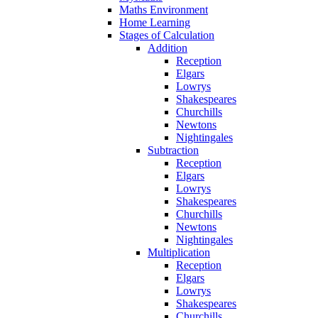
Maths Environment
Home Learning
Stages of Calculation
Addition
Reception
Elgars
Lowrys
Shakespeares
Churchills
Newtons
Nightingales
Subtraction
Reception
Elgars
Lowrys
Shakespeares
Churchills
Newtons
Nightingales
Multiplication
Reception
Elgars
Lowrys
Shakespeares
Churchills