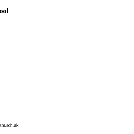
ool
am.sch.uk