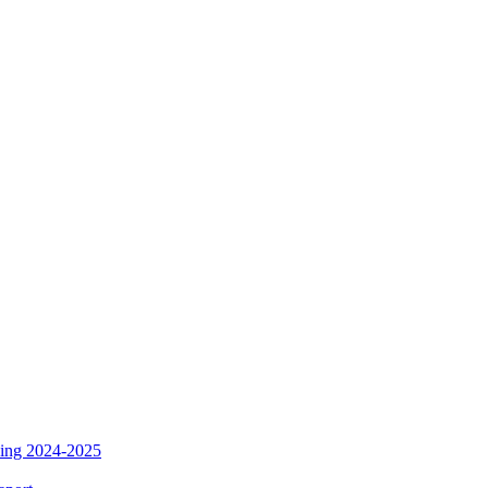
ding 2024-2025