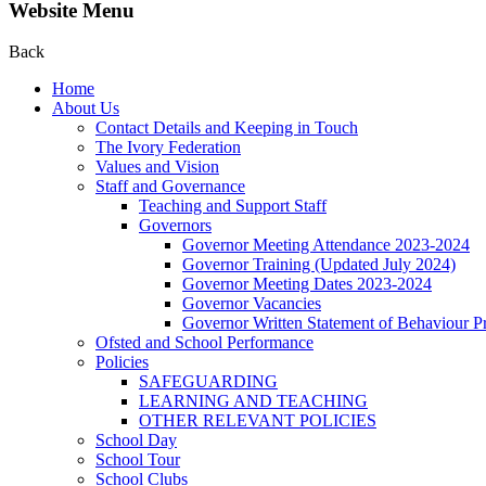
Website Menu
Back
Home
About Us
Contact Details and Keeping in Touch
The Ivory Federation
Values and Vision
Staff and Governance
Teaching and Support Staff
Governors
Governor Meeting Attendance 2023-2024
Governor Training (Updated July 2024)
Governor Meeting Dates 2023-2024
Governor Vacancies
Governor Written Statement of Behaviour Pr
Ofsted and School Performance
Policies
SAFEGUARDING
LEARNING AND TEACHING
OTHER RELEVANT POLICIES
School Day
School Tour
School Clubs