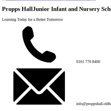
Propps Hall
Junior Infant and Nursery Sch
Learning Today for a Better Tomorrow
0161 770 8400
info@proppshall.oldh