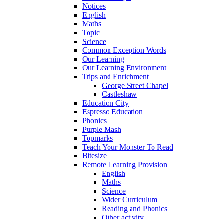
Notices
English
Maths
Topic
Science
Common Exception Words
Our Learning
Our Learning Environment
Trips and Enrichment
George Street Chapel
Castleshaw
Education City
Espresso Education
Phonics
Purple Mash
Topmarks
Teach Your Monster To Read
Bitesize
Remote Learning Provision
English
Maths
Science
Wider Curriculum
Reading and Phonics
Other activity