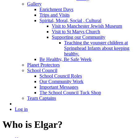
Gallery
Enrichment Days
Trips and Visits
Spirital, Moral, Social , Cultural
Visit to Manchester Jewish Museum
Visit to St Marys Church
Supporting our Community
Teaching the younger children at
Springhead Infants about keeping
healthy.
Be Healthy, Be Safe Week
Planet Protectors
School Council
School Council Roles
Our Community Work
Important Messages
The School Council Tuck Shop
Team Captains
Log in
Who is Elgar?