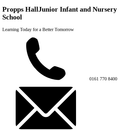
Propps Hall
Junior Infant and Nursery
School
Learning Today for a Better Tomorrow
0161 770 8400