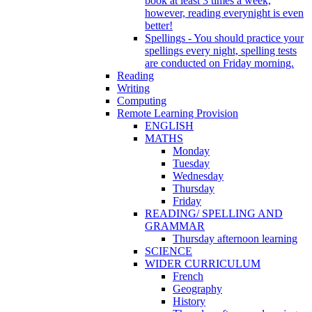
book at least 3 times a week,
however, reading everynight is even
better!
Spellings - You should practice your
spellings every night, spelling tests
are conducted on Friday morning.
Reading
Writing
Computing
Remote Learning Provision
ENGLISH
MATHS
Monday
Tuesday
Wednesday
Thursday
Friday
READING/ SPELLING AND
GRAMMAR
Thursday afternoon learning
SCIENCE
WIDER CURRICULUM
French
Geography
History