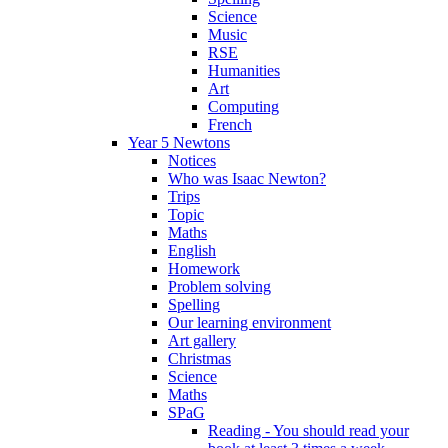
Science
Music
RSE
Humanities
Art
Computing
French
Year 5 Newtons
Notices
Who was Isaac Newton?
Trips
Topic
Maths
English
Homework
Problem solving
Spelling
Our learning environment
Art gallery
Christmas
Science
Maths
SPaG
Reading - You should read your