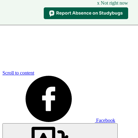
x Not right now
Scroll to content
Facebook