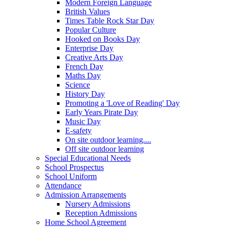
Modern Foreign Language
British Values
Times Table Rock Star Day
Popular Culture
Hooked on Books Day
Enterprise Day
Creative Arts Day
French Day
Maths Day
Science
History Day
Promoting a 'Love of Reading' Day
Early Years Pirate Day
Music Day
E-safety
On site outdoor learning....
Off site outdoor learning
Special Educational Needs
School Prospectus
School Uniform
Attendance
Admission Arrangements
Nursery Admissions
Reception Admissions
Home School Agreement