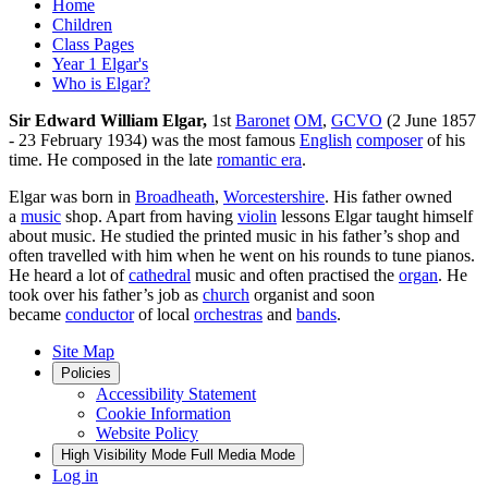
Home
Children
Class Pages
Year 1 Elgar's
Who is Elgar?
Sir Edward William Elgar,
1st
Baronet
OM
,
GCVO
(2 June 1857
- 23 February 1934) was the most famous
English
composer
of his
time. He composed in the late
romantic era
.
Elgar was born in
Broadheath
,
Worcestershire
. His father owned
a
music
shop. Apart from having
violin
lessons Elgar taught himself
about music. He studied the printed music in his father’s shop and
often travelled with him when he went on his rounds to tune pianos.
He heard a lot of
cathedral
music and often practised the
organ
. He
took over his father’s job as
church
organist and soon
became
conductor
of local
orchestras
and
bands
.
Site Map
Policies
Accessibility Statement
Cookie Information
Website Policy
High Visibility Mode
Full Media Mode
Log in