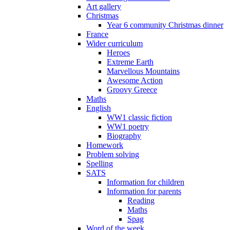
Art gallery
Christmas
Year 6 community Christmas dinner
France
Wider curriculum
Heroes
Extreme Earth
Marvellous Mountains
Awesome Action
Groovy Greece
Maths
English
WW1 classic fiction
WW1 poetry
Biography
Homework
Problem solving
Spelling
SATS
Information for children
Information for parents
Reading
Maths
Spag
Word of the week