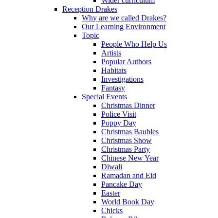
Wider curriculum
Reception Drakes
Why are we called Drakes?
Our Learning Environment
Topic
People Who Help Us
Artists
Popular Authors
Habitats
Investigations
Fantasy
Special Events
Christmas Dinner
Police Visit
Poppy Day
Christmas Baubles
Christmas Show
Christmas Party
Chinese New Year
Diwali
Ramadan and Eid
Pancake Day
Easter
World Book Day
Chicks