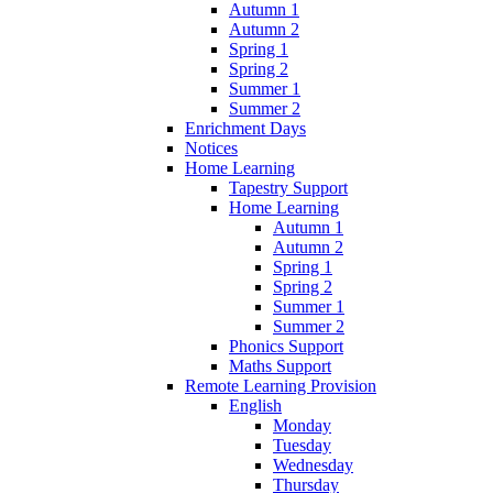
Autumn 1
Autumn 2
Spring 1
Spring 2
Summer 1
Summer 2
Enrichment Days
Notices
Home Learning
Tapestry Support
Home Learning
Autumn 1
Autumn 2
Spring 1
Spring 2
Summer 1
Summer 2
Phonics Support
Maths Support
Remote Learning Provision
English
Monday
Tuesday
Wednesday
Thursday