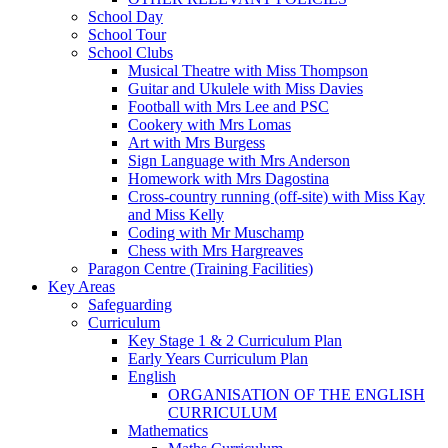
School Day
School Tour
School Clubs
Musical Theatre with Miss Thompson
Guitar and Ukulele with Miss Davies
Football with Mrs Lee and PSC
Cookery with Mrs Lomas
Art with Mrs Burgess
Sign Language with Mrs Anderson
Homework with Mrs Dagostina
Cross-country running (off-site) with Miss Kay
and Miss Kelly
Coding with Mr Muschamp
Chess with Mrs Hargreaves
Paragon Centre (Training Facilities)
Key Areas
Safeguarding
Curriculum
Key Stage 1 & 2 Curriculum Plan
Early Years Curriculum Plan
English
ORGANISATION OF THE ENGLISH
CURRICULUM
Mathematics