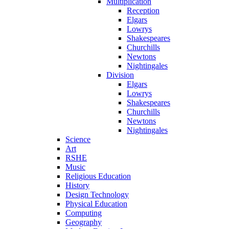
Multiplication
Reception
Elgars
Lowrys
Shakespeares
Churchills
Newtons
Nightingales
Division
Elgars
Lowrys
Shakespeares
Churchills
Newtons
Nightingales
Science
Art
RSHE
Music
Religious Education
History
Design Technology
Physical Education
Computing
Geography