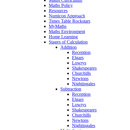
Maths Curriculum
Maths Policy
Resources
Numicon Approach
Times Table Rockstars
MyMaths
Maths Environment
Home Learning
Stages of Calculation
Addition
Reception
Elgars
Lowrys
Shakespeares
Churchills
Newtons
Nightingales
Subtraction
Reception
Elgars
Lowrys
Shakespeares
Churchills
Newtons
Nightingales