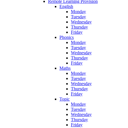
Remote Learning Provision
English
Monday
Tuesday
Wednesday
Thursday
Friday
Phonics
Monday
Tuesday
Wednesday
Thursday
Friday
Maths
Monday
Tuesday
Wednesday
Thursday
Friday
Topic
Monday
Tuesday
Wednesday
Thursday
Friday