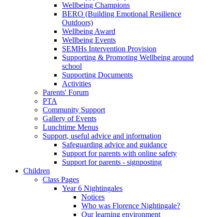
Wellbeing Champions
BERO (Building Emotional Resilience
Outdoors)
Wellbeing Award
Wellbeing Events
SEMHs Intervention Provision
Supporting & Promoting Wellbeing around
school
Supporting Documents
Activities
Parents' Forum
PTA
Community Support
Gallery of Events
Lunchtime Menus
Support, useful advice and information
Safeguarding advice and guidance
Support for parents with online safety
Support for parents - signposting
Children
Class Pages
Year 6 Nightingales
Notices
Who was Florence Nightingale?
Our learning environment