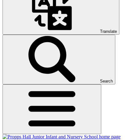
Translate
Search