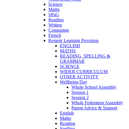
Science
Maths
SPaG
Reading
Writing
Computing
French
Remote Learning Provision
ENGLISH
MATHS
READING, SPELLING &
GRAMMAR
SCIENCE
WIDER CURRICULUM
OTHER ACTIVITY
Wellbeing Day
Whole School Assembly
Session 1
Session 2
Whole Federation Assembly
Parent Advice & Support
English
Maths
Reading
Spelling