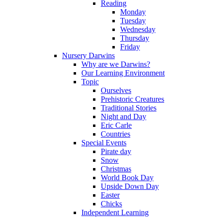
Reading
Monday
Tuesday
Wednesday
Thursday
Friday
Nursery Darwins
Why are we Darwins?
Our Learning Environment
Topic
Ourselves
Prehistoric Creatures
Traditional Stories
Night and Day
Eric Carle
Countries
Special Events
Pirate day
Snow
Christmas
World Book Day
Upside Down Day
Easter
Chicks
Independent Learning