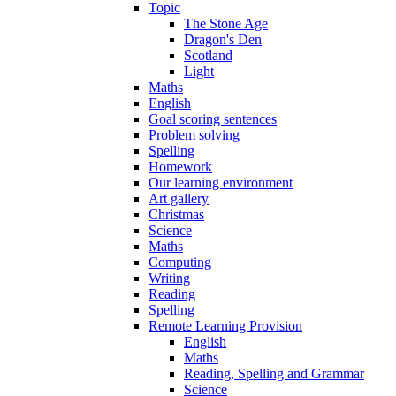
Topic
The Stone Age
Dragon's Den
Scotland
Light
Maths
English
Goal scoring sentences
Problem solving
Spelling
Homework
Our learning environment
Art gallery
Christmas
Science
Maths
Computing
Writing
Reading
Spelling
Remote Learning Provision
English
Maths
Reading, Spelling and Grammar
Science