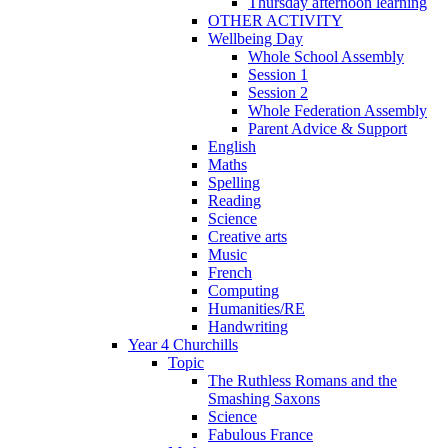
Thursday afternoon learning
OTHER ACTIVITY
Wellbeing Day
Whole School Assembly
Session 1
Session 2
Whole Federation Assembly
Parent Advice & Support
English
Maths
Spelling
Reading
Science
Creative arts
Music
French
Computing
Humanities/RE
Handwriting
Year 4 Churchills
Topic
The Ruthless Romans and the
Smashing Saxons
Science
Fabulous France