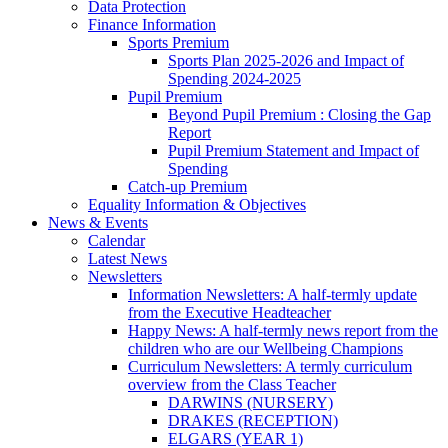
Data Protection
Finance Information
Sports Premium
Sports Plan 2025-2026 and Impact of
Spending 2024-2025
Pupil Premium
Beyond Pupil Premium : Closing the Gap
Report
Pupil Premium Statement and Impact of
Spending
Catch-up Premium
Equality Information & Objectives
News & Events
Calendar
Latest News
Newsletters
Information Newsletters: A half-termly update
from the Executive Headteacher
Happy News: A half-termly news report from the
children who are our Wellbeing Champions
Curriculum Newsletters: A termly curriculum
overview from the Class Teacher
DARWINS (NURSERY)
DRAKES (RECEPTION)
ELGARS (YEAR 1)