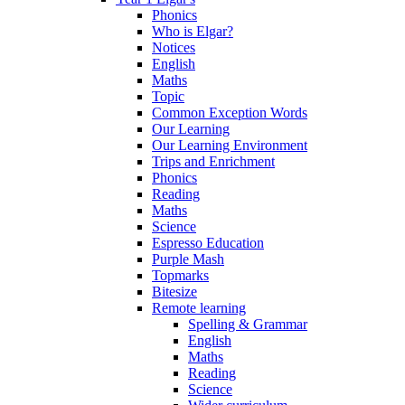
Phonics
Who is Elgar?
Notices
English
Maths
Topic
Common Exception Words
Our Learning
Our Learning Environment
Trips and Enrichment
Phonics
Reading
Maths
Science
Espresso Education
Purple Mash
Topmarks
Bitesize
Remote learning
Spelling & Grammar
English
Maths
Reading
Science