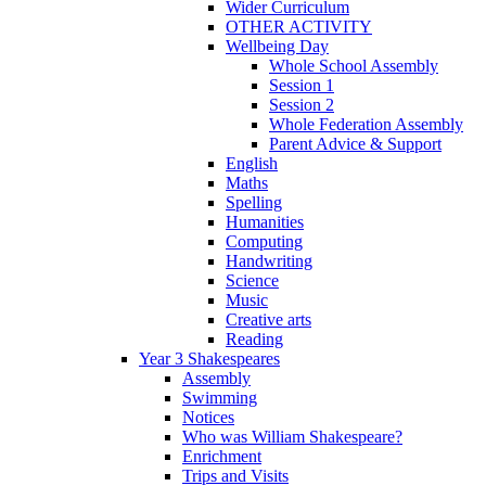
Wider Curriculum
OTHER ACTIVITY
Wellbeing Day
Whole School Assembly
Session 1
Session 2
Whole Federation Assembly
Parent Advice & Support
English
Maths
Spelling
Humanities
Computing
Handwriting
Science
Music
Creative arts
Reading
Year 3 Shakespeares
Assembly
Swimming
Notices
Who was William Shakespeare?
Enrichment
Trips and Visits