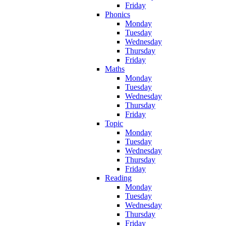
Friday
Phonics
Monday
Tuesday
Wednesday
Thursday
Friday
Maths
Monday
Tuesday
Wednesday
Thursday
Friday
Topic
Monday
Tuesday
Wednesday
Thursday
Friday
Reading
Monday
Tuesday
Wednesday
Thursday
Friday