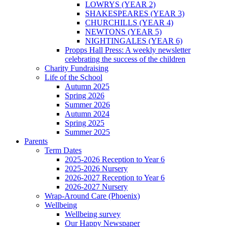
LOWRYS (YEAR 2)
SHAKESPEARES (YEAR 3)
CHURCHILLS (YEAR 4)
NEWTONS (YEAR 5)
NIGHTINGALES (YEAR 6)
Propps Hall Press: A weekly newsletter
celebrating the success of the children
Charity Fundraising
Life of the School
Autumn 2025
Spring 2026
Summer 2026
Autumn 2024
Spring 2025
Summer 2025
Parents
Term Dates
2025-2026 Reception to Year 6
2025-2026 Nursery
2026-2027 Reception to Year 6
2026-2027 Nursery
Wrap-Around Care (Phoenix)
Wellbeing
Wellbeing survey
Our Happy Newspaper