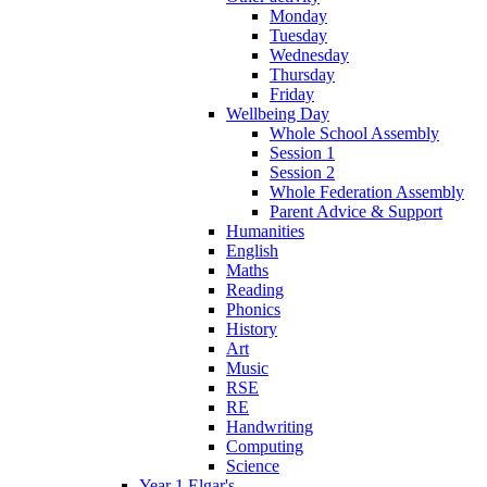
Monday
Tuesday
Wednesday
Thursday
Friday
Wellbeing Day
Whole School Assembly
Session 1
Session 2
Whole Federation Assembly
Parent Advice & Support
Humanities
English
Maths
Reading
Phonics
History
Art
Music
RSE
RE
Handwriting
Computing
Science
Year 1 Elgar's