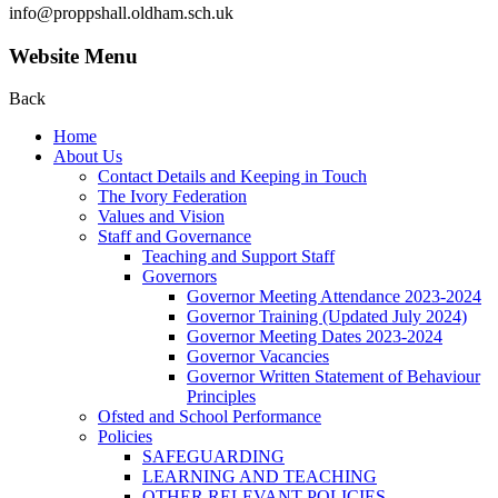
info@proppshall.oldham.sch.uk
Website Menu
Back
Home
About Us
Contact Details and Keeping in Touch
The Ivory Federation
Values and Vision
Staff and Governance
Teaching and Support Staff
Governors
Governor Meeting Attendance 2023-2024
Governor Training (Updated July 2024)
Governor Meeting Dates 2023-2024
Governor Vacancies
Governor Written Statement of Behaviour
Principles
Ofsted and School Performance
Policies
SAFEGUARDING
LEARNING AND TEACHING
OTHER RELEVANT POLICIES