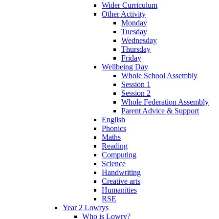
Wider Curriculum
Other Activity
Monday
Tuesday
Wednesday
Thursday
Friday
Wellbeing Day
Whole School Assembly
Session 1
Session 2
Whole Federation Assembly
Parent Advice & Support
English
Phonics
Maths
Reading
Computing
Science
Handwriting
Creative arts
Humanities
RSE
Year 2 Lowrys
Who is Lowry?