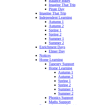
Balance Bikes
Imagine That Trip
Pirate Day
Imagine That Trip
Independent Learning
Autumn 1
Autumn 2
Spring 1
Spring 2
Summer 1
Summer 2
Enrichment Days
Elmer Day
Notices
Home Learning
Tapestry Support
Home Learning
Autumn 1
Autumn 2
Spring 1
Spring 2
Summer 1
Summer 2
Phonics Support
Maths Support