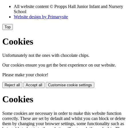
All website content
© Propps Hall Junior Infant and Nursery
School
Website design by
Primarysite
Top
Cookies
Unfortunately not the ones with chocolate chips.
Our cookies ensure you get the best experience on our website.
Please make your choice!
Reject all
Accept all
Customise cookie settings
Cookies
Some cookies are necessary in order to make this website function
correctly. These are set by default and whilst you can block or delete
them by changing your browser settings, some functionality such as