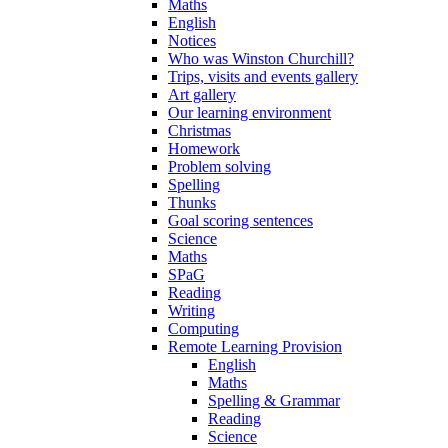
Maths
English
Notices
Who was Winston Churchill?
Trips, visits and events gallery
Art gallery
Our learning environment
Christmas
Homework
Problem solving
Spelling
Thunks
Goal scoring sentences
Science
Maths
SPaG
Reading
Writing
Computing
Remote Learning Provision
English
Maths
Spelling & Grammar
Reading
Science