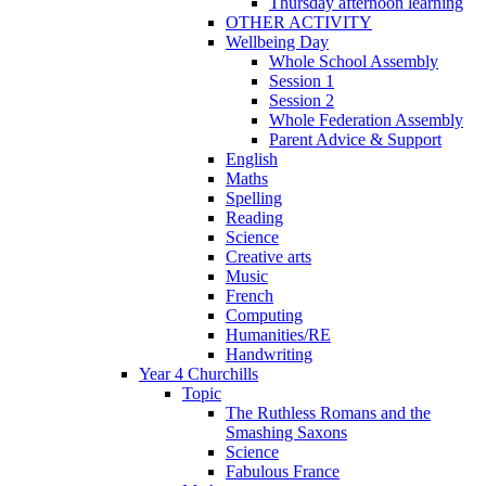
Thursday afternoon learning
OTHER ACTIVITY
Wellbeing Day
Whole School Assembly
Session 1
Session 2
Whole Federation Assembly
Parent Advice & Support
English
Maths
Spelling
Reading
Science
Creative arts
Music
French
Computing
Humanities/RE
Handwriting
Year 4 Churchills
Topic
The Ruthless Romans and the
Smashing Saxons
Science
Fabulous France