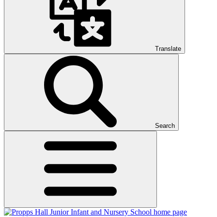
Translate
Search