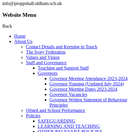
info@proppshall.oldham.sch.uk
Website Menu
Back
Home
About Us
Contact Details and Keeping in Touch
The Ivory Federation
Values and Vision
Staff and Governance
Teaching and Support Staff
Governors
Governor Meeting Attendance 2023-2024
Governor Training (Updated July 2024)
Governor Meeting Dates 2023-2024
Governor Vacancies
Governor Written Statement of Behaviour
Principles
Ofsted and School Performance
Policies
SAFEGUARDING
LEARNING AND TEACHING
OTHER RELEVANT POLICIES