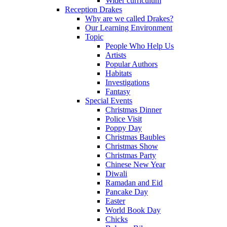
Wider curriculum
Reception Drakes
Why are we called Drakes?
Our Learning Environment
Topic
People Who Help Us
Artists
Popular Authors
Habitats
Investigations
Fantasy
Special Events
Christmas Dinner
Police Visit
Poppy Day
Christmas Baubles
Christmas Show
Christmas Party
Chinese New Year
Diwali
Ramadan and Eid
Pancake Day
Easter
World Book Day
Chicks