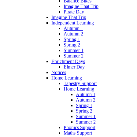
Balance Bikes
Imagine That Trip
Pirate Day
Imagine That Trip
Independent Learning
Autumn 1
Autumn 2
Spring 1
Spring 2
Summer 1
Summer 2
Enrichment Days
Elmer Day
Notices
Home Learning
Tapestry Support
Home Learning
Autumn 1
Autumn 2
Spring 1
Spring 2
Summer 1
Summer 2
Phonics Support
Maths Support