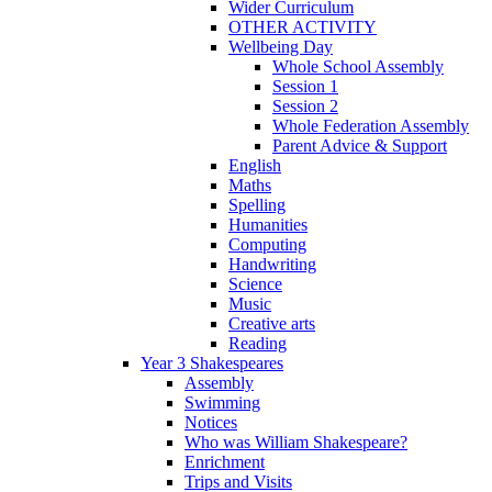
Wider Curriculum
OTHER ACTIVITY
Wellbeing Day
Whole School Assembly
Session 1
Session 2
Whole Federation Assembly
Parent Advice & Support
English
Maths
Spelling
Humanities
Computing
Handwriting
Science
Music
Creative arts
Reading
Year 3 Shakespeares
Assembly
Swimming
Notices
Who was William Shakespeare?
Enrichment
Trips and Visits