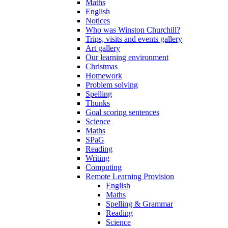
Maths
English
Notices
Who was Winston Churchill?
Trips, visits and events gallery
Art gallery
Our learning environment
Christmas
Homework
Problem solving
Spelling
Thunks
Goal scoring sentences
Science
Maths
SPaG
Reading
Writing
Computing
Remote Learning Provision
English
Maths
Spelling & Grammar
Reading
Science