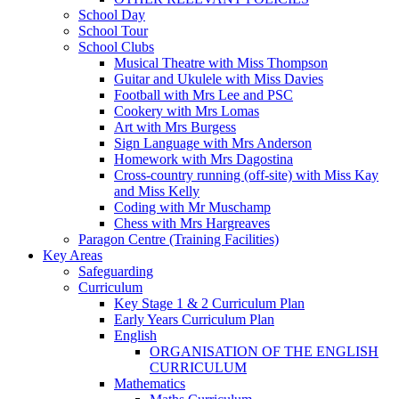
School Day
School Tour
School Clubs
Musical Theatre with Miss Thompson
Guitar and Ukulele with Miss Davies
Football with Mrs Lee and PSC
Cookery with Mrs Lomas
Art with Mrs Burgess
Sign Language with Mrs Anderson
Homework with Mrs Dagostina
Cross-country running (off-site) with Miss Kay
and Miss Kelly
Coding with Mr Muschamp
Chess with Mrs Hargreaves
Paragon Centre (Training Facilities)
Key Areas
Safeguarding
Curriculum
Key Stage 1 & 2 Curriculum Plan
Early Years Curriculum Plan
English
ORGANISATION OF THE ENGLISH
CURRICULUM
Mathematics