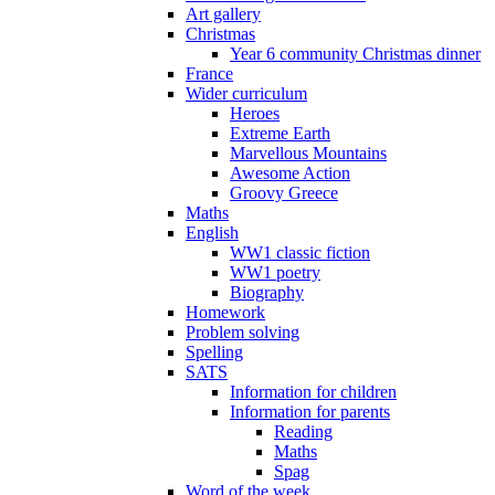
Art gallery
Christmas
Year 6 community Christmas dinner
France
Wider curriculum
Heroes
Extreme Earth
Marvellous Mountains
Awesome Action
Groovy Greece
Maths
English
WW1 classic fiction
WW1 poetry
Biography
Homework
Problem solving
Spelling
SATS
Information for children
Information for parents
Reading
Maths
Spag
Word of the week