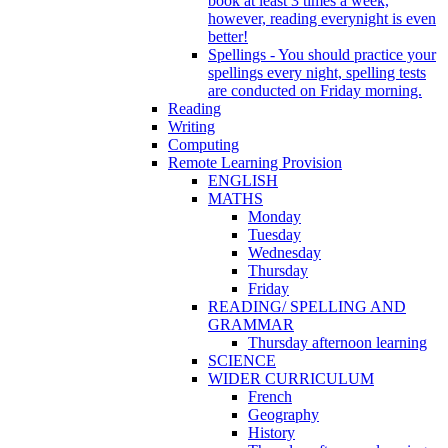
book at least 3 times a week,
however, reading everynight is even
better!
Spellings - You should practice your
spellings every night, spelling tests
are conducted on Friday morning.
Reading
Writing
Computing
Remote Learning Provision
ENGLISH
MATHS
Monday
Tuesday
Wednesday
Thursday
Friday
READING/ SPELLING AND
GRAMMAR
Thursday afternoon learning
SCIENCE
WIDER CURRICULUM
French
Geography
History