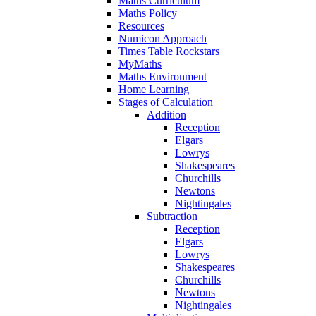
Maths Curriculum
Maths Policy
Resources
Numicon Approach
Times Table Rockstars
MyMaths
Maths Environment
Home Learning
Stages of Calculation
Addition
Reception
Elgars
Lowrys
Shakespeares
Churchills
Newtons
Nightingales
Subtraction
Reception
Elgars
Lowrys
Shakespeares
Churchills
Newtons
Nightingales