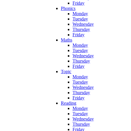
Friday
Phonics
Monday
Tuesday
Wednesday
Thursday
Friday
Maths
Monday
Tuesday
Wednesday
Thursday
Friday
Topic
Monday
Tuesday
Wednesday
Thursday
Friday
Reading
Monday
Tuesday
Wednesday
Thursday
Friday