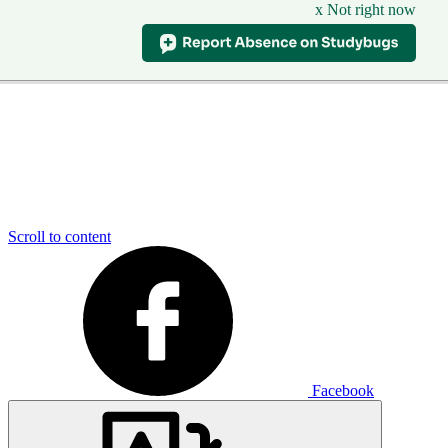
x Not right now
Scroll to content
Facebook