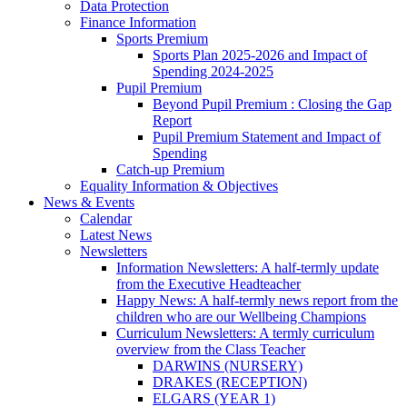
Data Protection
Finance Information
Sports Premium
Sports Plan 2025-2026 and Impact of
Spending 2024-2025
Pupil Premium
Beyond Pupil Premium : Closing the Gap
Report
Pupil Premium Statement and Impact of
Spending
Catch-up Premium
Equality Information & Objectives
News & Events
Calendar
Latest News
Newsletters
Information Newsletters: A half-termly update
from the Executive Headteacher
Happy News: A half-termly news report from the
children who are our Wellbeing Champions
Curriculum Newsletters: A termly curriculum
overview from the Class Teacher
DARWINS (NURSERY)
DRAKES (RECEPTION)
ELGARS (YEAR 1)