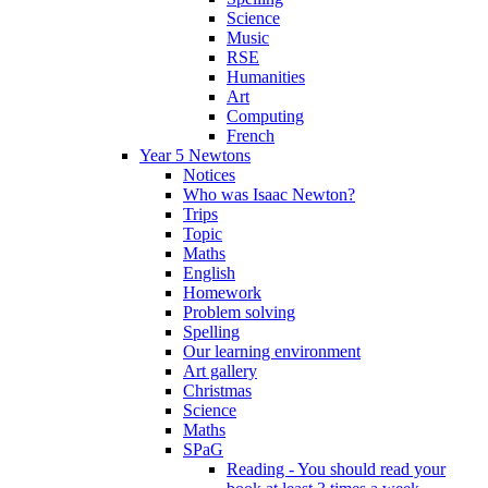
Science
Music
RSE
Humanities
Art
Computing
French
Year 5 Newtons
Notices
Who was Isaac Newton?
Trips
Topic
Maths
English
Homework
Problem solving
Spelling
Our learning environment
Art gallery
Christmas
Science
Maths
SPaG
Reading - You should read your