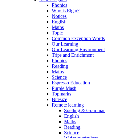
Phonics
Who is Elgar?
Notices
English
Maths
Topic
Common Exception Words
Our Learning
Our Learning Environment
Trips and Enrichment
Phonics
Reading
Maths
Science
Espresso Education
Purple Mash
Topmarks
Bitesize
Remote learning
Spelling & Grammar
English
Maths
Reading
Science