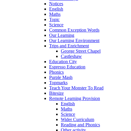
Notices
English
Maths
Topic
Science
Common Exception Words
Our Learning
Our Learning Environment
Trips and Enrichment
George Street Chapel
Castleshaw
Education City
Espresso Education
Phonics
Purple Mash
Topmarks
Teach Your Monster To Read
Bitesize
Remote Learning Provision
English
Maths
Science
Wider Curriculum
Reading and Phonics
Other activity