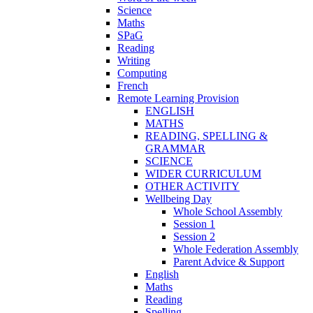
Science
Maths
SPaG
Reading
Writing
Computing
French
Remote Learning Provision
ENGLISH
MATHS
READING, SPELLING &
GRAMMAR
SCIENCE
WIDER CURRICULUM
OTHER ACTIVITY
Wellbeing Day
Whole School Assembly
Session 1
Session 2
Whole Federation Assembly
Parent Advice & Support
English
Maths
Reading
Spelling