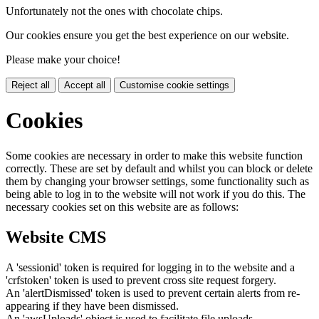
Unfortunately not the ones with chocolate chips.
Our cookies ensure you get the best experience on our website.
Please make your choice!
Reject all
Accept all
Customise cookie settings
Cookies
Some cookies are necessary in order to make this website function
correctly. These are set by default and whilst you can block or delete
them by changing your browser settings, some functionality such as
being able to log in to the website will not work if you do this. The
necessary cookies set on this website are as follows:
Website CMS
A 'sessionid' token is required for logging in to the website and a
'crfstoken' token is used to prevent cross site request forgery.
An 'alertDismissed' token is used to prevent certain alerts from re-
appearing if they have been dismissed.
An 'awsUploads' object is used to facilitate file uploads.