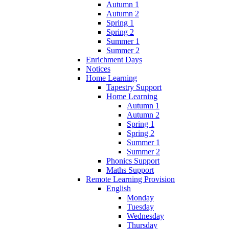
Autumn 1
Autumn 2
Spring 1
Spring 2
Summer 1
Summer 2
Enrichment Days
Notices
Home Learning
Tapestry Support
Home Learning
Autumn 1
Autumn 2
Spring 1
Spring 2
Summer 1
Summer 2
Phonics Support
Maths Support
Remote Learning Provision
English
Monday
Tuesday
Wednesday
Thursday