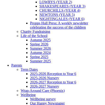
LOWRYS (YEAR 2)
SHAKESPEARES (YEAR 3)
CHURCHILLS (YEAR 4)
NEWTONS (YEAR 5)
NIGHTINGALES (YEAR 6)
Propps Hall Press: A weekly newsletter
celebrating the success of the children
Charity Fundraising
Life of the School
Autumn 2025
Spring 2026
Summer 2026
Autumn 2024
Spring 2025
Summer 2025
Parents
Term Dates
2025-2026 Reception to Year 6
2025-2026 Nursery
2026-2027 Reception to Year 6
2026-2027 Nursery
Wrap-Around Care (Phoenix)
Wellbeing
Wellbeing survey
Our Happy Newspaper