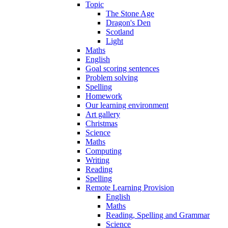
Topic
The Stone Age
Dragon's Den
Scotland
Light
Maths
English
Goal scoring sentences
Problem solving
Spelling
Homework
Our learning environment
Art gallery
Christmas
Science
Maths
Computing
Writing
Reading
Spelling
Remote Learning Provision
English
Maths
Reading, Spelling and Grammar
Science