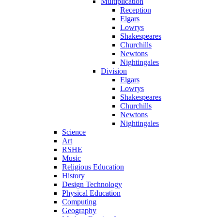
Multiplication
Reception
Elgars
Lowrys
Shakespeares
Churchills
Newtons
Nightingales
Division
Elgars
Lowrys
Shakespeares
Churchills
Newtons
Nightingales
Science
Art
RSHE
Music
Religious Education
History
Design Technology
Physical Education
Computing
Geography