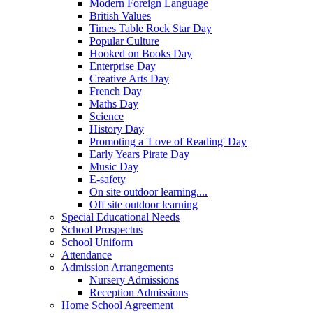
Modern Foreign Language
British Values
Times Table Rock Star Day
Popular Culture
Hooked on Books Day
Enterprise Day
Creative Arts Day
French Day
Maths Day
Science
History Day
Promoting a 'Love of Reading' Day
Early Years Pirate Day
Music Day
E-safety
On site outdoor learning....
Off site outdoor learning
Special Educational Needs
School Prospectus
School Uniform
Attendance
Admission Arrangements
Nursery Admissions
Reception Admissions
Home School Agreement