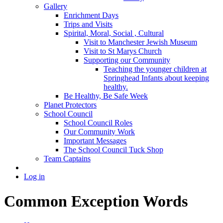
Gallery
Enrichment Days
Trips and Visits
Spirital, Moral, Social , Cultural
Visit to Manchester Jewish Museum
Visit to St Marys Church
Supporting our Community
Teaching the younger children at
Springhead Infants about keeping
healthy.
Be Healthy, Be Safe Week
Planet Protectors
School Council
School Council Roles
Our Community Work
Important Messages
The School Council Tuck Shop
Team Captains
Log in
Common Exception Words