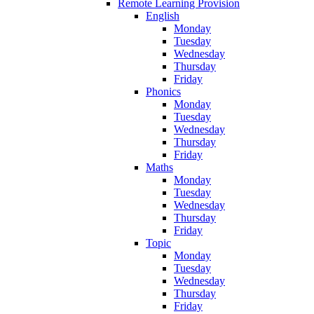
Remote Learning Provision
English
Monday
Tuesday
Wednesday
Thursday
Friday
Phonics
Monday
Tuesday
Wednesday
Thursday
Friday
Maths
Monday
Tuesday
Wednesday
Thursday
Friday
Topic
Monday
Tuesday
Wednesday
Thursday
Friday