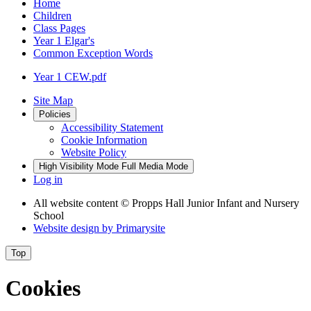
Home
Children
Class Pages
Year 1 Elgar's
Common Exception Words
Year 1 CEW.pdf
Site Map
Policies
Accessibility Statement
Cookie Information
Website Policy
High Visibility Mode
Full Media Mode
Log in
All website content
© Propps Hall Junior Infant and Nursery
School
Website design by
Primarysite
Top
Cookies