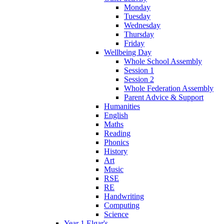
Monday
Tuesday
Wednesday
Thursday
Friday
Wellbeing Day
Whole School Assembly
Session 1
Session 2
Whole Federation Assembly
Parent Advice & Support
Humanities
English
Maths
Reading
Phonics
History
Art
Music
RSE
RE
Handwriting
Computing
Science
Year 1 Elgar's