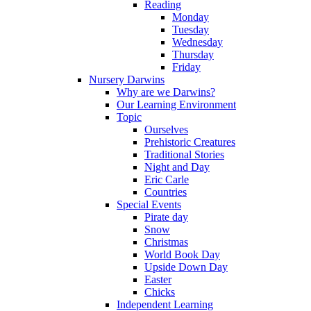
Reading
Monday
Tuesday
Wednesday
Thursday
Friday
Nursery Darwins
Why are we Darwins?
Our Learning Environment
Topic
Ourselves
Prehistoric Creatures
Traditional Stories
Night and Day
Eric Carle
Countries
Special Events
Pirate day
Snow
Christmas
World Book Day
Upside Down Day
Easter
Chicks
Independent Learning