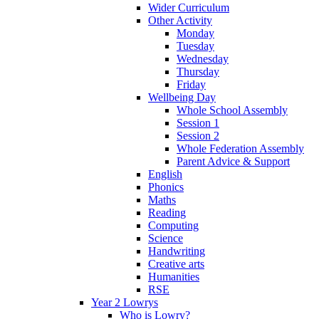
Wider Curriculum
Other Activity
Monday
Tuesday
Wednesday
Thursday
Friday
Wellbeing Day
Whole School Assembly
Session 1
Session 2
Whole Federation Assembly
Parent Advice & Support
English
Phonics
Maths
Reading
Computing
Science
Handwriting
Creative arts
Humanities
RSE
Year 2 Lowrys
Who is Lowry?