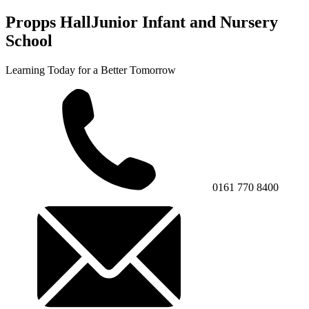
Propps Hall
Junior Infant and Nursery
School
Learning Today for a Better Tomorrow
0161 770 8400