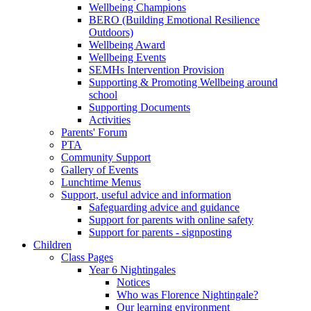
Wellbeing Champions
BERO (Building Emotional Resilience
Outdoors)
Wellbeing Award
Wellbeing Events
SEMHs Intervention Provision
Supporting & Promoting Wellbeing around
school
Supporting Documents
Activities
Parents' Forum
PTA
Community Support
Gallery of Events
Lunchtime Menus
Support, useful advice and information
Safeguarding advice and guidance
Support for parents with online safety
Support for parents - signposting
Children
Class Pages
Year 6 Nightingales
Notices
Who was Florence Nightingale?
Our learning environment