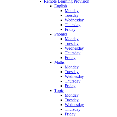
Remote Learning Provision
English
Monday
Tuesday
Wednesday
Thursday
Friday
Phonics
Monday
Tuesday
Wednesday
Thursday
Friday
Maths
Monday
Tuesday
Wednesday
Thursday
Friday
Topic
Monday
Tuesday
Wednesday
Thursday
Friday