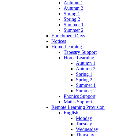
Autumn 1
Autumn 2
Spring 1
Spring 2
Summer 1
Summer 2
Enrichment Days
Notices
Home Learning
Tapestry Support
Home Learning
Autumn 1
Autumn 2
Spring 1
Spring 2
Summer 1
Summer 2
Phonics Support
Maths Support
Remote Learning Provision
English
Monday
Tuesday
Wednesday
Thursday