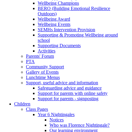
Wellbeing Champions
BERO (Building Emotional Resilience
Outdoors)
Wellbeing Award
Wellbeing Events
SEMHs Intervention Provision
Supporting & Promoting Wellbeing around
school
Supporting Documents
Activities
Parents' Forum
PTA
Community Support
Gallery of Events
Lunchtime Menus
Support, useful advice and information
Safeguarding advice and guidance
Support for parents with online safety
Support for parents - signposting
Children
Class Pages
Year 6 Nightingales
Notices
Who was Florence Nightingale?
Our learning environment