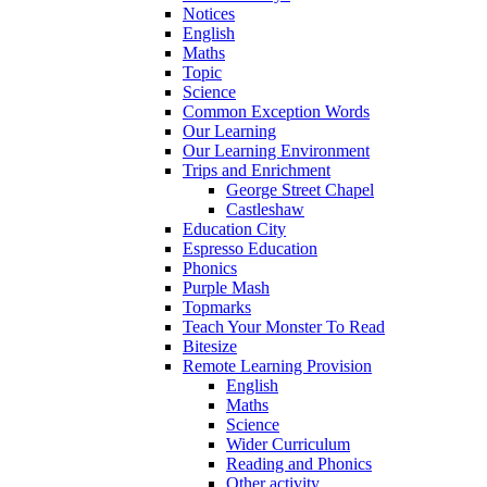
Notices
English
Maths
Topic
Science
Common Exception Words
Our Learning
Our Learning Environment
Trips and Enrichment
George Street Chapel
Castleshaw
Education City
Espresso Education
Phonics
Purple Mash
Topmarks
Teach Your Monster To Read
Bitesize
Remote Learning Provision
English
Maths
Science
Wider Curriculum
Reading and Phonics
Other activity