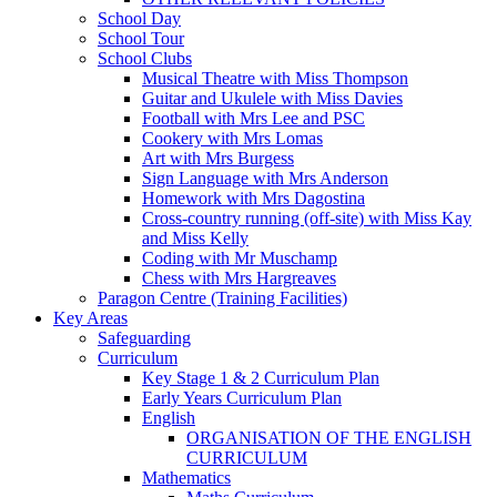
School Day
School Tour
School Clubs
Musical Theatre with Miss Thompson
Guitar and Ukulele with Miss Davies
Football with Mrs Lee and PSC
Cookery with Mrs Lomas
Art with Mrs Burgess
Sign Language with Mrs Anderson
Homework with Mrs Dagostina
Cross-country running (off-site) with Miss Kay
and Miss Kelly
Coding with Mr Muschamp
Chess with Mrs Hargreaves
Paragon Centre (Training Facilities)
Key Areas
Safeguarding
Curriculum
Key Stage 1 & 2 Curriculum Plan
Early Years Curriculum Plan
English
ORGANISATION OF THE ENGLISH
CURRICULUM
Mathematics