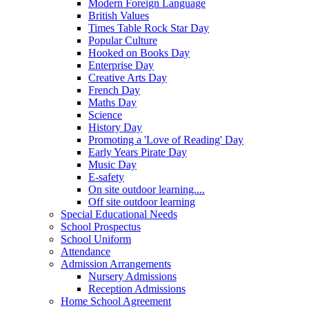
Modern Foreign Language
British Values
Times Table Rock Star Day
Popular Culture
Hooked on Books Day
Enterprise Day
Creative Arts Day
French Day
Maths Day
Science
History Day
Promoting a 'Love of Reading' Day
Early Years Pirate Day
Music Day
E-safety
On site outdoor learning....
Off site outdoor learning
Special Educational Needs
School Prospectus
School Uniform
Attendance
Admission Arrangements
Nursery Admissions
Reception Admissions
Home School Agreement