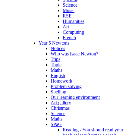
Science
Music
RSE
Humanities
Art
Computing
French
Year 5 Newtons
Notices
Who was Isaac Newton?
Trips
Topic
Maths
English
Homework
Problem solving
Spelling
Our learning environment
Art gallery
Christmas
Science
Maths
SPaG
Reading - You should read your