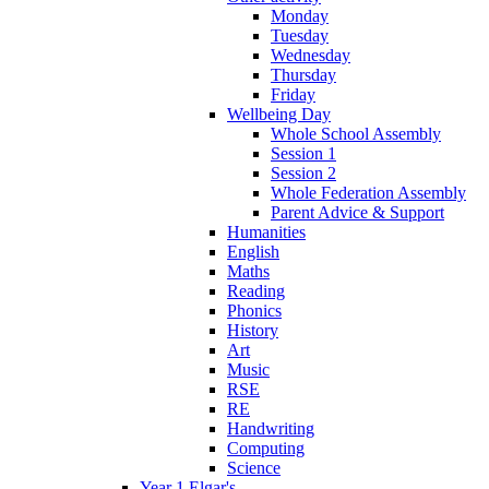
Monday
Tuesday
Wednesday
Thursday
Friday
Wellbeing Day
Whole School Assembly
Session 1
Session 2
Whole Federation Assembly
Parent Advice & Support
Humanities
English
Maths
Reading
Phonics
History
Art
Music
RSE
RE
Handwriting
Computing
Science
Year 1 Elgar's