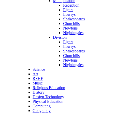
Multiplication
Reception
Elgars
Lowrys
Shakespeares
Churchills
Newtons
Nightingales
Division
Elgars
Lowrys
Shakespeares
Churchills
Newtons
Nightingales
Science
Art
RSHE
Music
Religious Education
History
Design Technology
Physical Education
Computing
Geography