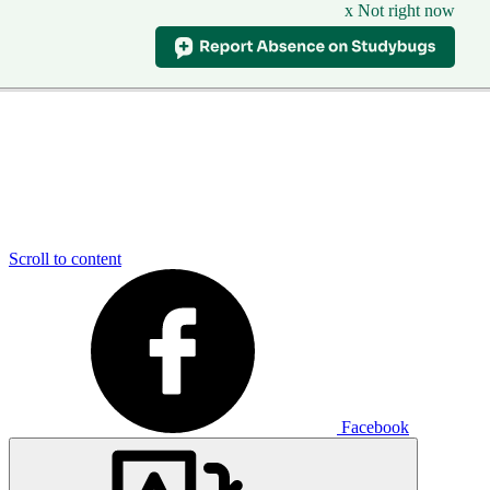
x Not right now
Scroll to content
Facebook