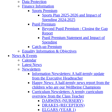
Data Protection
Finance Information
Sports Premium
Sports Plan 2025-2026 and Impact of
Spending 2024-2025
Pupil Premium
Beyond Pupil Premium : Closing the Gap
Report
Pupil Premium Statement and Impact of
Spending
Catch-up Premium
Equality Information & Objectives
News & Events
Calendar
Latest News
Newsletters
Information Newsletters: A half-termly update
from the Executive Headteacher
Happy News: A half-termly news report from the
children who are our Wellbeing Champions
Curriculum Newsletters: A termly curriculum
overview from the Class Teacher
DARWINS (NURSERY)
DRAKES (RECEPTION)
ELGARS (YEAR 1)