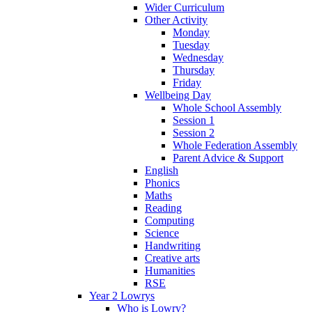
Wider Curriculum
Other Activity
Monday
Tuesday
Wednesday
Thursday
Friday
Wellbeing Day
Whole School Assembly
Session 1
Session 2
Whole Federation Assembly
Parent Advice & Support
English
Phonics
Maths
Reading
Computing
Science
Handwriting
Creative arts
Humanities
RSE
Year 2 Lowrys
Who is Lowry?