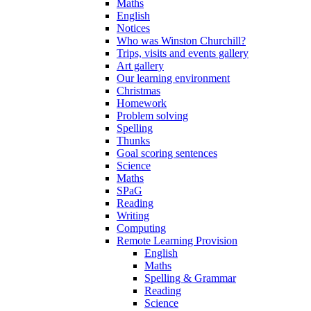
Maths
English
Notices
Who was Winston Churchill?
Trips, visits and events gallery
Art gallery
Our learning environment
Christmas
Homework
Problem solving
Spelling
Thunks
Goal scoring sentences
Science
Maths
SPaG
Reading
Writing
Computing
Remote Learning Provision
English
Maths
Spelling & Grammar
Reading
Science