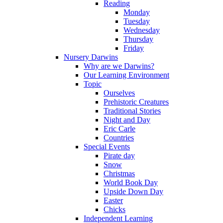
Reading
Monday
Tuesday
Wednesday
Thursday
Friday
Nursery Darwins
Why are we Darwins?
Our Learning Environment
Topic
Ourselves
Prehistoric Creatures
Traditional Stories
Night and Day
Eric Carle
Countries
Special Events
Pirate day
Snow
Christmas
World Book Day
Upside Down Day
Easter
Chicks
Independent Learning