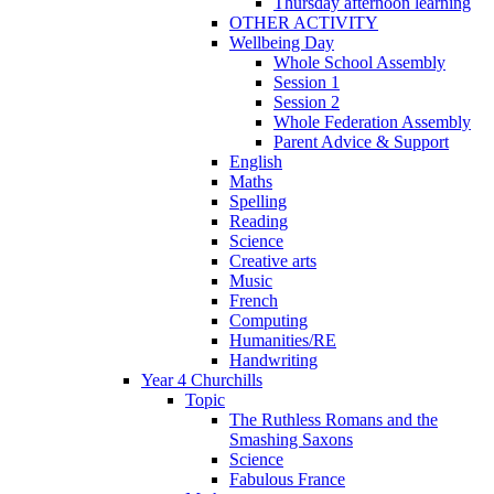
Thursday afternoon learning
OTHER ACTIVITY
Wellbeing Day
Whole School Assembly
Session 1
Session 2
Whole Federation Assembly
Parent Advice & Support
English
Maths
Spelling
Reading
Science
Creative arts
Music
French
Computing
Humanities/RE
Handwriting
Year 4 Churchills
Topic
The Ruthless Romans and the
Smashing Saxons
Science
Fabulous France