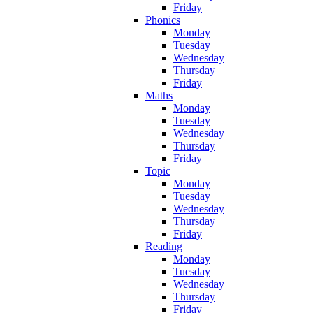
Friday
Phonics
Monday
Tuesday
Wednesday
Thursday
Friday
Maths
Monday
Tuesday
Wednesday
Thursday
Friday
Topic
Monday
Tuesday
Wednesday
Thursday
Friday
Reading
Monday
Tuesday
Wednesday
Thursday
Friday