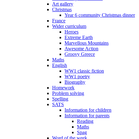
Art gallery
Christmas
Year 6 community Christmas dinner
France
Wider curriculum
Heroes
Extreme Earth
Marvellous Mountains
Awesome Action
Groovy Greece
Maths
English
WW1 classic fiction
WW1 poetry
Biography
Homework
Problem solving
Spelling
SATS
Information for children
Information for parents
Reading
Maths
Spag
Word of the week