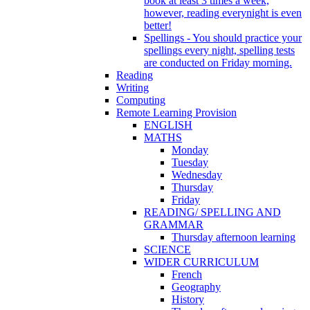
book at least 3 times a week,
however, reading everynight is even
better!
Spellings - You should practice your
spellings every night, spelling tests
are conducted on Friday morning.
Reading
Writing
Computing
Remote Learning Provision
ENGLISH
MATHS
Monday
Tuesday
Wednesday
Thursday
Friday
READING/ SPELLING AND
GRAMMAR
Thursday afternoon learning
SCIENCE
WIDER CURRICULUM
French
Geography
History