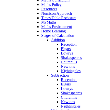
Maths Curriculum
Maths Policy
Resources
Numicon Approach
Times Table Rockstars
MyMaths
Maths Environment
Home Learning
Stages of Calculation
Addition
Reception
Elgars
Lowrys
Shakespeares
Churchills
Newtons
Nightingales
Subtraction
Reception
Elgars
Lowrys
Shakespeares
Churchills
Newtons
Nightingales