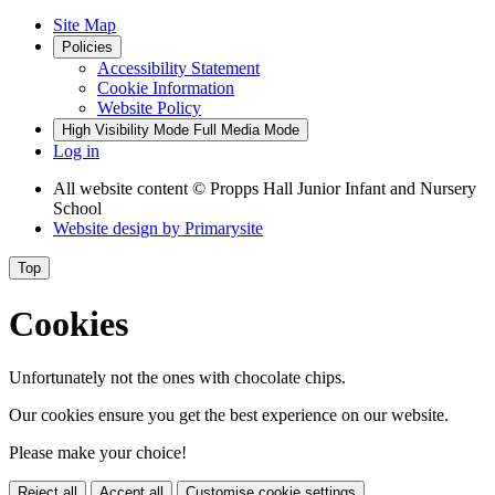
Site Map
Policies
Accessibility Statement
Cookie Information
Website Policy
High Visibility Mode
Full Media Mode
Log in
All website content
© Propps Hall Junior Infant and Nursery
School
Website design by
Primarysite
Top
Cookies
Unfortunately not the ones with chocolate chips.
Our cookies ensure you get the best experience on our website.
Please make your choice!
Reject all
Accept all
Customise cookie settings