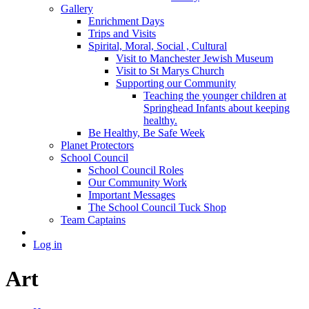
Gallery
Enrichment Days
Trips and Visits
Spirital, Moral, Social , Cultural
Visit to Manchester Jewish Museum
Visit to St Marys Church
Supporting our Community
Teaching the younger children at
Springhead Infants about keeping
healthy.
Be Healthy, Be Safe Week
Planet Protectors
School Council
School Council Roles
Our Community Work
Important Messages
The School Council Tuck Shop
Team Captains
Log in
Art