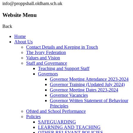
info@proppshall.oldham.sch.uk
Website Menu
Back
Home
About Us
Contact Details and Keeping in Touch
The Ivory Federation
Values and Vision
Staff and Governance
Teaching and Support Staff
Governors
Governor Meeting Attendance 2023-2024
Governor Training (Updated July 2024)
Governor Meeting Dates 2023-2024
Governor Vacancies
Governor Written Statement of Behaviour
Principles
Ofsted and School Performance
Policies
SAFEGUARDING
LEARNING AND TEACHING
OTHER RELEVANT POLICIES