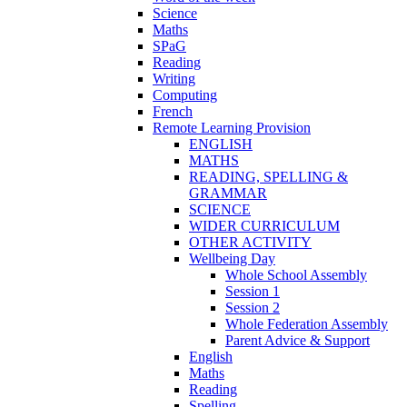
Science
Maths
SPaG
Reading
Writing
Computing
French
Remote Learning Provision
ENGLISH
MATHS
READING, SPELLING &
GRAMMAR
SCIENCE
WIDER CURRICULUM
OTHER ACTIVITY
Wellbeing Day
Whole School Assembly
Session 1
Session 2
Whole Federation Assembly
Parent Advice & Support
English
Maths
Reading
Spelling