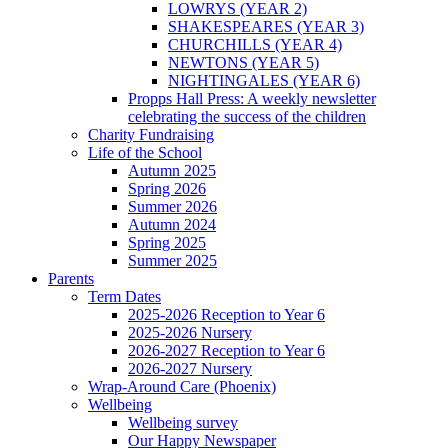
LOWRYS (YEAR 2)
SHAKESPEARES (YEAR 3)
CHURCHILLS (YEAR 4)
NEWTONS (YEAR 5)
NIGHTINGALES (YEAR 6)
Propps Hall Press: A weekly newsletter
celebrating the success of the children
Charity Fundraising
Life of the School
Autumn 2025
Spring 2026
Summer 2026
Autumn 2024
Spring 2025
Summer 2025
Parents
Term Dates
2025-2026 Reception to Year 6
2025-2026 Nursery
2026-2027 Reception to Year 6
2026-2027 Nursery
Wrap-Around Care (Phoenix)
Wellbeing
Wellbeing survey
Our Happy Newspaper