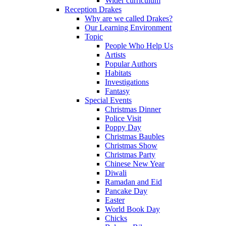
Wider curriculum
Reception Drakes
Why are we called Drakes?
Our Learning Environment
Topic
People Who Help Us
Artists
Popular Authors
Habitats
Investigations
Fantasy
Special Events
Christmas Dinner
Police Visit
Poppy Day
Christmas Baubles
Christmas Show
Christmas Party
Chinese New Year
Diwali
Ramadan and Eid
Pancake Day
Easter
World Book Day
Chicks