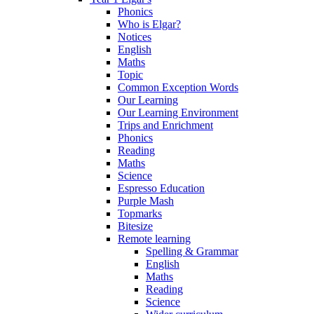
Phonics
Who is Elgar?
Notices
English
Maths
Topic
Common Exception Words
Our Learning
Our Learning Environment
Trips and Enrichment
Phonics
Reading
Maths
Science
Espresso Education
Purple Mash
Topmarks
Bitesize
Remote learning
Spelling & Grammar
English
Maths
Reading
Science