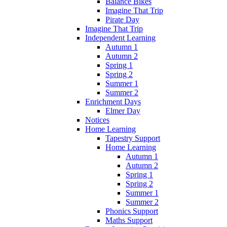
Balance Bikes
Imagine That Trip
Pirate Day
Imagine That Trip
Independent Learning
Autumn 1
Autumn 2
Spring 1
Spring 2
Summer 1
Summer 2
Enrichment Days
Elmer Day
Notices
Home Learning
Tapestry Support
Home Learning
Autumn 1
Autumn 2
Spring 1
Spring 2
Summer 1
Summer 2
Phonics Support
Maths Support