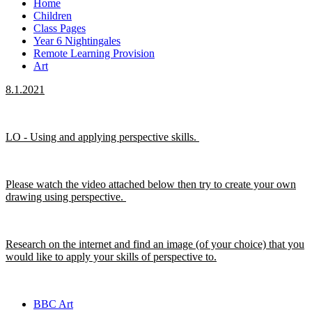
Home
Children
Class Pages
Year 6 Nightingales
Remote Learning Provision
Art
8.1.2021
LO - Using and applying perspective skills.
Please watch the video attached below then try to create your own
drawing using perspective.
Research on the internet and find an image (of your choice) that you
would like to apply your skills of perspective to.
BBC Art