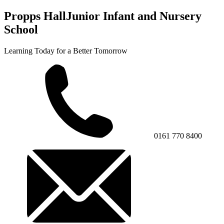
Propps Hall
Junior Infant and Nursery
School
Learning Today for a Better Tomorrow
0161 770 8400