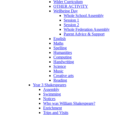
Wider Curriculum
OTHER ACTIVITY
Wellbeing Day
Whole School Assembly
Session 1
Session 2
Whole Federation Assembly
Parent Advice & Support
English
Maths
Spelling
Humanities
Computing
Handwriting
Science
Music
Creative arts
Reading
Year 3 Shakespeares
Assembly
Swimming
Notices
Who was William Shakespeare?
Enrichment
Trips and Visits