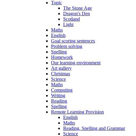
Topic
The Stone Age
Dragon's Den
Scotland
Light
Maths
English
Goal scoring sentences
Problem solving
Spelling
Homework
Our learning environment
Art gallery
Christmas
Science
Maths
Computing
Writing
Reading
Spelling
Remote Learning Provision
English
Maths
Reading, Spelling and Grammar
Science