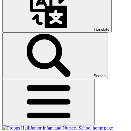
Translate
Search