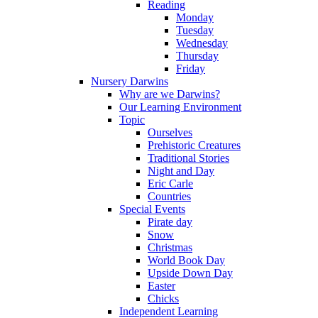
Reading
Monday
Tuesday
Wednesday
Thursday
Friday
Nursery Darwins
Why are we Darwins?
Our Learning Environment
Topic
Ourselves
Prehistoric Creatures
Traditional Stories
Night and Day
Eric Carle
Countries
Special Events
Pirate day
Snow
Christmas
World Book Day
Upside Down Day
Easter
Chicks
Independent Learning