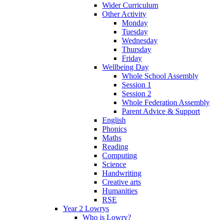
Wider Curriculum
Other Activity
Monday
Tuesday
Wednesday
Thursday
Friday
Wellbeing Day
Whole School Assembly
Session 1
Session 2
Whole Federation Assembly
Parent Advice & Support
English
Phonics
Maths
Reading
Computing
Science
Handwriting
Creative arts
Humanities
RSE
Year 2 Lowrys
Who is Lowry?