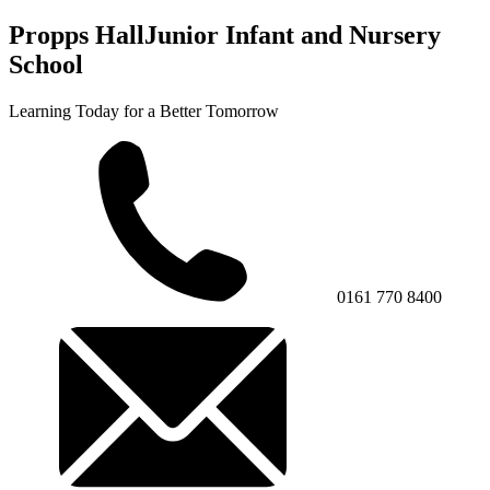
Propps Hall
Junior Infant and Nursery
School
Learning Today for a Better Tomorrow
0161 770 8400