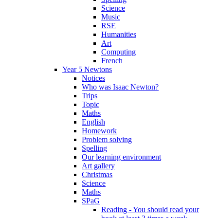
Science
Music
RSE
Humanities
Art
Computing
French
Year 5 Newtons
Notices
Who was Isaac Newton?
Trips
Topic
Maths
English
Homework
Problem solving
Spelling
Our learning environment
Art gallery
Christmas
Science
Maths
SPaG
Reading - You should read your