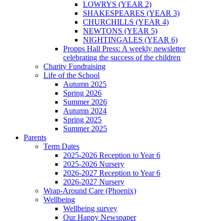
LOWRYS (YEAR 2)
SHAKESPEARES (YEAR 3)
CHURCHILLS (YEAR 4)
NEWTONS (YEAR 5)
NIGHTINGALES (YEAR 6)
Propps Hall Press: A weekly newsletter
celebrating the success of the children
Charity Fundraising
Life of the School
Autumn 2025
Spring 2026
Summer 2026
Autumn 2024
Spring 2025
Summer 2025
Parents
Term Dates
2025-2026 Reception to Year 6
2025-2026 Nursery
2026-2027 Reception to Year 6
2026-2027 Nursery
Wrap-Around Care (Phoenix)
Wellbeing
Wellbeing survey
Our Happy Newspaper