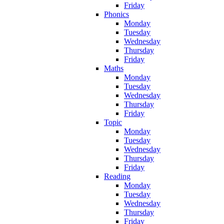
Friday
Phonics
Monday
Tuesday
Wednesday
Thursday
Friday
Maths
Monday
Tuesday
Wednesday
Thursday
Friday
Topic
Monday
Tuesday
Wednesday
Thursday
Friday
Reading
Monday
Tuesday
Wednesday
Thursday
Friday