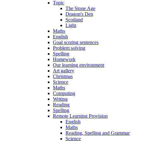
Topic
The Stone Age
Dragon's Den
Scotland
Light
Maths
English
Goal scoring sentences
Problem solving
Spelling
Homework
Our learning environment
Art gallery
Christmas
Science
Maths
Computing
Writing
Reading
Spelling
Remote Learning Provision
English
Maths
Reading, Spelling and Grammar
Science