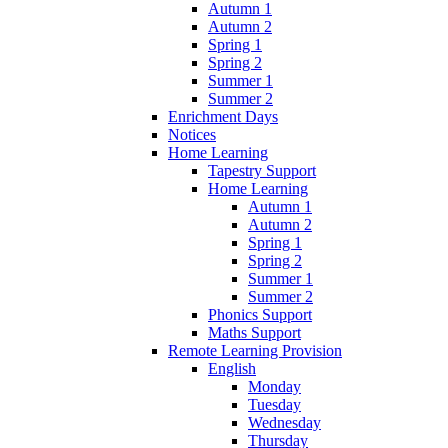
Autumn 1
Autumn 2
Spring 1
Spring 2
Summer 1
Summer 2
Enrichment Days
Notices
Home Learning
Tapestry Support
Home Learning
Autumn 1
Autumn 2
Spring 1
Spring 2
Summer 1
Summer 2
Phonics Support
Maths Support
Remote Learning Provision
English
Monday
Tuesday
Wednesday
Thursday