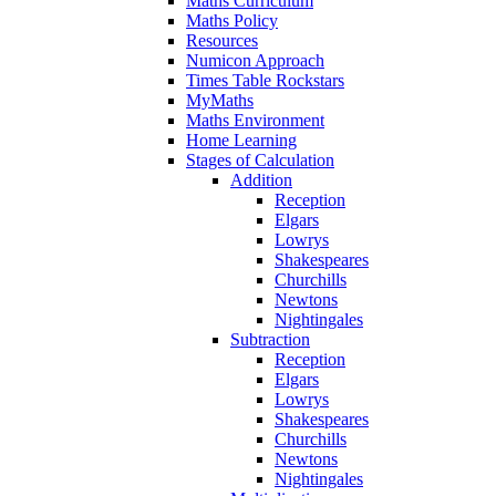
Maths Curriculum
Maths Policy
Resources
Numicon Approach
Times Table Rockstars
MyMaths
Maths Environment
Home Learning
Stages of Calculation
Addition
Reception
Elgars
Lowrys
Shakespeares
Churchills
Newtons
Nightingales
Subtraction
Reception
Elgars
Lowrys
Shakespeares
Churchills
Newtons
Nightingales