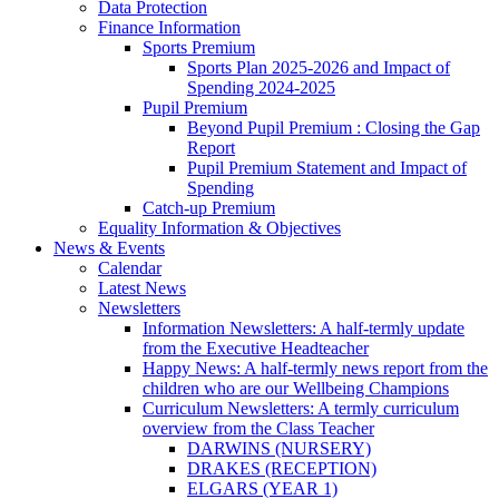
Data Protection
Finance Information
Sports Premium
Sports Plan 2025-2026 and Impact of
Spending 2024-2025
Pupil Premium
Beyond Pupil Premium : Closing the Gap
Report
Pupil Premium Statement and Impact of
Spending
Catch-up Premium
Equality Information & Objectives
News & Events
Calendar
Latest News
Newsletters
Information Newsletters: A half-termly update
from the Executive Headteacher
Happy News: A half-termly news report from the
children who are our Wellbeing Champions
Curriculum Newsletters: A termly curriculum
overview from the Class Teacher
DARWINS (NURSERY)
DRAKES (RECEPTION)
ELGARS (YEAR 1)