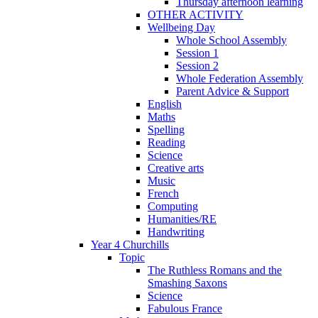
Thursday afternoon learning
OTHER ACTIVITY
Wellbeing Day
Whole School Assembly
Session 1
Session 2
Whole Federation Assembly
Parent Advice & Support
English
Maths
Spelling
Reading
Science
Creative arts
Music
French
Computing
Humanities/RE
Handwriting
Year 4 Churchills
Topic
The Ruthless Romans and the
Smashing Saxons
Science
Fabulous France