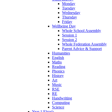
Monday
Tuesday
Wednesday
Thursday
Friday
Wellbeing Day
Whole School Assembly
Session 1
Session 2
Whole Federation Assembly
Parent Advice & Support
Humanities
English
Maths
Reading
Phonics
History
Art
Music
RSE
RE
Handwriting
Computing
Science
Year 1 Elgar's