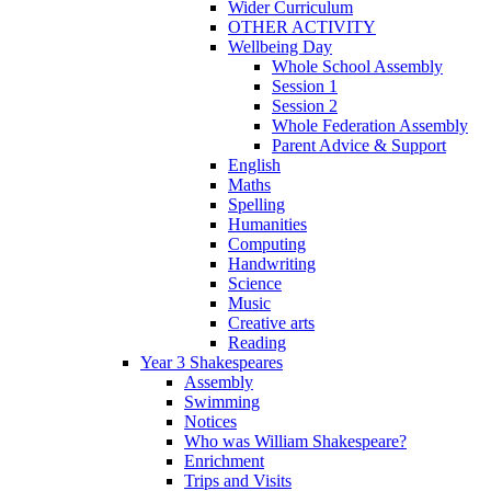
Wider Curriculum
OTHER ACTIVITY
Wellbeing Day
Whole School Assembly
Session 1
Session 2
Whole Federation Assembly
Parent Advice & Support
English
Maths
Spelling
Humanities
Computing
Handwriting
Science
Music
Creative arts
Reading
Year 3 Shakespeares
Assembly
Swimming
Notices
Who was William Shakespeare?
Enrichment
Trips and Visits