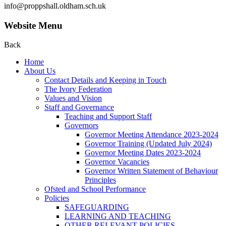
info@proppshall.oldham.sch.uk
Website Menu
Back
Home
About Us
Contact Details and Keeping in Touch
The Ivory Federation
Values and Vision
Staff and Governance
Teaching and Support Staff
Governors
Governor Meeting Attendance 2023-2024
Governor Training (Updated July 2024)
Governor Meeting Dates 2023-2024
Governor Vacancies
Governor Written Statement of Behaviour
Principles
Ofsted and School Performance
Policies
SAFEGUARDING
LEARNING AND TEACHING
OTHER RELEVANT POLICIES