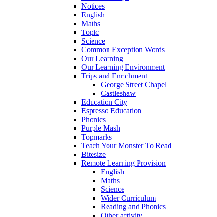
Notices
English
Maths
Topic
Science
Common Exception Words
Our Learning
Our Learning Environment
Trips and Enrichment
George Street Chapel
Castleshaw
Education City
Espresso Education
Phonics
Purple Mash
Topmarks
Teach Your Monster To Read
Bitesize
Remote Learning Provision
English
Maths
Science
Wider Curriculum
Reading and Phonics
Other activity