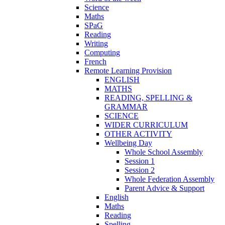
Science
Maths
SPaG
Reading
Writing
Computing
French
Remote Learning Provision
ENGLISH
MATHS
READING, SPELLING &
GRAMMAR
SCIENCE
WIDER CURRICULUM
OTHER ACTIVITY
Wellbeing Day
Whole School Assembly
Session 1
Session 2
Whole Federation Assembly
Parent Advice & Support
English
Maths
Reading
Spelling