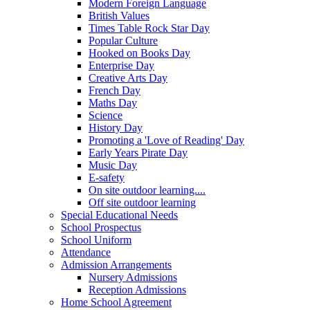
Modern Foreign Language
British Values
Times Table Rock Star Day
Popular Culture
Hooked on Books Day
Enterprise Day
Creative Arts Day
French Day
Maths Day
Science
History Day
Promoting a 'Love of Reading' Day
Early Years Pirate Day
Music Day
E-safety
On site outdoor learning....
Off site outdoor learning
Special Educational Needs
School Prospectus
School Uniform
Attendance
Admission Arrangements
Nursery Admissions
Reception Admissions
Home School Agreement