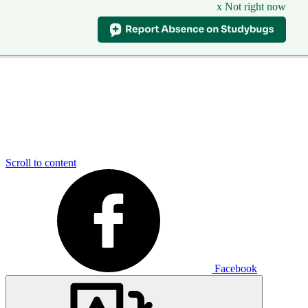
x Not right now
Scroll to content
Facebook