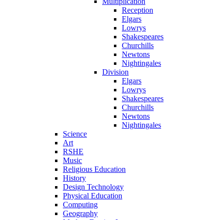
Multiplication
Reception
Elgars
Lowrys
Shakespeares
Churchills
Newtons
Nightingales
Division
Elgars
Lowrys
Shakespeares
Churchills
Newtons
Nightingales
Science
Art
RSHE
Music
Religious Education
History
Design Technology
Physical Education
Computing
Geography