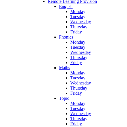
Remote Learning Provision
English
Monday
Tuesday
Wednesday
Thursday
Friday
Phonics
Monday
Tuesday
Wednesday
Thursday
Friday
Maths
Monday
Tuesday
Wednesday
Thursday
Friday
Topic
Monday
Tuesday
Wednesday
Thursday
Friday