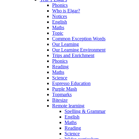
Phonics
Who is Elgar?
Notices
English
Maths
Topic
Common Exception Words
Our Learning
Our Learning Environment
Trips and Enrichment
Phonics
Reading
Maths
Science
Espresso Education
Purple Mash
Topmarks
Bitesize
Remote learning
Spelling & Grammar
English
Maths
Reading
Science