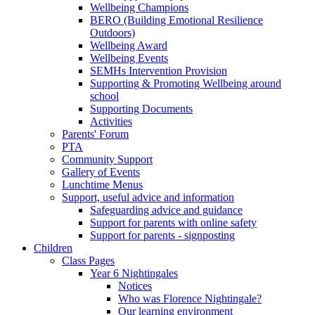
Wellbeing Champions
BERO (Building Emotional Resilience
Outdoors)
Wellbeing Award
Wellbeing Events
SEMHs Intervention Provision
Supporting & Promoting Wellbeing around
school
Supporting Documents
Activities
Parents' Forum
PTA
Community Support
Gallery of Events
Lunchtime Menus
Support, useful advice and information
Safeguarding advice and guidance
Support for parents with online safety
Support for parents - signposting
Children
Class Pages
Year 6 Nightingales
Notices
Who was Florence Nightingale?
Our learning environment