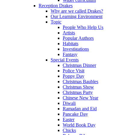
Wider curriculum
Reception Drakes
Why are we called Drakes?
Our Learning Environment
Topic
People Who Help Us
Artists
Popular Authors
Habitats
Investigations
Fantasy
Special Events
Christmas Dinner
Police Visit
Poppy Day
Christmas Baubles
Christmas Show
Christmas Party
Chinese New Year
Diwali
Ramadan and Eid
Pancake Day
Easter
World Book Day
Chicks