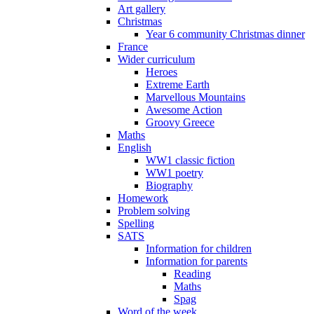
Art gallery
Christmas
Year 6 community Christmas dinner
France
Wider curriculum
Heroes
Extreme Earth
Marvellous Mountains
Awesome Action
Groovy Greece
Maths
English
WW1 classic fiction
WW1 poetry
Biography
Homework
Problem solving
Spelling
SATS
Information for children
Information for parents
Reading
Maths
Spag
Word of the week