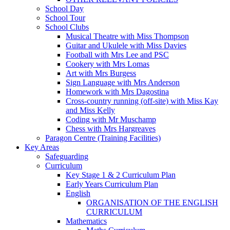
School Day
School Tour
School Clubs
Musical Theatre with Miss Thompson
Guitar and Ukulele with Miss Davies
Football with Mrs Lee and PSC
Cookery with Mrs Lomas
Art with Mrs Burgess
Sign Language with Mrs Anderson
Homework with Mrs Dagostina
Cross-country running (off-site) with Miss Kay
and Miss Kelly
Coding with Mr Muschamp
Chess with Mrs Hargreaves
Paragon Centre (Training Facilities)
Key Areas
Safeguarding
Curriculum
Key Stage 1 & 2 Curriculum Plan
Early Years Curriculum Plan
English
ORGANISATION OF THE ENGLISH
CURRICULUM
Mathematics