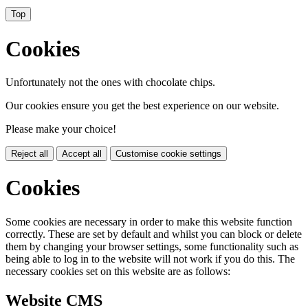
Top
Cookies
Unfortunately not the ones with chocolate chips.
Our cookies ensure you get the best experience on our website.
Please make your choice!
Reject all
Accept all
Customise cookie settings
Cookies
Some cookies are necessary in order to make this website function
correctly. These are set by default and whilst you can block or delete
them by changing your browser settings, some functionality such as
being able to log in to the website will not work if you do this. The
necessary cookies set on this website are as follows:
Website CMS