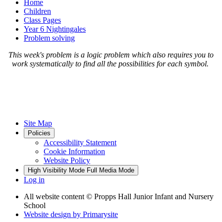
Home
Children
Class Pages
Year 6 Nightingales
Problem solving
This week's problem is a logic problem which also requires you to
work systematically to find all the possibilities for each symbol.
Site Map
Policies
Accessibility Statement
Cookie Information
Website Policy
High Visibility Mode
Full Media Mode
Log in
All website content
© Propps Hall Junior Infant and Nursery
School
Website design by
Primarysite