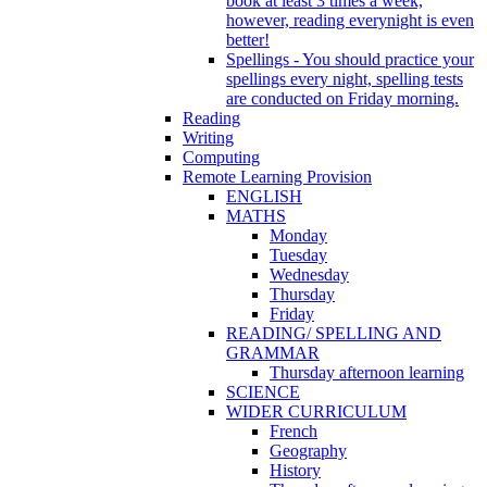
book at least 3 times a week,
however, reading everynight is even
better!
Spellings - You should practice your
spellings every night, spelling tests
are conducted on Friday morning.
Reading
Writing
Computing
Remote Learning Provision
ENGLISH
MATHS
Monday
Tuesday
Wednesday
Thursday
Friday
READING/ SPELLING AND
GRAMMAR
Thursday afternoon learning
SCIENCE
WIDER CURRICULUM
French
Geography
History