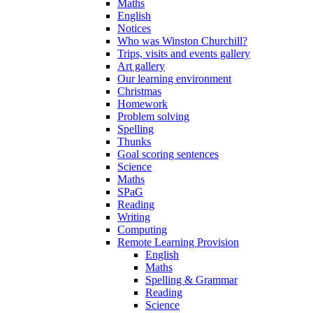
Maths
English
Notices
Who was Winston Churchill?
Trips, visits and events gallery
Art gallery
Our learning environment
Christmas
Homework
Problem solving
Spelling
Thunks
Goal scoring sentences
Science
Maths
SPaG
Reading
Writing
Computing
Remote Learning Provision
English
Maths
Spelling & Grammar
Reading
Science