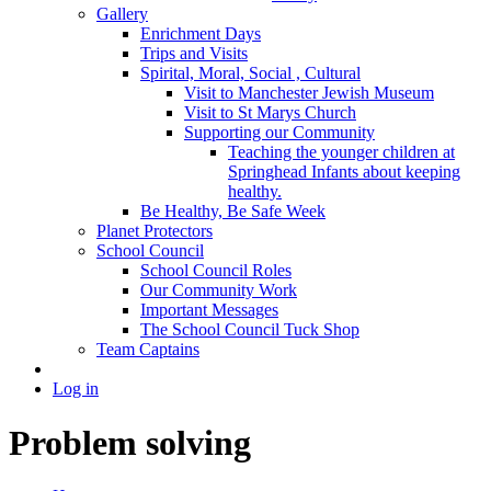
Gallery
Enrichment Days
Trips and Visits
Spirital, Moral, Social , Cultural
Visit to Manchester Jewish Museum
Visit to St Marys Church
Supporting our Community
Teaching the younger children at
Springhead Infants about keeping
healthy.
Be Healthy, Be Safe Week
Planet Protectors
School Council
School Council Roles
Our Community Work
Important Messages
The School Council Tuck Shop
Team Captains
Log in
Problem solving