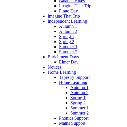
Balance Bikes
Imagine That Trip
Pirate Day
Imagine That Trip
Independent Learning
Autumn 1
Autumn 2
Spring 1
Spring 2
Summer 1
Summer 2
Enrichment Days
Elmer Day
Notices
Home Learning
Tapestry Support
Home Learning
Autumn 1
Autumn 2
Spring 1
Spring 2
Summer 1
Summer 2
Phonics Support
Maths Support