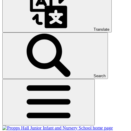
Translate
Search