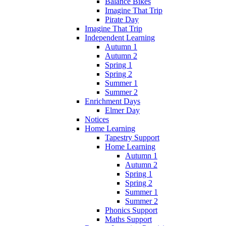
Balance Bikes
Imagine That Trip
Pirate Day
Imagine That Trip
Independent Learning
Autumn 1
Autumn 2
Spring 1
Spring 2
Summer 1
Summer 2
Enrichment Days
Elmer Day
Notices
Home Learning
Tapestry Support
Home Learning
Autumn 1
Autumn 2
Spring 1
Spring 2
Summer 1
Summer 2
Phonics Support
Maths Support