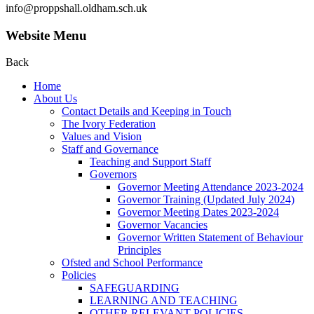
info@proppshall.oldham.sch.uk
Website Menu
Back
Home
About Us
Contact Details and Keeping in Touch
The Ivory Federation
Values and Vision
Staff and Governance
Teaching and Support Staff
Governors
Governor Meeting Attendance 2023-2024
Governor Training (Updated July 2024)
Governor Meeting Dates 2023-2024
Governor Vacancies
Governor Written Statement of Behaviour
Principles
Ofsted and School Performance
Policies
SAFEGUARDING
LEARNING AND TEACHING
OTHER RELEVANT POLICIES