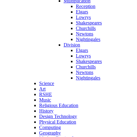
Multiplication
Reception
Elgars
Lowrys
Shakespeares
Churchills
Newtons
Nightingales
Division
Elgars
Lowrys
Shakespeares
Churchills
Newtons
Nightingales
Science
Art
RSHE
Music
Religious Education
History
Design Technology
Physical Education
Computing
Geography