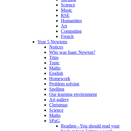
Science
Music
RSE
Humanities
Art
Computing
French
Year 5 Newtons
Notices
Who was Isaac Newton?
Trips
Topic
Maths
English
Homework
Problem solving
Spelling
Our learning environment
Art gallery
Christmas
Science
Maths
SPaG
Reading - You should read your