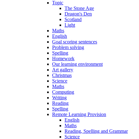
Topic
The Stone Age
Dragon's Den
Scotland
Light
Maths
English
Goal scoring sentences
Problem solving
Spelling
Homework
Our learning environment
Art gallery
Christmas
Science
Maths
Computing
Writing
Reading
Spelling
Remote Learning Provision
English
Maths
Reading, Spelling and Grammar
Science