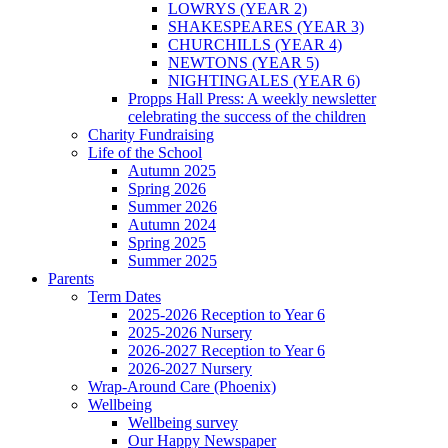
LOWRYS (YEAR 2)
SHAKESPEARES (YEAR 3)
CHURCHILLS (YEAR 4)
NEWTONS (YEAR 5)
NIGHTINGALES (YEAR 6)
Propps Hall Press: A weekly newsletter
celebrating the success of the children
Charity Fundraising
Life of the School
Autumn 2025
Spring 2026
Summer 2026
Autumn 2024
Spring 2025
Summer 2025
Parents
Term Dates
2025-2026 Reception to Year 6
2025-2026 Nursery
2026-2027 Reception to Year 6
2026-2027 Nursery
Wrap-Around Care (Phoenix)
Wellbeing
Wellbeing survey
Our Happy Newspaper