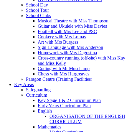
School Day
School Tour
School Clubs
Musical Theatre with Miss Thompson
Guitar and Ukulele with Miss Davies
Football with Mrs Lee and PSC
Cookery with Mrs Lomas
Art with Mrs Burgess
Sign Language with Mrs Anderson
Homework with Mrs Dagostina
Cross-country running (off-site) with Miss Kay
and Miss Kelly
Coding with Mr Muschamp
Chess with Mrs Hargreaves
Paragon Centre (Training Facilities)
Key Areas
Safeguarding
Curriculum
Key Stage 1 & 2 Curriculum Plan
Early Years Curriculum Plan
English
ORGANISATION OF THE ENGLISH
CURRICULUM
Mathematics