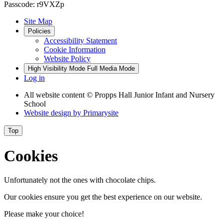
Passcode: r9VXZp
Site Map
Policies
Accessibility Statement
Cookie Information
Website Policy
High Visibility Mode
Full Media Mode
Log in
All website content
© Propps Hall Junior Infant and Nursery
School
Website design by
Primarysite
Top
Cookies
Unfortunately not the ones with chocolate chips.
Our cookies ensure you get the best experience on our website.
Please make your choice!