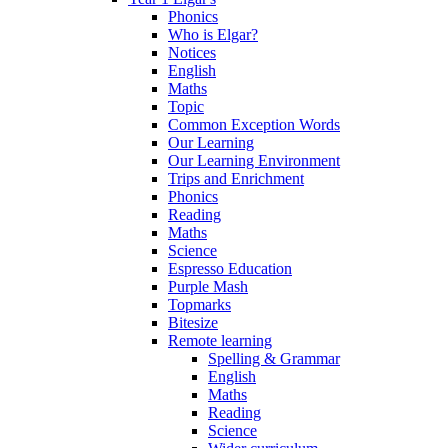
Phonics
Who is Elgar?
Notices
English
Maths
Topic
Common Exception Words
Our Learning
Our Learning Environment
Trips and Enrichment
Phonics
Reading
Maths
Science
Espresso Education
Purple Mash
Topmarks
Bitesize
Remote learning
Spelling & Grammar
English
Maths
Reading
Science