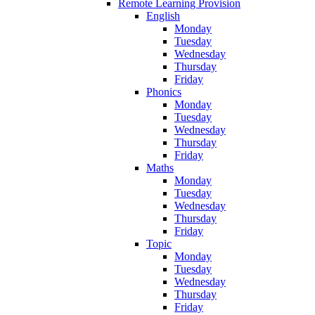
Remote Learning Provision
English
Monday
Tuesday
Wednesday
Thursday
Friday
Phonics
Monday
Tuesday
Wednesday
Thursday
Friday
Maths
Monday
Tuesday
Wednesday
Thursday
Friday
Topic
Monday
Tuesday
Wednesday
Thursday
Friday