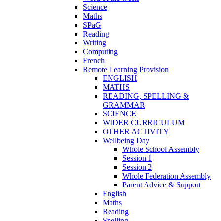
Science
Maths
SPaG
Reading
Writing
Computing
French
Remote Learning Provision
ENGLISH
MATHS
READING, SPELLING &
GRAMMAR
SCIENCE
WIDER CURRICULUM
OTHER ACTIVITY
Wellbeing Day
Whole School Assembly
Session 1
Session 2
Whole Federation Assembly
Parent Advice & Support
English
Maths
Reading
Spelling