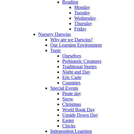
Reading
Monday
Tuesday
Wednesday
Thursday
Friday
Nursery Darwins
Why are we Darwins?
Our Learning Environment
Topic
Ourselves
Prehistoric Creatures
Traditional Stories
Night and Day
Eric Carle
Countries
Special Events
Pirate day
Snow
Christmas
World Book Day
Upside Down Day
Easter
Chicks
Independent Learning