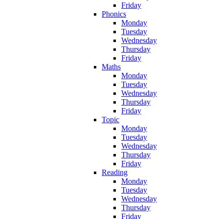
Friday
Phonics
Monday
Tuesday
Wednesday
Thursday
Friday
Maths
Monday
Tuesday
Wednesday
Thursday
Friday
Topic
Monday
Tuesday
Wednesday
Thursday
Friday
Reading
Monday
Tuesday
Wednesday
Thursday
Friday