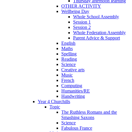
Thursday afternoon learning
OTHER ACTIVITY
Wellbeing Day
Whole School Assembly
Session 1
Session 2
Whole Federation Assembly
Parent Advice & Support
English
Maths
Spelling
Reading
Science
Creative arts
Music
French
Computing
Humanities/RE
Handwriting
Year 4 Churchills
Topic
The Ruthless Romans and the
Smashing Saxons
Science
Fabulous France