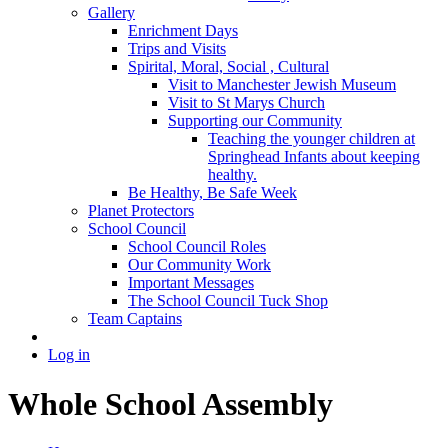
Gallery
Enrichment Days
Trips and Visits
Spirital, Moral, Social , Cultural
Visit to Manchester Jewish Museum
Visit to St Marys Church
Supporting our Community
Teaching the younger children at
Springhead Infants about keeping
healthy.
Be Healthy, Be Safe Week
Planet Protectors
School Council
School Council Roles
Our Community Work
Important Messages
The School Council Tuck Shop
Team Captains
Log in
Whole School Assembly