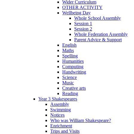
Wider Curriculum
OTHER ACTIVITY
Wellbeing Day
Whole School Assembly
Session 1
Session 2
Whole Federation Assembly
Parent Advice & Support
English
Maths
Spelling
Humanities
Computing
Handwriting
Science
Music
Creative arts
Reading
Year 3 Shakespeares
Assembly
Swimming
Notices
Who was William Shakespeare?
Enrichment
Trips and Visits