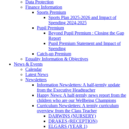
Data Protection
Finance Information
Sports Premium
Sports Plan 2025-2026 and Impact of
Spending 2024-2025
Pupil Premium
Beyond Pupil Premium : Closing the Gap
Report
Pupil Premium Statement and Impact of
Spending
Catch-up Premium
Equality Information & Objectives
News & Events
Calendar
Latest News
Newsletters
Information Newsletters: A half-termly update
from the Executive Headteacher
Happy News: A half-termly news report from the
children who are our Wellbeing Champions
Curriculum Newsletters: A termly curriculum
overview from the Class Teacher
DARWINS (NURSERY)
DRAKES (RECEPTION)
ELGARS (YEAR 1)