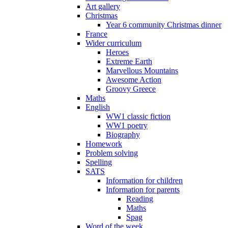
Art gallery
Christmas
Year 6 community Christmas dinner
France
Wider curriculum
Heroes
Extreme Earth
Marvellous Mountains
Awesome Action
Groovy Greece
Maths
English
WW1 classic fiction
WW1 poetry
Biography
Homework
Problem solving
Spelling
SATS
Information for children
Information for parents
Reading
Maths
Spag
Word of the week