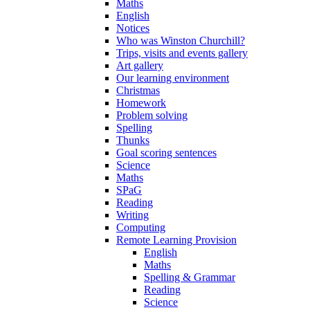
Maths
English
Notices
Who was Winston Churchill?
Trips, visits and events gallery
Art gallery
Our learning environment
Christmas
Homework
Problem solving
Spelling
Thunks
Goal scoring sentences
Science
Maths
SPaG
Reading
Writing
Computing
Remote Learning Provision
English
Maths
Spelling & Grammar
Reading
Science