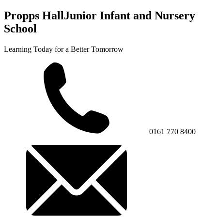
Propps Hall
Junior Infant and Nursery
School
Learning Today for a Better Tomorrow
0161 770 8400