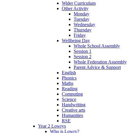
Wider Curriculum
Other Activity
Monday
Tuesday
Wednesday
Thursday
Friday
Wellbeing Day
Whole School Assembly
Session 1
Session 2
Whole Federation Assembly
Parent Advice & Support
English
Phonics
Maths
Reading
Computing
Science
Handwriting
Creative arts
Humanities
RSE
Year 2 Lowrys
Who is Lowry?