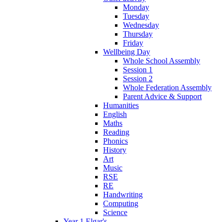
Monday
Tuesday
Wednesday
Thursday
Friday
Wellbeing Day
Whole School Assembly
Session 1
Session 2
Whole Federation Assembly
Parent Advice & Support
Humanities
English
Maths
Reading
Phonics
History
Art
Music
RSE
RE
Handwriting
Computing
Science
Year 1 Elgar's