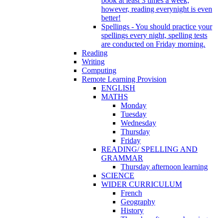
book at least 3 times a week,
however, reading everynight is even
better!
Spellings - You should practice your
spellings every night, spelling tests
are conducted on Friday morning.
Reading
Writing
Computing
Remote Learning Provision
ENGLISH
MATHS
Monday
Tuesday
Wednesday
Thursday
Friday
READING/ SPELLING AND
GRAMMAR
Thursday afternoon learning
SCIENCE
WIDER CURRICULUM
French
Geography
History