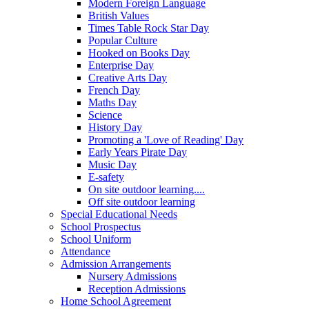
Modern Foreign Language
British Values
Times Table Rock Star Day
Popular Culture
Hooked on Books Day
Enterprise Day
Creative Arts Day
French Day
Maths Day
Science
History Day
Promoting a 'Love of Reading' Day
Early Years Pirate Day
Music Day
E-safety
On site outdoor learning....
Off site outdoor learning
Special Educational Needs
School Prospectus
School Uniform
Attendance
Admission Arrangements
Nursery Admissions
Reception Admissions
Home School Agreement