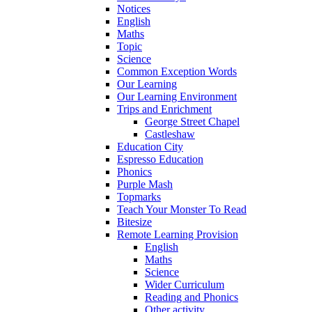
Notices
English
Maths
Topic
Science
Common Exception Words
Our Learning
Our Learning Environment
Trips and Enrichment
George Street Chapel
Castleshaw
Education City
Espresso Education
Phonics
Purple Mash
Topmarks
Teach Your Monster To Read
Bitesize
Remote Learning Provision
English
Maths
Science
Wider Curriculum
Reading and Phonics
Other activity