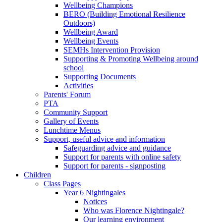
Wellbeing Champions
BERO (Building Emotional Resilience
Outdoors)
Wellbeing Award
Wellbeing Events
SEMHs Intervention Provision
Supporting & Promoting Wellbeing around
school
Supporting Documents
Activities
Parents' Forum
PTA
Community Support
Gallery of Events
Lunchtime Menus
Support, useful advice and information
Safeguarding advice and guidance
Support for parents with online safety
Support for parents - signposting
Children
Class Pages
Year 6 Nightingales
Notices
Who was Florence Nightingale?
Our learning environment