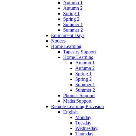
Autumn 1
Autumn 2
Spring 1
Spring 2
Summer 1
Summer 2
Enrichment Days
Notices
Home Learning
Tapestry Support
Home Learning
Autumn 1
Autumn 2
Spring 1
Spring 2
Summer 1
Summer 2
Phonics Support
Maths Support
Remote Learning Provision
English
Monday
Tuesday
Wednesday
Thursday