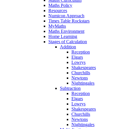
Maths Curriculum
Maths Policy
Resources
Numicon Approach
Times Table Rockstars
MyMaths
Maths Environment
Home Learning
Stages of Calculation
Addition
Reception
Elgars
Lowrys
Shakespeares
Churchills
Newtons
Nightingales
Subtraction
Reception
Elgars
Lowrys
Shakespeares
Churchills
Newtons
Nightingales