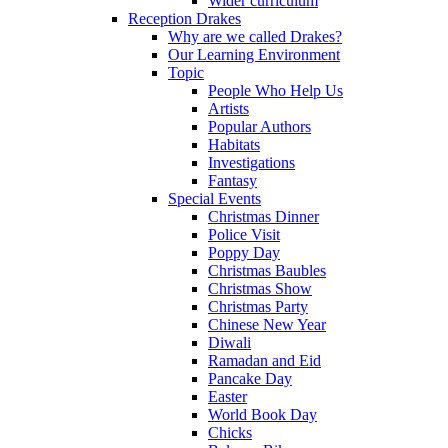
Wider curriculum
Reception Drakes
Why are we called Drakes?
Our Learning Environment
Topic
People Who Help Us
Artists
Popular Authors
Habitats
Investigations
Fantasy
Special Events
Christmas Dinner
Police Visit
Poppy Day
Christmas Baubles
Christmas Show
Christmas Party
Chinese New Year
Diwali
Ramadan and Eid
Pancake Day
Easter
World Book Day
Chicks