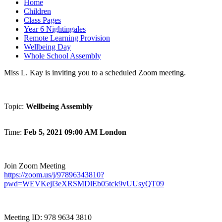
Home
Children
Class Pages
Year 6 Nightingales
Remote Learning Provision
Wellbeing Day
Whole School Assembly
Miss L. Kay is inviting you to a scheduled Zoom meeting.
Topic:
Wellbeing Assembly
Time:
Feb 5, 2021 09:00 AM London
Join Zoom Meeting
https://zoom.us/j/97896343810?
pwd=WEVKejl3eXRSMDlEb05tck9vUUsyQT09
Meeting ID: 978 9634 3810