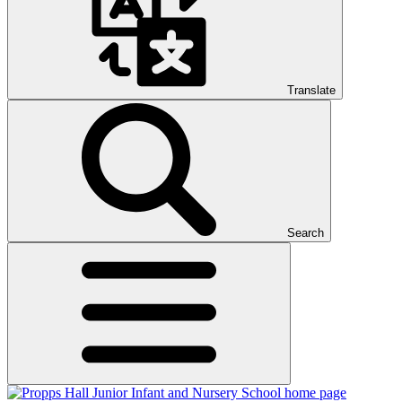
Translate
Search