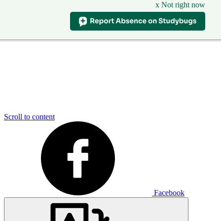
x Not right now
Scroll to content
Facebook