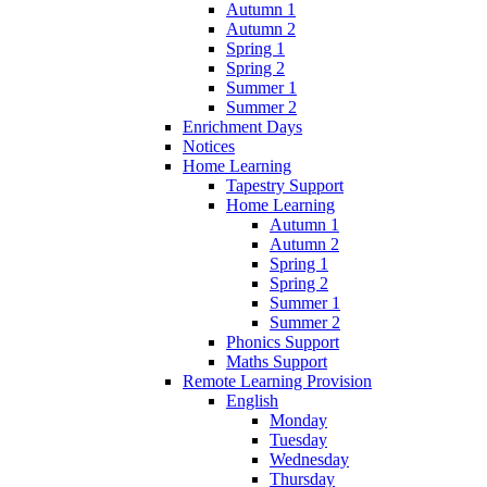
Autumn 1
Autumn 2
Spring 1
Spring 2
Summer 1
Summer 2
Enrichment Days
Notices
Home Learning
Tapestry Support
Home Learning
Autumn 1
Autumn 2
Spring 1
Spring 2
Summer 1
Summer 2
Phonics Support
Maths Support
Remote Learning Provision
English
Monday
Tuesday
Wednesday
Thursday