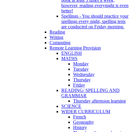
book at least 3 times a week,
however, reading everynight is even
better!
Spellings - You should practice your
spellings every night, spelling tests
are conducted on Friday morning.
Reading
Writing
Computing
Remote Learning Provision
ENGLISH
MATHS
Monday
Tuesday
Wednesday
Thursday
Friday
READING/ SPELLING AND
GRAMMAR
Thursday afternoon learning
SCIENCE
WIDER CURRICULUM
French
Geography
History