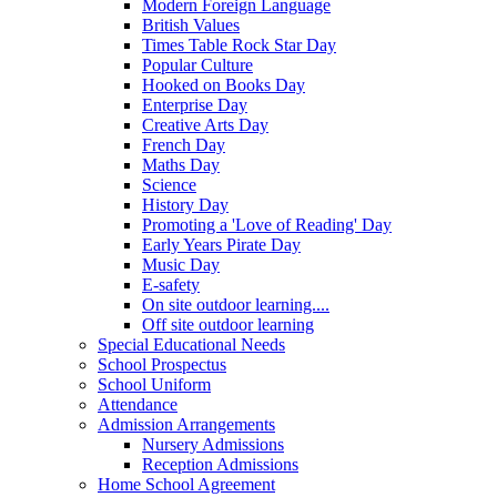
Modern Foreign Language
British Values
Times Table Rock Star Day
Popular Culture
Hooked on Books Day
Enterprise Day
Creative Arts Day
French Day
Maths Day
Science
History Day
Promoting a 'Love of Reading' Day
Early Years Pirate Day
Music Day
E-safety
On site outdoor learning....
Off site outdoor learning
Special Educational Needs
School Prospectus
School Uniform
Attendance
Admission Arrangements
Nursery Admissions
Reception Admissions
Home School Agreement