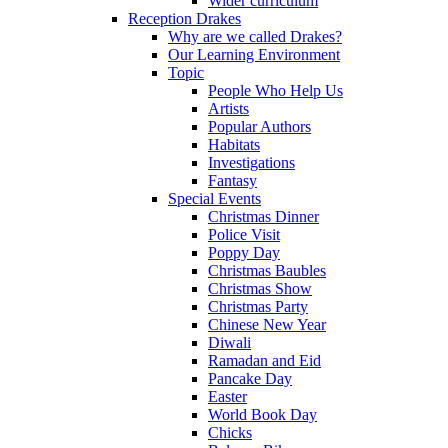
Wider curriculum
Reception Drakes
Why are we called Drakes?
Our Learning Environment
Topic
People Who Help Us
Artists
Popular Authors
Habitats
Investigations
Fantasy
Special Events
Christmas Dinner
Police Visit
Poppy Day
Christmas Baubles
Christmas Show
Christmas Party
Chinese New Year
Diwali
Ramadan and Eid
Pancake Day
Easter
World Book Day
Chicks