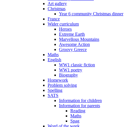
Art gallery
Christmas
Year 6 community Christmas dinner
France
Wider curriculum
Heroes
Extreme Earth
Marvellous Mountains
Awesome Action
Groovy Greece
Maths
English
WW1 classic fiction
WW1 poetry
Biography
Homework
Problem solving
Spelling
SATS
Information for children
Information for parents
Reading
Maths
Spag
Word of the week