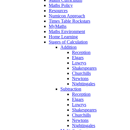
Maths Curriculum
Maths Policy
Resources
Numicon Approach
Times Table Rockstars
MyMaths
Maths Environment
Home Learning
Stages of Calculation
Addition
Reception
Elgars
Lowrys
Shakespeares
Churchills
Newtons
Nightingales
Subtraction
Reception
Elgars
Lowrys
Shakespeares
Churchills
Newtons
Nightingales