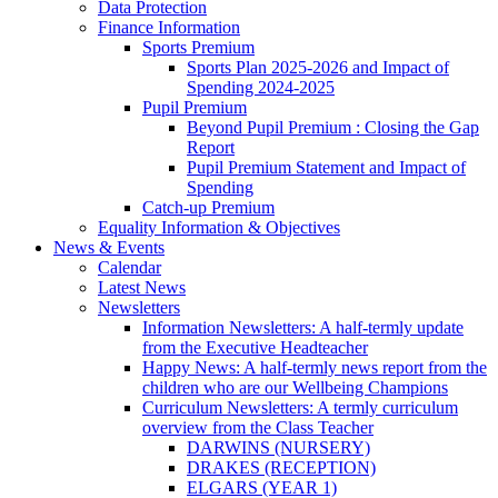
Data Protection
Finance Information
Sports Premium
Sports Plan 2025-2026 and Impact of
Spending 2024-2025
Pupil Premium
Beyond Pupil Premium : Closing the Gap
Report
Pupil Premium Statement and Impact of
Spending
Catch-up Premium
Equality Information & Objectives
News & Events
Calendar
Latest News
Newsletters
Information Newsletters: A half-termly update
from the Executive Headteacher
Happy News: A half-termly news report from the
children who are our Wellbeing Champions
Curriculum Newsletters: A termly curriculum
overview from the Class Teacher
DARWINS (NURSERY)
DRAKES (RECEPTION)
ELGARS (YEAR 1)