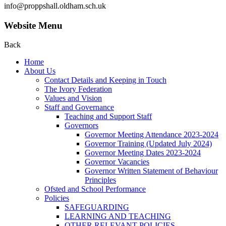
info@proppshall.oldham.sch.uk
Website Menu
Back
Home
About Us
Contact Details and Keeping in Touch
The Ivory Federation
Values and Vision
Staff and Governance
Teaching and Support Staff
Governors
Governor Meeting Attendance 2023-2024
Governor Training (Updated July 2024)
Governor Meeting Dates 2023-2024
Governor Vacancies
Governor Written Statement of Behaviour
Principles
Ofsted and School Performance
Policies
SAFEGUARDING
LEARNING AND TEACHING
OTHER RELEVANT POLICIES