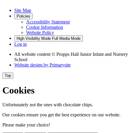
Site Map
Policies
Accessibility Statement
Cookie Information
Website Policy
High Visibility Mode
Full Media Mode
Log in
All website content
© Propps Hall Junior Infant and Nursery
School
Website design by
Primarysite
Top
Cookies
Unfortunately not the ones with chocolate chips.
Our cookies ensure you get the best experience on our website.
Please make your choice!