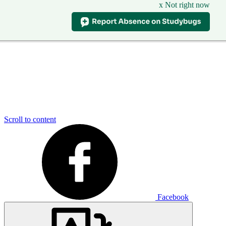
x Not right now
Scroll to content
Facebook