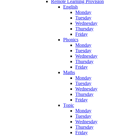
Remote Learning Provision
English
Monday
Tuesday
Wednesday
Thursday
Friday
Phonics
Monday
Tuesday
Wednesday
Thursday
Friday
Maths
Monday
Tuesday
Wednesday
Thursday
Friday
Topic
Monday
Tuesday
Wednesday
Thursday
Friday