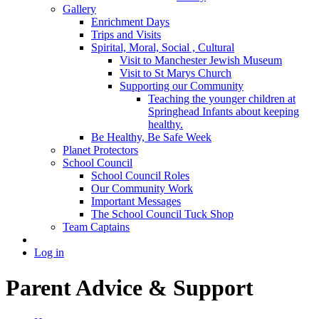
Gallery
Enrichment Days
Trips and Visits
Spirital, Moral, Social , Cultural
Visit to Manchester Jewish Museum
Visit to St Marys Church
Supporting our Community
Teaching the younger children at
Springhead Infants about keeping
healthy.
Be Healthy, Be Safe Week
Planet Protectors
School Council
School Council Roles
Our Community Work
Important Messages
The School Council Tuck Shop
Team Captains
Log in
Parent Advice & Support