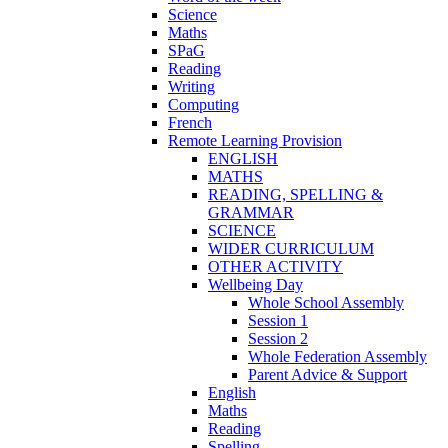
Science
Maths
SPaG
Reading
Writing
Computing
French
Remote Learning Provision
ENGLISH
MATHS
READING, SPELLING &
GRAMMAR
SCIENCE
WIDER CURRICULUM
OTHER ACTIVITY
Wellbeing Day
Whole School Assembly
Session 1
Session 2
Whole Federation Assembly
Parent Advice & Support
English
Maths
Reading
Spelling