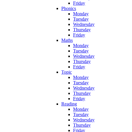
Friday
Phonics
Monday
Tuesday
Wednesday
Thursday
Friday
Maths
Monday
Tuesday
Wednesday
Thursday
Friday
Topic
Monday
Tuesday
Wednesday
Thursday
Friday
Reading
Monday
Tuesday
Wednesday
Thursday
Friday