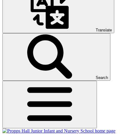
Translate
Search