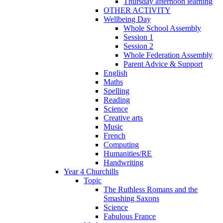
Thursday afternoon learning
OTHER ACTIVITY
Wellbeing Day
Whole School Assembly
Session 1
Session 2
Whole Federation Assembly
Parent Advice & Support
English
Maths
Spelling
Reading
Science
Creative arts
Music
French
Computing
Humanities/RE
Handwriting
Year 4 Churchills
Topic
The Ruthless Romans and the
Smashing Saxons
Science
Fabulous France