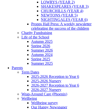
LOWRYS (YEAR 2)
SHAKESPEARES (YEAR 3)
CHURCHILLS (YEAR 4)
NEWTONS (YEAR 5)
NIGHTINGALES (YEAR 6)
Propps Hall Press: A weekly newsletter
celebrating the success of the children
Charity Fundraising
Life of the School
Autumn 2025
Spring 2026
Summer 2026
Autumn 2024
Spring 2025
Summer 2025
Parents
Term Dates
2025-2026 Reception to Year 6
2025-2026 Nursery
2026-2027 Reception to Year 6
2026-2027 Nursery
Wrap-Around Care (Phoenix)
Wellbeing
Wellbeing survey
Our Happy Newspaper