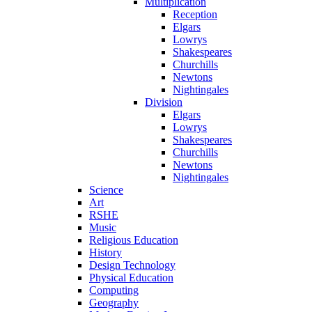
Multiplication
Reception
Elgars
Lowrys
Shakespeares
Churchills
Newtons
Nightingales
Division
Elgars
Lowrys
Shakespeares
Churchills
Newtons
Nightingales
Science
Art
RSHE
Music
Religious Education
History
Design Technology
Physical Education
Computing
Geography