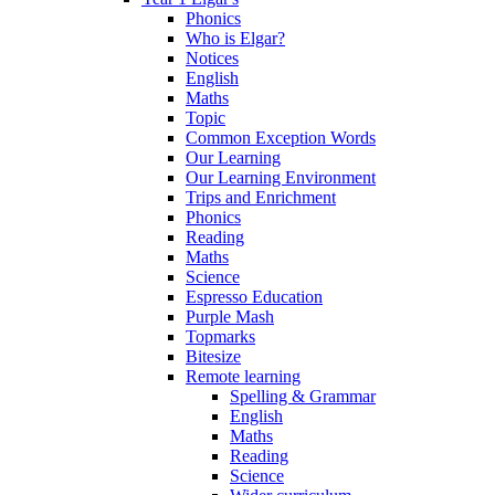
Phonics
Who is Elgar?
Notices
English
Maths
Topic
Common Exception Words
Our Learning
Our Learning Environment
Trips and Enrichment
Phonics
Reading
Maths
Science
Espresso Education
Purple Mash
Topmarks
Bitesize
Remote learning
Spelling & Grammar
English
Maths
Reading
Science