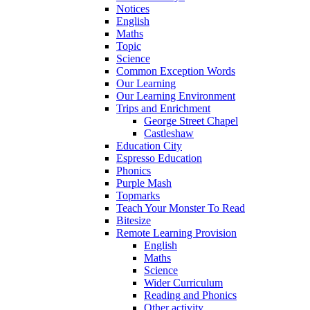
Notices
English
Maths
Topic
Science
Common Exception Words
Our Learning
Our Learning Environment
Trips and Enrichment
George Street Chapel
Castleshaw
Education City
Espresso Education
Phonics
Purple Mash
Topmarks
Teach Your Monster To Read
Bitesize
Remote Learning Provision
English
Maths
Science
Wider Curriculum
Reading and Phonics
Other activity