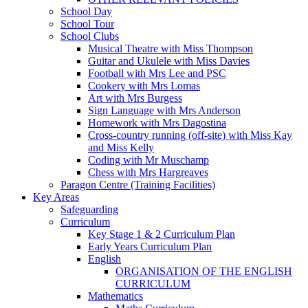
School Day
School Tour
School Clubs
Musical Theatre with Miss Thompson
Guitar and Ukulele with Miss Davies
Football with Mrs Lee and PSC
Cookery with Mrs Lomas
Art with Mrs Burgess
Sign Language with Mrs Anderson
Homework with Mrs Dagostina
Cross-country running (off-site) with Miss Kay
and Miss Kelly
Coding with Mr Muschamp
Chess with Mrs Hargreaves
Paragon Centre (Training Facilities)
Key Areas
Safeguarding
Curriculum
Key Stage 1 & 2 Curriculum Plan
Early Years Curriculum Plan
English
ORGANISATION OF THE ENGLISH
CURRICULUM
Mathematics