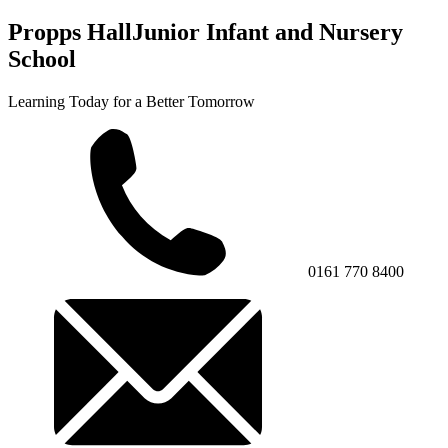
Propps Hall
Junior Infant and Nursery
School
Learning Today for a Better Tomorrow
0161 770 8400