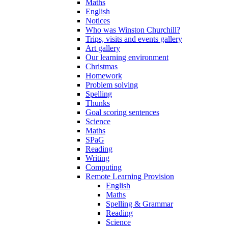
Maths
English
Notices
Who was Winston Churchill?
Trips, visits and events gallery
Art gallery
Our learning environment
Christmas
Homework
Problem solving
Spelling
Thunks
Goal scoring sentences
Science
Maths
SPaG
Reading
Writing
Computing
Remote Learning Provision
English
Maths
Spelling & Grammar
Reading
Science