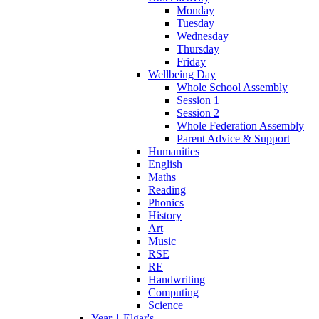
Monday
Tuesday
Wednesday
Thursday
Friday
Wellbeing Day
Whole School Assembly
Session 1
Session 2
Whole Federation Assembly
Parent Advice & Support
Humanities
English
Maths
Reading
Phonics
History
Art
Music
RSE
RE
Handwriting
Computing
Science
Year 1 Elgar's