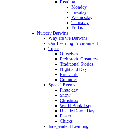
Reading
Monday
Tuesday
Wednesday
Thursday
Friday
Nursery Darwins
Why are we Darwins?
Our Learning Environment
Topic
Ourselves
Prehistoric Creatures
Traditional Stories
Night and Day
Eric Carle
Countries
Special Events
Pirate day
Snow
Christmas
World Book Day
Upside Down Day
Easter
Chicks
Independent Learning