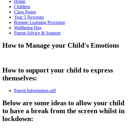
Home
Children
Class Pages
Year 5 Newtons
Remote Learning Provision
Wellbeing Day
Parent Advice & Support
How to Manage your Child's Emotions
How to support your child to express
themselves:
Parent Information.pdf
Below are some ideas to allow your child
to have a break from the screen whilst in
lockdown: