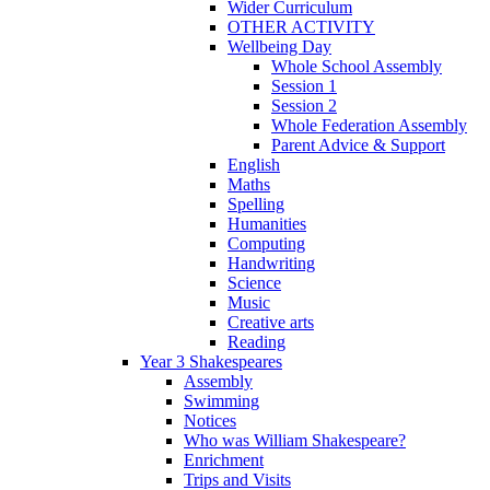
Wider Curriculum
OTHER ACTIVITY
Wellbeing Day
Whole School Assembly
Session 1
Session 2
Whole Federation Assembly
Parent Advice & Support
English
Maths
Spelling
Humanities
Computing
Handwriting
Science
Music
Creative arts
Reading
Year 3 Shakespeares
Assembly
Swimming
Notices
Who was William Shakespeare?
Enrichment
Trips and Visits