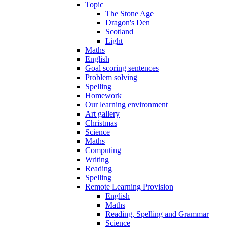
Topic
The Stone Age
Dragon's Den
Scotland
Light
Maths
English
Goal scoring sentences
Problem solving
Spelling
Homework
Our learning environment
Art gallery
Christmas
Science
Maths
Computing
Writing
Reading
Spelling
Remote Learning Provision
English
Maths
Reading, Spelling and Grammar
Science