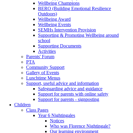
Wellbeing Champions
BERO (Building Emotional Resilience
Outdoors)
Wellbeing Award
Wellbeing Events
SEMHs Intervention Provision
Supporting & Promoting Wellbeing around
school
Supporting Documents
Activities
Parents' Forum
PTA
Community Support
Gallery of Events
Lunchtime Menus
Support, useful advice and information
Safeguarding advice and guidance
Support for parents with online safety
Support for parents - signposting
Children
Class Pages
Year 6 Nightingales
Notices
Who was Florence Nightingale?
Our learning environment