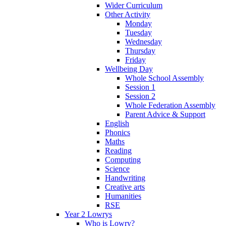
Wider Curriculum
Other Activity
Monday
Tuesday
Wednesday
Thursday
Friday
Wellbeing Day
Whole School Assembly
Session 1
Session 2
Whole Federation Assembly
Parent Advice & Support
English
Phonics
Maths
Reading
Computing
Science
Handwriting
Creative arts
Humanities
RSE
Year 2 Lowrys
Who is Lowry?