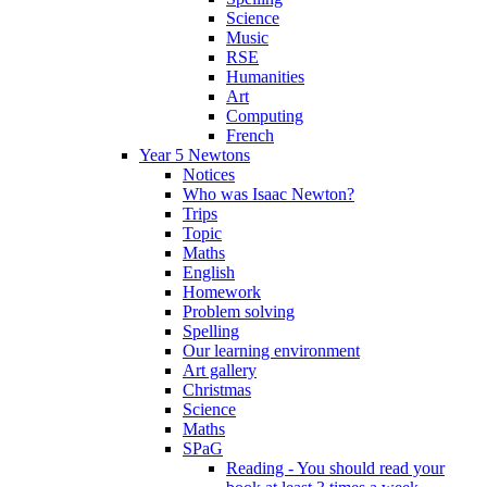
Science
Music
RSE
Humanities
Art
Computing
French
Year 5 Newtons
Notices
Who was Isaac Newton?
Trips
Topic
Maths
English
Homework
Problem solving
Spelling
Our learning environment
Art gallery
Christmas
Science
Maths
SPaG
Reading - You should read your