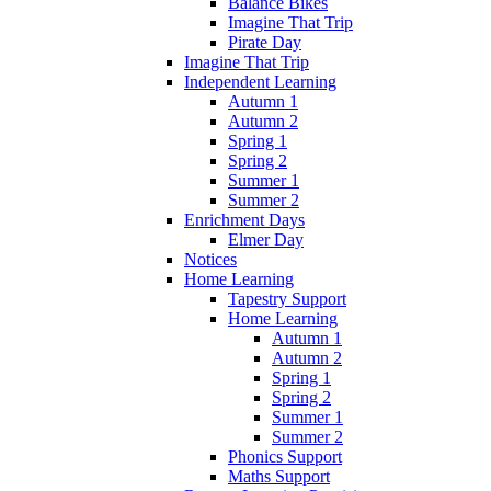
Balance Bikes
Imagine That Trip
Pirate Day
Imagine That Trip
Independent Learning
Autumn 1
Autumn 2
Spring 1
Spring 2
Summer 1
Summer 2
Enrichment Days
Elmer Day
Notices
Home Learning
Tapestry Support
Home Learning
Autumn 1
Autumn 2
Spring 1
Spring 2
Summer 1
Summer 2
Phonics Support
Maths Support