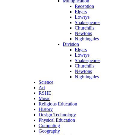
Multiplication
Reception
Elgars
Lowrys
Shakespeares
Churchills
Newtons
Nightingales
Division
Elgars
Lowrys
Shakespeares
Churchills
Newtons
Nightingales
Science
Art
RSHE
Music
Religious Education
History
Design Technology
Physical Education
Computing
Geography