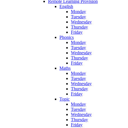
Remote Learning Provision
English
Monday
Tuesday
Wednesday
Thursday
Friday
Phonics
Monday
Tuesday
Wednesday
Thursday
Friday
Maths
Monday
Tuesday
Wednesday
Thursday
Friday
Topic
Monday
Tuesday
Wednesday
Thursday
Friday