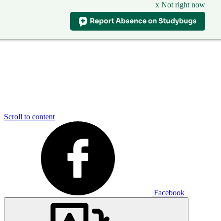
x Not right now
Scroll to content
Facebook