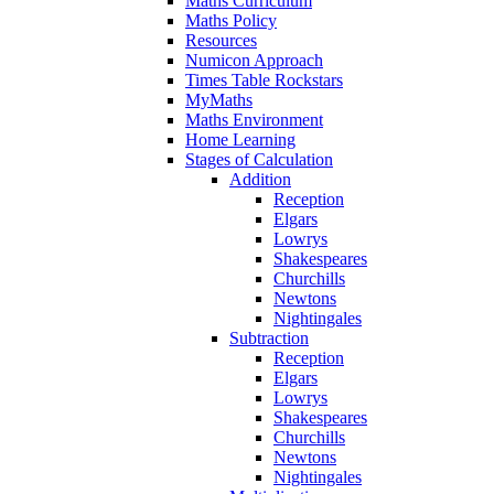
Maths Curriculum
Maths Policy
Resources
Numicon Approach
Times Table Rockstars
MyMaths
Maths Environment
Home Learning
Stages of Calculation
Addition
Reception
Elgars
Lowrys
Shakespeares
Churchills
Newtons
Nightingales
Subtraction
Reception
Elgars
Lowrys
Shakespeares
Churchills
Newtons
Nightingales