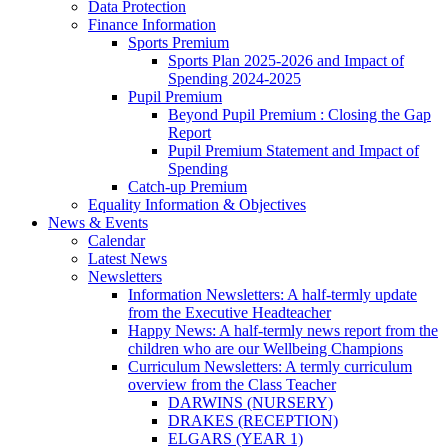
Data Protection
Finance Information
Sports Premium
Sports Plan 2025-2026 and Impact of
Spending 2024-2025
Pupil Premium
Beyond Pupil Premium : Closing the Gap
Report
Pupil Premium Statement and Impact of
Spending
Catch-up Premium
Equality Information & Objectives
News & Events
Calendar
Latest News
Newsletters
Information Newsletters: A half-termly update
from the Executive Headteacher
Happy News: A half-termly news report from the
children who are our Wellbeing Champions
Curriculum Newsletters: A termly curriculum
overview from the Class Teacher
DARWINS (NURSERY)
DRAKES (RECEPTION)
ELGARS (YEAR 1)