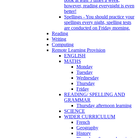
book at least 3 times a week,
however, reading everynight is even
better!
Spellings - You should practice your
spellings every night, spelling tests
are conducted on Friday morning.
Reading
Writing
Computing
Remote Learning Provision
ENGLISH
MATHS
Monday
Tuesday
Wednesday
Thursday
Friday
READING/ SPELLING AND
GRAMMAR
Thursday afternoon learning
SCIENCE
WIDER CURRICULUM
French
Geography
History