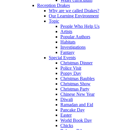
Wider curriculum
Reception Drakes
Why are we called Drakes?
Our Learning Environment
Topic
People Who Help Us
Artists
Popular Authors
Habitats
Investigations
Fantasy
Special Events
Christmas Dinner
Police Visit
Poppy Day
Christmas Baubles
Christmas Show
Christmas Party
Chinese New Year
Diwali
Ramadan and Eid
Pancake Day
Easter
World Book Day
Chicks