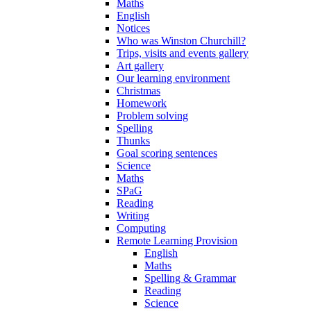
Maths
English
Notices
Who was Winston Churchill?
Trips, visits and events gallery
Art gallery
Our learning environment
Christmas
Homework
Problem solving
Spelling
Thunks
Goal scoring sentences
Science
Maths
SPaG
Reading
Writing
Computing
Remote Learning Provision
English
Maths
Spelling & Grammar
Reading
Science