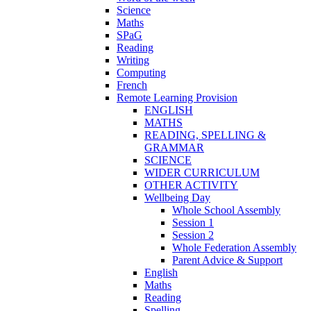
Science
Maths
SPaG
Reading
Writing
Computing
French
Remote Learning Provision
ENGLISH
MATHS
READING, SPELLING &
GRAMMAR
SCIENCE
WIDER CURRICULUM
OTHER ACTIVITY
Wellbeing Day
Whole School Assembly
Session 1
Session 2
Whole Federation Assembly
Parent Advice & Support
English
Maths
Reading
Spelling