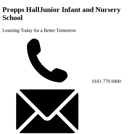
Propps Hall
Junior Infant and Nursery
School
Learning Today for a Better Tomorrow
0161 770 8400