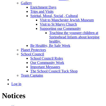
Gallery
Enrichment Days
Trips and Visits
Spirital, Moral, Social , Cultural
Visit to Manchester Jewish Museum
Visit to St Marys Church
Supporting our Community
Teaching the younger children at
Springhead Infants about keeping
healthy.
Be Healthy, Be Safe Week
Planet Protectors
School Council
School Council Roles
Our Community Work
Important Messages
The School Council Tuck Shop
Team Captains
Log in
Notices