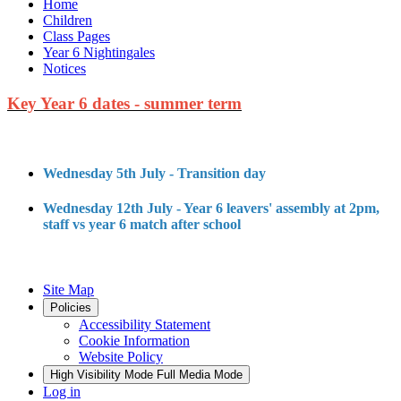
Home
Children
Class Pages
Year 6 Nightingales
Notices
Key Year 6 dates - summer term
Wednesday 5th July - Transition day
Wednesday 12th July - Year 6 leavers' assembly at 2pm,
staff vs year 6 match after school
Site Map
Policies
Accessibility Statement
Cookie Information
Website Policy
High Visibility Mode
Full Media Mode
Log in