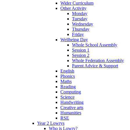
Wider Curriculum
Other Activity
Monday
Tuesday
Wednesday
Thursday
Friday
Wellbeing Day
Whole School Assembly
Session 1
Session 2
Whole Federation Assembly
Parent Advice & Support
English
Phonics
Maths
Reading
Computing
Science
Handwriting
Creative arts
Humanities
RSE
Year 2 Lowrys
Who is Lowry?