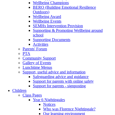
Wellbeing Champions
BERO (Building Emotional Resilience
Outdoors)
Wellbeing Award
Wellbeing Events
SEMHs Intervention Provision
Supporting & Promoting Wellbeing around
school
Supporting Documents
Activities
Parents' Forum
PTA
Community Support
Gallery of Events
Lunchtime Menus
Support, useful advice and information
Safeguarding advice and guidance
Support for parents with online safety
Support for parents - signposting
Children
Class Pages
Year 6 Nightingales
Notices
Who was Florence Nightingale?
Our learning environment