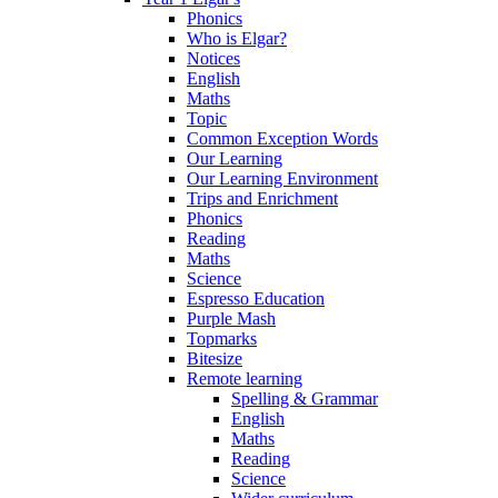
Phonics
Who is Elgar?
Notices
English
Maths
Topic
Common Exception Words
Our Learning
Our Learning Environment
Trips and Enrichment
Phonics
Reading
Maths
Science
Espresso Education
Purple Mash
Topmarks
Bitesize
Remote learning
Spelling & Grammar
English
Maths
Reading
Science