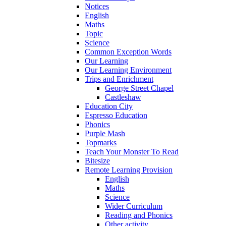
Notices
English
Maths
Topic
Science
Common Exception Words
Our Learning
Our Learning Environment
Trips and Enrichment
George Street Chapel
Castleshaw
Education City
Espresso Education
Phonics
Purple Mash
Topmarks
Teach Your Monster To Read
Bitesize
Remote Learning Provision
English
Maths
Science
Wider Curriculum
Reading and Phonics
Other activity