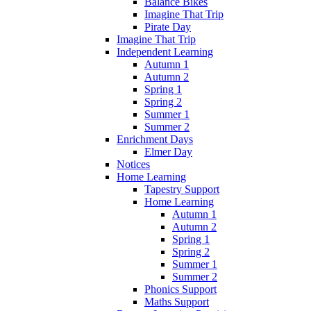
Balance Bikes
Imagine That Trip
Pirate Day
Imagine That Trip
Independent Learning
Autumn 1
Autumn 2
Spring 1
Spring 2
Summer 1
Summer 2
Enrichment Days
Elmer Day
Notices
Home Learning
Tapestry Support
Home Learning
Autumn 1
Autumn 2
Spring 1
Spring 2
Summer 1
Summer 2
Phonics Support
Maths Support