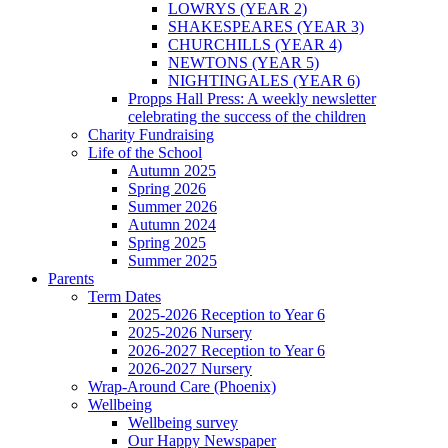
LOWRYS (YEAR 2)
SHAKESPEARES (YEAR 3)
CHURCHILLS (YEAR 4)
NEWTONS (YEAR 5)
NIGHTINGALES (YEAR 6)
Propps Hall Press: A weekly newsletter
celebrating the success of the children
Charity Fundraising
Life of the School
Autumn 2025
Spring 2026
Summer 2026
Autumn 2024
Spring 2025
Summer 2025
Parents
Term Dates
2025-2026 Reception to Year 6
2025-2026 Nursery
2026-2027 Reception to Year 6
2026-2027 Nursery
Wrap-Around Care (Phoenix)
Wellbeing
Wellbeing survey
Our Happy Newspaper