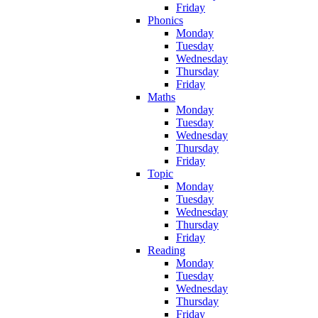
Friday
Phonics
Monday
Tuesday
Wednesday
Thursday
Friday
Maths
Monday
Tuesday
Wednesday
Thursday
Friday
Topic
Monday
Tuesday
Wednesday
Thursday
Friday
Reading
Monday
Tuesday
Wednesday
Thursday
Friday