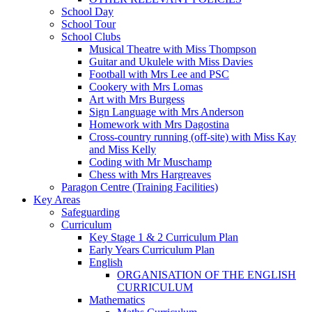
School Day
School Tour
School Clubs
Musical Theatre with Miss Thompson
Guitar and Ukulele with Miss Davies
Football with Mrs Lee and PSC
Cookery with Mrs Lomas
Art with Mrs Burgess
Sign Language with Mrs Anderson
Homework with Mrs Dagostina
Cross-country running (off-site) with Miss Kay
and Miss Kelly
Coding with Mr Muschamp
Chess with Mrs Hargreaves
Paragon Centre (Training Facilities)
Key Areas
Safeguarding
Curriculum
Key Stage 1 & 2 Curriculum Plan
Early Years Curriculum Plan
English
ORGANISATION OF THE ENGLISH
CURRICULUM
Mathematics