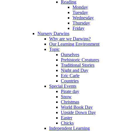
Reading
Monday
Tuesday
Wednesday
Thursday
Friday
Nursery Darwins
Why are we Darwins?
Our Learning Environment
Topic
Ourselves
Prehistoric Creatures
Traditional Stories
Night and Day
Eric Carle
Countries
Special Events
Pirate day
Snow
Christmas
World Book Day
Upside Down Day
Easter
Chicks
Independent Learning