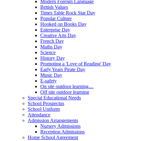
Modern Foreign Language
British Values
Times Table Rock Star Day
Popular Culture
Hooked on Books Day
Enterprise Day
Creative Arts Day
French Day
Maths Day
Science
History Day
Promoting a 'Love of Reading' Day
Early Years Pirate Day
Music Day
E-safety
On site outdoor learning....
Off site outdoor learning
Special Educational Needs
School Prospectus
School Uniform
Attendance
Admission Arrangements
Nursery Admissions
Reception Admissions
Home School Agreement