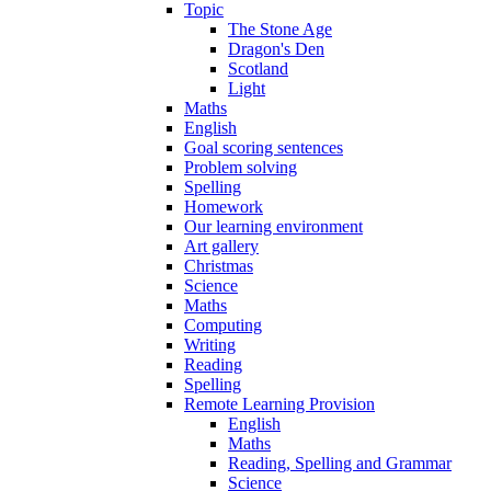
Topic
The Stone Age
Dragon's Den
Scotland
Light
Maths
English
Goal scoring sentences
Problem solving
Spelling
Homework
Our learning environment
Art gallery
Christmas
Science
Maths
Computing
Writing
Reading
Spelling
Remote Learning Provision
English
Maths
Reading, Spelling and Grammar
Science