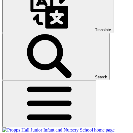
Translate
Search