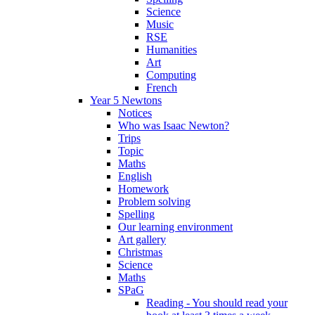
Science
Music
RSE
Humanities
Art
Computing
French
Year 5 Newtons
Notices
Who was Isaac Newton?
Trips
Topic
Maths
English
Homework
Problem solving
Spelling
Our learning environment
Art gallery
Christmas
Science
Maths
SPaG
Reading - You should read your