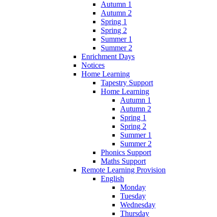
Autumn 1
Autumn 2
Spring 1
Spring 2
Summer 1
Summer 2
Enrichment Days
Notices
Home Learning
Tapestry Support
Home Learning
Autumn 1
Autumn 2
Spring 1
Spring 2
Summer 1
Summer 2
Phonics Support
Maths Support
Remote Learning Provision
English
Monday
Tuesday
Wednesday
Thursday