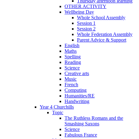
Thursday afternoon learning
OTHER ACTIVITY
Wellbeing Day
Whole School Assembly
Session 1
Session 2
Whole Federation Assembly
Parent Advice & Support
English
Maths
Spelling
Reading
Science
Creative arts
Music
French
Computing
Humanities/RE
Handwriting
Year 4 Churchills
Topic
The Ruthless Romans and the
Smashing Saxons
Science
Fabulous France