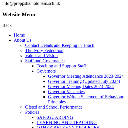
info@proppshall.oldham.sch.uk
Website Menu
Back
Home
About Us
Contact Details and Keeping in Touch
The Ivory Federation
Values and Vision
Staff and Governance
Teaching and Support Staff
Governors
Governor Meeting Attendance 2023-2024
Governor Training (Updated July 2024)
Governor Meeting Dates 2023-2024
Governor Vacancies
Governor Written Statement of Behaviour
Principles
Ofsted and School Performance
Policies
SAFEGUARDING
LEARNING AND TEACHING
OTHER RELEVANT POLICIES