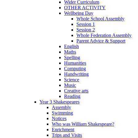
Wider Curriculum
OTHER ACTIVITY
Wellbeing Day
Whole School Assembly
Session 1
Session 2
Whole Federation Assembly
Parent Advice & Support
English
Maths
Spelling
Humanities
Computing
Handwriting
Science
Music
Creative arts
Reading
Year 3 Shakespeares
Assembly
Swimming
Notices
Who was William Shakespeare?
Enrichment
Trips and Visits