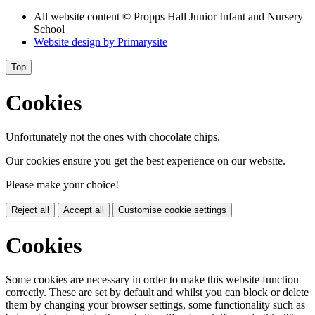
All website content
© Propps Hall Junior Infant and Nursery
School
Website design by
Primarysite
Top
Cookies
Unfortunately not the ones with chocolate chips.
Our cookies ensure you get the best experience on our website.
Please make your choice!
Reject all
Accept all
Customise cookie settings
Cookies
Some cookies are necessary in order to make this website function
correctly. These are set by default and whilst you can block or delete
them by changing your browser settings, some functionality such as