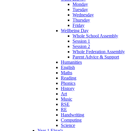
Monday
Tuesday
Wednesday
Thursday
Friday
Wellbeing Day
Whole School Assembly
Session 1
Session 2
Whole Federation Assembly
Parent Advice & Support
Humanities
English
Maths
Reading
Phonics
History
Art
Music
RSE
RE
Handwriting
Computing
Science
Year 1 Elgar's