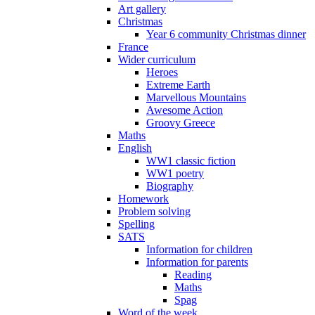
Art gallery
Christmas
Year 6 community Christmas dinner
France
Wider curriculum
Heroes
Extreme Earth
Marvellous Mountains
Awesome Action
Groovy Greece
Maths
English
WW1 classic fiction
WW1 poetry
Biography
Homework
Problem solving
Spelling
SATS
Information for children
Information for parents
Reading
Maths
Spag
Word of the week