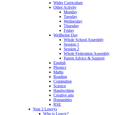
Wider Curriculum
Other Activity
Monday
Tuesday
Wednesday
Thursday
Friday
Wellbeing Day
Whole School Assembly
Session 1
Session 2
Whole Federation Assembly
Parent Advice & Support
English
Phonics
Maths
Reading
Computing
Science
Handwriting
Creative arts
Humanities
RSE
Year 2 Lowrys
Who is Lowry?