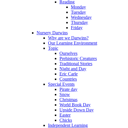
Reading
Monday
Tuesday
Wednesday
Thursday
Friday
Nursery Darwins
Why are we Darwins?
Our Learning Environment
Topic
Ourselves
Prehistoric Creatures
Traditional Stories
Night and Day
Eric Carle
Countries
Special Events
Pirate day
Snow
Christmas
World Book Day
Upside Down Day
Easter
Chicks
Independent Learning