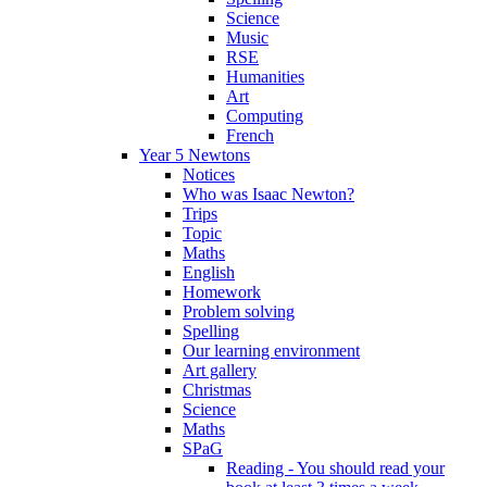
Science
Music
RSE
Humanities
Art
Computing
French
Year 5 Newtons
Notices
Who was Isaac Newton?
Trips
Topic
Maths
English
Homework
Problem solving
Spelling
Our learning environment
Art gallery
Christmas
Science
Maths
SPaG
Reading - You should read your