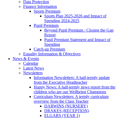
Data Protection
Finance Information
Sports Premium
Sports Plan 2025-2026 and Impact of
Spending 2024-2025
Pupil Premium
Beyond Pupil Premium : Closing the Gap
Report
Pupil Premium Statement and Impact of
Spending
Catch-up Premium
Equality Information & Objectives
News & Events
Calendar
Latest News
Newsletters
Information Newsletters: A half-termly update
from the Executive Headteacher
Happy News: A half-termly news report from the
children who are our Wellbeing Champions
Curriculum Newsletters: A termly curriculum
overview from the Class Teacher
DARWINS (NURSERY)
DRAKES (RECEPTION)
ELGARS (YEAR 1)