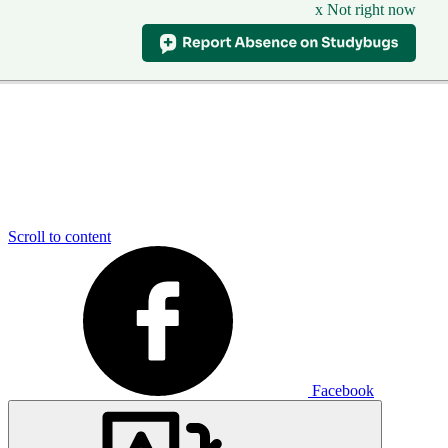
x Not right now
Scroll to content
Facebook