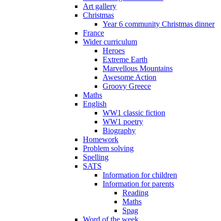
Art gallery
Christmas
Year 6 community Christmas dinner
France
Wider curriculum
Heroes
Extreme Earth
Marvellous Mountains
Awesome Action
Groovy Greece
Maths
English
WW1 classic fiction
WW1 poetry
Biography
Homework
Problem solving
Spelling
SATS
Information for children
Information for parents
Reading
Maths
Spag
Word of the week