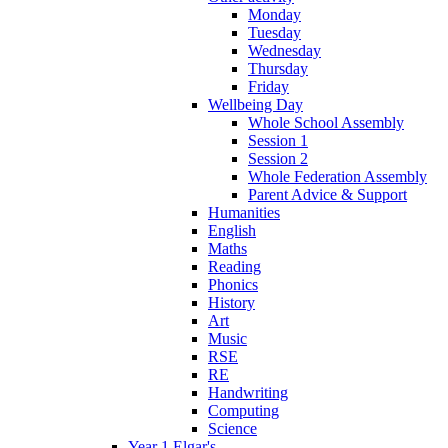
Monday
Tuesday
Wednesday
Thursday
Friday
Wellbeing Day
Whole School Assembly
Session 1
Session 2
Whole Federation Assembly
Parent Advice & Support
Humanities
English
Maths
Reading
Phonics
History
Art
Music
RSE
RE
Handwriting
Computing
Science
Year 1 Elgar's