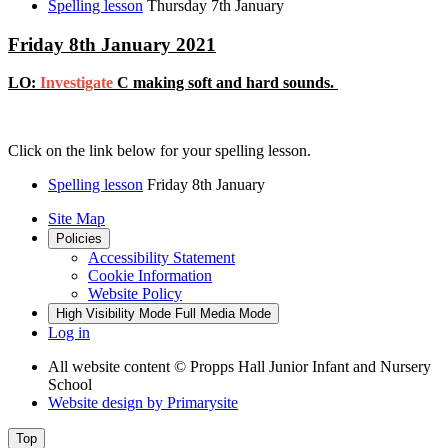
Spelling lesson
Thursday 7th January
Friday 8th January 2021
LO:
Investigate
C making soft and hard sounds.
Click on the link below for your spelling lesson.
Spelling lesson
Friday 8th January
Site Map
Policies
Accessibility Statement
Cookie Information
Website Policy
High Visibility Mode
Full Media Mode
Log in
All website content
© Propps Hall Junior Infant and Nursery
School
Website design by
Primarysite
Top