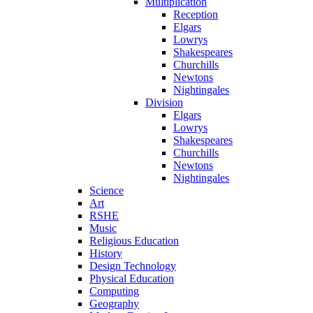
Multiplication
Reception
Elgars
Lowrys
Shakespeares
Churchills
Newtons
Nightingales
Division
Elgars
Lowrys
Shakespeares
Churchills
Newtons
Nightingales
Science
Art
RSHE
Music
Religious Education
History
Design Technology
Physical Education
Computing
Geography