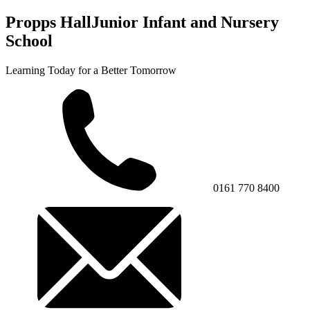
Propps Hall
Junior Infant and Nursery
School
Learning Today for a Better Tomorrow
0161 770 8400