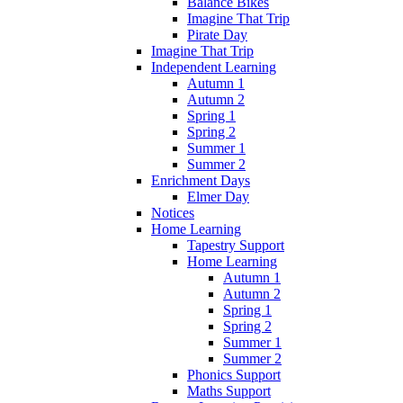
Balance Bikes
Imagine That Trip
Pirate Day
Imagine That Trip
Independent Learning
Autumn 1
Autumn 2
Spring 1
Spring 2
Summer 1
Summer 2
Enrichment Days
Elmer Day
Notices
Home Learning
Tapestry Support
Home Learning
Autumn 1
Autumn 2
Spring 1
Spring 2
Summer 1
Summer 2
Phonics Support
Maths Support