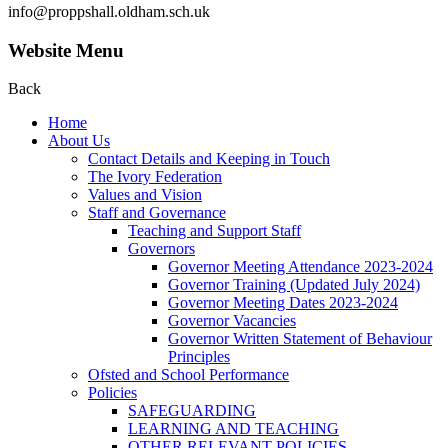
info@proppshall.oldham.sch.uk
Website Menu
Back
Home
About Us
Contact Details and Keeping in Touch
The Ivory Federation
Values and Vision
Staff and Governance
Teaching and Support Staff
Governors
Governor Meeting Attendance 2023-2024
Governor Training (Updated July 2024)
Governor Meeting Dates 2023-2024
Governor Vacancies
Governor Written Statement of Behaviour
Principles
Ofsted and School Performance
Policies
SAFEGUARDING
LEARNING AND TEACHING
OTHER RELEVANT POLICIES