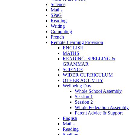
Science
Maths
SPaG
Reading
Writing
Computing
French
Remote Learning Provision
ENGLISH
MATHS
READING, SPELLING &
GRAMMAR
SCIENCE
WIDER CURRICULUM
OTHER ACTIVITY
Wellbeing Day
Whole School Assembly
Session 1
Session 2
Whole Federation Assembly
Parent Advice & Support
English
Maths
Reading
Spelling