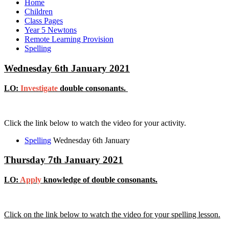
Home
Children
Class Pages
Year 5 Newtons
Remote Learning Provision
Spelling
Wednesday 6th January 2021
LO:
Investigate
double consonants.
Click the link below to watch the video for your activity.
Spelling
Wednesday 6th January
Thursday 7th January 2021
LO:
Apply
knowledge of double consonants.
Click on the link below to watch the video for your spelling lesson.