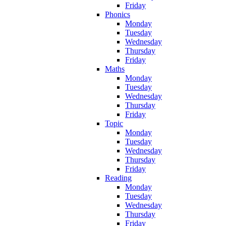
Friday
Phonics
Monday
Tuesday
Wednesday
Thursday
Friday
Maths
Monday
Tuesday
Wednesday
Thursday
Friday
Topic
Monday
Tuesday
Wednesday
Thursday
Friday
Reading
Monday
Tuesday
Wednesday
Thursday
Friday