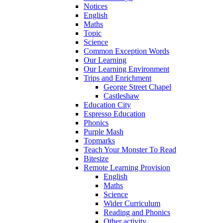
Notices
English
Maths
Topic
Science
Common Exception Words
Our Learning
Our Learning Environment
Trips and Enrichment
George Street Chapel
Castleshaw
Education City
Espresso Education
Phonics
Purple Mash
Topmarks
Teach Your Monster To Read
Bitesize
Remote Learning Provision
English
Maths
Science
Wider Curriculum
Reading and Phonics
Other activity