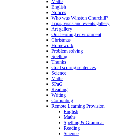
Maths
English
Notices
Who was Winston Churchill?
Trips, visits and events gallery
Art gallery
Our learning environment
Christmas
Homework
Problem solving
Spelling
Thunks
Goal scoring sentences
Science
Maths
SPaG
Reading
Writing
Computing
Remote Learning Provision
English
Maths
Spelling & Grammar
Reading
Science