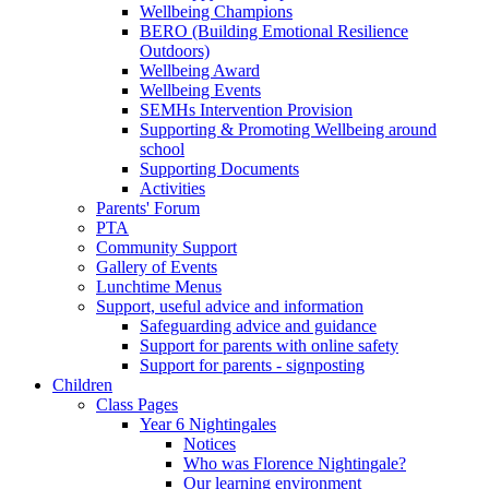
Wellbeing Champions
BERO (Building Emotional Resilience
Outdoors)
Wellbeing Award
Wellbeing Events
SEMHs Intervention Provision
Supporting & Promoting Wellbeing around
school
Supporting Documents
Activities
Parents' Forum
PTA
Community Support
Gallery of Events
Lunchtime Menus
Support, useful advice and information
Safeguarding advice and guidance
Support for parents with online safety
Support for parents - signposting
Children
Class Pages
Year 6 Nightingales
Notices
Who was Florence Nightingale?
Our learning environment