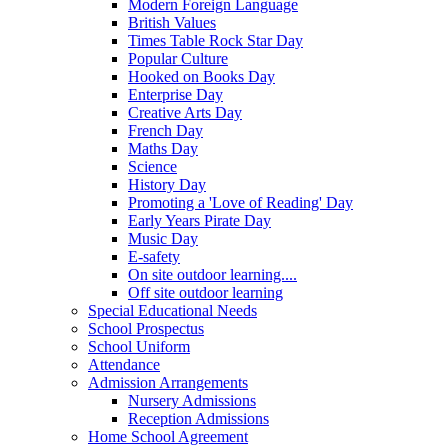
Modern Foreign Language
British Values
Times Table Rock Star Day
Popular Culture
Hooked on Books Day
Enterprise Day
Creative Arts Day
French Day
Maths Day
Science
History Day
Promoting a 'Love of Reading' Day
Early Years Pirate Day
Music Day
E-safety
On site outdoor learning....
Off site outdoor learning
Special Educational Needs
School Prospectus
School Uniform
Attendance
Admission Arrangements
Nursery Admissions
Reception Admissions
Home School Agreement