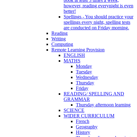
book at least 3 times a week,
however, reading everynight is even
better!
Spellings - You should practice your
spellings every night, spelling tests
are conducted on Friday morning.
Reading
Writing
Computing
Remote Learning Provision
ENGLISH
MATHS
Monday
Tuesday
Wednesday
Thursday
Friday
READING/ SPELLING AND
GRAMMAR
Thursday afternoon learning
SCIENCE
WIDER CURRICULUM
French
Geography
History