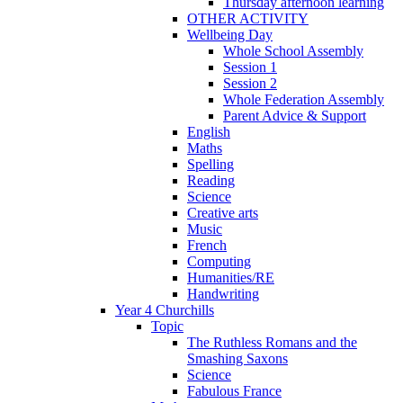
Thursday afternoon learning
OTHER ACTIVITY
Wellbeing Day
Whole School Assembly
Session 1
Session 2
Whole Federation Assembly
Parent Advice & Support
English
Maths
Spelling
Reading
Science
Creative arts
Music
French
Computing
Humanities/RE
Handwriting
Year 4 Churchills
Topic
The Ruthless Romans and the
Smashing Saxons
Science
Fabulous France