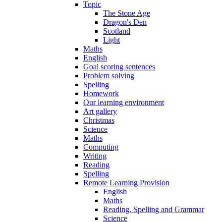
Topic
The Stone Age
Dragon's Den
Scotland
Light
Maths
English
Goal scoring sentences
Problem solving
Spelling
Homework
Our learning environment
Art gallery
Christmas
Science
Maths
Computing
Writing
Reading
Spelling
Remote Learning Provision
English
Maths
Reading, Spelling and Grammar
Science