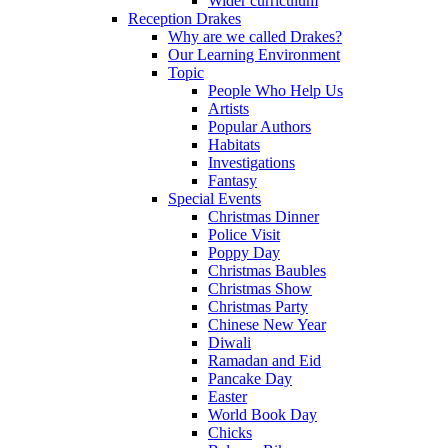
Wider curriculum
Reception Drakes
Why are we called Drakes?
Our Learning Environment
Topic
People Who Help Us
Artists
Popular Authors
Habitats
Investigations
Fantasy
Special Events
Christmas Dinner
Police Visit
Poppy Day
Christmas Baubles
Christmas Show
Christmas Party
Chinese New Year
Diwali
Ramadan and Eid
Pancake Day
Easter
World Book Day
Chicks