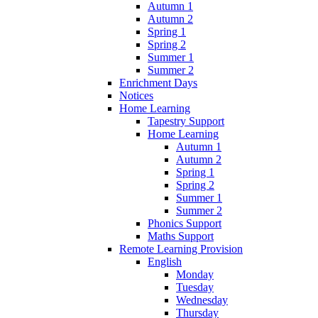
Autumn 1
Autumn 2
Spring 1
Spring 2
Summer 1
Summer 2
Enrichment Days
Notices
Home Learning
Tapestry Support
Home Learning
Autumn 1
Autumn 2
Spring 1
Spring 2
Summer 1
Summer 2
Phonics Support
Maths Support
Remote Learning Provision
English
Monday
Tuesday
Wednesday
Thursday