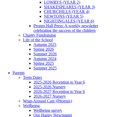
LOWRYS (YEAR 2)
SHAKESPEARES (YEAR 3)
CHURCHILLS (YEAR 4)
NEWTONS (YEAR 5)
NIGHTINGALES (YEAR 6)
Propps Hall Press: A weekly newsletter
celebrating the success of the children
Charity Fundraising
Life of the School
Autumn 2025
Spring 2026
Summer 2026
Autumn 2024
Spring 2025
Summer 2025
Parents
Term Dates
2025-2026 Reception to Year 6
2025-2026 Nursery
2026-2027 Reception to Year 6
2026-2027 Nursery
Wrap-Around Care (Phoenix)
Wellbeing
Wellbeing survey
Our Happy Newspaper