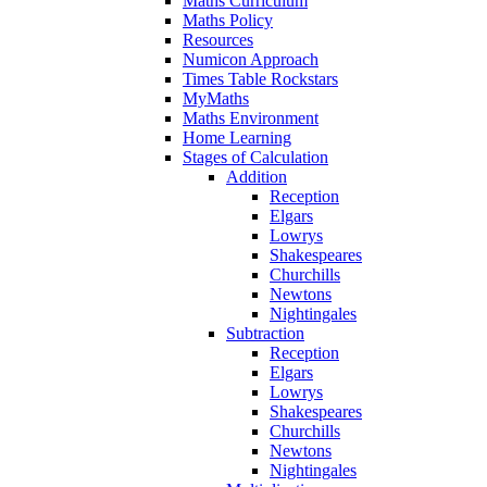
Maths Curriculum
Maths Policy
Resources
Numicon Approach
Times Table Rockstars
MyMaths
Maths Environment
Home Learning
Stages of Calculation
Addition
Reception
Elgars
Lowrys
Shakespeares
Churchills
Newtons
Nightingales
Subtraction
Reception
Elgars
Lowrys
Shakespeares
Churchills
Newtons
Nightingales