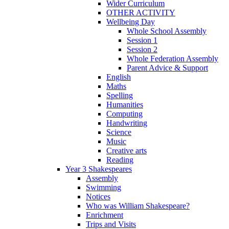
Wider Curriculum
OTHER ACTIVITY
Wellbeing Day
Whole School Assembly
Session 1
Session 2
Whole Federation Assembly
Parent Advice & Support
English
Maths
Spelling
Humanities
Computing
Handwriting
Science
Music
Creative arts
Reading
Year 3 Shakespeares
Assembly
Swimming
Notices
Who was William Shakespeare?
Enrichment
Trips and Visits