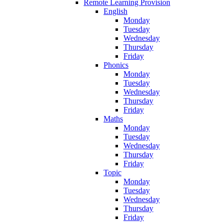
Remote Learning Provision
English
Monday
Tuesday
Wednesday
Thursday
Friday
Phonics
Monday
Tuesday
Wednesday
Thursday
Friday
Maths
Monday
Tuesday
Wednesday
Thursday
Friday
Topic
Monday
Tuesday
Wednesday
Thursday
Friday