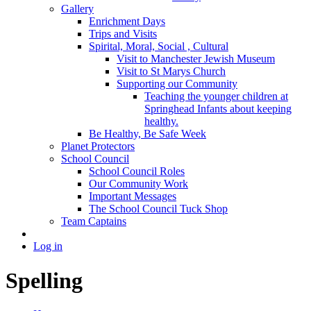
Gallery
Enrichment Days
Trips and Visits
Spirital, Moral, Social , Cultural
Visit to Manchester Jewish Museum
Visit to St Marys Church
Supporting our Community
Teaching the younger children at
Springhead Infants about keeping
healthy.
Be Healthy, Be Safe Week
Planet Protectors
School Council
School Council Roles
Our Community Work
Important Messages
The School Council Tuck Shop
Team Captains
Log in
Spelling