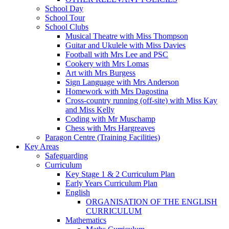
School Day
School Tour
School Clubs
Musical Theatre with Miss Thompson
Guitar and Ukulele with Miss Davies
Football with Mrs Lee and PSC
Cookery with Mrs Lomas
Art with Mrs Burgess
Sign Language with Mrs Anderson
Homework with Mrs Dagostina
Cross-country running (off-site) with Miss Kay
and Miss Kelly
Coding with Mr Muschamp
Chess with Mrs Hargreaves
Paragon Centre (Training Facilities)
Key Areas
Safeguarding
Curriculum
Key Stage 1 & 2 Curriculum Plan
Early Years Curriculum Plan
English
ORGANISATION OF THE ENGLISH
CURRICULUM
Mathematics