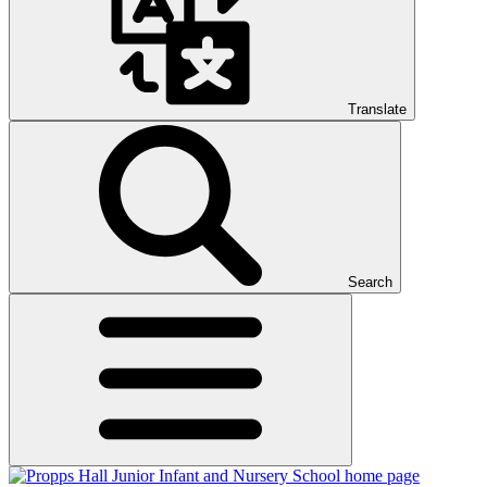
Translate
Search