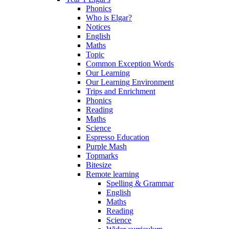
Phonics
Who is Elgar?
Notices
English
Maths
Topic
Common Exception Words
Our Learning
Our Learning Environment
Trips and Enrichment
Phonics
Reading
Maths
Science
Espresso Education
Purple Mash
Topmarks
Bitesize
Remote learning
Spelling & Grammar
English
Maths
Reading
Science