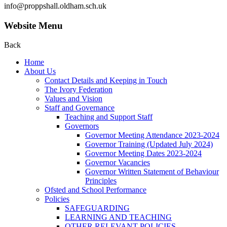
info@proppshall.oldham.sch.uk
Website Menu
Back
Home
About Us
Contact Details and Keeping in Touch
The Ivory Federation
Values and Vision
Staff and Governance
Teaching and Support Staff
Governors
Governor Meeting Attendance 2023-2024
Governor Training (Updated July 2024)
Governor Meeting Dates 2023-2024
Governor Vacancies
Governor Written Statement of Behaviour
Principles
Ofsted and School Performance
Policies
SAFEGUARDING
LEARNING AND TEACHING
OTHER RELEVANT POLICIES