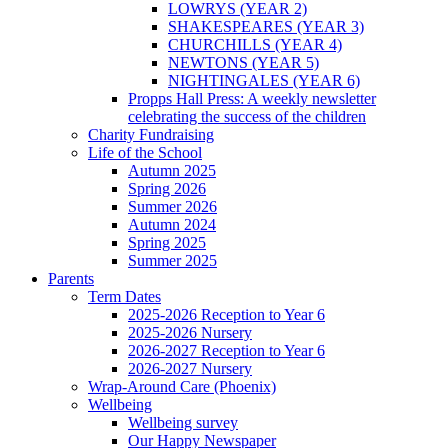
LOWRYS (YEAR 2)
SHAKESPEARES (YEAR 3)
CHURCHILLS (YEAR 4)
NEWTONS (YEAR 5)
NIGHTINGALES (YEAR 6)
Propps Hall Press: A weekly newsletter
celebrating the success of the children
Charity Fundraising
Life of the School
Autumn 2025
Spring 2026
Summer 2026
Autumn 2024
Spring 2025
Summer 2025
Parents
Term Dates
2025-2026 Reception to Year 6
2025-2026 Nursery
2026-2027 Reception to Year 6
2026-2027 Nursery
Wrap-Around Care (Phoenix)
Wellbeing
Wellbeing survey
Our Happy Newspaper