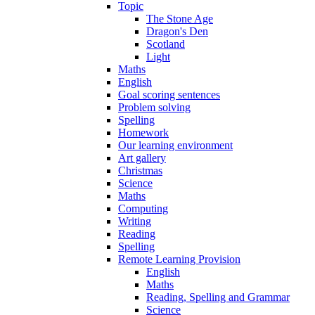
Topic
The Stone Age
Dragon's Den
Scotland
Light
Maths
English
Goal scoring sentences
Problem solving
Spelling
Homework
Our learning environment
Art gallery
Christmas
Science
Maths
Computing
Writing
Reading
Spelling
Remote Learning Provision
English
Maths
Reading, Spelling and Grammar
Science