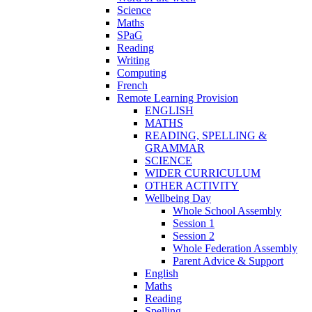
Science
Maths
SPaG
Reading
Writing
Computing
French
Remote Learning Provision
ENGLISH
MATHS
READING, SPELLING &
GRAMMAR
SCIENCE
WIDER CURRICULUM
OTHER ACTIVITY
Wellbeing Day
Whole School Assembly
Session 1
Session 2
Whole Federation Assembly
Parent Advice & Support
English
Maths
Reading
Spelling