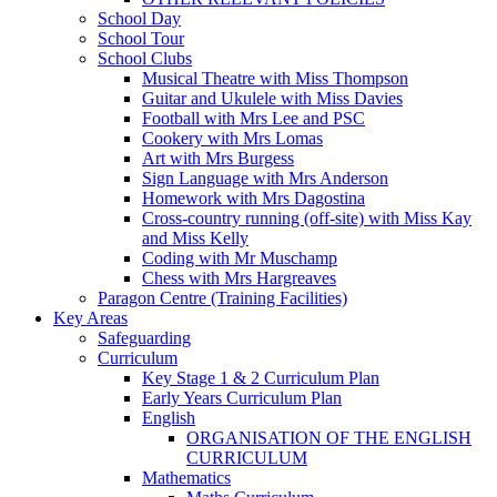
School Day
School Tour
School Clubs
Musical Theatre with Miss Thompson
Guitar and Ukulele with Miss Davies
Football with Mrs Lee and PSC
Cookery with Mrs Lomas
Art with Mrs Burgess
Sign Language with Mrs Anderson
Homework with Mrs Dagostina
Cross-country running (off-site) with Miss Kay
and Miss Kelly
Coding with Mr Muschamp
Chess with Mrs Hargreaves
Paragon Centre (Training Facilities)
Key Areas
Safeguarding
Curriculum
Key Stage 1 & 2 Curriculum Plan
Early Years Curriculum Plan
English
ORGANISATION OF THE ENGLISH
CURRICULUM
Mathematics