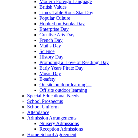
Modern Foreign Language
British Values
Times Table Rock Star Day
Popular Culture
Hooked on Books Day
Enterprise Day
Creative Arts Day
French Day
Maths Day
Science
History Day
Promoting a 'Love of Reading' Day
Early Years Pirate Day
Music Day
E-safety
On site outdoor learning....
Off site outdoor learning
Special Educational Needs
School Prospectus
School Uniform
Attendance
Admission Arrangements
Nursery Admissions
Reception Admissions
Home School Agreement