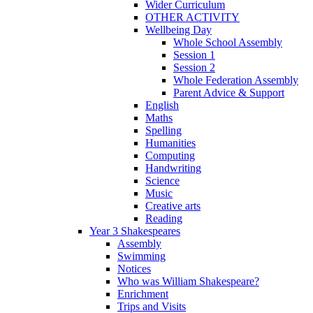
Wider Curriculum
OTHER ACTIVITY
Wellbeing Day
Whole School Assembly
Session 1
Session 2
Whole Federation Assembly
Parent Advice & Support
English
Maths
Spelling
Humanities
Computing
Handwriting
Science
Music
Creative arts
Reading
Year 3 Shakespeares
Assembly
Swimming
Notices
Who was William Shakespeare?
Enrichment
Trips and Visits