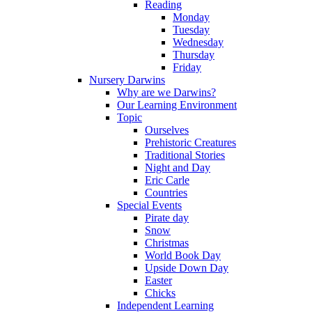
Reading
Monday
Tuesday
Wednesday
Thursday
Friday
Nursery Darwins
Why are we Darwins?
Our Learning Environment
Topic
Ourselves
Prehistoric Creatures
Traditional Stories
Night and Day
Eric Carle
Countries
Special Events
Pirate day
Snow
Christmas
World Book Day
Upside Down Day
Easter
Chicks
Independent Learning