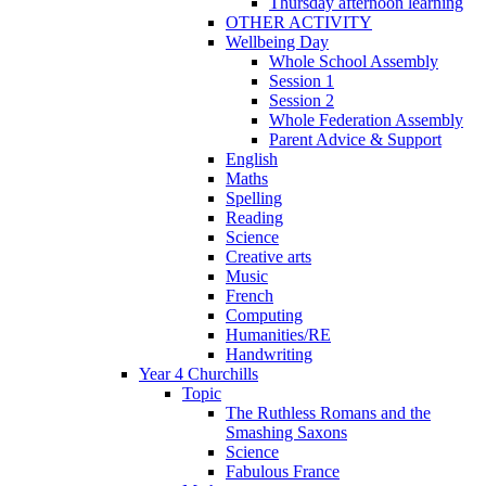
Thursday afternoon learning
OTHER ACTIVITY
Wellbeing Day
Whole School Assembly
Session 1
Session 2
Whole Federation Assembly
Parent Advice & Support
English
Maths
Spelling
Reading
Science
Creative arts
Music
French
Computing
Humanities/RE
Handwriting
Year 4 Churchills
Topic
The Ruthless Romans and the
Smashing Saxons
Science
Fabulous France