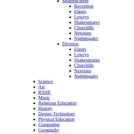
Multiplication
Reception
Elgars
Lowrys
Shakespeares
Churchills
Newtons
Nightingales
Division
Elgars
Lowrys
Shakespeares
Churchills
Newtons
Nightingales
Science
Art
RSHE
Music
Religious Education
History
Design Technology
Physical Education
Computing
Geography