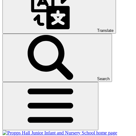
Translate
Search