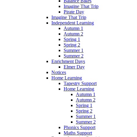
Balance Bikes
Imagine That Trip
Pirate Day
Imagine That Trip
Independent Learning
Autumn 1
Autumn 2
Spring 1
Spring 2
Summer 1
Summer 2
Enrichment Days
Elmer Day
Notices
Home Learning
Tapestry Support
Home Learning
Autumn 1
Autumn 2
Spring 1
Spring 2
Summer 1
Summer 2
Phonics Support
Maths Support