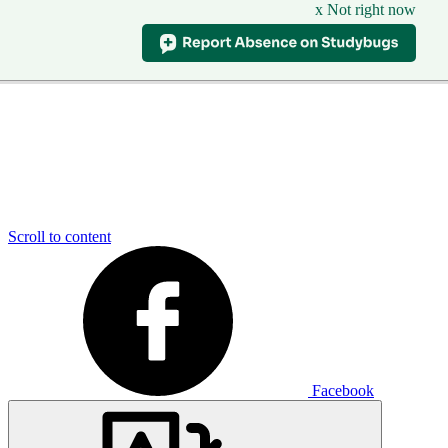
x Not right now
Scroll to content
Facebook