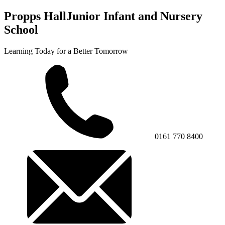
Propps Hall
Junior Infant and Nursery
School
Learning Today for a Better Tomorrow
0161 770 8400