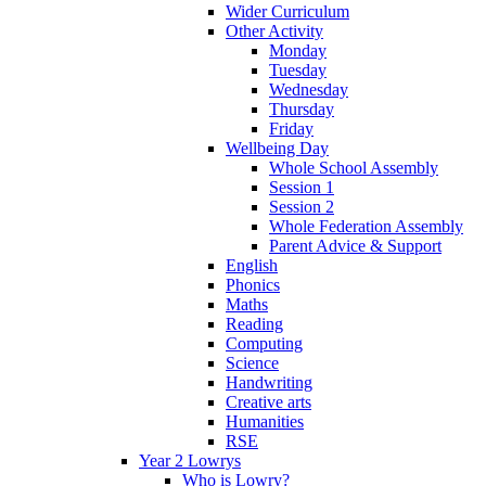
Wider Curriculum
Other Activity
Monday
Tuesday
Wednesday
Thursday
Friday
Wellbeing Day
Whole School Assembly
Session 1
Session 2
Whole Federation Assembly
Parent Advice & Support
English
Phonics
Maths
Reading
Computing
Science
Handwriting
Creative arts
Humanities
RSE
Year 2 Lowrys
Who is Lowry?