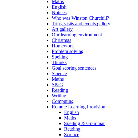
Maths
English
Notices
Who was Winston Churchill?
Trips, visits and events gallery
Art gallery
Our learning environment
Christmas
Homework
Problem solving
Spelling
Thunks
Goal scoring sentences
Science
Maths
SPaG
Reading
Writing
Computing
Remote Learning Provision
English
Maths
Spelling & Grammar
Reading
Science