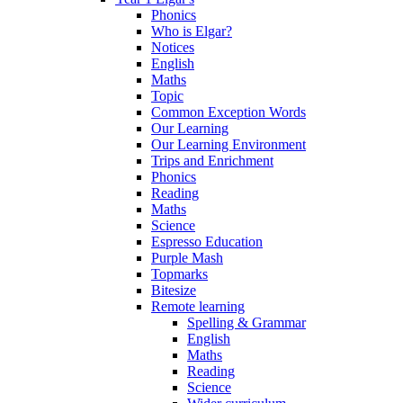
Phonics
Who is Elgar?
Notices
English
Maths
Topic
Common Exception Words
Our Learning
Our Learning Environment
Trips and Enrichment
Phonics
Reading
Maths
Science
Espresso Education
Purple Mash
Topmarks
Bitesize
Remote learning
Spelling & Grammar
English
Maths
Reading
Science