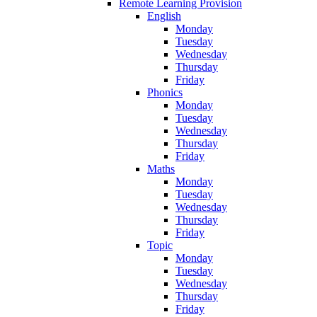
Remote Learning Provision
English
Monday
Tuesday
Wednesday
Thursday
Friday
Phonics
Monday
Tuesday
Wednesday
Thursday
Friday
Maths
Monday
Tuesday
Wednesday
Thursday
Friday
Topic
Monday
Tuesday
Wednesday
Thursday
Friday