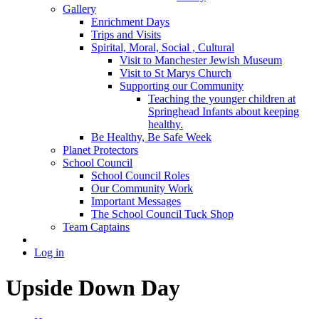
Gallery
Enrichment Days
Trips and Visits
Spirital, Moral, Social , Cultural
Visit to Manchester Jewish Museum
Visit to St Marys Church
Supporting our Community
Teaching the younger children at
Springhead Infants about keeping
healthy.
Be Healthy, Be Safe Week
Planet Protectors
School Council
School Council Roles
Our Community Work
Important Messages
The School Council Tuck Shop
Team Captains
Log in
Upside Down Day