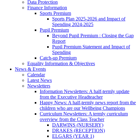
Data Protection
Finance Information
Sports Premium
Sports Plan 2025-2026 and Impact of
Spending 2024-2025
Pupil Premium
Beyond Pupil Premium : Closing the Gap
Report
Pupil Premium Statement and Impact of
Spending
Catch-up Premium
Equality Information & Objectives
News & Events
Calendar
Latest News
Newsletters
Information Newsletters: A half-termly update
from the Executive Headteacher
Happy News: A half-termly news report from the
children who are our Wellbeing Champions
Curriculum Newsletters: A termly curriculum
overview from the Class Teacher
DARWINS (NURSERY)
DRAKES (RECEPTION)
ELGARS (YEAR 1)