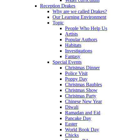
Wider curriculum
Reception Drakes
Why are we called Drakes?
Our Learning Environment
Topic
People Who Help Us
Artists
Popular Authors
Habitats
Investigations
Fantasy
Special Events
Christmas Dinner
Police Visit
Poppy Day
Christmas Baubles
Christmas Show
Christmas Party
Chinese New Year
Diwali
Ramadan and Eid
Pancake Day
Easter
World Book Day
Chicks