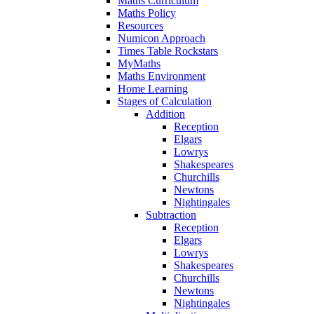
Maths Curriculum
Maths Policy
Resources
Numicon Approach
Times Table Rockstars
MyMaths
Maths Environment
Home Learning
Stages of Calculation
Addition
Reception
Elgars
Lowrys
Shakespeares
Churchills
Newtons
Nightingales
Subtraction
Reception
Elgars
Lowrys
Shakespeares
Churchills
Newtons
Nightingales