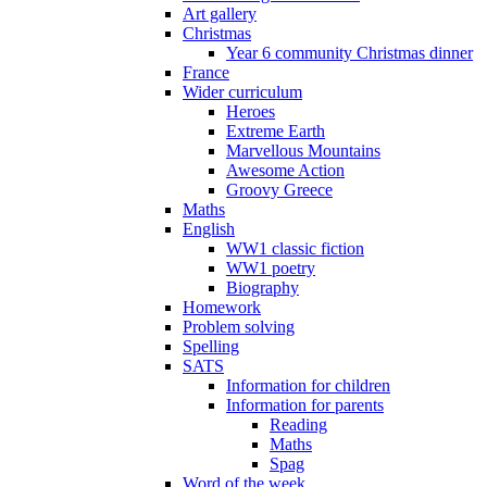
Art gallery
Christmas
Year 6 community Christmas dinner
France
Wider curriculum
Heroes
Extreme Earth
Marvellous Mountains
Awesome Action
Groovy Greece
Maths
English
WW1 classic fiction
WW1 poetry
Biography
Homework
Problem solving
Spelling
SATS
Information for children
Information for parents
Reading
Maths
Spag
Word of the week