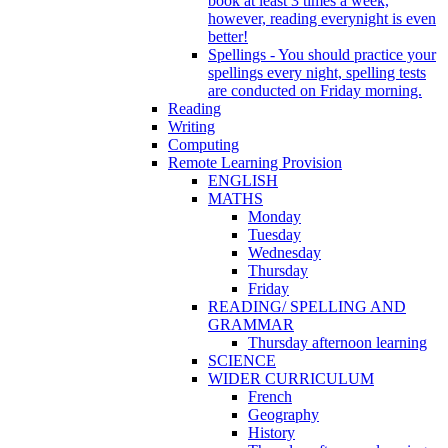
book at least 3 times a week,
however, reading everynight is even
better!
Spellings - You should practice your
spellings every night, spelling tests
are conducted on Friday morning.
Reading
Writing
Computing
Remote Learning Provision
ENGLISH
MATHS
Monday
Tuesday
Wednesday
Thursday
Friday
READING/ SPELLING AND
GRAMMAR
Thursday afternoon learning
SCIENCE
WIDER CURRICULUM
French
Geography
History