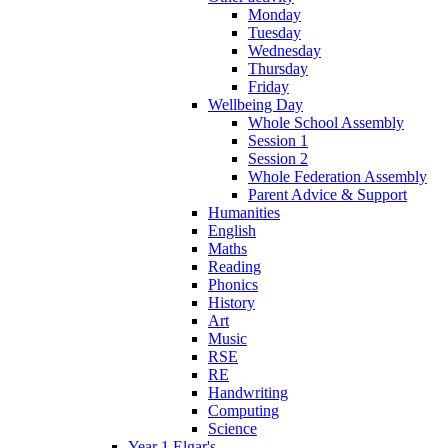
Monday
Tuesday
Wednesday
Thursday
Friday
Wellbeing Day
Whole School Assembly
Session 1
Session 2
Whole Federation Assembly
Parent Advice & Support
Humanities
English
Maths
Reading
Phonics
History
Art
Music
RSE
RE
Handwriting
Computing
Science
Year 1 Elgar's