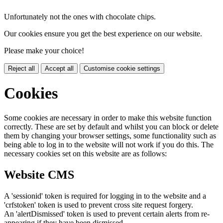
Unfortunately not the ones with chocolate chips.
Our cookies ensure you get the best experience on our website.
Please make your choice!
Reject all
Accept all
Customise cookie settings
Cookies
Some cookies are necessary in order to make this website function
correctly. These are set by default and whilst you can block or delete
them by changing your browser settings, some functionality such as
being able to log in to the website will not work if you do this. The
necessary cookies set on this website are as follows:
Website CMS
A 'sessionid' token is required for logging in to the website and a
'crfstoken' token is used to prevent cross site request forgery.
An 'alertDismissed' token is used to prevent certain alerts from re-
appearing if they have been dismissed.