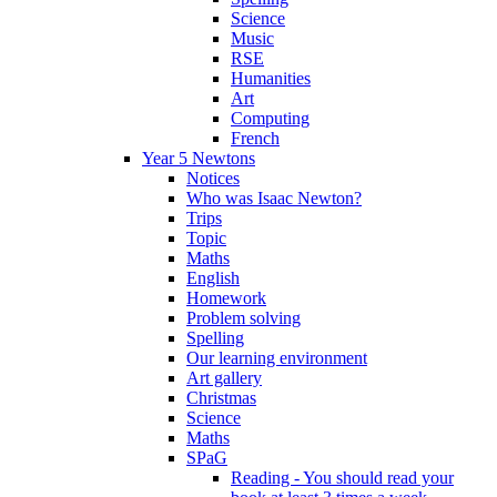
Science
Music
RSE
Humanities
Art
Computing
French
Year 5 Newtons
Notices
Who was Isaac Newton?
Trips
Topic
Maths
English
Homework
Problem solving
Spelling
Our learning environment
Art gallery
Christmas
Science
Maths
SPaG
Reading - You should read your