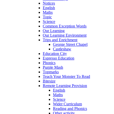
Notices
English
Maths
Topic
Science
Common Exception Words
Our Learning
Our Learning Environment
Trips and Enrichment
George Street Chapel
Castleshaw
Education City
Espresso Education
Phonics
Purple Mash
Topmarks
Teach Your Monster To Read
Bitesize
Remote Learning Provision
English
Maths
Science
Wider Curriculum
Reading and Phonics
Other activity