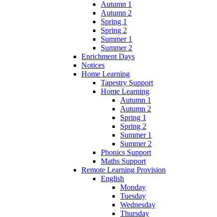
Autumn 1
Autumn 2
Spring 1
Spring 2
Summer 1
Summer 2
Enrichment Days
Notices
Home Learning
Tapestry Support
Home Learning
Autumn 1
Autumn 2
Spring 1
Spring 2
Summer 1
Summer 2
Phonics Support
Maths Support
Remote Learning Provision
English
Monday
Tuesday
Wednesday
Thursday