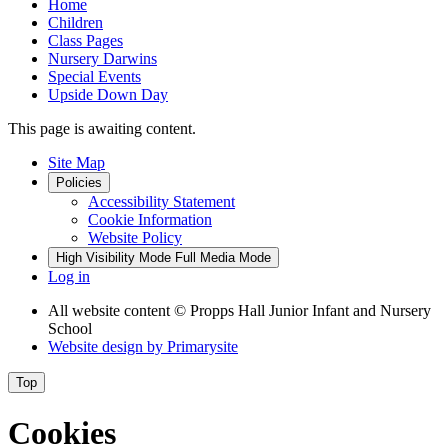
Home
Children
Class Pages
Nursery Darwins
Special Events
Upside Down Day
This page is awaiting content.
Site Map
Policies
Accessibility Statement
Cookie Information
Website Policy
High Visibility Mode
Full Media Mode
Log in
All website content
© Propps Hall Junior Infant and Nursery
School
Website design by
Primarysite
Top
Cookies