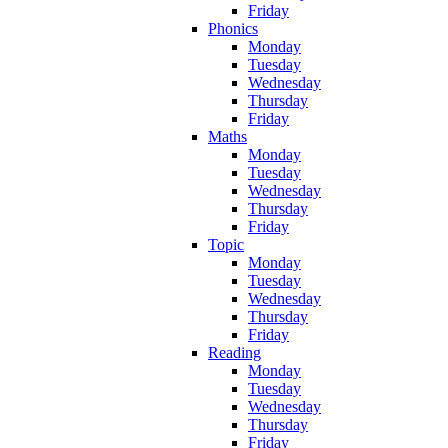
Friday
Phonics
Monday
Tuesday
Wednesday
Thursday
Friday
Maths
Monday
Tuesday
Wednesday
Thursday
Friday
Topic
Monday
Tuesday
Wednesday
Thursday
Friday
Reading
Monday
Tuesday
Wednesday
Thursday
Friday