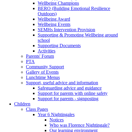
Wellbeing Champions
BERO (Building Emotional Resilience
Outdoors)
Wellbeing Award
Wellbeing Events
SEMHs Intervention Provision
Supporting & Promoting Wellbeing around
school
Supporting Documents
Activities
Parents' Forum
PTA
Community Support
Gallery of Events
Lunchtime Menus
Support, useful advice and information
Safeguarding advice and guidance
Support for parents with online safety
Support for parents - signposting
Children
Class Pages
Year 6 Nightingales
Notices
Who was Florence Nightingale?
Our learning environment