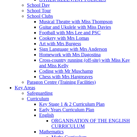
School Day
School Tour
School Clubs
Musical Theatre with Miss Thompson
Guitar and Ukulele with Miss Davies
Football with Mrs Lee and PSC
Cookery with Mrs Lomas
Art with Mrs Burgess
Sign Language with Mrs Anderson
Homework with Mrs Dagostina
Cross-country running (off-site) with Miss Kay
and Miss Kelly
Coding with Mr Muschamp
Chess with Mrs Hargreaves
Paragon Centre (Training Facilities)
Key Areas
Safeguarding
Curriculum
Key Stage 1 & 2 Curriculum Plan
Early Years Curriculum Plan
English
ORGANISATION OF THE ENGLISH
CURRICULUM
Mathematics