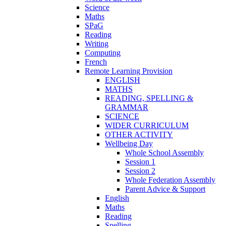
Science
Maths
SPaG
Reading
Writing
Computing
French
Remote Learning Provision
ENGLISH
MATHS
READING, SPELLING &
GRAMMAR
SCIENCE
WIDER CURRICULUM
OTHER ACTIVITY
Wellbeing Day
Whole School Assembly
Session 1
Session 2
Whole Federation Assembly
Parent Advice & Support
English
Maths
Reading
Spelling