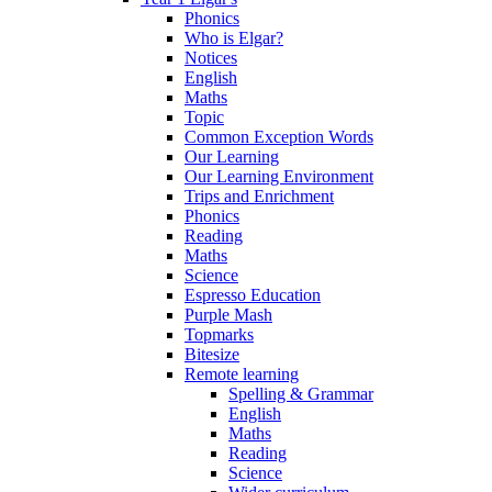
Phonics
Who is Elgar?
Notices
English
Maths
Topic
Common Exception Words
Our Learning
Our Learning Environment
Trips and Enrichment
Phonics
Reading
Maths
Science
Espresso Education
Purple Mash
Topmarks
Bitesize
Remote learning
Spelling & Grammar
English
Maths
Reading
Science