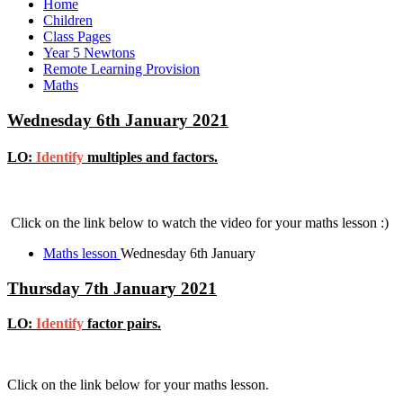
Home
Children
Class Pages
Year 5 Newtons
Remote Learning Provision
Maths
Wednesday 6th January 2021
LO:
Identify
multiples and factors.
Click on the link below to watch the video for your maths lesson :)
Maths lesson
Wednesday 6th January
Thursday 7th January 2021
LO:
Identify
factor pairs.
Click on the link below for your maths lesson.