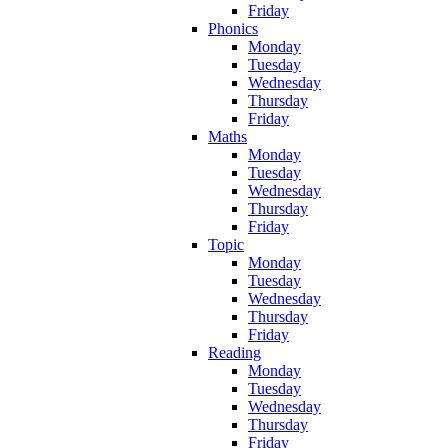
Friday
Phonics
Monday
Tuesday
Wednesday
Thursday
Friday
Maths
Monday
Tuesday
Wednesday
Thursday
Friday
Topic
Monday
Tuesday
Wednesday
Thursday
Friday
Reading
Monday
Tuesday
Wednesday
Thursday
Friday