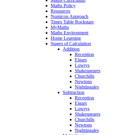
Maths Curriculum
Maths Policy
Resources
Numicon Approach
Times Table Rockstars
MyMaths
Maths Environment
Home Learning
Stages of Calculation
Addition
Reception
Elgars
Lowrys
Shakespeares
Churchills
Newtons
Nightingales
Subtraction
Reception
Elgars
Lowrys
Shakespeares
Churchills
Newtons
Nightingales