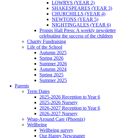
LOWRYS (YEAR 2)
SHAKESPEARES (YEAR 3)
CHURCHILLS (YEAR 4)
NEWTONS (YEAR 5)
NIGHTINGALES (YEAR 6)
Propps Hall Press: A weekly newsletter
celebrating the success of the children
Charity Fundraising
Life of the School
Autumn 2025
Spring 2026
Summer 2026
Autumn 2024
Spring 2025
Summer 2025
Parents
Term Dates
2025-2026 Reception to Year 6
2025-2026 Nursery
2026-2027 Reception to Year 6
2026-2027 Nursery
Wrap-Around Care (Phoenix)
Wellbeing
Wellbeing survey
Our Happy Newspaper