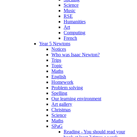
Science
Music
RSE
Humanities
Art
Computing
French
Year 5 Newtons
Notices
Who was Isaac Newton?
Trips
Topic
Maths
English
Homework
Problem solving
Spelling
Our learning environment
Art gallery
Christmas
Science
Maths
SPaG
Reading - You should read your