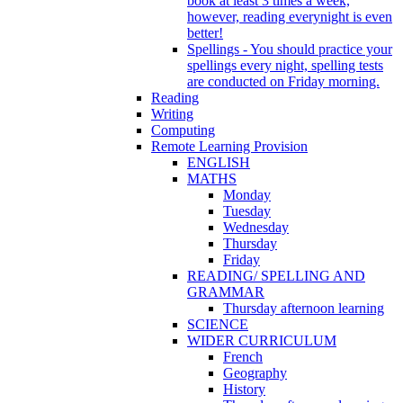
book at least 3 times a week,
however, reading everynight is even
better!
Spellings - You should practice your
spellings every night, spelling tests
are conducted on Friday morning.
Reading
Writing
Computing
Remote Learning Provision
ENGLISH
MATHS
Monday
Tuesday
Wednesday
Thursday
Friday
READING/ SPELLING AND
GRAMMAR
Thursday afternoon learning
SCIENCE
WIDER CURRICULUM
French
Geography
History