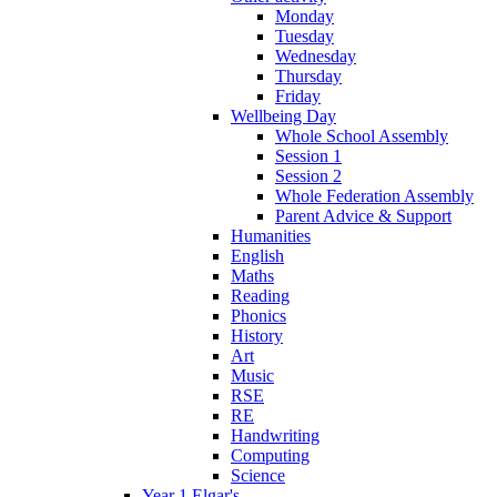
Monday
Tuesday
Wednesday
Thursday
Friday
Wellbeing Day
Whole School Assembly
Session 1
Session 2
Whole Federation Assembly
Parent Advice & Support
Humanities
English
Maths
Reading
Phonics
History
Art
Music
RSE
RE
Handwriting
Computing
Science
Year 1 Elgar's