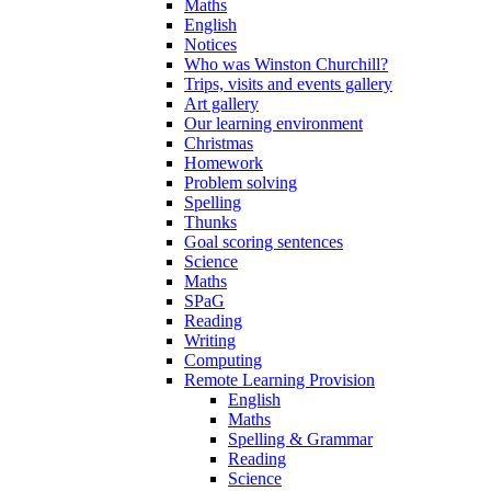
Maths
English
Notices
Who was Winston Churchill?
Trips, visits and events gallery
Art gallery
Our learning environment
Christmas
Homework
Problem solving
Spelling
Thunks
Goal scoring sentences
Science
Maths
SPaG
Reading
Writing
Computing
Remote Learning Provision
English
Maths
Spelling & Grammar
Reading
Science