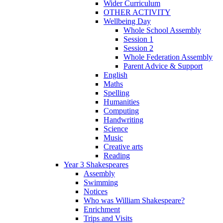
Wider Curriculum
OTHER ACTIVITY
Wellbeing Day
Whole School Assembly
Session 1
Session 2
Whole Federation Assembly
Parent Advice & Support
English
Maths
Spelling
Humanities
Computing
Handwriting
Science
Music
Creative arts
Reading
Year 3 Shakespeares
Assembly
Swimming
Notices
Who was William Shakespeare?
Enrichment
Trips and Visits