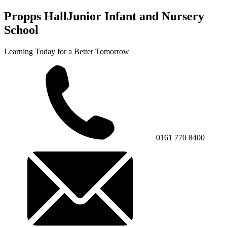
Propps Hall
Junior Infant and Nursery
School
Learning Today for a Better Tomorrow
0161 770 8400