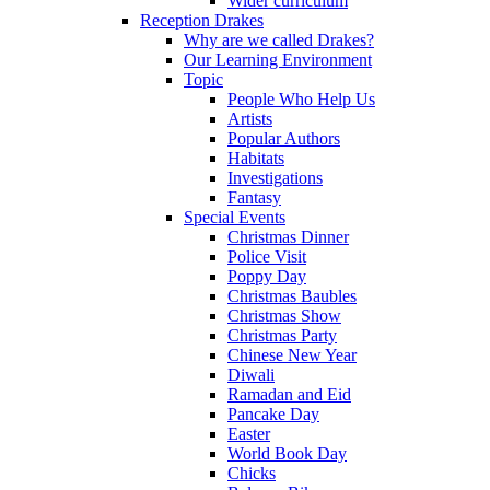
Wider curriculum
Reception Drakes
Why are we called Drakes?
Our Learning Environment
Topic
People Who Help Us
Artists
Popular Authors
Habitats
Investigations
Fantasy
Special Events
Christmas Dinner
Police Visit
Poppy Day
Christmas Baubles
Christmas Show
Christmas Party
Chinese New Year
Diwali
Ramadan and Eid
Pancake Day
Easter
World Book Day
Chicks