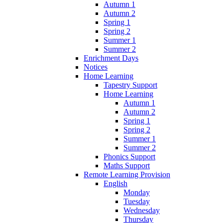
Autumn 1
Autumn 2
Spring 1
Spring 2
Summer 1
Summer 2
Enrichment Days
Notices
Home Learning
Tapestry Support
Home Learning
Autumn 1
Autumn 2
Spring 1
Spring 2
Summer 1
Summer 2
Phonics Support
Maths Support
Remote Learning Provision
English
Monday
Tuesday
Wednesday
Thursday