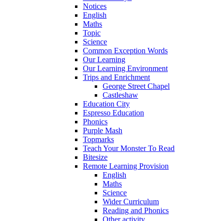
Notices
English
Maths
Topic
Science
Common Exception Words
Our Learning
Our Learning Environment
Trips and Enrichment
George Street Chapel
Castleshaw
Education City
Espresso Education
Phonics
Purple Mash
Topmarks
Teach Your Monster To Read
Bitesize
Remote Learning Provision
English
Maths
Science
Wider Curriculum
Reading and Phonics
Other activity