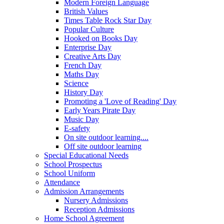
Modern Foreign Language
British Values
Times Table Rock Star Day
Popular Culture
Hooked on Books Day
Enterprise Day
Creative Arts Day
French Day
Maths Day
Science
History Day
Promoting a 'Love of Reading' Day
Early Years Pirate Day
Music Day
E-safety
On site outdoor learning....
Off site outdoor learning
Special Educational Needs
School Prospectus
School Uniform
Attendance
Admission Arrangements
Nursery Admissions
Reception Admissions
Home School Agreement