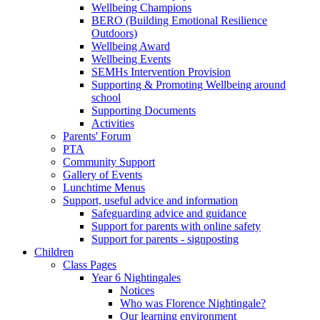
Wellbeing Champions
BERO (Building Emotional Resilience
Outdoors)
Wellbeing Award
Wellbeing Events
SEMHs Intervention Provision
Supporting & Promoting Wellbeing around
school
Supporting Documents
Activities
Parents' Forum
PTA
Community Support
Gallery of Events
Lunchtime Menus
Support, useful advice and information
Safeguarding advice and guidance
Support for parents with online safety
Support for parents - signposting
Children
Class Pages
Year 6 Nightingales
Notices
Who was Florence Nightingale?
Our learning environment