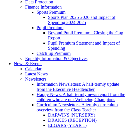
Data Protection
Finance Information
Sports Premium
Sports Plan 2025-2026 and Impact of
Spending 2024-2025
Pupil Premium
Beyond Pupil Premium : Closing the Gap
Report
Pupil Premium Statement and Impact of
Spending
Catch-up Premium
Equality Information & Objectives
News & Events
Calendar
Latest News
Newsletters
Information Newsletters: A half-termly update
from the Executive Headteacher
Happy News: A half-termly news report from the
children who are our Wellbeing Champions
Curriculum Newsletters: A termly curriculum
overview from the Class Teacher
DARWINS (NURSERY)
DRAKES (RECEPTION)
ELGARS (YEAR 1)