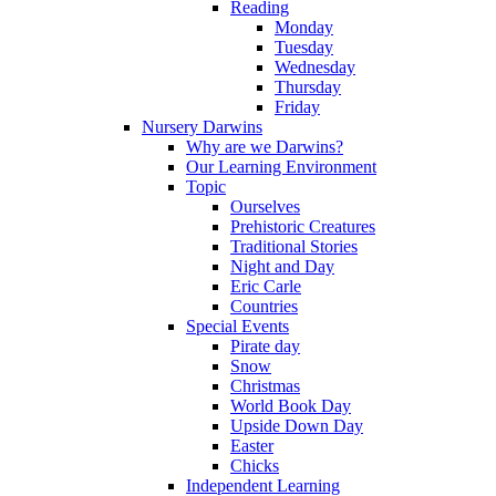
Reading
Monday
Tuesday
Wednesday
Thursday
Friday
Nursery Darwins
Why are we Darwins?
Our Learning Environment
Topic
Ourselves
Prehistoric Creatures
Traditional Stories
Night and Day
Eric Carle
Countries
Special Events
Pirate day
Snow
Christmas
World Book Day
Upside Down Day
Easter
Chicks
Independent Learning