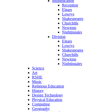
Multiplication
Reception
Elgars
Lowrys
Shakespeares
Churchills
Newtons
Nightingales
Division
Elgars
Lowrys
Shakespeares
Churchills
Newtons
Nightingales
Science
Art
RSHE
Music
Religious Education
History
Design Technology
Physical Education
Computing
Geography