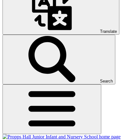
Translate
Search