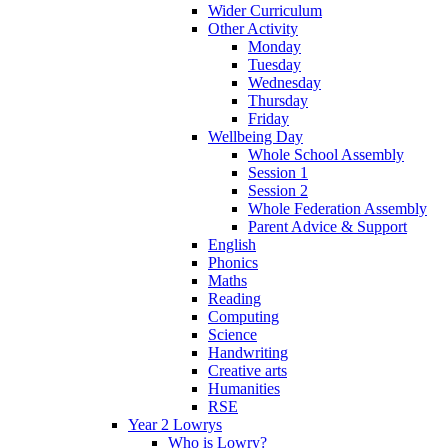
Wider Curriculum
Other Activity
Monday
Tuesday
Wednesday
Thursday
Friday
Wellbeing Day
Whole School Assembly
Session 1
Session 2
Whole Federation Assembly
Parent Advice & Support
English
Phonics
Maths
Reading
Computing
Science
Handwriting
Creative arts
Humanities
RSE
Year 2 Lowrys
Who is Lowry?