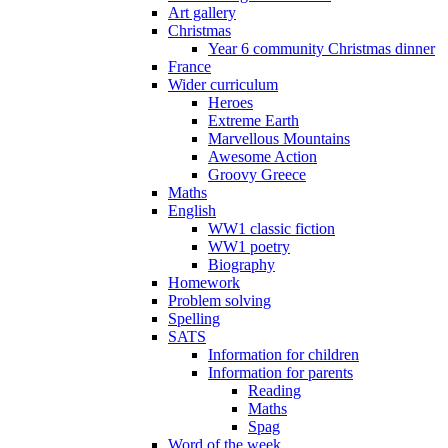
Art gallery
Christmas
Year 6 community Christmas dinner
France
Wider curriculum
Heroes
Extreme Earth
Marvellous Mountains
Awesome Action
Groovy Greece
Maths
English
WW1 classic fiction
WW1 poetry
Biography
Homework
Problem solving
Spelling
SATS
Information for children
Information for parents
Reading
Maths
Spag
Word of the week