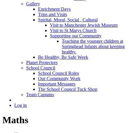
Gallery
Enrichment Days
Trips and Visits
Spirital, Moral, Social , Cultural
Visit to Manchester Jewish Museum
Visit to St Marys Church
Supporting our Community
Teaching the younger children at
Springhead Infants about keeping
healthy.
Be Healthy, Be Safe Week
Planet Protectors
School Council
School Council Roles
Our Community Work
Important Messages
The School Council Tuck Shop
Team Captains
Log in
Maths