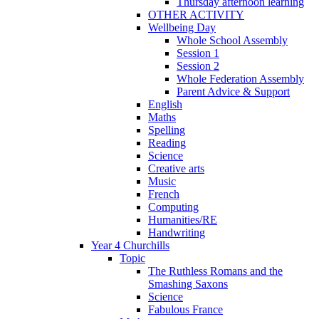
Thursday afternoon learning
OTHER ACTIVITY
Wellbeing Day
Whole School Assembly
Session 1
Session 2
Whole Federation Assembly
Parent Advice & Support
English
Maths
Spelling
Reading
Science
Creative arts
Music
French
Computing
Humanities/RE
Handwriting
Year 4 Churchills
Topic
The Ruthless Romans and the
Smashing Saxons
Science
Fabulous France