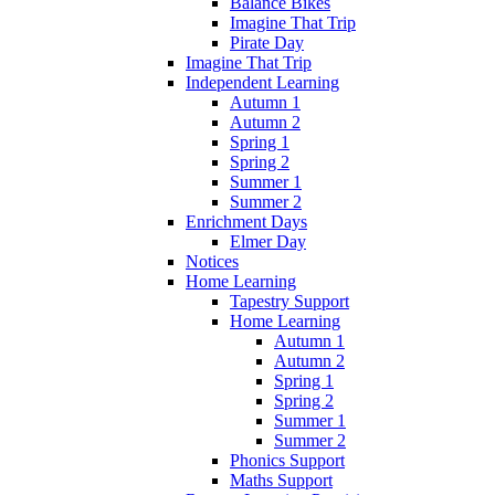
Balance Bikes
Imagine That Trip
Pirate Day
Imagine That Trip
Independent Learning
Autumn 1
Autumn 2
Spring 1
Spring 2
Summer 1
Summer 2
Enrichment Days
Elmer Day
Notices
Home Learning
Tapestry Support
Home Learning
Autumn 1
Autumn 2
Spring 1
Spring 2
Summer 1
Summer 2
Phonics Support
Maths Support