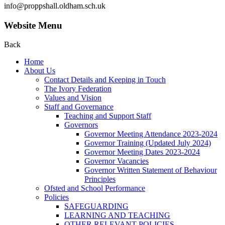
info@proppshall.oldham.sch.uk
Website Menu
Back
Home
About Us
Contact Details and Keeping in Touch
The Ivory Federation
Values and Vision
Staff and Governance
Teaching and Support Staff
Governors
Governor Meeting Attendance 2023-2024
Governor Training (Updated July 2024)
Governor Meeting Dates 2023-2024
Governor Vacancies
Governor Written Statement of Behaviour
Principles
Ofsted and School Performance
Policies
SAFEGUARDING
LEARNING AND TEACHING
OTHER RELEVANT POLICIES