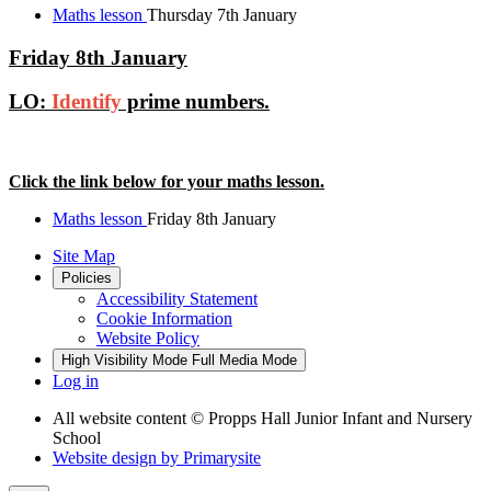
Maths lesson
Thursday 7th January
Friday 8th January
LO:
Identify
prime numbers.
Click the link below for your maths lesson.
Maths lesson
Friday 8th January
Site Map
Policies
Accessibility Statement
Cookie Information
Website Policy
High Visibility Mode
Full Media Mode
Log in
All website content
© Propps Hall Junior Infant and Nursery
School
Website design by
Primarysite