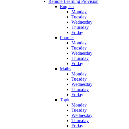
Remote Learning Provision
English
Monday
Tuesday
Wednesday
Thursday
Friday
Phonics
Monday
Tuesday
Wednesday
Thursday
Friday
Maths
Monday
Tuesday
Wednesday
Thursday
Friday
Topic
Monday
Tuesday
Wednesday
Thursday
Friday