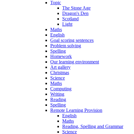
Topic
The Stone Age
Dragon's Den
Scotland
Light
Maths
English
Goal scoring sentences
Problem solving
Spelling
Homework
Our learning environment
Art gallery
Christmas
Science
Maths
Computing
Writing
Reading
Spelling
Remote Learning Provision
English
Maths
Reading, Spelling and Grammar
Science