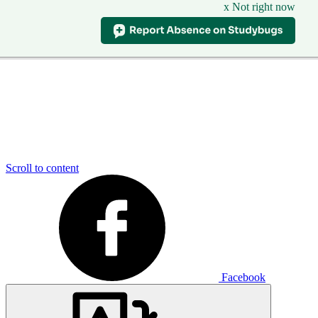
x Not right now
Scroll to content
Facebook