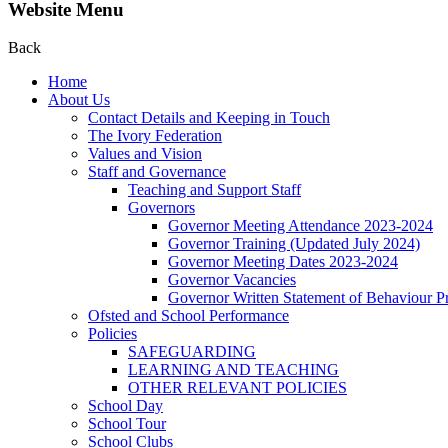
Website Menu
Back
Home
About Us
Contact Details and Keeping in Touch
The Ivory Federation
Values and Vision
Staff and Governance
Teaching and Support Staff
Governors
Governor Meeting Attendance 2023-2024
Governor Training (Updated July 2024)
Governor Meeting Dates 2023-2024
Governor Vacancies
Governor Written Statement of Behaviour Pr
Ofsted and School Performance
Policies
SAFEGUARDING
LEARNING AND TEACHING
OTHER RELEVANT POLICIES
School Day
School Tour
School Clubs