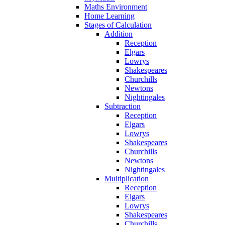
Maths Environment
Home Learning
Stages of Calculation
Addition
Reception
Elgars
Lowrys
Shakespeares
Churchills
Newtons
Nightingales
Subtraction
Reception
Elgars
Lowrys
Shakespeares
Churchills
Newtons
Nightingales
Multiplication
Reception
Elgars
Lowrys
Shakespeares
Churchills