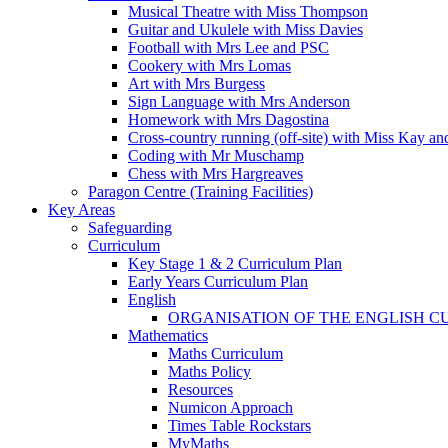
Musical Theatre with Miss Thompson
Guitar and Ukulele with Miss Davies
Football with Mrs Lee and PSC
Cookery with Mrs Lomas
Art with Mrs Burgess
Sign Language with Mrs Anderson
Homework with Mrs Dagostina
Cross-country running (off-site) with Miss Kay an
Coding with Mr Muschamp
Chess with Mrs Hargreaves
Paragon Centre (Training Facilities)
Key Areas
Safeguarding
Curriculum
Key Stage 1 & 2 Curriculum Plan
Early Years Curriculum Plan
English
ORGANISATION OF THE ENGLISH 
Mathematics
Maths Curriculum
Maths Policy
Resources
Numicon Approach
Times Table Rockstars
MyMaths