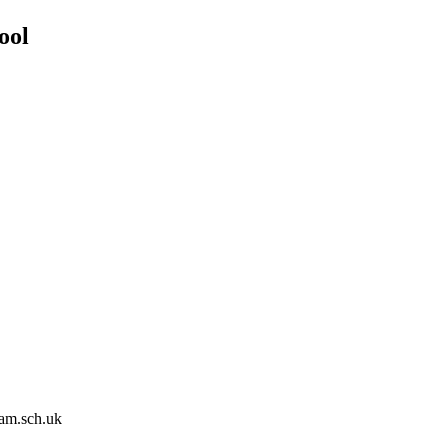
ool
am.sch.uk