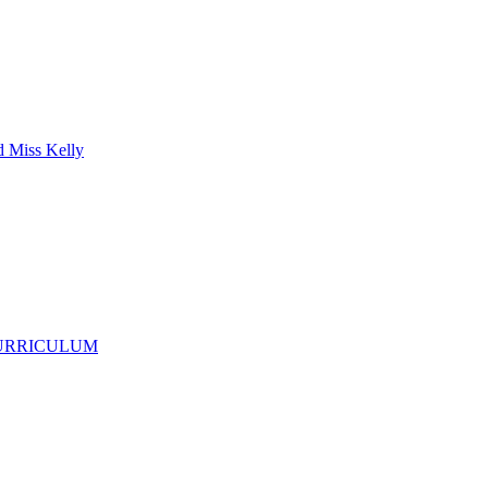
d Miss Kelly
CURRICULUM