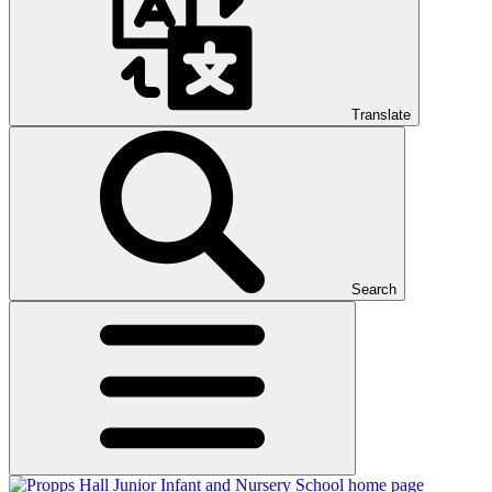
Translate
Search