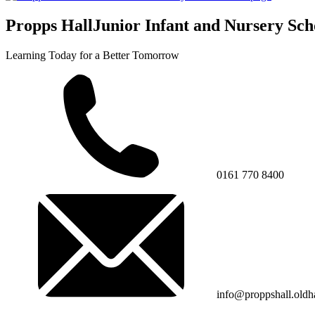
Propps Hall
Junior Infant and Nursery Sch
Learning Today for a Better Tomorrow
0161 770 8400
info@proppshall.oldh