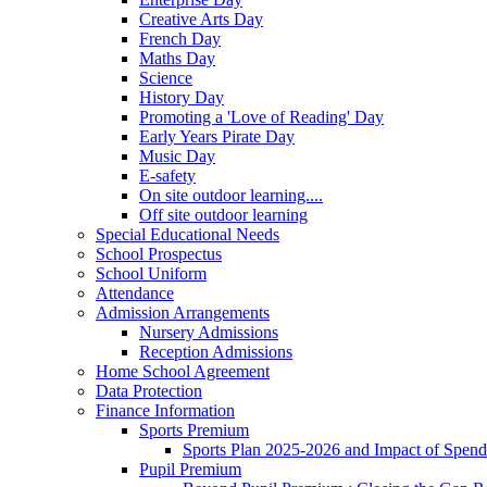
Creative Arts Day
French Day
Maths Day
Science
History Day
Promoting a 'Love of Reading' Day
Early Years Pirate Day
Music Day
E-safety
On site outdoor learning....
Off site outdoor learning
Special Educational Needs
School Prospectus
School Uniform
Attendance
Admission Arrangements
Nursery Admissions
Reception Admissions
Home School Agreement
Data Protection
Finance Information
Sports Premium
Sports Plan 2025-2026 and Impact of Spen
Pupil Premium