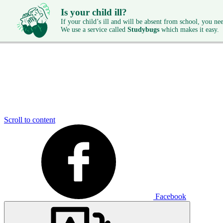
Is your child ill?
If your child’s ill and will be absent from school, you need
We use a service called
Studybugs
which makes it easy.
Scroll to content
Facebook