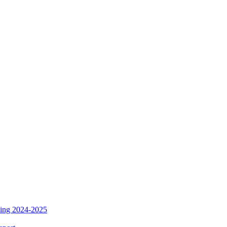
ding 2024-2025