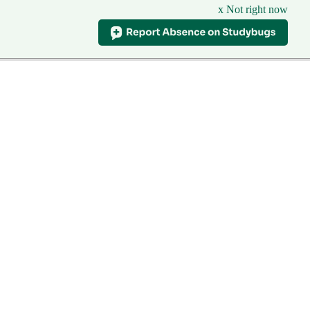
x Not right now