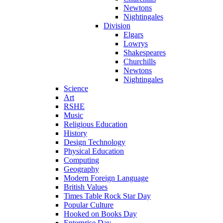
Newtons
Nightingales
Division
Elgars
Lowrys
Shakespeares
Churchills
Newtons
Nightingales
Science
Art
RSHE
Music
Religious Education
History
Design Technology
Physical Education
Computing
Geography
Modern Foreign Language
British Values
Times Table Rock Star Day
Popular Culture
Hooked on Books Day
Enterprise Day