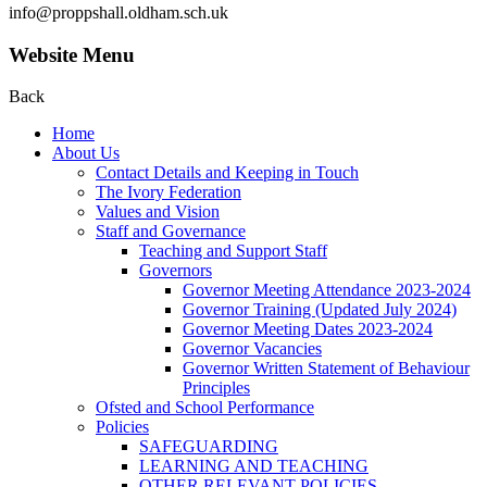
info@proppshall.oldham.sch.uk
Website Menu
Back
Home
About Us
Contact Details and Keeping in Touch
The Ivory Federation
Values and Vision
Staff and Governance
Teaching and Support Staff
Governors
Governor Meeting Attendance 2023-2024
Governor Training (Updated July 2024)
Governor Meeting Dates 2023-2024
Governor Vacancies
Governor Written Statement of Behaviour
Principles
Ofsted and School Performance
Policies
SAFEGUARDING
LEARNING AND TEACHING
OTHER RELEVANT POLICIES