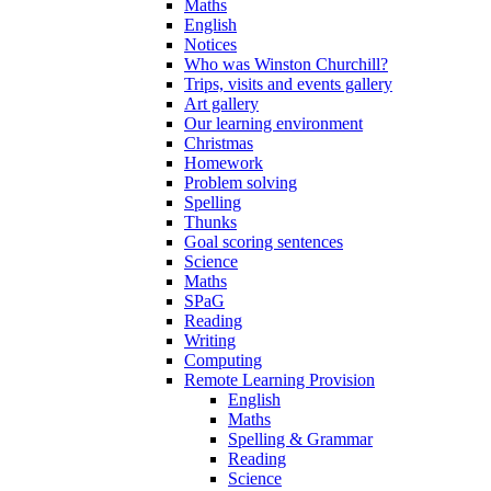
Maths
English
Notices
Who was Winston Churchill?
Trips, visits and events gallery
Art gallery
Our learning environment
Christmas
Homework
Problem solving
Spelling
Thunks
Goal scoring sentences
Science
Maths
SPaG
Reading
Writing
Computing
Remote Learning Provision
English
Maths
Spelling & Grammar
Reading
Science