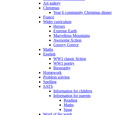
Art gallery
Christmas
Year 6 community Christmas dinner
France
Wider curriculum
Heroes
Extreme Earth
Marvellous Mountains
Awesome Action
Groovy Greece
Maths
English
WW1 classic fiction
WW1 poetry
Biography
Homework
Problem solving
Spelling
SATS
Information for children
Information for parents
Reading
Maths
Spag
Word of the week