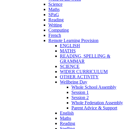
Science
Maths
SPaG
Reading
Writing
Computing
French
Remote Learning Provision
ENGLISH
MATHS
READING, SPELLING &
GRAMMAR
SCIENCE
WIDER CURRICULUM
OTHER ACTIVITY
Wellbeing Day
Whole School Assembly
Session 1
Session 2
Whole Federation Assembly
Parent Advice & Support
English
Maths
Reading
Spelling