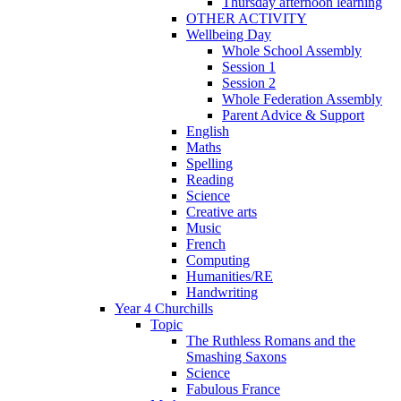
Thursday afternoon learning
OTHER ACTIVITY
Wellbeing Day
Whole School Assembly
Session 1
Session 2
Whole Federation Assembly
Parent Advice & Support
English
Maths
Spelling
Reading
Science
Creative arts
Music
French
Computing
Humanities/RE
Handwriting
Year 4 Churchills
Topic
The Ruthless Romans and the
Smashing Saxons
Science
Fabulous France