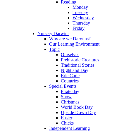
Reading
Monday
Tuesday
Wednesday
Thursday
Friday
Nursery Darwins
Why are we Darwins?
Our Learning Environment
Topic
Ourselves
Prehistoric Creatures
Traditional Stories
Night and Day
Eric Carle
Countries
Special Events
Pirate day
Snow
Christmas
World Book Day
Upside Down Day
Easter
Chicks
Independent Learning