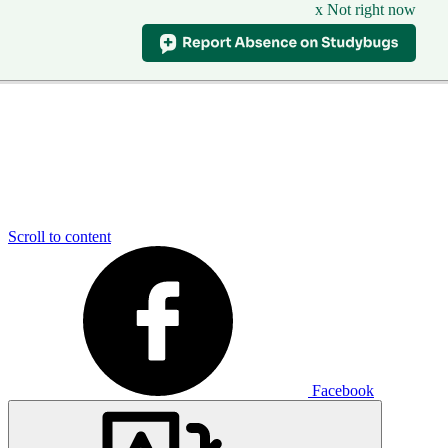
x Not right now
Scroll to content
Facebook