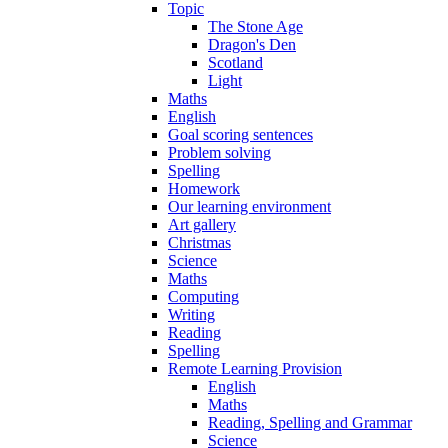
Topic
The Stone Age
Dragon's Den
Scotland
Light
Maths
English
Goal scoring sentences
Problem solving
Spelling
Homework
Our learning environment
Art gallery
Christmas
Science
Maths
Computing
Writing
Reading
Spelling
Remote Learning Provision
English
Maths
Reading, Spelling and Grammar
Science