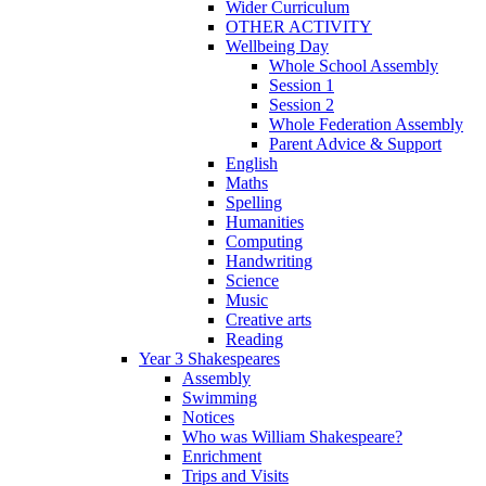
Wider Curriculum
OTHER ACTIVITY
Wellbeing Day
Whole School Assembly
Session 1
Session 2
Whole Federation Assembly
Parent Advice & Support
English
Maths
Spelling
Humanities
Computing
Handwriting
Science
Music
Creative arts
Reading
Year 3 Shakespeares
Assembly
Swimming
Notices
Who was William Shakespeare?
Enrichment
Trips and Visits