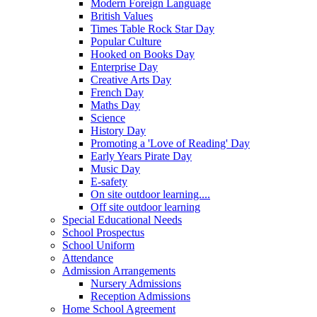
Modern Foreign Language
British Values
Times Table Rock Star Day
Popular Culture
Hooked on Books Day
Enterprise Day
Creative Arts Day
French Day
Maths Day
Science
History Day
Promoting a 'Love of Reading' Day
Early Years Pirate Day
Music Day
E-safety
On site outdoor learning....
Off site outdoor learning
Special Educational Needs
School Prospectus
School Uniform
Attendance
Admission Arrangements
Nursery Admissions
Reception Admissions
Home School Agreement