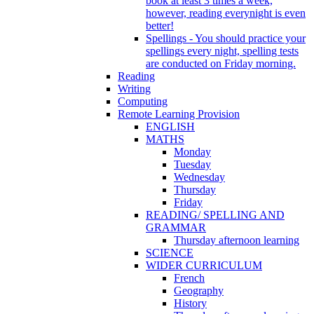
book at least 3 times a week,
however, reading everynight is even
better!
Spellings - You should practice your
spellings every night, spelling tests
are conducted on Friday morning.
Reading
Writing
Computing
Remote Learning Provision
ENGLISH
MATHS
Monday
Tuesday
Wednesday
Thursday
Friday
READING/ SPELLING AND
GRAMMAR
Thursday afternoon learning
SCIENCE
WIDER CURRICULUM
French
Geography
History