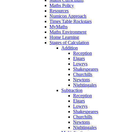
Maths Curriculum
Maths Policy
Resources
Numicon Approach
Times Table Rockstars
MyMaths
Maths Environment
Home Learning
Stages of Calculation
Addition
Reception
Elgars
Lowrys
Shakespeares
Churchills
Newtons
Nightingales
Subtraction
Reception
Elgars
Lowrys
Shakespeares
Churchills
Newtons
Nightingales