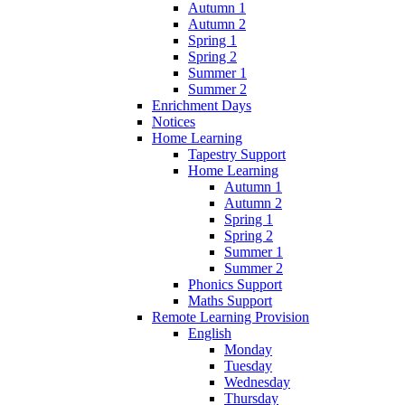
Autumn 1
Autumn 2
Spring 1
Spring 2
Summer 1
Summer 2
Enrichment Days
Notices
Home Learning
Tapestry Support
Home Learning
Autumn 1
Autumn 2
Spring 1
Spring 2
Summer 1
Summer 2
Phonics Support
Maths Support
Remote Learning Provision
English
Monday
Tuesday
Wednesday
Thursday