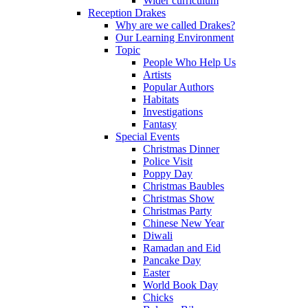
Wider curriculum
Reception Drakes
Why are we called Drakes?
Our Learning Environment
Topic
People Who Help Us
Artists
Popular Authors
Habitats
Investigations
Fantasy
Special Events
Christmas Dinner
Police Visit
Poppy Day
Christmas Baubles
Christmas Show
Christmas Party
Chinese New Year
Diwali
Ramadan and Eid
Pancake Day
Easter
World Book Day
Chicks