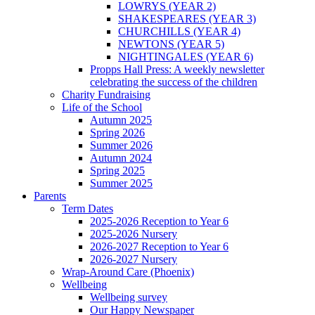
LOWRYS (YEAR 2)
SHAKESPEARES (YEAR 3)
CHURCHILLS (YEAR 4)
NEWTONS (YEAR 5)
NIGHTINGALES (YEAR 6)
Propps Hall Press: A weekly newsletter
celebrating the success of the children
Charity Fundraising
Life of the School
Autumn 2025
Spring 2026
Summer 2026
Autumn 2024
Spring 2025
Summer 2025
Parents
Term Dates
2025-2026 Reception to Year 6
2025-2026 Nursery
2026-2027 Reception to Year 6
2026-2027 Nursery
Wrap-Around Care (Phoenix)
Wellbeing
Wellbeing survey
Our Happy Newspaper