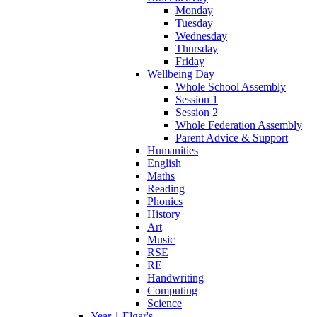
Monday
Tuesday
Wednesday
Thursday
Friday
Wellbeing Day
Whole School Assembly
Session 1
Session 2
Whole Federation Assembly
Parent Advice & Support
Humanities
English
Maths
Reading
Phonics
History
Art
Music
RSE
RE
Handwriting
Computing
Science
Year 1 Elgar's