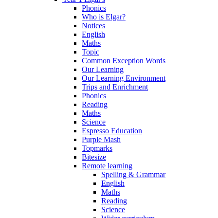
Phonics
Who is Elgar?
Notices
English
Maths
Topic
Common Exception Words
Our Learning
Our Learning Environment
Trips and Enrichment
Phonics
Reading
Maths
Science
Espresso Education
Purple Mash
Topmarks
Bitesize
Remote learning
Spelling & Grammar
English
Maths
Reading
Science