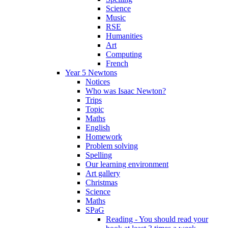
Science
Music
RSE
Humanities
Art
Computing
French
Year 5 Newtons
Notices
Who was Isaac Newton?
Trips
Topic
Maths
English
Homework
Problem solving
Spelling
Our learning environment
Art gallery
Christmas
Science
Maths
SPaG
Reading - You should read your