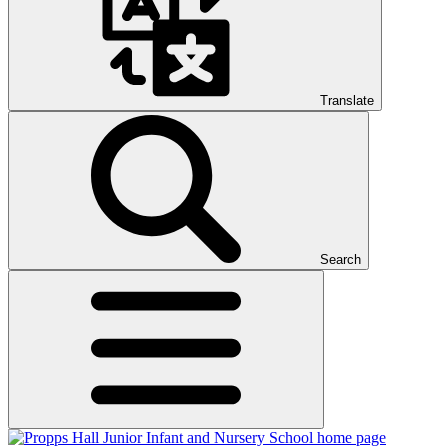
Translate
Search