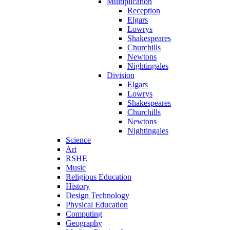
Multiplication
Reception
Elgars
Lowrys
Shakespeares
Churchills
Newtons
Nightingales
Division
Elgars
Lowrys
Shakespeares
Churchills
Newtons
Nightingales
Science
Art
RSHE
Music
Religious Education
History
Design Technology
Physical Education
Computing
Geography