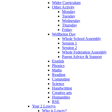
Wider Curriculum
Other Activity
Monday
Tuesday
Wednesday
Thursday
Friday
Wellbeing Day
Whole School Assembly
Session 1
Session 2
Whole Federation Assembly
Parent Advice & Support
English
Phonics
Maths
Reading
Computing
Science
Handwriting
Creative arts
Humanities
RSE
Year 2 Lowrys
Who is Lowry?