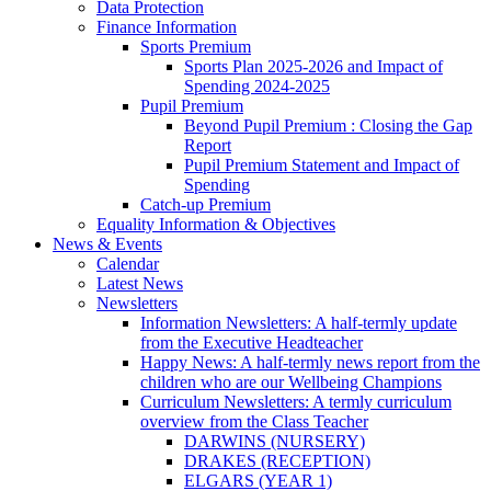
Data Protection
Finance Information
Sports Premium
Sports Plan 2025-2026 and Impact of
Spending 2024-2025
Pupil Premium
Beyond Pupil Premium : Closing the Gap
Report
Pupil Premium Statement and Impact of
Spending
Catch-up Premium
Equality Information & Objectives
News & Events
Calendar
Latest News
Newsletters
Information Newsletters: A half-termly update
from the Executive Headteacher
Happy News: A half-termly news report from the
children who are our Wellbeing Champions
Curriculum Newsletters: A termly curriculum
overview from the Class Teacher
DARWINS (NURSERY)
DRAKES (RECEPTION)
ELGARS (YEAR 1)