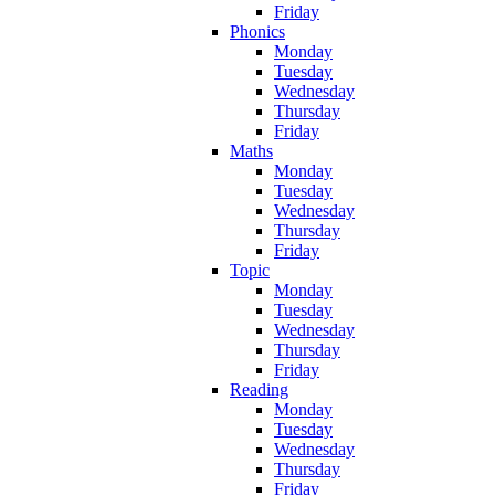
Friday
Phonics
Monday
Tuesday
Wednesday
Thursday
Friday
Maths
Monday
Tuesday
Wednesday
Thursday
Friday
Topic
Monday
Tuesday
Wednesday
Thursday
Friday
Reading
Monday
Tuesday
Wednesday
Thursday
Friday