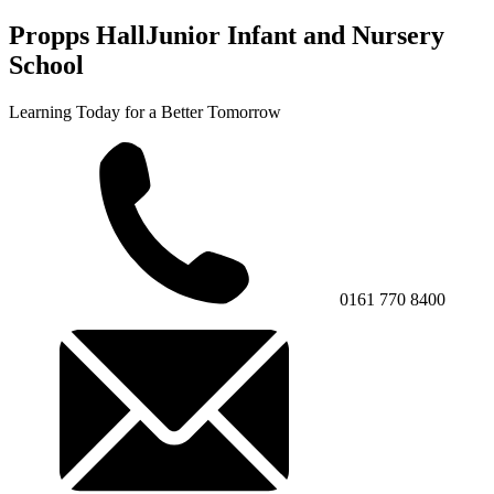
Propps Hall
Junior Infant and Nursery
School
Learning Today for a Better Tomorrow
0161 770 8400