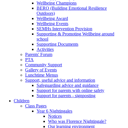
Wellbeing Champions
BERO (Building Emotional Resilience
Outdoors)
Wellbeing Award
Wellbeing Events
SEMHs Intervention Provision
Supporting & Promoting Wellbeing around
school
Supporting Documents
Activities
Parents' Forum
PTA
Community Support
Gallery of Events
Lunchtime Menus
Support, useful advice and information
Safeguarding advice and guidance
Support for parents with online safety
Support for parents - signposting
Children
Class Pages
Year 6 Nightingales
Notices
Who was Florence Nightingale?
Our learning environment