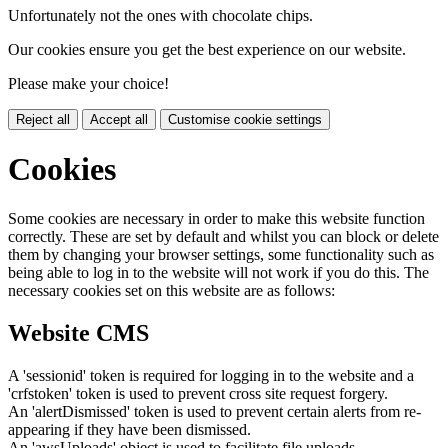
Unfortunately not the ones with chocolate chips.
Our cookies ensure you get the best experience on our website.
Please make your choice!
Reject all
Accept all
Customise cookie settings
Cookies
Some cookies are necessary in order to make this website function
correctly. These are set by default and whilst you can block or delete
them by changing your browser settings, some functionality such as
being able to log in to the website will not work if you do this. The
necessary cookies set on this website are as follows:
Website CMS
A 'sessionid' token is required for logging in to the website and a
'crfstoken' token is used to prevent cross site request forgery.
An 'alertDismissed' token is used to prevent certain alerts from re-
appearing if they have been dismissed.
An 'awsUploads' object is used to facilitate file uploads.