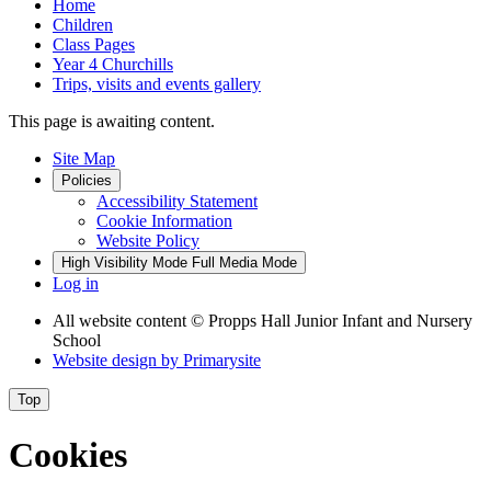
Home
Children
Class Pages
Year 4 Churchills
Trips, visits and events gallery
This page is awaiting content.
Site Map
Policies
Accessibility Statement
Cookie Information
Website Policy
High Visibility Mode
Full Media Mode
Log in
All website content
© Propps Hall Junior Infant and Nursery
School
Website design by
Primarysite
Top
Cookies