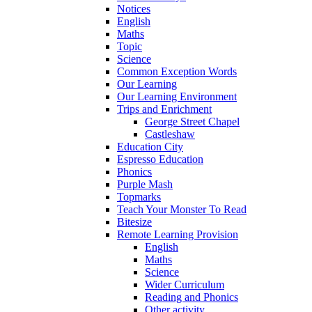
Notices
English
Maths
Topic
Science
Common Exception Words
Our Learning
Our Learning Environment
Trips and Enrichment
George Street Chapel
Castleshaw
Education City
Espresso Education
Phonics
Purple Mash
Topmarks
Teach Your Monster To Read
Bitesize
Remote Learning Provision
English
Maths
Science
Wider Curriculum
Reading and Phonics
Other activity