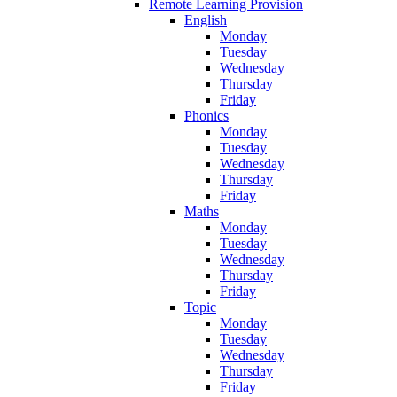
Remote Learning Provision
English
Monday
Tuesday
Wednesday
Thursday
Friday
Phonics
Monday
Tuesday
Wednesday
Thursday
Friday
Maths
Monday
Tuesday
Wednesday
Thursday
Friday
Topic
Monday
Tuesday
Wednesday
Thursday
Friday