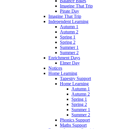
Balance Bikes
Imagine That Trip
Pirate Day
Imagine That Trip
Independent Learning
Autumn 1
Autumn 2
Spring 1
Spring 2
Summer 1
Summer 2
Enrichment Days
Elmer Day
Notices
Home Learning
Tapestry Support
Home Learning
Autumn 1
Autumn 2
Spring 1
Spring 2
Summer 1
Summer 2
Phonics Support
Maths Support