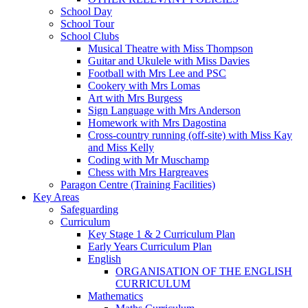
School Day
School Tour
School Clubs
Musical Theatre with Miss Thompson
Guitar and Ukulele with Miss Davies
Football with Mrs Lee and PSC
Cookery with Mrs Lomas
Art with Mrs Burgess
Sign Language with Mrs Anderson
Homework with Mrs Dagostina
Cross-country running (off-site) with Miss Kay
and Miss Kelly
Coding with Mr Muschamp
Chess with Mrs Hargreaves
Paragon Centre (Training Facilities)
Key Areas
Safeguarding
Curriculum
Key Stage 1 & 2 Curriculum Plan
Early Years Curriculum Plan
English
ORGANISATION OF THE ENGLISH
CURRICULUM
Mathematics