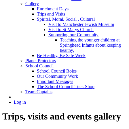
Gallery
Enrichment Days
Trips and Visits
Spirital, Moral, Social , Cultural
Visit to Manchester Jewish Museum
Visit to St Marys Church
Supporting our Community
Teaching the younger children at
Springhead Infants about keeping
healthy.
Be Healthy, Be Safe Week
Planet Protectors
School Council
School Council Roles
Our Community Work
Important Messages
The School Council Tuck Shop
Team Captains
Log in
Trips, visits and events gallery