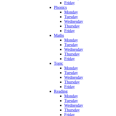
Friday
Phonics
Monday
Tuesday
Wednesday
Thursday
Friday
Maths
Monday
Tuesday
Wednesday
Thursday
Friday
Topic
Monday
Tuesday
Wednesday
Thursday
Friday
Reading
Monday
Tuesday
Wednesday
Thursday
Friday