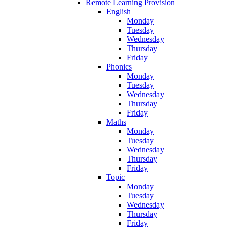
Remote Learning Provision
English
Monday
Tuesday
Wednesday
Thursday
Friday
Phonics
Monday
Tuesday
Wednesday
Thursday
Friday
Maths
Monday
Tuesday
Wednesday
Thursday
Friday
Topic
Monday
Tuesday
Wednesday
Thursday
Friday