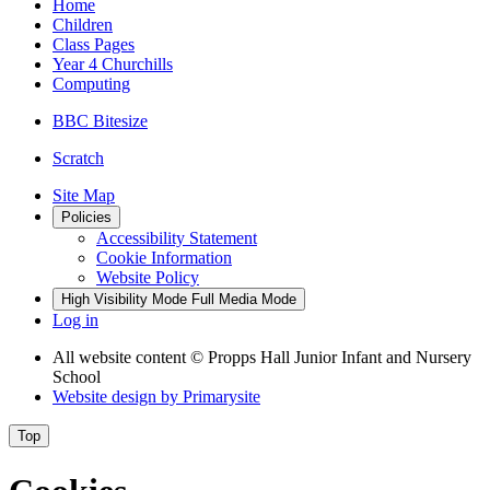
Home
Children
Class Pages
Year 4 Churchills
Computing
BBC Bitesize
Scratch
Site Map
Policies
Accessibility Statement
Cookie Information
Website Policy
High Visibility Mode
Full Media Mode
Log in
All website content
© Propps Hall Junior Infant and Nursery
School
Website design by
Primarysite
Top