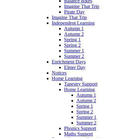
Balance Bikes
Imagine That Trip
Pirate Day
Imagine That Trip
Independent Learning
Autumn 1
Autumn 2
Spring 1
Spring 2
Summer 1
Summer 2
Enrichment Days
Elmer Day
Notices
Home Learning
Tapestry Support
Home Learning
Autumn 1
Autumn 2
Spring 1
Spring 2
Summer 1
Summer 2
Phonics Support
Maths Support