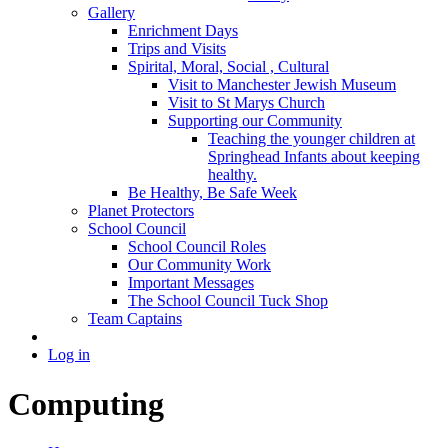
Gallery
Enrichment Days
Trips and Visits
Spirital, Moral, Social , Cultural
Visit to Manchester Jewish Museum
Visit to St Marys Church
Supporting our Community
Teaching the younger children at
Springhead Infants about keeping
healthy.
Be Healthy, Be Safe Week
Planet Protectors
School Council
School Council Roles
Our Community Work
Important Messages
The School Council Tuck Shop
Team Captains
Log in
Computing