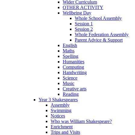
Wider Curriculum
OTHER ACTIVITY
Wellbeing Day
Whole School Assembly
Session 1
Session 2
Whole Federation Assembly
Parent Advice & Support
English
Maths
Spelling
Humanities
Computing
Handwriting
Science
Music
Creative arts
Reading
Year 3 Shakespeares
Assembly
Swimming
Notices
Who was William Shakespeare?
Enrichment
Trips and Visits