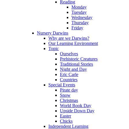
Reading
Monday
Tuesday
Wednesday
Thursday
Friday
Nursery Darwins
Why are we Darwins?
Our Learning Environment
Topic
Ourselves
Prehistoric Creatures
Traditional Stories
Night and Day
Eric Carle
Countries
Special Events
Pirate day
Snow
Christmas
World Book Day
Upside Down Day
Easter
Chicks
Independent Learning