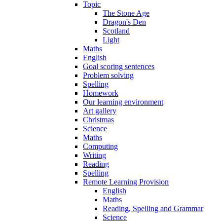
Topic
The Stone Age
Dragon's Den
Scotland
Light
Maths
English
Goal scoring sentences
Problem solving
Spelling
Homework
Our learning environment
Art gallery
Christmas
Science
Maths
Computing
Writing
Reading
Spelling
Remote Learning Provision
English
Maths
Reading, Spelling and Grammar
Science