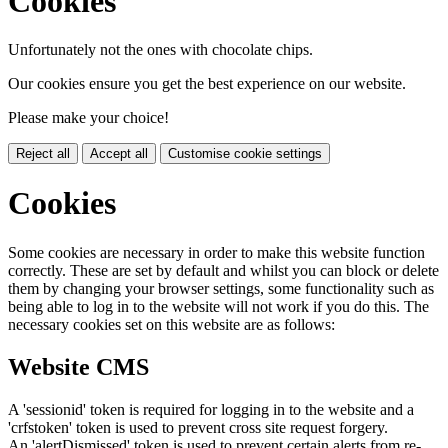
Cookies
Unfortunately not the ones with chocolate chips.
Our cookies ensure you get the best experience on our website.
Please make your choice!
Reject all
Accept all
Customise cookie settings
Cookies
Some cookies are necessary in order to make this website function
correctly. These are set by default and whilst you can block or delete
them by changing your browser settings, some functionality such as
being able to log in to the website will not work if you do this. The
necessary cookies set on this website are as follows:
Website CMS
A 'sessionid' token is required for logging in to the website and a
'crfstoken' token is used to prevent cross site request forgery.
An 'alertDismissed' token is used to prevent certain alerts from re-