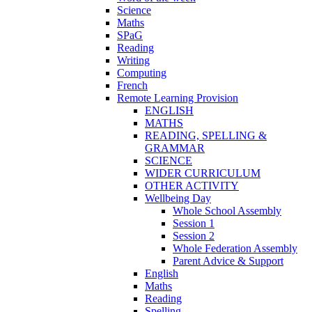
Science
Maths
SPaG
Reading
Writing
Computing
French
Remote Learning Provision
ENGLISH
MATHS
READING, SPELLING &
GRAMMAR
SCIENCE
WIDER CURRICULUM
OTHER ACTIVITY
Wellbeing Day
Whole School Assembly
Session 1
Session 2
Whole Federation Assembly
Parent Advice & Support
English
Maths
Reading
Spelling