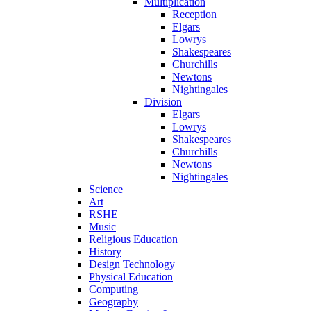
Multiplication
Reception
Elgars
Lowrys
Shakespeares
Churchills
Newtons
Nightingales
Division
Elgars
Lowrys
Shakespeares
Churchills
Newtons
Nightingales
Science
Art
RSHE
Music
Religious Education
History
Design Technology
Physical Education
Computing
Geography