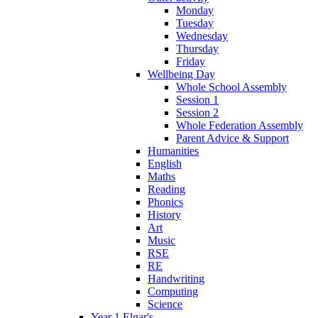
Monday
Tuesday
Wednesday
Thursday
Friday
Wellbeing Day
Whole School Assembly
Session 1
Session 2
Whole Federation Assembly
Parent Advice & Support
Humanities
English
Maths
Reading
Phonics
History
Art
Music
RSE
RE
Handwriting
Computing
Science
Year 1 Elgar's