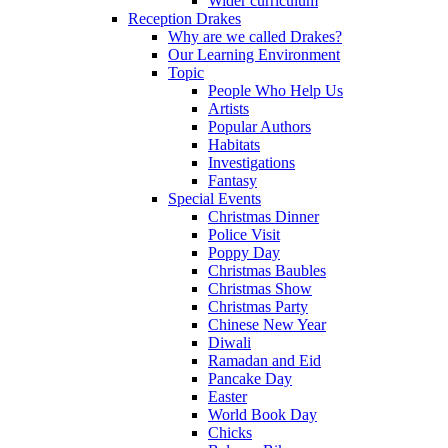
Wider curriculum
Reception Drakes
Why are we called Drakes?
Our Learning Environment
Topic
People Who Help Us
Artists
Popular Authors
Habitats
Investigations
Fantasy
Special Events
Christmas Dinner
Police Visit
Poppy Day
Christmas Baubles
Christmas Show
Christmas Party
Chinese New Year
Diwali
Ramadan and Eid
Pancake Day
Easter
World Book Day
Chicks