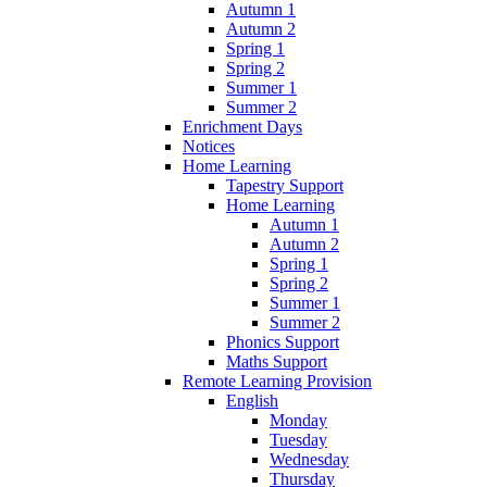
Autumn 1
Autumn 2
Spring 1
Spring 2
Summer 1
Summer 2
Enrichment Days
Notices
Home Learning
Tapestry Support
Home Learning
Autumn 1
Autumn 2
Spring 1
Spring 2
Summer 1
Summer 2
Phonics Support
Maths Support
Remote Learning Provision
English
Monday
Tuesday
Wednesday
Thursday