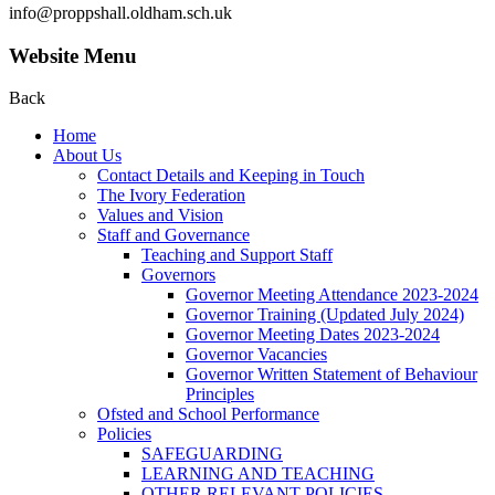
info@proppshall.oldham.sch.uk
Website Menu
Back
Home
About Us
Contact Details and Keeping in Touch
The Ivory Federation
Values and Vision
Staff and Governance
Teaching and Support Staff
Governors
Governor Meeting Attendance 2023-2024
Governor Training (Updated July 2024)
Governor Meeting Dates 2023-2024
Governor Vacancies
Governor Written Statement of Behaviour
Principles
Ofsted and School Performance
Policies
SAFEGUARDING
LEARNING AND TEACHING
OTHER RELEVANT POLICIES