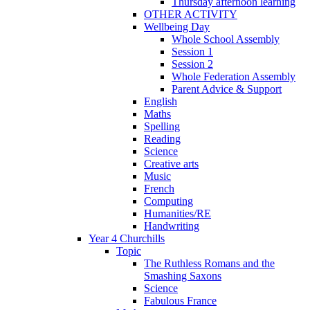
Thursday afternoon learning
OTHER ACTIVITY
Wellbeing Day
Whole School Assembly
Session 1
Session 2
Whole Federation Assembly
Parent Advice & Support
English
Maths
Spelling
Reading
Science
Creative arts
Music
French
Computing
Humanities/RE
Handwriting
Year 4 Churchills
Topic
The Ruthless Romans and the
Smashing Saxons
Science
Fabulous France