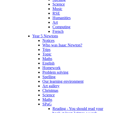
Science
Music
RSE
Humanities
Art
Computing
French
Year 5 Newtons
Notices
Who was Isaac Newton?
Trips
Topic
Maths
English
Homework
Problem solving
Spelling
Our learning environment
Art gallery
Christmas
Science
Maths
SPaG
Reading - You should read your