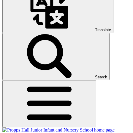
Translate
Search