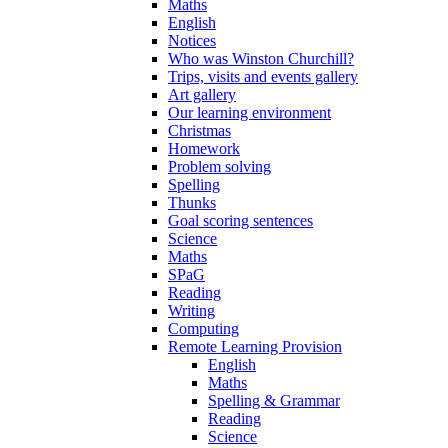
Maths
English
Notices
Who was Winston Churchill?
Trips, visits and events gallery
Art gallery
Our learning environment
Christmas
Homework
Problem solving
Spelling
Thunks
Goal scoring sentences
Science
Maths
SPaG
Reading
Writing
Computing
Remote Learning Provision
English
Maths
Spelling & Grammar
Reading
Science