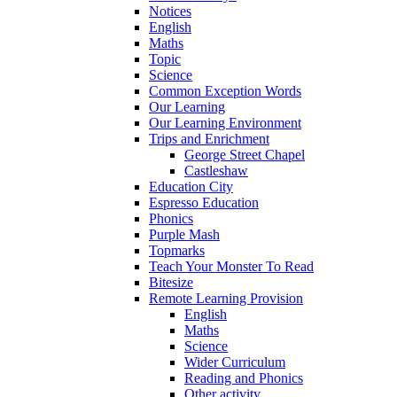
Notices
English
Maths
Topic
Science
Common Exception Words
Our Learning
Our Learning Environment
Trips and Enrichment
George Street Chapel
Castleshaw
Education City
Espresso Education
Phonics
Purple Mash
Topmarks
Teach Your Monster To Read
Bitesize
Remote Learning Provision
English
Maths
Science
Wider Curriculum
Reading and Phonics
Other activity