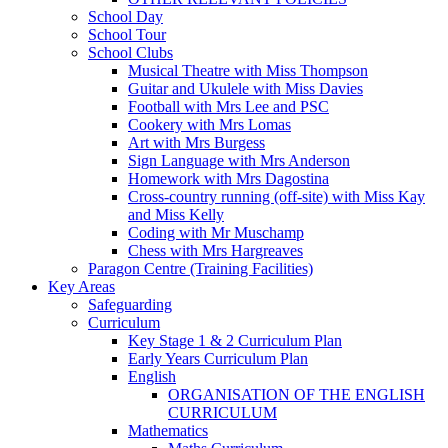
School Day
School Tour
School Clubs
Musical Theatre with Miss Thompson
Guitar and Ukulele with Miss Davies
Football with Mrs Lee and PSC
Cookery with Mrs Lomas
Art with Mrs Burgess
Sign Language with Mrs Anderson
Homework with Mrs Dagostina
Cross-country running (off-site) with Miss Kay
and Miss Kelly
Coding with Mr Muschamp
Chess with Mrs Hargreaves
Paragon Centre (Training Facilities)
Key Areas
Safeguarding
Curriculum
Key Stage 1 & 2 Curriculum Plan
Early Years Curriculum Plan
English
ORGANISATION OF THE ENGLISH
CURRICULUM
Mathematics