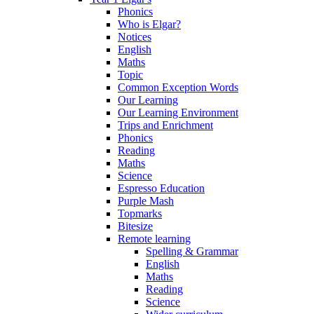
Phonics
Who is Elgar?
Notices
English
Maths
Topic
Common Exception Words
Our Learning
Our Learning Environment
Trips and Enrichment
Phonics
Reading
Maths
Science
Espresso Education
Purple Mash
Topmarks
Bitesize
Remote learning
Spelling & Grammar
English
Maths
Reading
Science