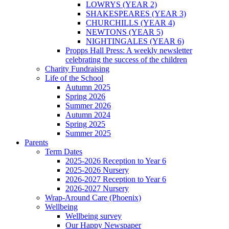
LOWRYS (YEAR 2)
SHAKESPEARES (YEAR 3)
CHURCHILLS (YEAR 4)
NEWTONS (YEAR 5)
NIGHTINGALES (YEAR 6)
Propps Hall Press: A weekly newsletter
celebrating the success of the children
Charity Fundraising
Life of the School
Autumn 2025
Spring 2026
Summer 2026
Autumn 2024
Spring 2025
Summer 2025
Parents
Term Dates
2025-2026 Reception to Year 6
2025-2026 Nursery
2026-2027 Reception to Year 6
2026-2027 Nursery
Wrap-Around Care (Phoenix)
Wellbeing
Wellbeing survey
Our Happy Newspaper