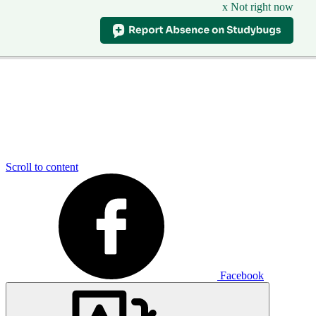
x Not right now
Scroll to content
Facebook