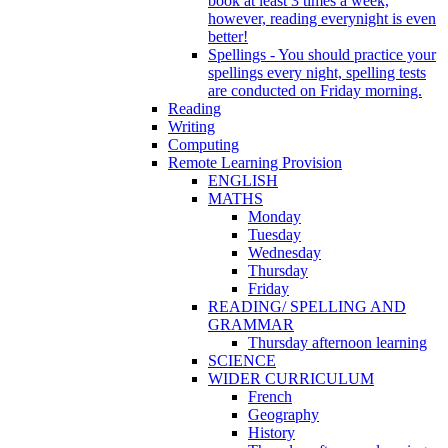
book at least 3 times a week,
however, reading everynight is even
better!
Spellings - You should practice your
spellings every night, spelling tests
are conducted on Friday morning.
Reading
Writing
Computing
Remote Learning Provision
ENGLISH
MATHS
Monday
Tuesday
Wednesday
Thursday
Friday
READING/ SPELLING AND
GRAMMAR
Thursday afternoon learning
SCIENCE
WIDER CURRICULUM
French
Geography
History