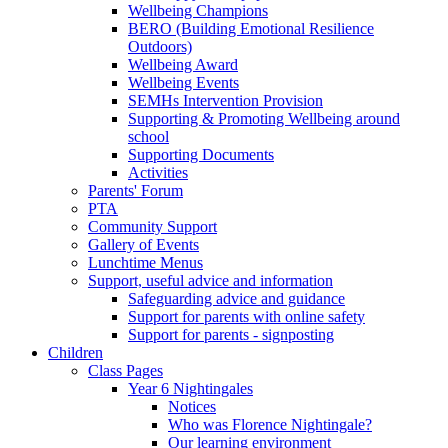
Wellbeing Champions
BERO (Building Emotional Resilience
Outdoors)
Wellbeing Award
Wellbeing Events
SEMHs Intervention Provision
Supporting & Promoting Wellbeing around
school
Supporting Documents
Activities
Parents' Forum
PTA
Community Support
Gallery of Events
Lunchtime Menus
Support, useful advice and information
Safeguarding advice and guidance
Support for parents with online safety
Support for parents - signposting
Children
Class Pages
Year 6 Nightingales
Notices
Who was Florence Nightingale?
Our learning environment