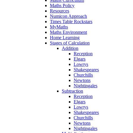
Maths Curriculum
Maths Policy
Resources
Numicon Approach
Times Table Rockstars
MyMaths
Maths Environment
Home Learning
Stages of Calculation
Addition
Reception
Elgars
Lowrys
Shakespeares
Churchills
Newtons
Nightingales
Subtraction
Reception
Elgars
Lowrys
Shakespeares
Churchills
Newtons
Nightingales