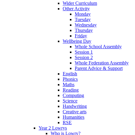
Wider Curriculum
Other Activity
Monday
Tuesday
Wednesday
Thursday
Friday
Wellbeing Day
Whole School Assembly
Session 1
Session 2
Whole Federation Assembly
Parent Advice & Support
English
Phonics
Maths
Reading
Computing
Science
Handwriting
Creative arts
Humanities
RSE
Year 2 Lowrys
Who is Lowry?