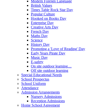
Modern Foreign Language
British Values
Times Table Rock Star Day
Popular Culture
Hooked on Books Day
Enterprise Day
Creative Arts Day
French Day
Maths Day
Science
History Day
Promoting a 'Love of Reading' Day
Early Years Pirate Day
Music Day
E-safety
On site outdoor learning....
Off site outdoor learning
Special Educational Needs
School Prospectus
School Uniform
Attendance
Admission Arrangements
Nursery Admissions
Reception Admissions
Home School Agreement