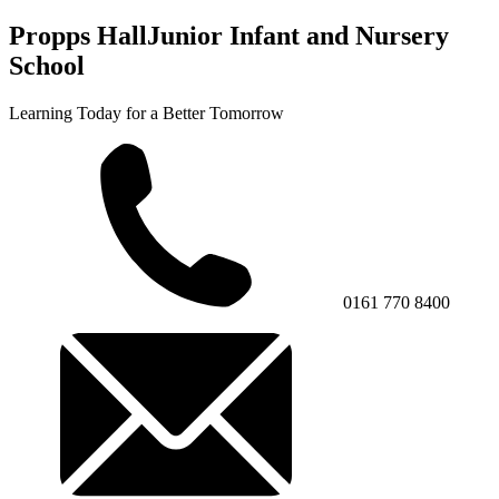
Propps Hall
Junior Infant and Nursery
School
Learning Today for a Better Tomorrow
0161 770 8400