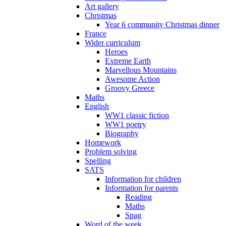
Art gallery
Christmas
Year 6 community Christmas dinner
France
Wider curriculum
Heroes
Extreme Earth
Marvellous Mountains
Awesome Action
Groovy Greece
Maths
English
WW1 classic fiction
WW1 poetry
Biography
Homework
Problem solving
Spelling
SATS
Information for children
Information for parents
Reading
Maths
Spag
Word of the week