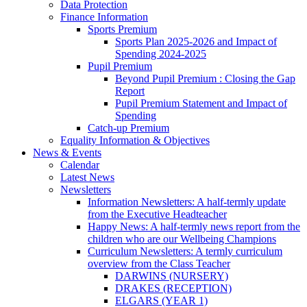
Data Protection
Finance Information
Sports Premium
Sports Plan 2025-2026 and Impact of
Spending 2024-2025
Pupil Premium
Beyond Pupil Premium : Closing the Gap
Report
Pupil Premium Statement and Impact of
Spending
Catch-up Premium
Equality Information & Objectives
News & Events
Calendar
Latest News
Newsletters
Information Newsletters: A half-termly update
from the Executive Headteacher
Happy News: A half-termly news report from the
children who are our Wellbeing Champions
Curriculum Newsletters: A termly curriculum
overview from the Class Teacher
DARWINS (NURSERY)
DRAKES (RECEPTION)
ELGARS (YEAR 1)