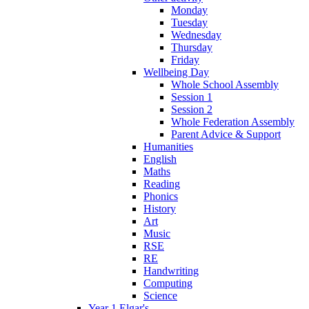
Monday
Tuesday
Wednesday
Thursday
Friday
Wellbeing Day
Whole School Assembly
Session 1
Session 2
Whole Federation Assembly
Parent Advice & Support
Humanities
English
Maths
Reading
Phonics
History
Art
Music
RSE
RE
Handwriting
Computing
Science
Year 1 Elgar's