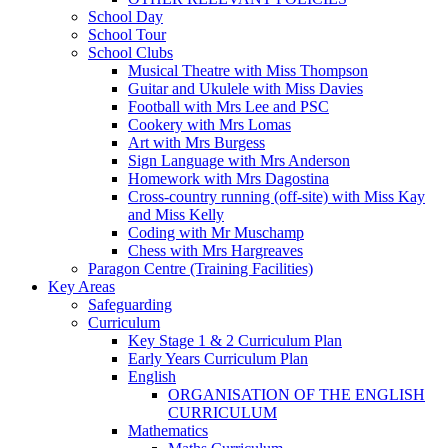
School Day
School Tour
School Clubs
Musical Theatre with Miss Thompson
Guitar and Ukulele with Miss Davies
Football with Mrs Lee and PSC
Cookery with Mrs Lomas
Art with Mrs Burgess
Sign Language with Mrs Anderson
Homework with Mrs Dagostina
Cross-country running (off-site) with Miss Kay
and Miss Kelly
Coding with Mr Muschamp
Chess with Mrs Hargreaves
Paragon Centre (Training Facilities)
Key Areas
Safeguarding
Curriculum
Key Stage 1 & 2 Curriculum Plan
Early Years Curriculum Plan
English
ORGANISATION OF THE ENGLISH
CURRICULUM
Mathematics