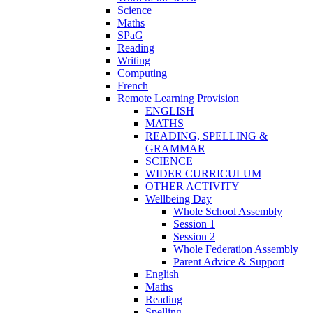
Science
Maths
SPaG
Reading
Writing
Computing
French
Remote Learning Provision
ENGLISH
MATHS
READING, SPELLING &
GRAMMAR
SCIENCE
WIDER CURRICULUM
OTHER ACTIVITY
Wellbeing Day
Whole School Assembly
Session 1
Session 2
Whole Federation Assembly
Parent Advice & Support
English
Maths
Reading
Spelling