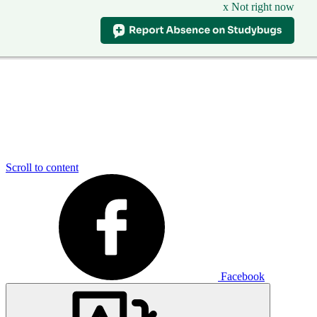
x Not right now
Scroll to content
Facebook