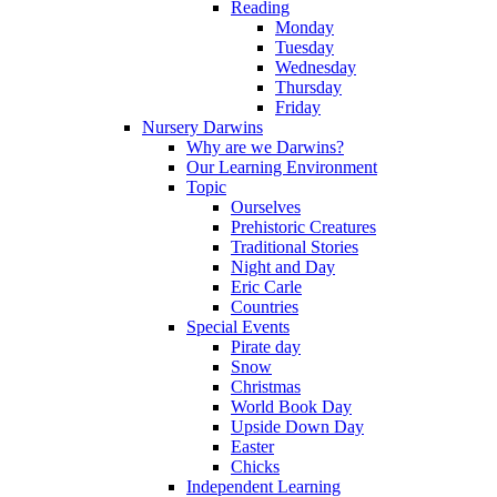
Reading
Monday
Tuesday
Wednesday
Thursday
Friday
Nursery Darwins
Why are we Darwins?
Our Learning Environment
Topic
Ourselves
Prehistoric Creatures
Traditional Stories
Night and Day
Eric Carle
Countries
Special Events
Pirate day
Snow
Christmas
World Book Day
Upside Down Day
Easter
Chicks
Independent Learning