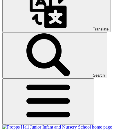
Translate
Search