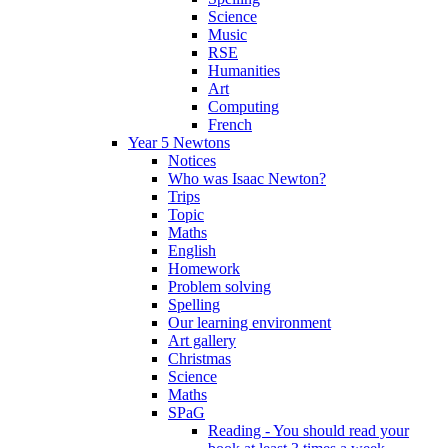
Science
Music
RSE
Humanities
Art
Computing
French
Year 5 Newtons
Notices
Who was Isaac Newton?
Trips
Topic
Maths
English
Homework
Problem solving
Spelling
Our learning environment
Art gallery
Christmas
Science
Maths
SPaG
Reading - You should read your