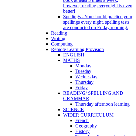
book at least 3 times a week,
however, reading everynight is even
better!
Spellings - You should practice your
spellings every night, spelling tests
are conducted on Friday morning.
Reading
Writing
Computing
Remote Learning Provision
ENGLISH
MATHS
Monday
Tuesday
Wednesday
Thursday
Friday
READING/ SPELLING AND
GRAMMAR
Thursday afternoon learning
SCIENCE
WIDER CURRICULUM
French
Geography
History