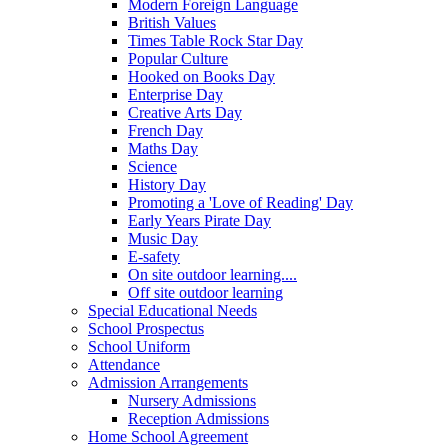
Modern Foreign Language
British Values
Times Table Rock Star Day
Popular Culture
Hooked on Books Day
Enterprise Day
Creative Arts Day
French Day
Maths Day
Science
History Day
Promoting a 'Love of Reading' Day
Early Years Pirate Day
Music Day
E-safety
On site outdoor learning....
Off site outdoor learning
Special Educational Needs
School Prospectus
School Uniform
Attendance
Admission Arrangements
Nursery Admissions
Reception Admissions
Home School Agreement