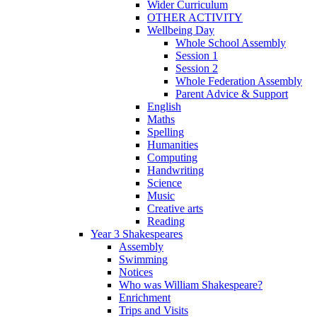
Wider Curriculum
OTHER ACTIVITY
Wellbeing Day
Whole School Assembly
Session 1
Session 2
Whole Federation Assembly
Parent Advice & Support
English
Maths
Spelling
Humanities
Computing
Handwriting
Science
Music
Creative arts
Reading
Year 3 Shakespeares
Assembly
Swimming
Notices
Who was William Shakespeare?
Enrichment
Trips and Visits