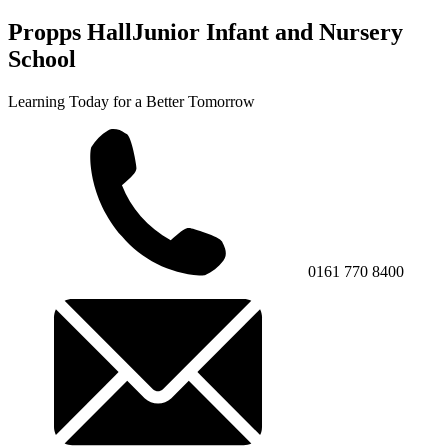
Propps Hall
Junior Infant and Nursery
School
Learning Today for a Better Tomorrow
0161 770 8400