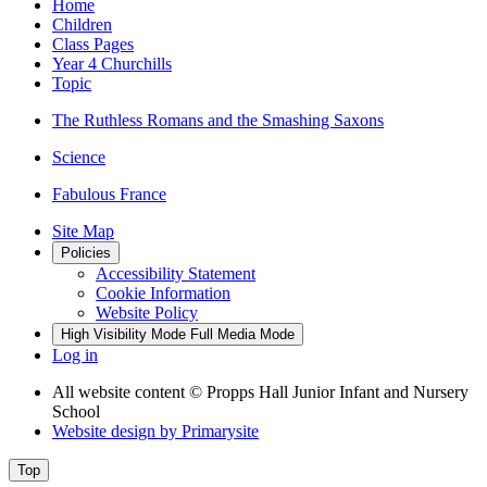
Home
Children
Class Pages
Year 4 Churchills
Topic
The Ruthless Romans and the Smashing Saxons
Science
Fabulous France
Site Map
Policies
Accessibility Statement
Cookie Information
Website Policy
High Visibility Mode
Full Media Mode
Log in
All website content
© Propps Hall Junior Infant and Nursery
School
Website design by
Primarysite
Top