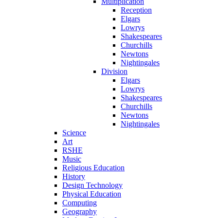
Multiplication
Reception
Elgars
Lowrys
Shakespeares
Churchills
Newtons
Nightingales
Division
Elgars
Lowrys
Shakespeares
Churchills
Newtons
Nightingales
Science
Art
RSHE
Music
Religious Education
History
Design Technology
Physical Education
Computing
Geography