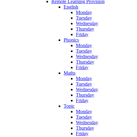
Remote Learning Provision
English
Monday
Tuesday
Wednesday
Thursday
Friday
Phonics
Monday
Tuesday
Wednesday
Thursday
Friday
Maths
Monday
Tuesday
Wednesday
Thursday
Friday
Topic
Monday
Tuesday
Wednesday
Thursday
Friday