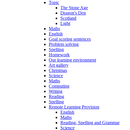
Topic
The Stone Age
Dragon's Den
Scotland
Light
Maths
English
Goal scoring sentences
Problem solving
Spelling
Homework
Our learning environment
Art gallery
Christmas
Science
Maths
Computing
Writing
Reading
Spelling
Remote Learning Provision
English
Maths
Reading, Spelling and Grammar
Science