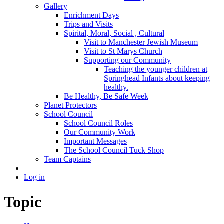
Gallery
Enrichment Days
Trips and Visits
Spirital, Moral, Social , Cultural
Visit to Manchester Jewish Museum
Visit to St Marys Church
Supporting our Community
Teaching the younger children at
Springhead Infants about keeping
healthy.
Be Healthy, Be Safe Week
Planet Protectors
School Council
School Council Roles
Our Community Work
Important Messages
The School Council Tuck Shop
Team Captains
Log in
Topic