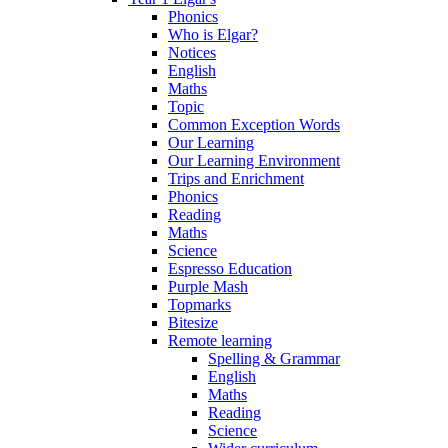
Phonics
Who is Elgar?
Notices
English
Maths
Topic
Common Exception Words
Our Learning
Our Learning Environment
Trips and Enrichment
Phonics
Reading
Maths
Science
Espresso Education
Purple Mash
Topmarks
Bitesize
Remote learning
Spelling & Grammar
English
Maths
Reading
Science