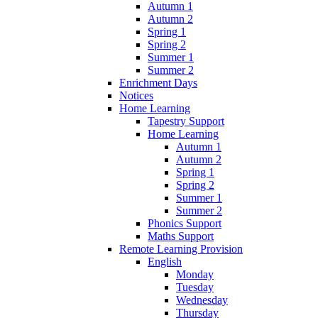
Autumn 1
Autumn 2
Spring 1
Spring 2
Summer 1
Summer 2
Enrichment Days
Notices
Home Learning
Tapestry Support
Home Learning
Autumn 1
Autumn 2
Spring 1
Spring 2
Summer 1
Summer 2
Phonics Support
Maths Support
Remote Learning Provision
English
Monday
Tuesday
Wednesday
Thursday