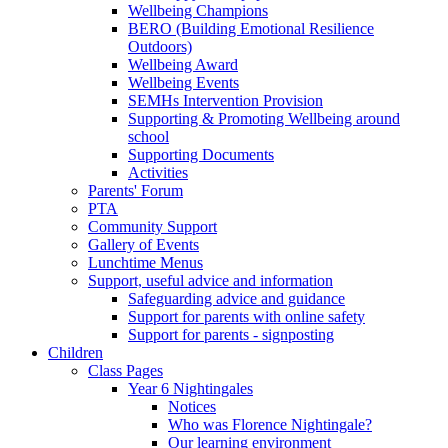
Wellbeing Champions
BERO (Building Emotional Resilience
Outdoors)
Wellbeing Award
Wellbeing Events
SEMHs Intervention Provision
Supporting & Promoting Wellbeing around
school
Supporting Documents
Activities
Parents' Forum
PTA
Community Support
Gallery of Events
Lunchtime Menus
Support, useful advice and information
Safeguarding advice and guidance
Support for parents with online safety
Support for parents - signposting
Children
Class Pages
Year 6 Nightingales
Notices
Who was Florence Nightingale?
Our learning environment