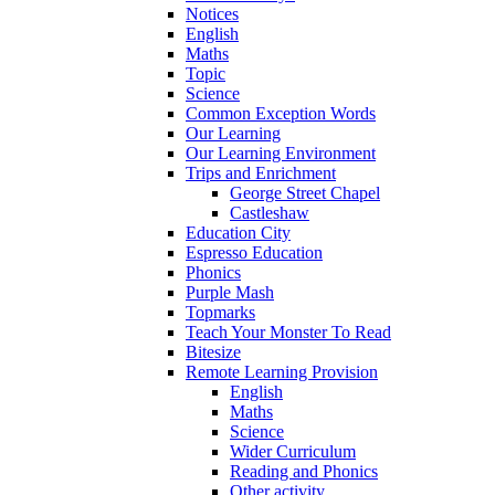
Notices
English
Maths
Topic
Science
Common Exception Words
Our Learning
Our Learning Environment
Trips and Enrichment
George Street Chapel
Castleshaw
Education City
Espresso Education
Phonics
Purple Mash
Topmarks
Teach Your Monster To Read
Bitesize
Remote Learning Provision
English
Maths
Science
Wider Curriculum
Reading and Phonics
Other activity