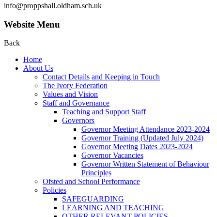
info@proppshall.oldham.sch.uk
Website Menu
Back
Home
About Us
Contact Details and Keeping in Touch
The Ivory Federation
Values and Vision
Staff and Governance
Teaching and Support Staff
Governors
Governor Meeting Attendance 2023-2024
Governor Training (Updated July 2024)
Governor Meeting Dates 2023-2024
Governor Vacancies
Governor Written Statement of Behaviour
Principles
Ofsted and School Performance
Policies
SAFEGUARDING
LEARNING AND TEACHING
OTHER RELEVANT POLICIES