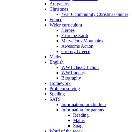
Art gallery
Christmas
Year 6 community Christmas dinner
France
Wider curriculum
Heroes
Extreme Earth
Marvellous Mountains
Awesome Action
Groovy Greece
Maths
English
WW1 classic fiction
WW1 poetry
Biography
Homework
Problem solving
Spelling
SATS
Information for children
Information for parents
Reading
Maths
Spag
Word of the week