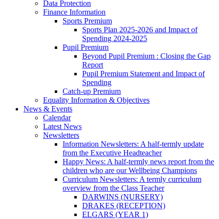
Data Protection
Finance Information
Sports Premium
Sports Plan 2025-2026 and Impact of
Spending 2024-2025
Pupil Premium
Beyond Pupil Premium : Closing the Gap
Report
Pupil Premium Statement and Impact of
Spending
Catch-up Premium
Equality Information & Objectives
News & Events
Calendar
Latest News
Newsletters
Information Newsletters: A half-termly update
from the Executive Headteacher
Happy News: A half-termly news report from the
children who are our Wellbeing Champions
Curriculum Newsletters: A termly curriculum
overview from the Class Teacher
DARWINS (NURSERY)
DRAKES (RECEPTION)
ELGARS (YEAR 1)