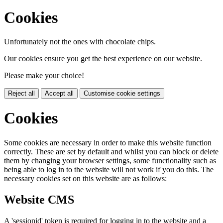
Cookies
Unfortunately not the ones with chocolate chips.
Our cookies ensure you get the best experience on our website.
Please make your choice!
Reject all
Accept all
Customise cookie settings
Cookies
Some cookies are necessary in order to make this website function
correctly. These are set by default and whilst you can block or delete
them by changing your browser settings, some functionality such as
being able to log in to the website will not work if you do this. The
necessary cookies set on this website are as follows:
Website CMS
A 'sessionid' token is required for logging in to the website and a