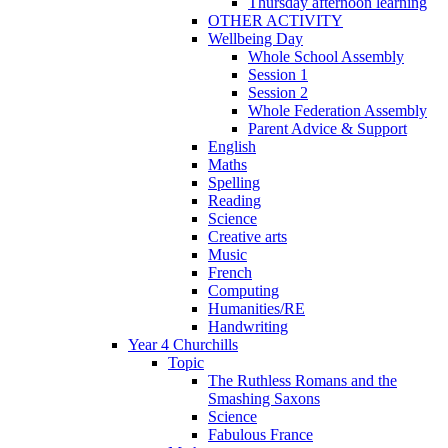
Thursday afternoon learning
OTHER ACTIVITY
Wellbeing Day
Whole School Assembly
Session 1
Session 2
Whole Federation Assembly
Parent Advice & Support
English
Maths
Spelling
Reading
Science
Creative arts
Music
French
Computing
Humanities/RE
Handwriting
Year 4 Churchills
Topic
The Ruthless Romans and the
Smashing Saxons
Science
Fabulous France