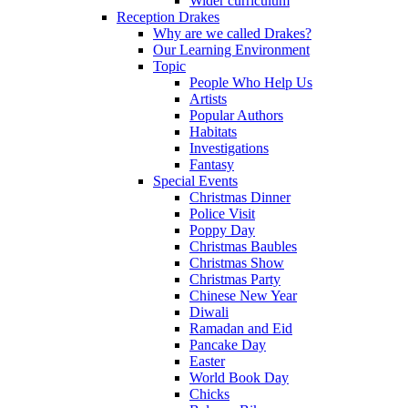
Wider curriculum
Reception Drakes
Why are we called Drakes?
Our Learning Environment
Topic
People Who Help Us
Artists
Popular Authors
Habitats
Investigations
Fantasy
Special Events
Christmas Dinner
Police Visit
Poppy Day
Christmas Baubles
Christmas Show
Christmas Party
Chinese New Year
Diwali
Ramadan and Eid
Pancake Day
Easter
World Book Day
Chicks