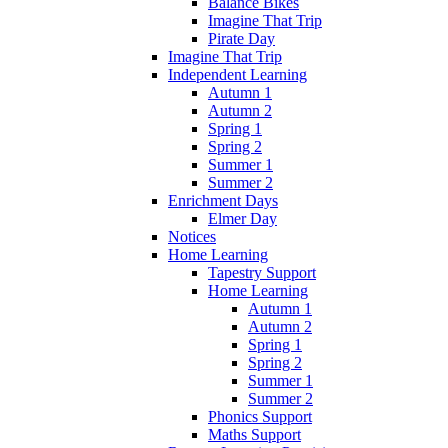
Balance Bikes
Imagine That Trip
Pirate Day
Imagine That Trip
Independent Learning
Autumn 1
Autumn 2
Spring 1
Spring 2
Summer 1
Summer 2
Enrichment Days
Elmer Day
Notices
Home Learning
Tapestry Support
Home Learning
Autumn 1
Autumn 2
Spring 1
Spring 2
Summer 1
Summer 2
Phonics Support
Maths Support