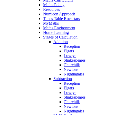
Maths Curriculum
Maths Policy
Resources
Numicon Approach
Times Table Rockstars
MyMaths
Maths Environment
Home Learning
Stages of Calculation
Addition
Reception
Elgars
Lowrys
Shakespeares
Churchills
Newtons
Nightingales
Subtraction
Reception
Elgars
Lowrys
Shakespeares
Churchills
Newtons
Nightingales