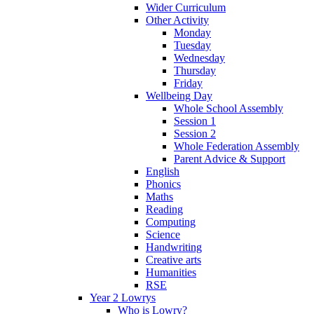
Wider Curriculum
Other Activity
Monday
Tuesday
Wednesday
Thursday
Friday
Wellbeing Day
Whole School Assembly
Session 1
Session 2
Whole Federation Assembly
Parent Advice & Support
English
Phonics
Maths
Reading
Computing
Science
Handwriting
Creative arts
Humanities
RSE
Year 2 Lowrys
Who is Lowry?