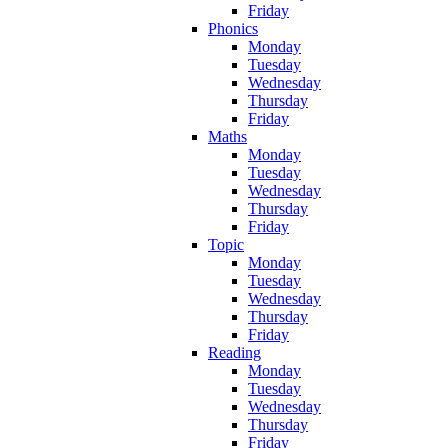
Friday
Phonics
Monday
Tuesday
Wednesday
Thursday
Friday
Maths
Monday
Tuesday
Wednesday
Thursday
Friday
Topic
Monday
Tuesday
Wednesday
Thursday
Friday
Reading
Monday
Tuesday
Wednesday
Thursday
Friday