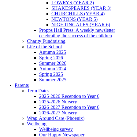
LOWRYS (YEAR 2)
SHAKESPEARES (YEAR 3)
CHURCHILLS (YEAR 4)
NEWTONS (YEAR 5)
NIGHTINGALES (YEAR 6)
Propps Hall Press: A weekly newsletter
celebrating the success of the children
Charity Fundraising
Life of the School
Autumn 2025
Spring 2026
Summer 2026
Autumn 2024
Spring 2025
Summer 2025
Parents
Term Dates
2025-2026 Reception to Year 6
2025-2026 Nursery
2026-2027 Reception to Year 6
2026-2027 Nursery
Wrap-Around Care (Phoenix)
Wellbeing
Wellbeing survey
Our Happy Newspaper