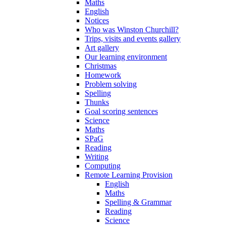
Maths
English
Notices
Who was Winston Churchill?
Trips, visits and events gallery
Art gallery
Our learning environment
Christmas
Homework
Problem solving
Spelling
Thunks
Goal scoring sentences
Science
Maths
SPaG
Reading
Writing
Computing
Remote Learning Provision
English
Maths
Spelling & Grammar
Reading
Science