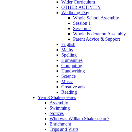
Wider Curriculum
OTHER ACTIVITY
Wellbeing Day
Whole School Assembly
Session 1
Session 2
Whole Federation Assembly
Parent Advice & Support
English
Maths
Spelling
Humanities
Computing
Handwriting
Science
Music
Creative arts
Reading
Year 3 Shakespeares
Assembly
Swimming
Notices
Who was William Shakespeare?
Enrichment
Trips and Visits