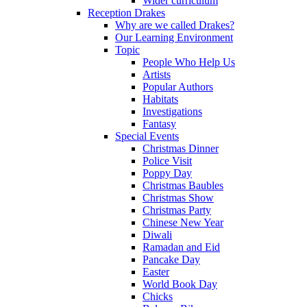
Wider curriculum
Reception Drakes
Why are we called Drakes?
Our Learning Environment
Topic
People Who Help Us
Artists
Popular Authors
Habitats
Investigations
Fantasy
Special Events
Christmas Dinner
Police Visit
Poppy Day
Christmas Baubles
Christmas Show
Christmas Party
Chinese New Year
Diwali
Ramadan and Eid
Pancake Day
Easter
World Book Day
Chicks