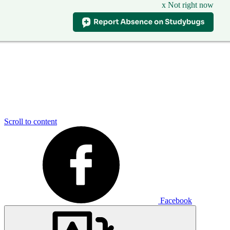
x Not right now
Scroll to content
Facebook