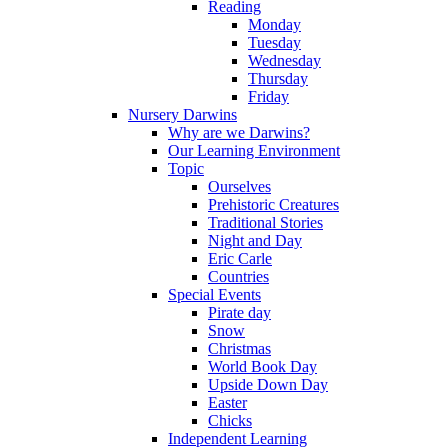
Reading
Monday
Tuesday
Wednesday
Thursday
Friday
Nursery Darwins
Why are we Darwins?
Our Learning Environment
Topic
Ourselves
Prehistoric Creatures
Traditional Stories
Night and Day
Eric Carle
Countries
Special Events
Pirate day
Snow
Christmas
World Book Day
Upside Down Day
Easter
Chicks
Independent Learning