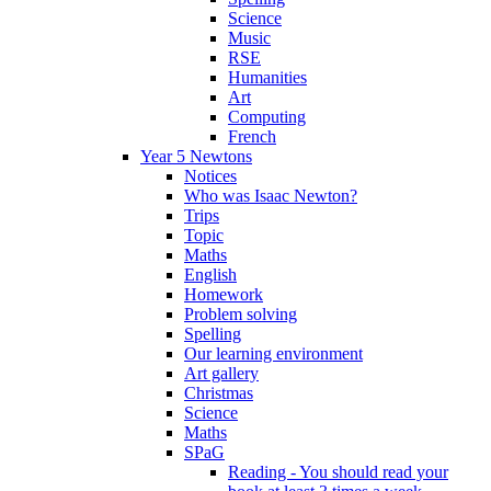
Science
Music
RSE
Humanities
Art
Computing
French
Year 5 Newtons
Notices
Who was Isaac Newton?
Trips
Topic
Maths
English
Homework
Problem solving
Spelling
Our learning environment
Art gallery
Christmas
Science
Maths
SPaG
Reading - You should read your