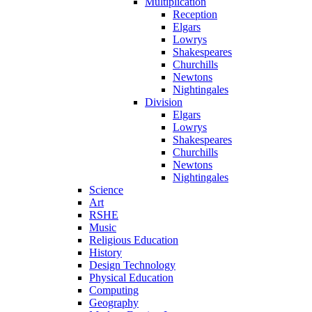
Multiplication
Reception
Elgars
Lowrys
Shakespeares
Churchills
Newtons
Nightingales
Division
Elgars
Lowrys
Shakespeares
Churchills
Newtons
Nightingales
Science
Art
RSHE
Music
Religious Education
History
Design Technology
Physical Education
Computing
Geography