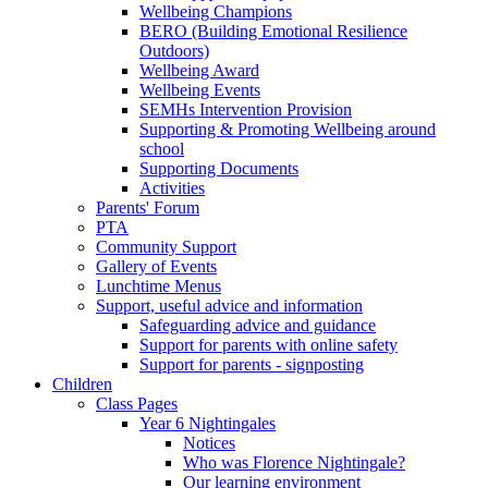
Wellbeing Champions
BERO (Building Emotional Resilience
Outdoors)
Wellbeing Award
Wellbeing Events
SEMHs Intervention Provision
Supporting & Promoting Wellbeing around
school
Supporting Documents
Activities
Parents' Forum
PTA
Community Support
Gallery of Events
Lunchtime Menus
Support, useful advice and information
Safeguarding advice and guidance
Support for parents with online safety
Support for parents - signposting
Children
Class Pages
Year 6 Nightingales
Notices
Who was Florence Nightingale?
Our learning environment