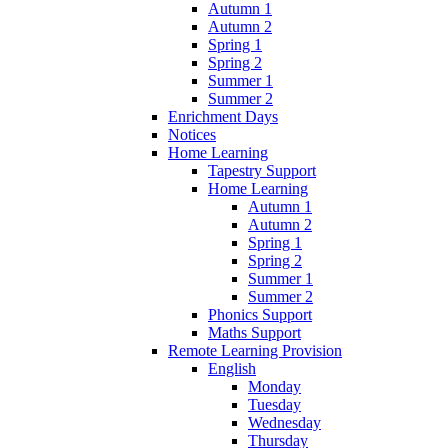
Autumn 1
Autumn 2
Spring 1
Spring 2
Summer 1
Summer 2
Enrichment Days
Notices
Home Learning
Tapestry Support
Home Learning
Autumn 1
Autumn 2
Spring 1
Spring 2
Summer 1
Summer 2
Phonics Support
Maths Support
Remote Learning Provision
English
Monday
Tuesday
Wednesday
Thursday