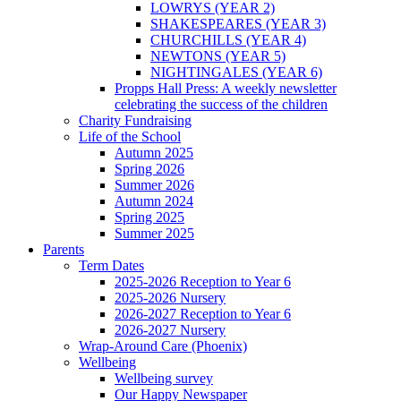
LOWRYS (YEAR 2)
SHAKESPEARES (YEAR 3)
CHURCHILLS (YEAR 4)
NEWTONS (YEAR 5)
NIGHTINGALES (YEAR 6)
Propps Hall Press: A weekly newsletter
celebrating the success of the children
Charity Fundraising
Life of the School
Autumn 2025
Spring 2026
Summer 2026
Autumn 2024
Spring 2025
Summer 2025
Parents
Term Dates
2025-2026 Reception to Year 6
2025-2026 Nursery
2026-2027 Reception to Year 6
2026-2027 Nursery
Wrap-Around Care (Phoenix)
Wellbeing
Wellbeing survey
Our Happy Newspaper