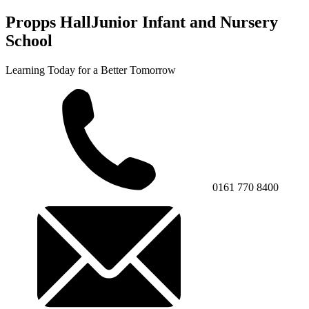
Propps Hall
Junior Infant and Nursery
School
Learning Today for a Better Tomorrow
0161 770 8400