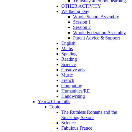
Thursday afternoon learning
OTHER ACTIVITY
Wellbeing Day
Whole School Assembly
Session 1
Session 2
Whole Federation Assembly
Parent Advice & Support
English
Maths
Spelling
Reading
Science
Creative arts
Music
French
Computing
Humanities/RE
Handwriting
Year 4 Churchills
Topic
The Ruthless Romans and the
Smashing Saxons
Science
Fabulous France