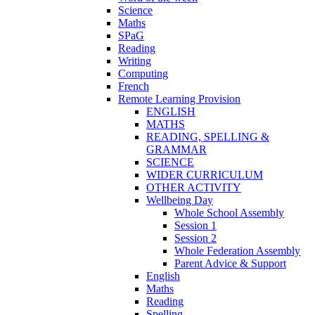
Science
Maths
SPaG
Reading
Writing
Computing
French
Remote Learning Provision
ENGLISH
MATHS
READING, SPELLING &
GRAMMAR
SCIENCE
WIDER CURRICULUM
OTHER ACTIVITY
Wellbeing Day
Whole School Assembly
Session 1
Session 2
Whole Federation Assembly
Parent Advice & Support
English
Maths
Reading
Spelling