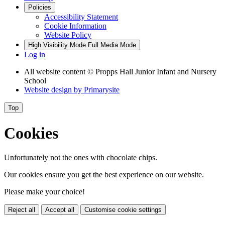
Policies
Accessibility Statement
Cookie Information
Website Policy
High Visibility Mode
Full Media Mode
Log in
All website content
© Propps Hall Junior Infant and Nursery
School
Website design by
Primarysite
Top
Cookies
Unfortunately not the ones with chocolate chips.
Our cookies ensure you get the best experience on our website.
Please make your choice!
Reject all
Accept all
Customise cookie settings