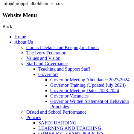
info@proppshall.oldham.sch.uk
Website Menu
Back
Home
About Us
Contact Details and Keeping in Touch
The Ivory Federation
Values and Vision
Staff and Governance
Teaching and Support Staff
Governors
Governor Meeting Attendance 2023-2024
Governor Training (Updated July 2024)
Governor Meeting Dates 2023-2024
Governor Vacancies
Governor Written Statement of Behaviour
Principles
Ofsted and School Performance
Policies
SAFEGUARDING
LEARNING AND TEACHING
OTHER RELEVANT POLICIES