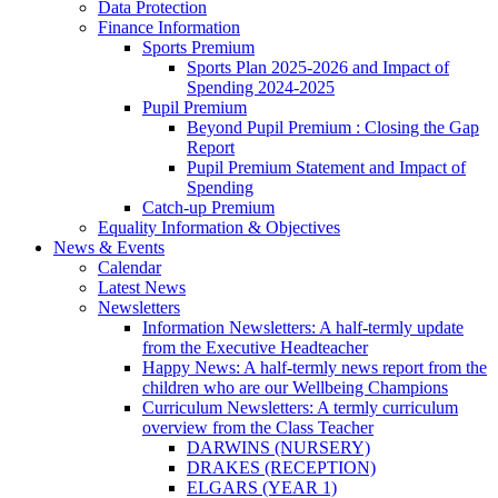
Data Protection
Finance Information
Sports Premium
Sports Plan 2025-2026 and Impact of
Spending 2024-2025
Pupil Premium
Beyond Pupil Premium : Closing the Gap
Report
Pupil Premium Statement and Impact of
Spending
Catch-up Premium
Equality Information & Objectives
News & Events
Calendar
Latest News
Newsletters
Information Newsletters: A half-termly update
from the Executive Headteacher
Happy News: A half-termly news report from the
children who are our Wellbeing Champions
Curriculum Newsletters: A termly curriculum
overview from the Class Teacher
DARWINS (NURSERY)
DRAKES (RECEPTION)
ELGARS (YEAR 1)