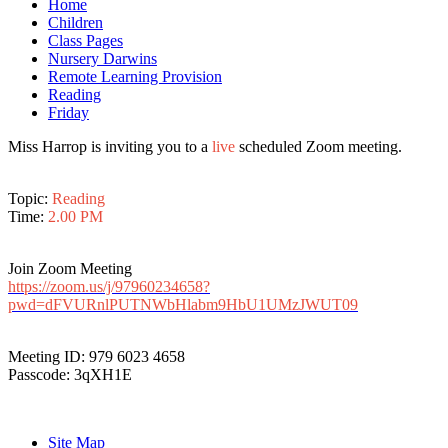
Home
Children
Class Pages
Nursery Darwins
Remote Learning Provision
Reading
Friday
Miss Harrop is inviting you to a
live
scheduled Zoom meeting.
Topic:
Reading
Time:
2.00 PM
Join Zoom Meeting
https://zoom.us/j/97960234658?
pwd=dFVURnlPUTNWbHlabm9HbU1UMzJWUT09
Meeting ID: 979 6023 4658
Passcode: 3qXH1E
Site Map