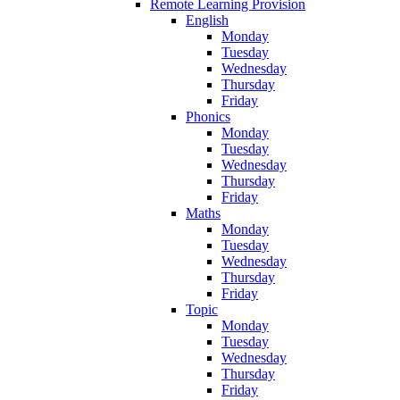
Remote Learning Provision
English
Monday
Tuesday
Wednesday
Thursday
Friday
Phonics
Monday
Tuesday
Wednesday
Thursday
Friday
Maths
Monday
Tuesday
Wednesday
Thursday
Friday
Topic
Monday
Tuesday
Wednesday
Thursday
Friday