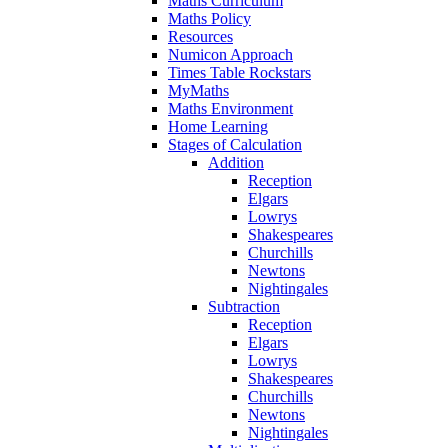
Maths Curriculum
Maths Policy
Resources
Numicon Approach
Times Table Rockstars
MyMaths
Maths Environment
Home Learning
Stages of Calculation
Addition
Reception
Elgars
Lowrys
Shakespeares
Churchills
Newtons
Nightingales
Subtraction
Reception
Elgars
Lowrys
Shakespeares
Churchills
Newtons
Nightingales