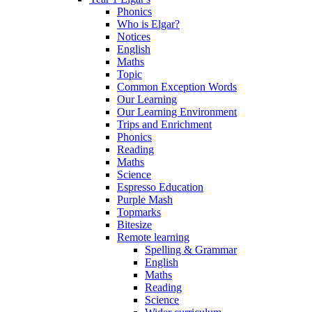
Phonics
Who is Elgar?
Notices
English
Maths
Topic
Common Exception Words
Our Learning
Our Learning Environment
Trips and Enrichment
Phonics
Reading
Maths
Science
Espresso Education
Purple Mash
Topmarks
Bitesize
Remote learning
Spelling & Grammar
English
Maths
Reading
Science