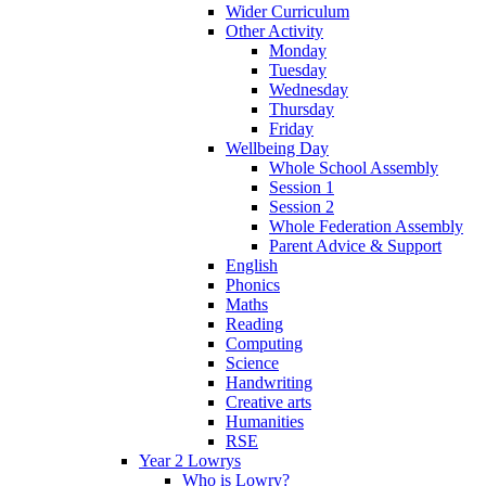
Wider Curriculum
Other Activity
Monday
Tuesday
Wednesday
Thursday
Friday
Wellbeing Day
Whole School Assembly
Session 1
Session 2
Whole Federation Assembly
Parent Advice & Support
English
Phonics
Maths
Reading
Computing
Science
Handwriting
Creative arts
Humanities
RSE
Year 2 Lowrys
Who is Lowry?