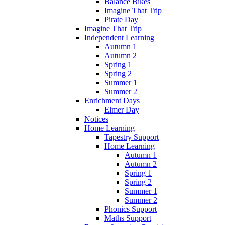
Balance Bikes
Imagine That Trip
Pirate Day
Imagine That Trip
Independent Learning
Autumn 1
Autumn 2
Spring 1
Spring 2
Summer 1
Summer 2
Enrichment Days
Elmer Day
Notices
Home Learning
Tapestry Support
Home Learning
Autumn 1
Autumn 2
Spring 1
Spring 2
Summer 1
Summer 2
Phonics Support
Maths Support