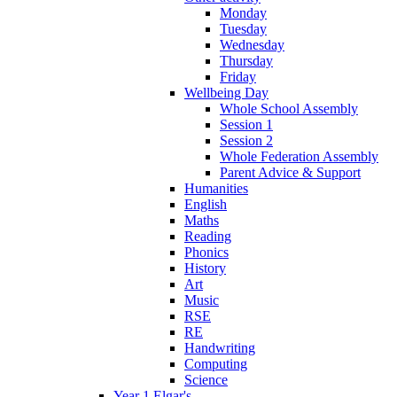
Monday
Tuesday
Wednesday
Thursday
Friday
Wellbeing Day
Whole School Assembly
Session 1
Session 2
Whole Federation Assembly
Parent Advice & Support
Humanities
English
Maths
Reading
Phonics
History
Art
Music
RSE
RE
Handwriting
Computing
Science
Year 1 Elgar's