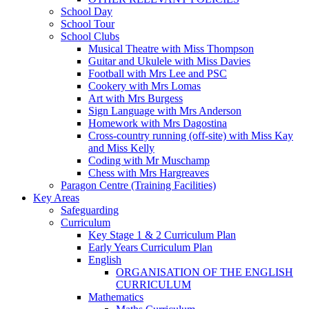
School Day
School Tour
School Clubs
Musical Theatre with Miss Thompson
Guitar and Ukulele with Miss Davies
Football with Mrs Lee and PSC
Cookery with Mrs Lomas
Art with Mrs Burgess
Sign Language with Mrs Anderson
Homework with Mrs Dagostina
Cross-country running (off-site) with Miss Kay
and Miss Kelly
Coding with Mr Muschamp
Chess with Mrs Hargreaves
Paragon Centre (Training Facilities)
Key Areas
Safeguarding
Curriculum
Key Stage 1 & 2 Curriculum Plan
Early Years Curriculum Plan
English
ORGANISATION OF THE ENGLISH
CURRICULUM
Mathematics