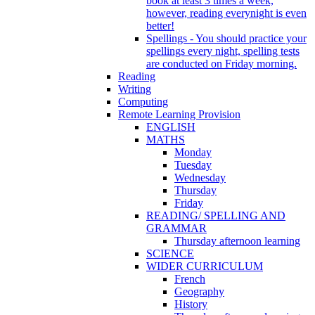
book at least 3 times a week,
however, reading everynight is even
better!
Spellings - You should practice your
spellings every night, spelling tests
are conducted on Friday morning.
Reading
Writing
Computing
Remote Learning Provision
ENGLISH
MATHS
Monday
Tuesday
Wednesday
Thursday
Friday
READING/ SPELLING AND
GRAMMAR
Thursday afternoon learning
SCIENCE
WIDER CURRICULUM
French
Geography
History