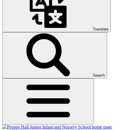
Translate
Search