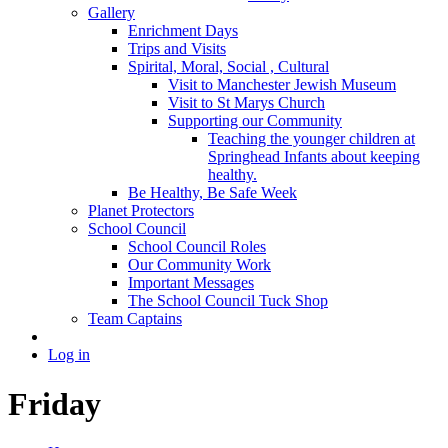
Gallery
Enrichment Days
Trips and Visits
Spirital, Moral, Social , Cultural
Visit to Manchester Jewish Museum
Visit to St Marys Church
Supporting our Community
Teaching the younger children at
Springhead Infants about keeping
healthy.
Be Healthy, Be Safe Week
Planet Protectors
School Council
School Council Roles
Our Community Work
Important Messages
The School Council Tuck Shop
Team Captains
Log in
Friday