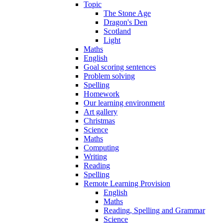
Topic
The Stone Age
Dragon's Den
Scotland
Light
Maths
English
Goal scoring sentences
Problem solving
Spelling
Homework
Our learning environment
Art gallery
Christmas
Science
Maths
Computing
Writing
Reading
Spelling
Remote Learning Provision
English
Maths
Reading, Spelling and Grammar
Science