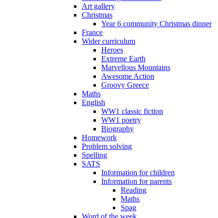
Art gallery
Christmas
Year 6 community Christmas dinner
France
Wider curriculum
Heroes
Extreme Earth
Marvellous Mountains
Awesome Action
Groovy Greece
Maths
English
WW1 classic fiction
WW1 poetry
Biography
Homework
Problem solving
Spelling
SATS
Information for children
Information for parents
Reading
Maths
Spag
Word of the week