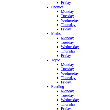
Friday
Phonics
Monday
Tuesday
Wednesday
Thursday
Friday
Maths
Monday
Tuesday
Wednesday
Thursday
Friday
Topic
Monday
Tuesday
Wednesday
Thursday
Friday
Reading
Monday
Tuesday
Wednesday
Thursday
Friday