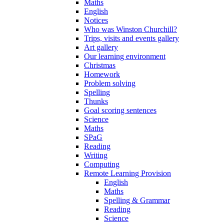
Maths
English
Notices
Who was Winston Churchill?
Trips, visits and events gallery
Art gallery
Our learning environment
Christmas
Homework
Problem solving
Spelling
Thunks
Goal scoring sentences
Science
Maths
SPaG
Reading
Writing
Computing
Remote Learning Provision
English
Maths
Spelling & Grammar
Reading
Science