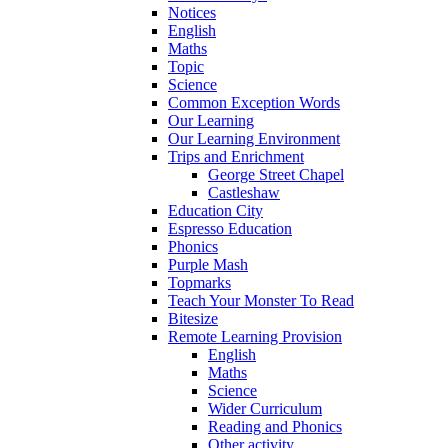
Notices
English
Maths
Topic
Science
Common Exception Words
Our Learning
Our Learning Environment
Trips and Enrichment
George Street Chapel
Castleshaw
Education City
Espresso Education
Phonics
Purple Mash
Topmarks
Teach Your Monster To Read
Bitesize
Remote Learning Provision
English
Maths
Science
Wider Curriculum
Reading and Phonics
Other activity