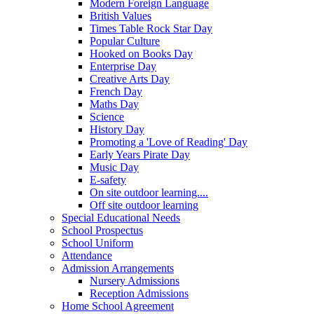
Modern Foreign Language
British Values
Times Table Rock Star Day
Popular Culture
Hooked on Books Day
Enterprise Day
Creative Arts Day
French Day
Maths Day
Science
History Day
Promoting a 'Love of Reading' Day
Early Years Pirate Day
Music Day
E-safety
On site outdoor learning....
Off site outdoor learning
Special Educational Needs
School Prospectus
School Uniform
Attendance
Admission Arrangements
Nursery Admissions
Reception Admissions
Home School Agreement