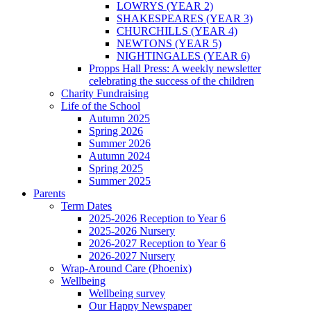
LOWRYS (YEAR 2)
SHAKESPEARES (YEAR 3)
CHURCHILLS (YEAR 4)
NEWTONS (YEAR 5)
NIGHTINGALES (YEAR 6)
Propps Hall Press: A weekly newsletter
celebrating the success of the children
Charity Fundraising
Life of the School
Autumn 2025
Spring 2026
Summer 2026
Autumn 2024
Spring 2025
Summer 2025
Parents
Term Dates
2025-2026 Reception to Year 6
2025-2026 Nursery
2026-2027 Reception to Year 6
2026-2027 Nursery
Wrap-Around Care (Phoenix)
Wellbeing
Wellbeing survey
Our Happy Newspaper