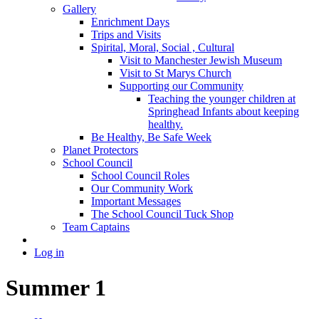
Gallery
Enrichment Days
Trips and Visits
Spirital, Moral, Social , Cultural
Visit to Manchester Jewish Museum
Visit to St Marys Church
Supporting our Community
Teaching the younger children at
Springhead Infants about keeping
healthy.
Be Healthy, Be Safe Week
Planet Protectors
School Council
School Council Roles
Our Community Work
Important Messages
The School Council Tuck Shop
Team Captains
Log in
Summer 1