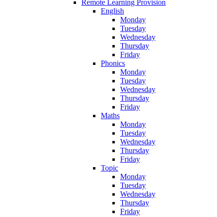
Remote Learning Provision
English
Monday
Tuesday
Wednesday
Thursday
Friday
Phonics
Monday
Tuesday
Wednesday
Thursday
Friday
Maths
Monday
Tuesday
Wednesday
Thursday
Friday
Topic
Monday
Tuesday
Wednesday
Thursday
Friday