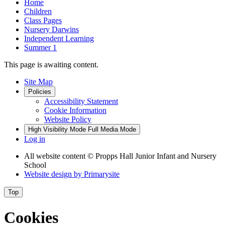
Home
Children
Class Pages
Nursery Darwins
Independent Learning
Summer 1
This page is awaiting content.
Site Map
Policies
Accessibility Statement
Cookie Information
Website Policy
High Visibility Mode
Full Media Mode
Log in
All website content
© Propps Hall Junior Infant and Nursery
School
Website design by
Primarysite
Top
Cookies