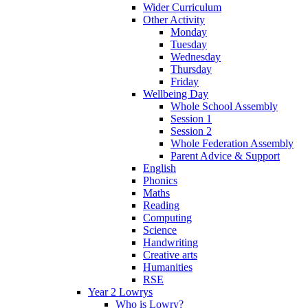
Wider Curriculum
Other Activity
Monday
Tuesday
Wednesday
Thursday
Friday
Wellbeing Day
Whole School Assembly
Session 1
Session 2
Whole Federation Assembly
Parent Advice & Support
English
Phonics
Maths
Reading
Computing
Science
Handwriting
Creative arts
Humanities
RSE
Year 2 Lowrys
Who is Lowry?