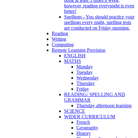
book at least 3 times a week,
however, reading everynight is even
better!
Spellings - You should practice your
spellings every night, spelling tests
are conducted on Friday morning.
Reading
Writing
Computing
Remote Learning Provision
ENGLISH
MATHS
Monday
Tuesday
Wednesday
Thursday
Friday
READING/ SPELLING AND
GRAMMAR
Thursday afternoon learning
SCIENCE
WIDER CURRICULUM
French
Geography
History