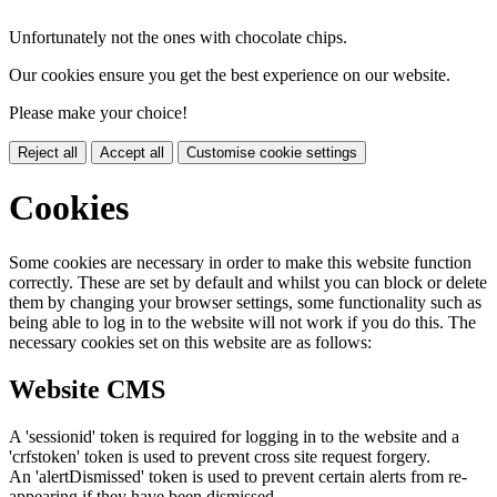
Unfortunately not the ones with chocolate chips.
Our cookies ensure you get the best experience on our website.
Please make your choice!
Reject all
Accept all
Customise cookie settings
Cookies
Some cookies are necessary in order to make this website function
correctly. These are set by default and whilst you can block or delete
them by changing your browser settings, some functionality such as
being able to log in to the website will not work if you do this. The
necessary cookies set on this website are as follows:
Website CMS
A 'sessionid' token is required for logging in to the website and a
'crfstoken' token is used to prevent cross site request forgery.
An 'alertDismissed' token is used to prevent certain alerts from re-
appearing if they have been dismissed.