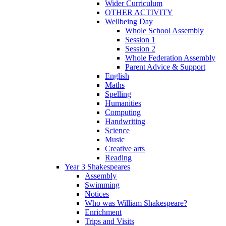
Wider Curriculum
OTHER ACTIVITY
Wellbeing Day
Whole School Assembly
Session 1
Session 2
Whole Federation Assembly
Parent Advice & Support
English
Maths
Spelling
Humanities
Computing
Handwriting
Science
Music
Creative arts
Reading
Year 3 Shakespeares
Assembly
Swimming
Notices
Who was William Shakespeare?
Enrichment
Trips and Visits