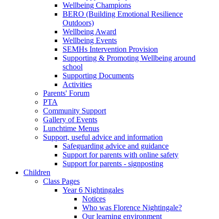
Wellbeing Champions
BERO (Building Emotional Resilience
Outdoors)
Wellbeing Award
Wellbeing Events
SEMHs Intervention Provision
Supporting & Promoting Wellbeing around
school
Supporting Documents
Activities
Parents' Forum
PTA
Community Support
Gallery of Events
Lunchtime Menus
Support, useful advice and information
Safeguarding advice and guidance
Support for parents with online safety
Support for parents - signposting
Children
Class Pages
Year 6 Nightingales
Notices
Who was Florence Nightingale?
Our learning environment