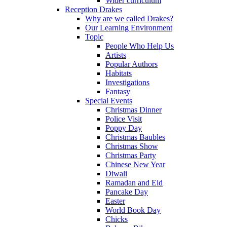
Wider curriculum
Reception Drakes
Why are we called Drakes?
Our Learning Environment
Topic
People Who Help Us
Artists
Popular Authors
Habitats
Investigations
Fantasy
Special Events
Christmas Dinner
Police Visit
Poppy Day
Christmas Baubles
Christmas Show
Christmas Party
Chinese New Year
Diwali
Ramadan and Eid
Pancake Day
Easter
World Book Day
Chicks