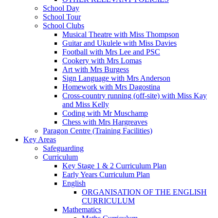
School Day
School Tour
School Clubs
Musical Theatre with Miss Thompson
Guitar and Ukulele with Miss Davies
Football with Mrs Lee and PSC
Cookery with Mrs Lomas
Art with Mrs Burgess
Sign Language with Mrs Anderson
Homework with Mrs Dagostina
Cross-country running (off-site) with Miss Kay
and Miss Kelly
Coding with Mr Muschamp
Chess with Mrs Hargreaves
Paragon Centre (Training Facilities)
Key Areas
Safeguarding
Curriculum
Key Stage 1 & 2 Curriculum Plan
Early Years Curriculum Plan
English
ORGANISATION OF THE ENGLISH
CURRICULUM
Mathematics