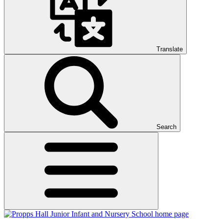
Translate
Search