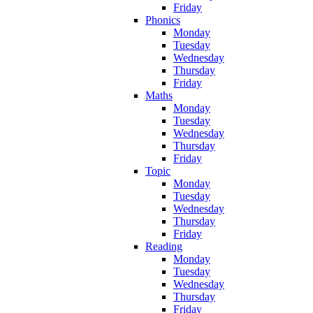
Friday
Phonics
Monday
Tuesday
Wednesday
Thursday
Friday
Maths
Monday
Tuesday
Wednesday
Thursday
Friday
Topic
Monday
Tuesday
Wednesday
Thursday
Friday
Reading
Monday
Tuesday
Wednesday
Thursday
Friday