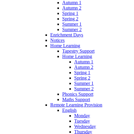
Autumn 1
Autumn 2
Spring 1
Spring 2
Summer 1
Summer 2
Enrichment Days
Notices
Home Learning
Tapestry Support
Home Learning
Autumn 1
Autumn 2
Spring 1
Spring 2
Summer 1
Summer 2
Phonics Support
Maths Support
Remote Learning Provision
English
Monday
Tuesday
Wednesday
Thursday