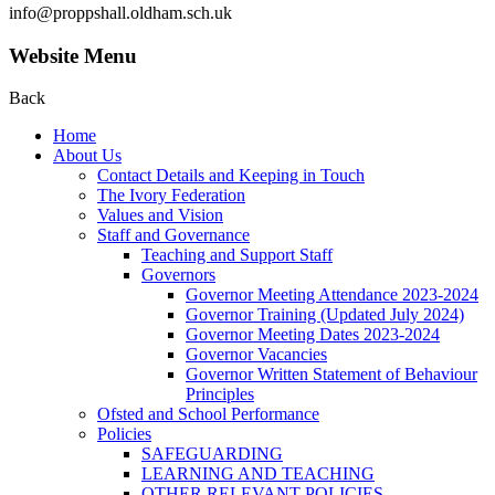
info@proppshall.oldham.sch.uk
Website Menu
Back
Home
About Us
Contact Details and Keeping in Touch
The Ivory Federation
Values and Vision
Staff and Governance
Teaching and Support Staff
Governors
Governor Meeting Attendance 2023-2024
Governor Training (Updated July 2024)
Governor Meeting Dates 2023-2024
Governor Vacancies
Governor Written Statement of Behaviour
Principles
Ofsted and School Performance
Policies
SAFEGUARDING
LEARNING AND TEACHING
OTHER RELEVANT POLICIES