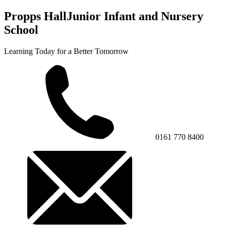
Propps Hall
Junior Infant and Nursery
School
Learning Today for a Better Tomorrow
0161 770 8400