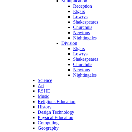
Multiplication
Reception
Elgars
Lowrys
Shakespeares
Churchills
Newtons
Nightingales
Division
Elgars
Lowrys
Shakespeares
Churchills
Newtons
Nightingales
Science
Art
RSHE
Music
Religious Education
History
Design Technology
Physical Education
Computing
Geography