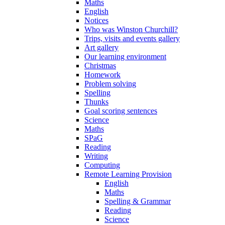
Maths
English
Notices
Who was Winston Churchill?
Trips, visits and events gallery
Art gallery
Our learning environment
Christmas
Homework
Problem solving
Spelling
Thunks
Goal scoring sentences
Science
Maths
SPaG
Reading
Writing
Computing
Remote Learning Provision
English
Maths
Spelling & Grammar
Reading
Science