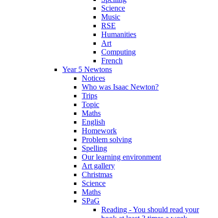
Science
Music
RSE
Humanities
Art
Computing
French
Year 5 Newtons
Notices
Who was Isaac Newton?
Trips
Topic
Maths
English
Homework
Problem solving
Spelling
Our learning environment
Art gallery
Christmas
Science
Maths
SPaG
Reading - You should read your