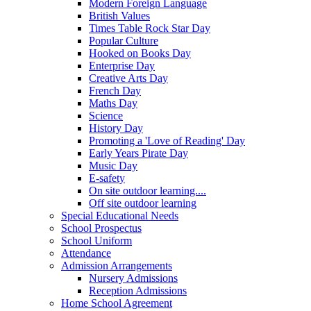
Modern Foreign Language
British Values
Times Table Rock Star Day
Popular Culture
Hooked on Books Day
Enterprise Day
Creative Arts Day
French Day
Maths Day
Science
History Day
Promoting a 'Love of Reading' Day
Early Years Pirate Day
Music Day
E-safety
On site outdoor learning....
Off site outdoor learning
Special Educational Needs
School Prospectus
School Uniform
Attendance
Admission Arrangements
Nursery Admissions
Reception Admissions
Home School Agreement