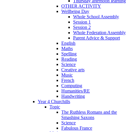
Thursday afternoon learning
OTHER ACTIVITY
Wellbeing Day
Whole School Assembly
Session 1
Session 2
Whole Federation Assembly
Parent Advice & Support
English
Maths
Spelling
Reading
Science
Creative arts
Music
French
Computing
Humanities/RE
Handwriting
Year 4 Churchills
Topic
The Ruthless Romans and the
Smashing Saxons
Science
Fabulous France