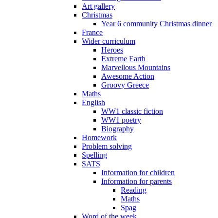
Art gallery
Christmas
Year 6 community Christmas dinner
France
Wider curriculum
Heroes
Extreme Earth
Marvellous Mountains
Awesome Action
Groovy Greece
Maths
English
WW1 classic fiction
WW1 poetry
Biography
Homework
Problem solving
Spelling
SATS
Information for children
Information for parents
Reading
Maths
Spag
Word of the week