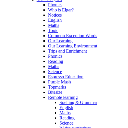
Phonics
Who is Elgar?
Notices
English
Maths
Topic
Common Exception Words
Our Learning
Our Learning Environment
Trips and Enrichment
Phonics
Reading
Maths
Science
Espresso Education
Purple Mash
Topmarks
Bitesize
Remote learning
Spelling & Grammar
English
Maths
Reading
Science