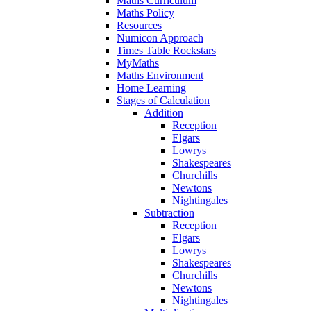
Maths Curriculum
Maths Policy
Resources
Numicon Approach
Times Table Rockstars
MyMaths
Maths Environment
Home Learning
Stages of Calculation
Addition
Reception
Elgars
Lowrys
Shakespeares
Churchills
Newtons
Nightingales
Subtraction
Reception
Elgars
Lowrys
Shakespeares
Churchills
Newtons
Nightingales