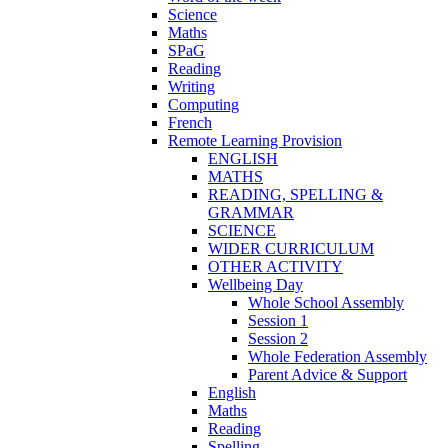
Science
Maths
SPaG
Reading
Writing
Computing
French
Remote Learning Provision
ENGLISH
MATHS
READING, SPELLING &
GRAMMAR
SCIENCE
WIDER CURRICULUM
OTHER ACTIVITY
Wellbeing Day
Whole School Assembly
Session 1
Session 2
Whole Federation Assembly
Parent Advice & Support
English
Maths
Reading
Spelling