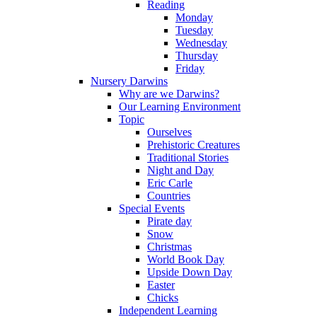
Reading
Monday
Tuesday
Wednesday
Thursday
Friday
Nursery Darwins
Why are we Darwins?
Our Learning Environment
Topic
Ourselves
Prehistoric Creatures
Traditional Stories
Night and Day
Eric Carle
Countries
Special Events
Pirate day
Snow
Christmas
World Book Day
Upside Down Day
Easter
Chicks
Independent Learning