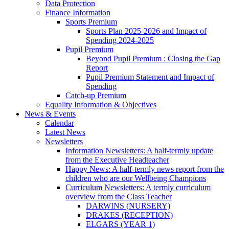
Data Protection
Finance Information
Sports Premium
Sports Plan 2025-2026 and Impact of
Spending 2024-2025
Pupil Premium
Beyond Pupil Premium : Closing the Gap
Report
Pupil Premium Statement and Impact of
Spending
Catch-up Premium
Equality Information & Objectives
News & Events
Calendar
Latest News
Newsletters
Information Newsletters: A half-termly update
from the Executive Headteacher
Happy News: A half-termly news report from the
children who are our Wellbeing Champions
Curriculum Newsletters: A termly curriculum
overview from the Class Teacher
DARWINS (NURSERY)
DRAKES (RECEPTION)
ELGARS (YEAR 1)