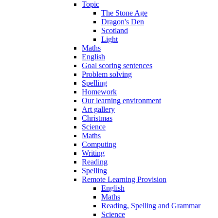
Topic
The Stone Age
Dragon's Den
Scotland
Light
Maths
English
Goal scoring sentences
Problem solving
Spelling
Homework
Our learning environment
Art gallery
Christmas
Science
Maths
Computing
Writing
Reading
Spelling
Remote Learning Provision
English
Maths
Reading, Spelling and Grammar
Science