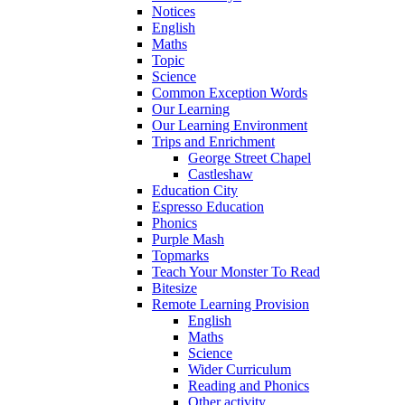
Notices
English
Maths
Topic
Science
Common Exception Words
Our Learning
Our Learning Environment
Trips and Enrichment
George Street Chapel
Castleshaw
Education City
Espresso Education
Phonics
Purple Mash
Topmarks
Teach Your Monster To Read
Bitesize
Remote Learning Provision
English
Maths
Science
Wider Curriculum
Reading and Phonics
Other activity