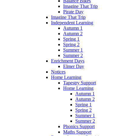
Balance Bikes
Imagine That Trip
Pirate Day
Imagine That Trip
Independent Learning
Autumn 1
Autumn 2
Spring 1
Spring 2
Summer 1
Summer 2
Enrichment Days
Elmer Day
Notices
Home Learning
Tapestry Support
Home Learning
Autumn 1
Autumn 2
Spring 1
Spring 2
Summer 1
Summer 2
Phonics Support
Maths Support