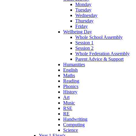
Monday
Tuesday
Wednesday
Thursday
Friday
Wellbeing Day
Whole School Assembly
Session 1
Session 2
Whole Federation Assembly
Parent Advice & Support
Humanities
English
Maths
Reading
Phonics
History
Art
Music
RSE
RE
Handwriting
Computing
Science
Year 1 Elgar's