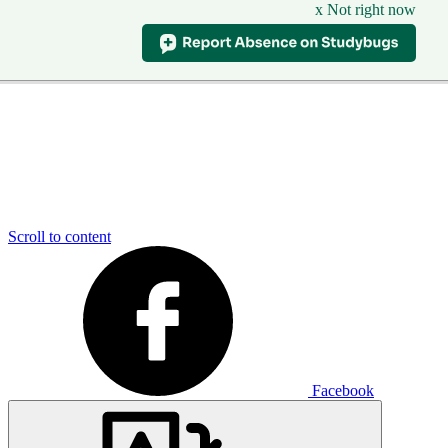
x Not right now
Scroll to content
Facebook