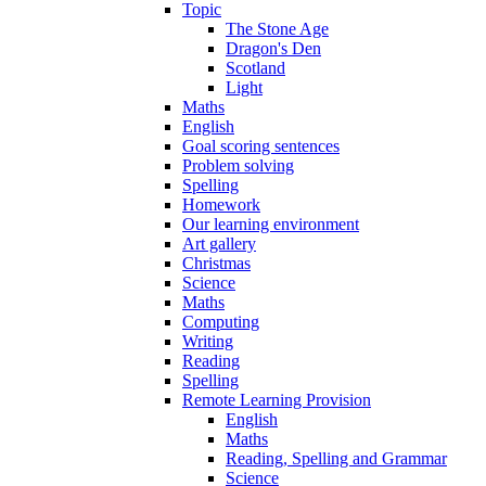
Topic
The Stone Age
Dragon's Den
Scotland
Light
Maths
English
Goal scoring sentences
Problem solving
Spelling
Homework
Our learning environment
Art gallery
Christmas
Science
Maths
Computing
Writing
Reading
Spelling
Remote Learning Provision
English
Maths
Reading, Spelling and Grammar
Science