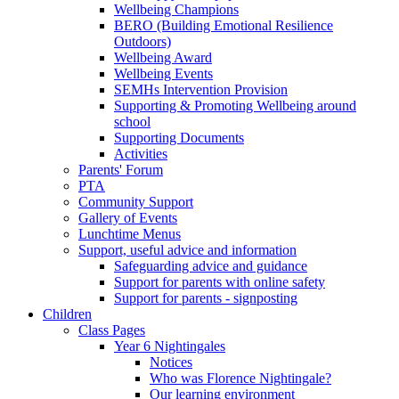
Wellbeing Champions
BERO (Building Emotional Resilience
Outdoors)
Wellbeing Award
Wellbeing Events
SEMHs Intervention Provision
Supporting & Promoting Wellbeing around
school
Supporting Documents
Activities
Parents' Forum
PTA
Community Support
Gallery of Events
Lunchtime Menus
Support, useful advice and information
Safeguarding advice and guidance
Support for parents with online safety
Support for parents - signposting
Children
Class Pages
Year 6 Nightingales
Notices
Who was Florence Nightingale?
Our learning environment