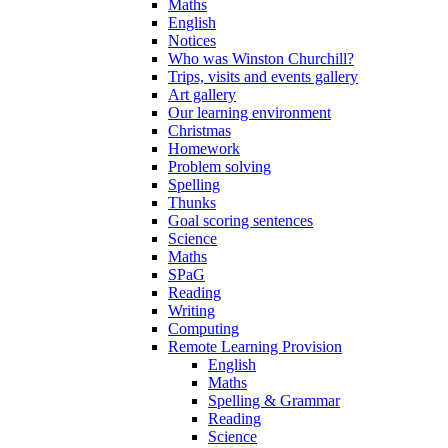
Maths
English
Notices
Who was Winston Churchill?
Trips, visits and events gallery
Art gallery
Our learning environment
Christmas
Homework
Problem solving
Spelling
Thunks
Goal scoring sentences
Science
Maths
SPaG
Reading
Writing
Computing
Remote Learning Provision
English
Maths
Spelling & Grammar
Reading
Science