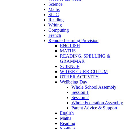
Science
Maths
SPaG
Reading
Writing
Computing
French
Remote Learning Provision
ENGLISH
MATHS
READING, SPELLING &
GRAMMAR
SCIENCE
WIDER CURRICULUM
OTHER ACTIVITY
Wellbeing Day
Whole School Assembly
Session 1
Session 2
Whole Federation Assembly
Parent Advice & Support
English
Maths
Reading
Spelling