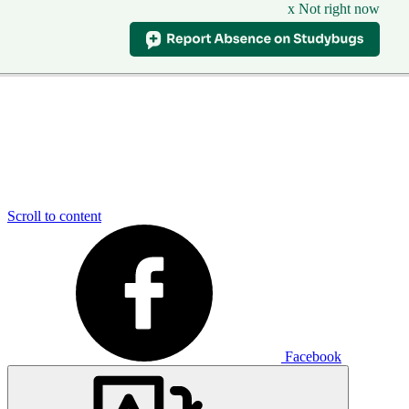
x Not right now
Scroll to content
Facebook