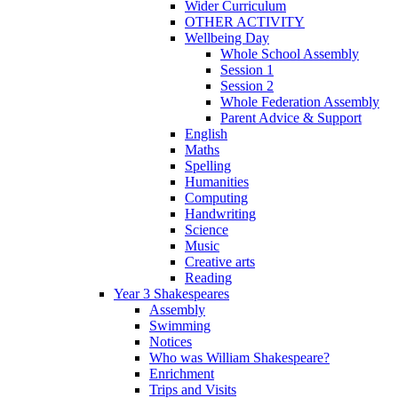
Wider Curriculum
OTHER ACTIVITY
Wellbeing Day
Whole School Assembly
Session 1
Session 2
Whole Federation Assembly
Parent Advice & Support
English
Maths
Spelling
Humanities
Computing
Handwriting
Science
Music
Creative arts
Reading
Year 3 Shakespeares
Assembly
Swimming
Notices
Who was William Shakespeare?
Enrichment
Trips and Visits