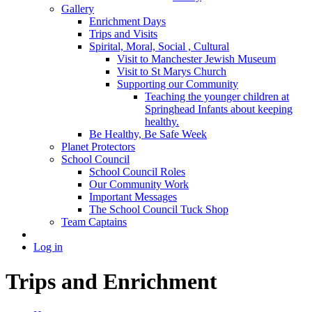
Gallery
Enrichment Days
Trips and Visits
Spirital, Moral, Social , Cultural
Visit to Manchester Jewish Museum
Visit to St Marys Church
Supporting our Community
Teaching the younger children at
Springhead Infants about keeping
healthy.
Be Healthy, Be Safe Week
Planet Protectors
School Council
School Council Roles
Our Community Work
Important Messages
The School Council Tuck Shop
Team Captains
Log in
Trips and Enrichment