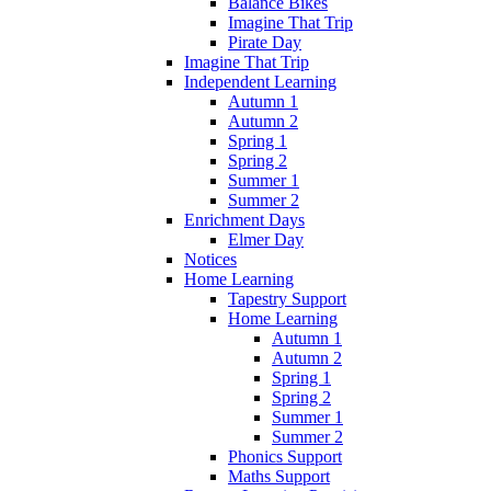
Balance Bikes
Imagine That Trip
Pirate Day
Imagine That Trip
Independent Learning
Autumn 1
Autumn 2
Spring 1
Spring 2
Summer 1
Summer 2
Enrichment Days
Elmer Day
Notices
Home Learning
Tapestry Support
Home Learning
Autumn 1
Autumn 2
Spring 1
Spring 2
Summer 1
Summer 2
Phonics Support
Maths Support