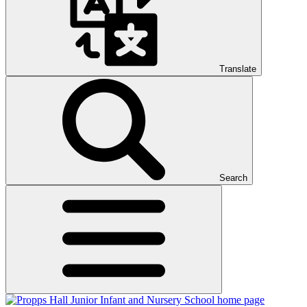
Translate
Search