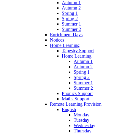
Autumn 1
Autumn 2
Spring 1
Spring 2
Summer 1
Summer 2
Enrichment Days
Notices
Home Learning
Tapestry Support
Home Learning
Autumn 1
Autumn 2
Spring 1
Spring 2
Summer 1
Summer 2
Phonics Support
Maths Support
Remote Learning Provision
English
Monday
Tuesday
Wednesday
Thursday