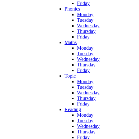
Friday
Phonics
Monday
Tuesday
Wednesday
Thursday
Friday
Maths
Monday
Tuesday
Wednesday
Thursday
Friday
Topic
Monday
Tuesday
Wednesday
Thursday
Friday
Reading
Monday
Tuesday
Wednesday
Thursday
Friday