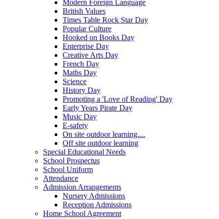
Modern Foreign Language
British Values
Times Table Rock Star Day
Popular Culture
Hooked on Books Day
Enterprise Day
Creative Arts Day
French Day
Maths Day
Science
History Day
Promoting a 'Love of Reading' Day
Early Years Pirate Day
Music Day
E-safety
On site outdoor learning....
Off site outdoor learning
Special Educational Needs
School Prospectus
School Uniform
Attendance
Admission Arrangements
Nursery Admissions
Reception Admissions
Home School Agreement