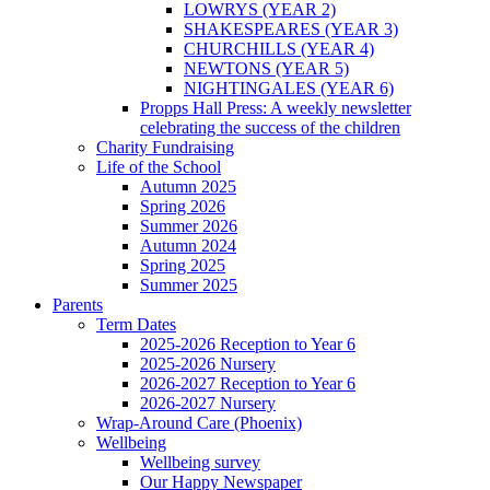
LOWRYS (YEAR 2)
SHAKESPEARES (YEAR 3)
CHURCHILLS (YEAR 4)
NEWTONS (YEAR 5)
NIGHTINGALES (YEAR 6)
Propps Hall Press: A weekly newsletter
celebrating the success of the children
Charity Fundraising
Life of the School
Autumn 2025
Spring 2026
Summer 2026
Autumn 2024
Spring 2025
Summer 2025
Parents
Term Dates
2025-2026 Reception to Year 6
2025-2026 Nursery
2026-2027 Reception to Year 6
2026-2027 Nursery
Wrap-Around Care (Phoenix)
Wellbeing
Wellbeing survey
Our Happy Newspaper