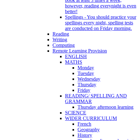
book at least 3 times a week,
however, reading everynight is even
better!
Spellings - You should practice your
spellings every night, spelling tests
are conducted on Friday morning.
Reading
Writing
Computing
Remote Learning Provision
ENGLISH
MATHS
Monday
Tuesday
Wednesday
Thursday
Friday
READING/ SPELLING AND
GRAMMAR
Thursday afternoon learning
SCIENCE
WIDER CURRICULUM
French
Geography
History