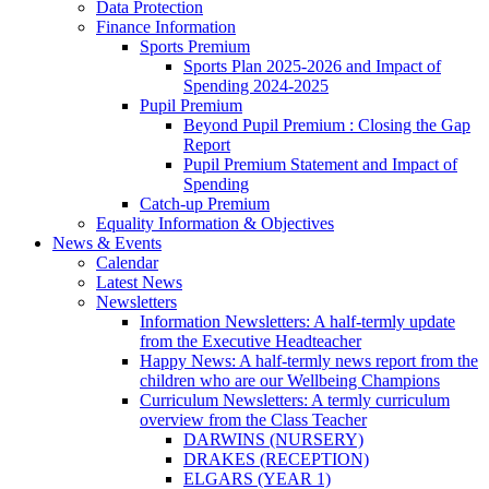
Data Protection
Finance Information
Sports Premium
Sports Plan 2025-2026 and Impact of
Spending 2024-2025
Pupil Premium
Beyond Pupil Premium : Closing the Gap
Report
Pupil Premium Statement and Impact of
Spending
Catch-up Premium
Equality Information & Objectives
News & Events
Calendar
Latest News
Newsletters
Information Newsletters: A half-termly update
from the Executive Headteacher
Happy News: A half-termly news report from the
children who are our Wellbeing Champions
Curriculum Newsletters: A termly curriculum
overview from the Class Teacher
DARWINS (NURSERY)
DRAKES (RECEPTION)
ELGARS (YEAR 1)