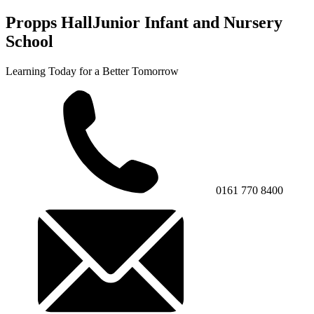
Propps Hall
Junior Infant and Nursery
School
Learning Today for a Better Tomorrow
0161 770 8400