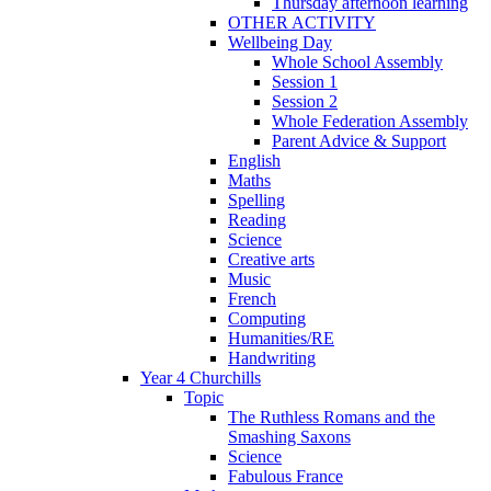
Thursday afternoon learning
OTHER ACTIVITY
Wellbeing Day
Whole School Assembly
Session 1
Session 2
Whole Federation Assembly
Parent Advice & Support
English
Maths
Spelling
Reading
Science
Creative arts
Music
French
Computing
Humanities/RE
Handwriting
Year 4 Churchills
Topic
The Ruthless Romans and the
Smashing Saxons
Science
Fabulous France