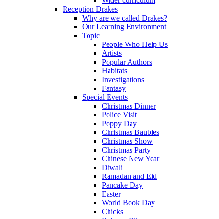
Wider curriculum
Reception Drakes
Why are we called Drakes?
Our Learning Environment
Topic
People Who Help Us
Artists
Popular Authors
Habitats
Investigations
Fantasy
Special Events
Christmas Dinner
Police Visit
Poppy Day
Christmas Baubles
Christmas Show
Christmas Party
Chinese New Year
Diwali
Ramadan and Eid
Pancake Day
Easter
World Book Day
Chicks