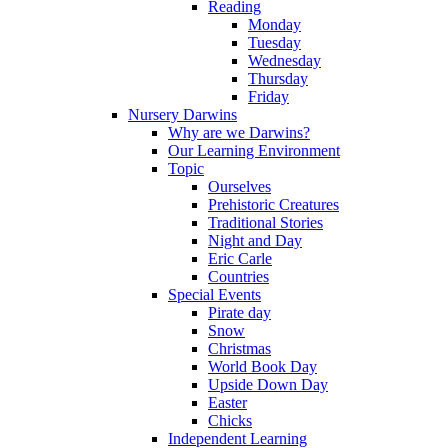
Reading
Monday
Tuesday
Wednesday
Thursday
Friday
Nursery Darwins
Why are we Darwins?
Our Learning Environment
Topic
Ourselves
Prehistoric Creatures
Traditional Stories
Night and Day
Eric Carle
Countries
Special Events
Pirate day
Snow
Christmas
World Book Day
Upside Down Day
Easter
Chicks
Independent Learning