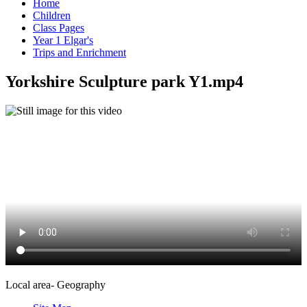
Home
Children
Class Pages
Year 1 Elgar's
Trips and Enrichment
Yorkshire Sculpture park Y1.mp4
Local area- Geography