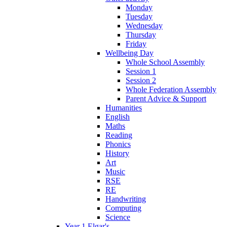
Monday
Tuesday
Wednesday
Thursday
Friday
Wellbeing Day
Whole School Assembly
Session 1
Session 2
Whole Federation Assembly
Parent Advice & Support
Humanities
English
Maths
Reading
Phonics
History
Art
Music
RSE
RE
Handwriting
Computing
Science
Year 1 Elgar's