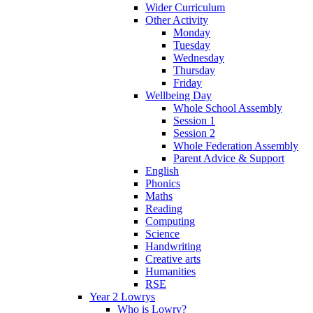
Wider Curriculum
Other Activity
Monday
Tuesday
Wednesday
Thursday
Friday
Wellbeing Day
Whole School Assembly
Session 1
Session 2
Whole Federation Assembly
Parent Advice & Support
English
Phonics
Maths
Reading
Computing
Science
Handwriting
Creative arts
Humanities
RSE
Year 2 Lowrys
Who is Lowry?