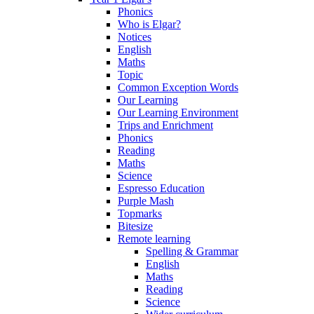
Phonics
Who is Elgar?
Notices
English
Maths
Topic
Common Exception Words
Our Learning
Our Learning Environment
Trips and Enrichment
Phonics
Reading
Maths
Science
Espresso Education
Purple Mash
Topmarks
Bitesize
Remote learning
Spelling & Grammar
English
Maths
Reading
Science