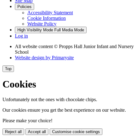
Site Map
Policies
Accessibility Statement
Cookie Information
Website Policy
High Visibility Mode
Full Media Mode
Log in
All website content
© Propps Hall Junior Infant and Nursery
School
Website design by
Primarysite
Top
Cookies
Unfortunately not the ones with chocolate chips.
Our cookies ensure you get the best experience on our website.
Please make your choice!
Reject all
Accept all
Customise cookie settings