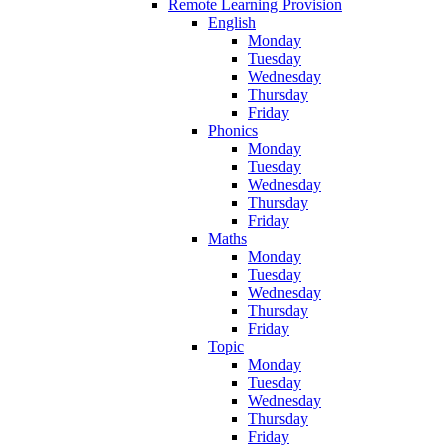
Remote Learning Provision
English
Monday
Tuesday
Wednesday
Thursday
Friday
Phonics
Monday
Tuesday
Wednesday
Thursday
Friday
Maths
Monday
Tuesday
Wednesday
Thursday
Friday
Topic
Monday
Tuesday
Wednesday
Thursday
Friday