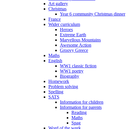
Art gallery
Christmas
Year 6 community Christmas dinner
France
Wider curriculum
Heroes
Extreme Earth
Marvellous Mountains
Awesome Action
Groovy Greece
Maths
English
WW1 classic fiction
WW1 poetry
Biography
Homework
Problem solving
Spelling
SATS
Information for children
Information for parents
Reading
Maths
Spag
Word of the week