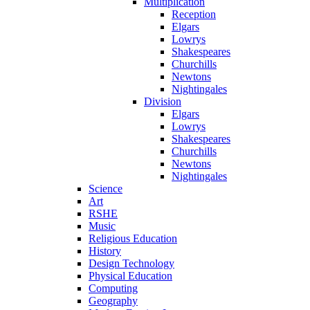
Multiplication
Reception
Elgars
Lowrys
Shakespeares
Churchills
Newtons
Nightingales
Division
Elgars
Lowrys
Shakespeares
Churchills
Newtons
Nightingales
Science
Art
RSHE
Music
Religious Education
History
Design Technology
Physical Education
Computing
Geography