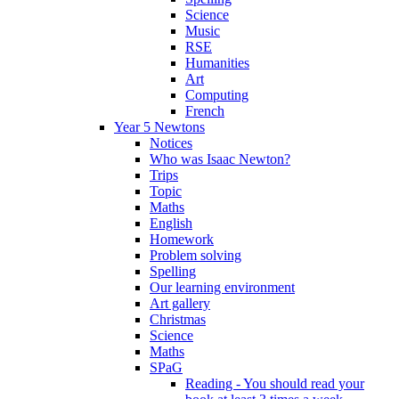
Science
Music
RSE
Humanities
Art
Computing
French
Year 5 Newtons
Notices
Who was Isaac Newton?
Trips
Topic
Maths
English
Homework
Problem solving
Spelling
Our learning environment
Art gallery
Christmas
Science
Maths
SPaG
Reading - You should read your