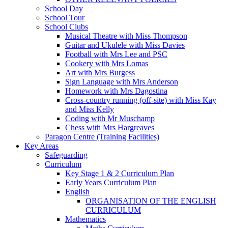
School Day
School Tour
School Clubs
Musical Theatre with Miss Thompson
Guitar and Ukulele with Miss Davies
Football with Mrs Lee and PSC
Cookery with Mrs Lomas
Art with Mrs Burgess
Sign Language with Mrs Anderson
Homework with Mrs Dagostina
Cross-country running (off-site) with Miss Kay
and Miss Kelly
Coding with Mr Muschamp
Chess with Mrs Hargreaves
Paragon Centre (Training Facilities)
Key Areas
Safeguarding
Curriculum
Key Stage 1 & 2 Curriculum Plan
Early Years Curriculum Plan
English
ORGANISATION OF THE ENGLISH
CURRICULUM
Mathematics