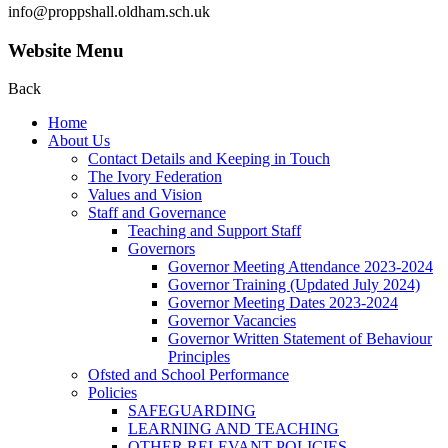
info@proppshall.oldham.sch.uk
Website Menu
Back
Home
About Us
Contact Details and Keeping in Touch
The Ivory Federation
Values and Vision
Staff and Governance
Teaching and Support Staff
Governors
Governor Meeting Attendance 2023-2024
Governor Training (Updated July 2024)
Governor Meeting Dates 2023-2024
Governor Vacancies
Governor Written Statement of Behaviour
Principles
Ofsted and School Performance
Policies
SAFEGUARDING
LEARNING AND TEACHING
OTHER RELEVANT POLICIES