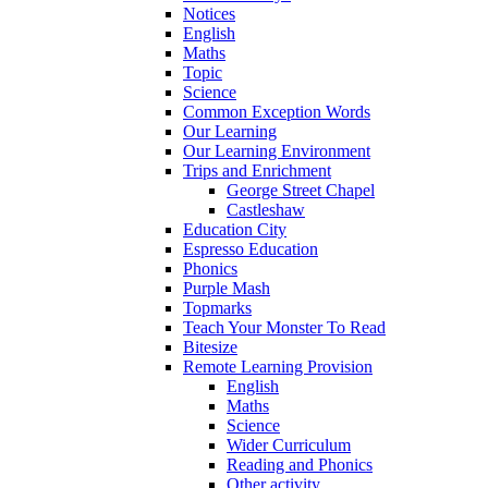
Notices
English
Maths
Topic
Science
Common Exception Words
Our Learning
Our Learning Environment
Trips and Enrichment
George Street Chapel
Castleshaw
Education City
Espresso Education
Phonics
Purple Mash
Topmarks
Teach Your Monster To Read
Bitesize
Remote Learning Provision
English
Maths
Science
Wider Curriculum
Reading and Phonics
Other activity