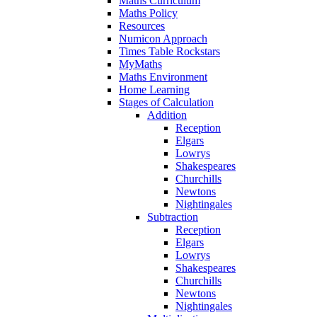
Maths Curriculum
Maths Policy
Resources
Numicon Approach
Times Table Rockstars
MyMaths
Maths Environment
Home Learning
Stages of Calculation
Addition
Reception
Elgars
Lowrys
Shakespeares
Churchills
Newtons
Nightingales
Subtraction
Reception
Elgars
Lowrys
Shakespeares
Churchills
Newtons
Nightingales