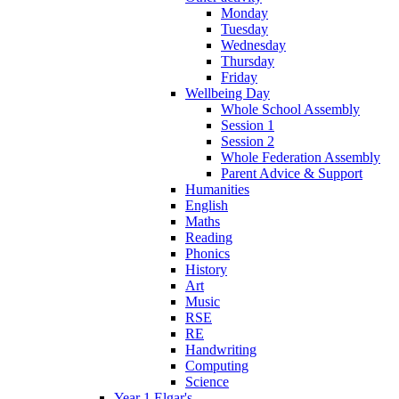
Monday
Tuesday
Wednesday
Thursday
Friday
Wellbeing Day
Whole School Assembly
Session 1
Session 2
Whole Federation Assembly
Parent Advice & Support
Humanities
English
Maths
Reading
Phonics
History
Art
Music
RSE
RE
Handwriting
Computing
Science
Year 1 Elgar's