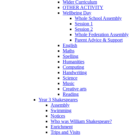
Wider Curriculum
OTHER ACTIVITY
Wellbeing Day
Whole School Assembly
Session 1
Session 2
Whole Federation Assembly
Parent Advice & Support
English
Maths
Spelling
Humanities
Computing
Handwriting
Science
Music
Creative arts
Reading
Year 3 Shakespeares
Assembly
Swimming
Notices
Who was William Shakespeare?
Enrichment
Trips and Visits