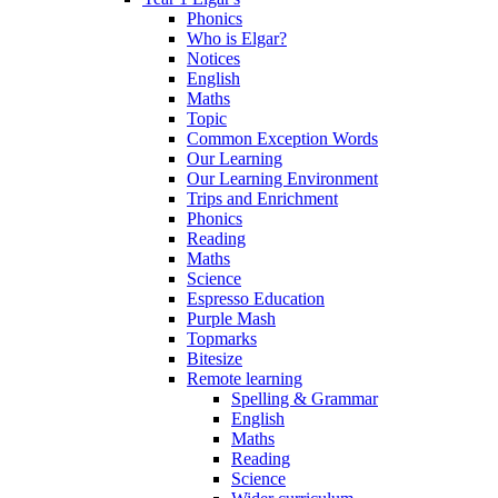
Phonics
Who is Elgar?
Notices
English
Maths
Topic
Common Exception Words
Our Learning
Our Learning Environment
Trips and Enrichment
Phonics
Reading
Maths
Science
Espresso Education
Purple Mash
Topmarks
Bitesize
Remote learning
Spelling & Grammar
English
Maths
Reading
Science