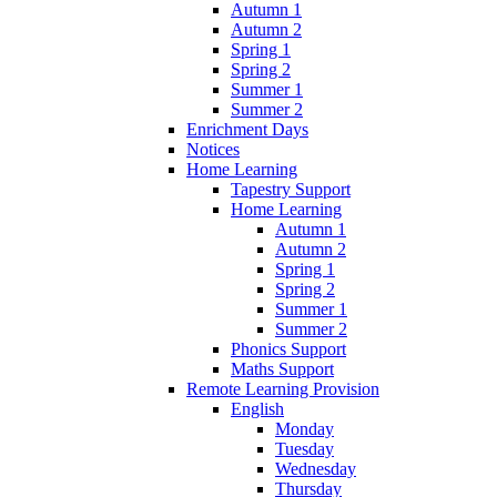
Autumn 1
Autumn 2
Spring 1
Spring 2
Summer 1
Summer 2
Enrichment Days
Notices
Home Learning
Tapestry Support
Home Learning
Autumn 1
Autumn 2
Spring 1
Spring 2
Summer 1
Summer 2
Phonics Support
Maths Support
Remote Learning Provision
English
Monday
Tuesday
Wednesday
Thursday