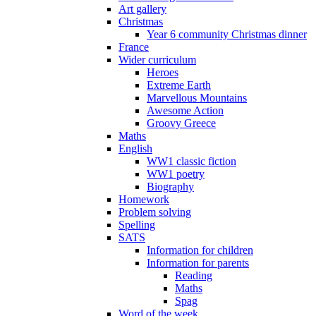
Art gallery
Christmas
Year 6 community Christmas dinner
France
Wider curriculum
Heroes
Extreme Earth
Marvellous Mountains
Awesome Action
Groovy Greece
Maths
English
WW1 classic fiction
WW1 poetry
Biography
Homework
Problem solving
Spelling
SATS
Information for children
Information for parents
Reading
Maths
Spag
Word of the week