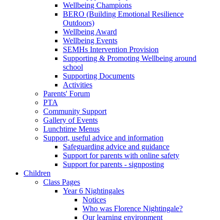
Wellbeing Champions
BERO (Building Emotional Resilience
Outdoors)
Wellbeing Award
Wellbeing Events
SEMHs Intervention Provision
Supporting & Promoting Wellbeing around
school
Supporting Documents
Activities
Parents' Forum
PTA
Community Support
Gallery of Events
Lunchtime Menus
Support, useful advice and information
Safeguarding advice and guidance
Support for parents with online safety
Support for parents - signposting
Children
Class Pages
Year 6 Nightingales
Notices
Who was Florence Nightingale?
Our learning environment