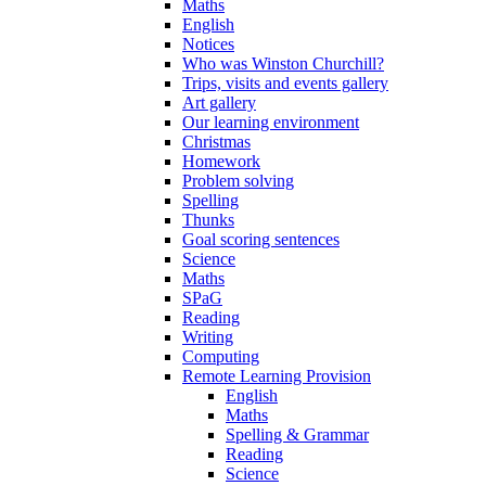
Maths
English
Notices
Who was Winston Churchill?
Trips, visits and events gallery
Art gallery
Our learning environment
Christmas
Homework
Problem solving
Spelling
Thunks
Goal scoring sentences
Science
Maths
SPaG
Reading
Writing
Computing
Remote Learning Provision
English
Maths
Spelling & Grammar
Reading
Science