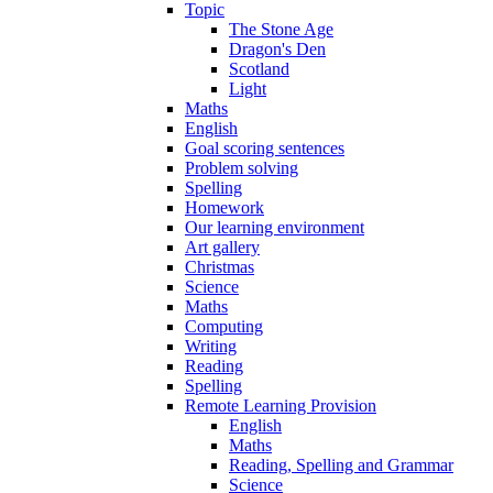
Topic
The Stone Age
Dragon's Den
Scotland
Light
Maths
English
Goal scoring sentences
Problem solving
Spelling
Homework
Our learning environment
Art gallery
Christmas
Science
Maths
Computing
Writing
Reading
Spelling
Remote Learning Provision
English
Maths
Reading, Spelling and Grammar
Science