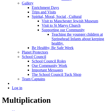
Gallery
Enrichment Days
Trips and Visits
Spirital, Moral, Social , Cultural
Visit to Manchester Jewish Museum
Visit to St Marys Church
Supporting our Community
Teaching the younger children at
Springhead Infants about keeping
healthy.
Be Healthy, Be Safe Week
Planet Protectors
School Council
School Council Roles
Our Community Work
Important Messages
The School Council Tuck Shop
Team Captains
Log in
Multiplication