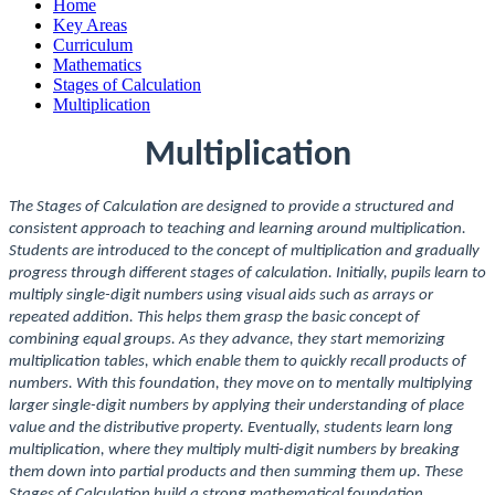
Home
Key Areas
Curriculum
Mathematics
Stages of Calculation
Multiplication
Multiplication
The Stages of Calculation are designed to provide a structured and
consistent approach to teaching and learning around multiplication.
Students are introduced to the concept of multiplication and gradually
progress through different stages of calculation. Initially, pupils learn to
multiply single-digit numbers using visual aids such as arrays or
repeated addition. This helps them grasp the basic concept of
combining equal groups. As they advance, they start memorizing
multiplication tables, which enable them to quickly recall products of
numbers. With this foundation, they move on to mentally multiplying
larger single-digit numbers by applying their understanding of place
value and the distributive property. Eventually, students learn long
multiplication, where they multiply multi-digit numbers by breaking
them down into partial products and then summing them up. These
Stages of Calculation build a strong mathematical foundation,