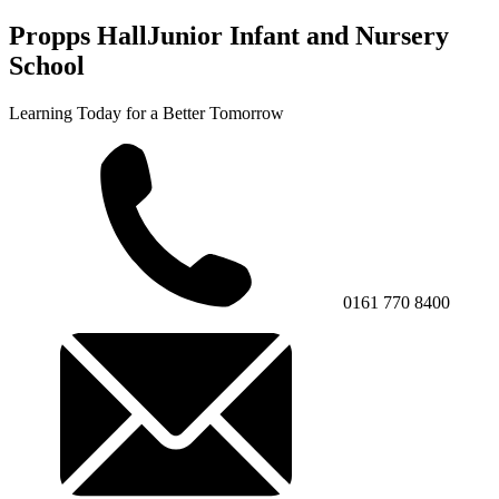
Propps Hall
Junior Infant and Nursery
School
Learning Today for a Better Tomorrow
0161 770 8400