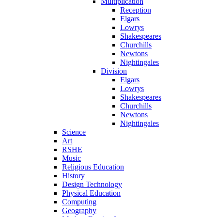
Multiplication
Reception
Elgars
Lowrys
Shakespeares
Churchills
Newtons
Nightingales
Division
Elgars
Lowrys
Shakespeares
Churchills
Newtons
Nightingales
Science
Art
RSHE
Music
Religious Education
History
Design Technology
Physical Education
Computing
Geography