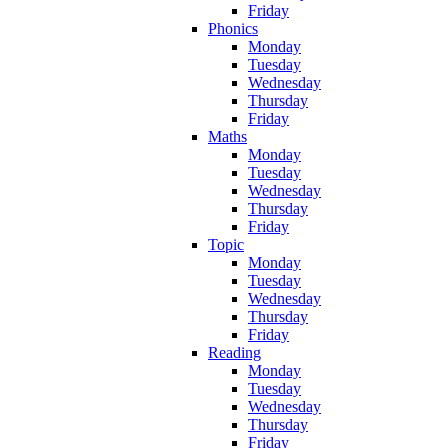
Friday
Phonics
Monday
Tuesday
Wednesday
Thursday
Friday
Maths
Monday
Tuesday
Wednesday
Thursday
Friday
Topic
Monday
Tuesday
Wednesday
Thursday
Friday
Reading
Monday
Tuesday
Wednesday
Thursday
Friday