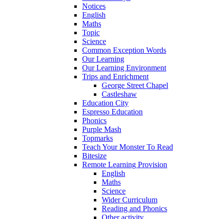
Notices
English
Maths
Topic
Science
Common Exception Words
Our Learning
Our Learning Environment
Trips and Enrichment
George Street Chapel
Castleshaw
Education City
Espresso Education
Phonics
Purple Mash
Topmarks
Teach Your Monster To Read
Bitesize
Remote Learning Provision
English
Maths
Science
Wider Curriculum
Reading and Phonics
Other activity