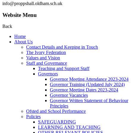
info@proppshall.oldham.sch.uk
Website Menu
Back
Home
About Us
Contact Details and Keeping in Touch
The Ivory Federation
Values and Vision
Staff and Governance
Teaching and Support Staff
Governors
Governor Meeting Attendance 2023-2024
Governor Training (Updated July 2024)
Governor Meeting Dates 2023-2024
Governor Vacancies
Governor Written Statement of Behaviour
Principles
Ofsted and School Performance
Policies
SAFEGUARDING
LEARNING AND TEACHING
OTHER RELEVANT POLICIES