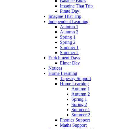
Balance Bikes
Imagine That Trip
Pirate Day
Imagine That Trip
Independent Learning
Autumn 1
Autumn 2
Spring 1
Spring 2
Summer 1
Summer 2
Enrichment Days
Elmer Day
Notices
Home Learning
Tapestry Support
Home Learning
Autumn 1
Autumn 2
Spring 1
Spring 2
Summer 1
Summer 2
Phonics Support
Maths Support