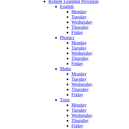
Remote Learning Provision
English
Monday
Tuesday
Wednesday
Thursday
Friday
Phonics
Monday
Tuesday
Wednesday
Thursday
Friday
Maths
Monday
Tuesday
Wednesday
Thursday
Friday
Topic
Monday
Tuesday
Wednesday
Thursday
Friday