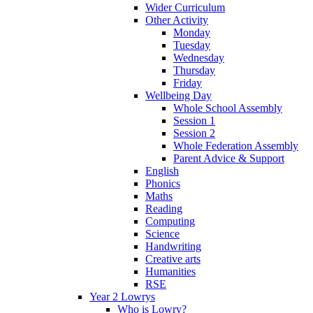
Wider Curriculum
Other Activity
Monday
Tuesday
Wednesday
Thursday
Friday
Wellbeing Day
Whole School Assembly
Session 1
Session 2
Whole Federation Assembly
Parent Advice & Support
English
Phonics
Maths
Reading
Computing
Science
Handwriting
Creative arts
Humanities
RSE
Year 2 Lowrys
Who is Lowry?