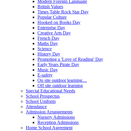
Modern Foreign Language
British Values
Times Table Rock Star Day
Popular Culture
Hooked on Books Day
Enterprise Day
Creative Arts Day
French Day
Maths Day
Science
History Day
Promoting a 'Love of Reading' Day
Early Years Pirate Day
Music Day
E-safety
On site outdoor learning....
Off site outdoor learning
Special Educational Needs
School Prospectus
School Uniform
Attendance
Admission Arrangements
Nursery Admissions
Reception Admissions
Home School Agreement