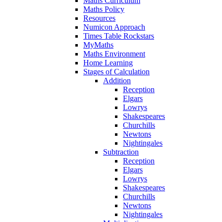
Maths Curriculum
Maths Policy
Resources
Numicon Approach
Times Table Rockstars
MyMaths
Maths Environment
Home Learning
Stages of Calculation
Addition
Reception
Elgars
Lowrys
Shakespeares
Churchills
Newtons
Nightingales
Subtraction
Reception
Elgars
Lowrys
Shakespeares
Churchills
Newtons
Nightingales