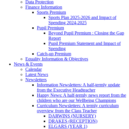
Data Protection
Finance Information
Sports Premium
Sports Plan 2025-2026 and Impact of
Spending 2024-2025
Pupil Premium
Beyond Pupil Premium : Closing the Gap
Report
Pupil Premium Statement and Impact of
Spending
Catch-up Premium
Equality Information & Objectives
News & Events
Calendar
Latest News
Newsletters
Information Newsletters: A half-termly update
from the Executive Headteacher
Happy News: A half-termly news report from the
children who are our Wellbeing Champions
Curriculum Newsletters: A termly curriculum
overview from the Class Teacher
DARWINS (NURSERY)
DRAKES (RECEPTION)
ELGARS (YEAR 1)