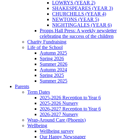
LOWRYS (YEAR 2)
SHAKESPEARES (YEAR 3)
CHURCHILLS (YEAR 4)
NEWTONS (YEAR 5)
NIGHTINGALES (YEAR 6)
Propps Hall Press: A weekly newsletter
celebrating the success of the children
Charity Fundraising
Life of the School
Autumn 2025
Spring 2026
Summer 2026
Autumn 2024
Spring 2025
Summer 2025
Parents
Term Dates
2025-2026 Reception to Year 6
2025-2026 Nursery
2026-2027 Reception to Year 6
2026-2027 Nursery
Wrap-Around Care (Phoenix)
Wellbeing
Wellbeing survey
Our Happy Newspaper