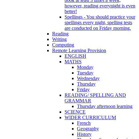
book at least 3 times a week,
however, reading everynight is even
better!
Spellings - You should practice your
spellings every night, spelling tests
are conducted on Friday morning.
Reading
Writing
Computing
Remote Learning Provision
ENGLISH
MATHS
Monday
Tuesday
Wednesday
Thursday
Friday
READING/ SPELLING AND
GRAMMAR
Thursday afternoon learning
SCIENCE
WIDER CURRICULUM
French
Geography
History