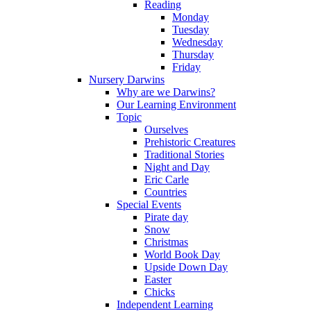
Reading
Monday
Tuesday
Wednesday
Thursday
Friday
Nursery Darwins
Why are we Darwins?
Our Learning Environment
Topic
Ourselves
Prehistoric Creatures
Traditional Stories
Night and Day
Eric Carle
Countries
Special Events
Pirate day
Snow
Christmas
World Book Day
Upside Down Day
Easter
Chicks
Independent Learning