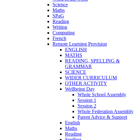
Science
Maths
SPaG
Reading
Writing
Computing
French
Remote Learning Provision
ENGLISH
MATHS
READING, SPELLING &
GRAMMAR
SCIENCE
WIDER CURRICULUM
OTHER ACTIVITY
Wellbeing Day
Whole School Assembly
Session 1
Session 2
Whole Federation Assembly
Parent Advice & Support
English
Maths
Reading
Spelling