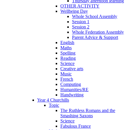
Thursday afternoon learning
OTHER ACTIVITY
Wellbeing Day
Whole School Assembly
Session 1
Session 2
Whole Federation Assembly
Parent Advice & Support
English
Maths
Spelling
Reading
Science
Creative arts
Music
French
Computing
Humanities/RE
Handwriting
Year 4 Churchills
Topic
The Ruthless Romans and the
Smashing Saxons
Science
Fabulous France