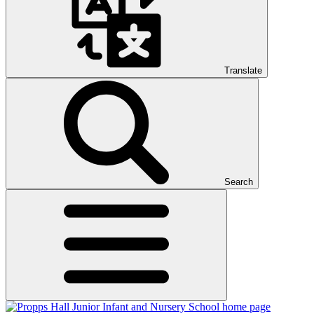
Translate
Search