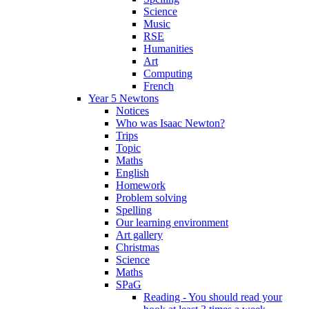
Science
Music
RSE
Humanities
Art
Computing
French
Year 5 Newtons
Notices
Who was Isaac Newton?
Trips
Topic
Maths
English
Homework
Problem solving
Spelling
Our learning environment
Art gallery
Christmas
Science
Maths
SPaG
Reading - You should read your