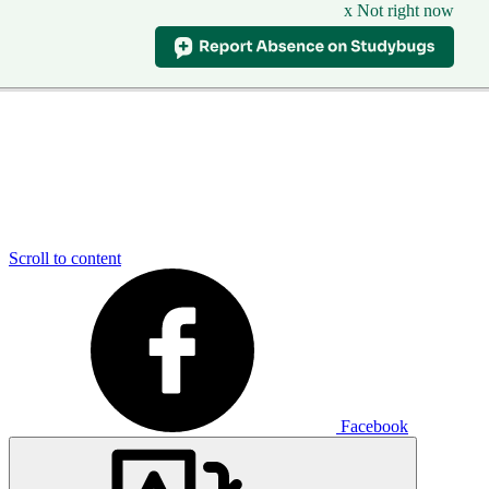
x Not right now
Scroll to content
Facebook