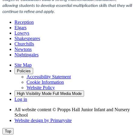
allowing students to develop essential multiplication skills that they will
continue to refine and apply.
Reception
Elgars
Lowrys
Shakespeares
Churchills
Newtons
Nightingales
Site Map
Policies
Accessibility Statement
Cookie Information
Website Policy
High Visibility Mode
Full Media Mode
Log in
All website content
© Propps Hall Junior Infant and Nursery
School
Website design by
Primarysite
Top