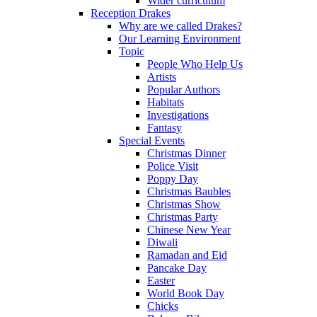
Wider curriculum
Reception Drakes
Why are we called Drakes?
Our Learning Environment
Topic
People Who Help Us
Artists
Popular Authors
Habitats
Investigations
Fantasy
Special Events
Christmas Dinner
Police Visit
Poppy Day
Christmas Baubles
Christmas Show
Christmas Party
Chinese New Year
Diwali
Ramadan and Eid
Pancake Day
Easter
World Book Day
Chicks