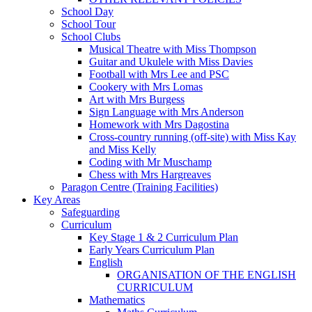
School Day
School Tour
School Clubs
Musical Theatre with Miss Thompson
Guitar and Ukulele with Miss Davies
Football with Mrs Lee and PSC
Cookery with Mrs Lomas
Art with Mrs Burgess
Sign Language with Mrs Anderson
Homework with Mrs Dagostina
Cross-country running (off-site) with Miss Kay
and Miss Kelly
Coding with Mr Muschamp
Chess with Mrs Hargreaves
Paragon Centre (Training Facilities)
Key Areas
Safeguarding
Curriculum
Key Stage 1 & 2 Curriculum Plan
Early Years Curriculum Plan
English
ORGANISATION OF THE ENGLISH
CURRICULUM
Mathematics