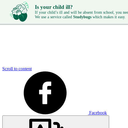
Is your child ill?
If your child’s ill and will be absent from school, you need
We use a service called
Studybugs
which makes it easy.
Scroll to content
Facebook