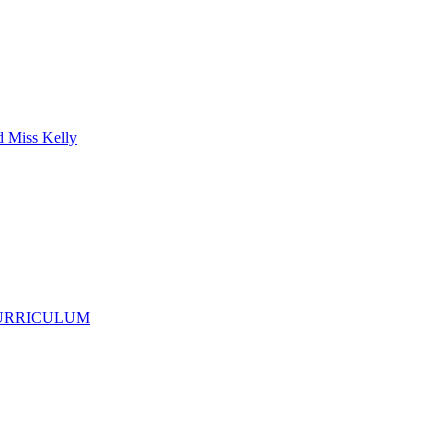
d Miss Kelly
CURRICULUM