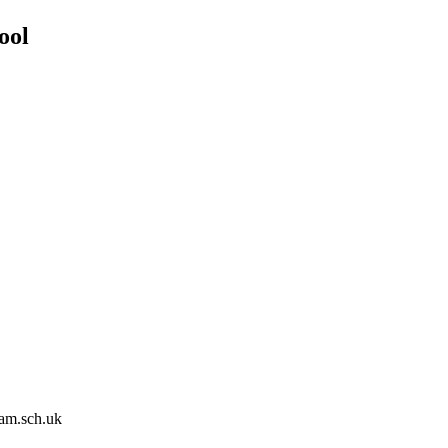
ool
am.sch.uk