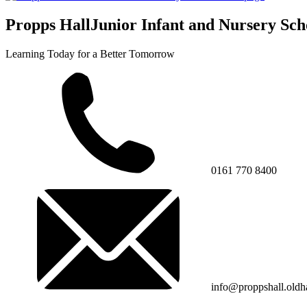
Propps Hall
Junior Infant and Nursery Sch
Learning Today for a Better Tomorrow
0161 770 8400
info@proppshall.oldh