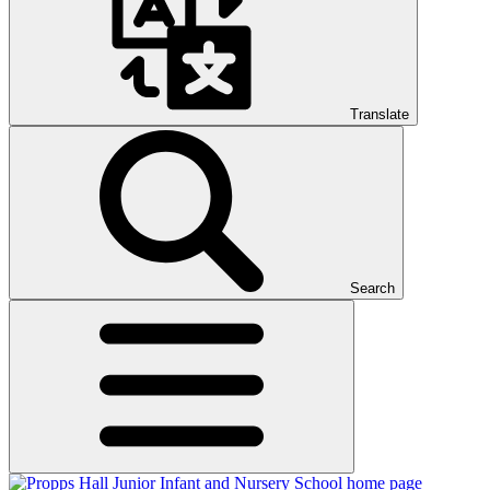
Translate
Search