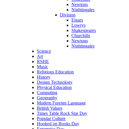
Newtons
Nightingales
Division
Elgars
Lowrys
Shakespeares
Churchills
Newtons
Nightingales
Science
Art
RSHE
Music
Religious Education
History
Design Technology
Physical Education
Computing
Geography
Modern Foreign Language
British Values
Times Table Rock Star Day
Popular Culture
Hooked on Books Day
Enterprise Day