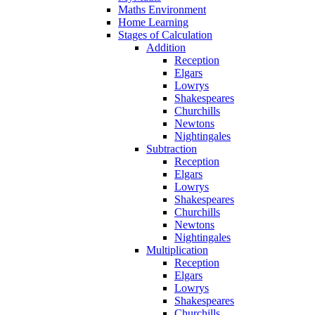
Maths Environment
Home Learning
Stages of Calculation
Addition
Reception
Elgars
Lowrys
Shakespeares
Churchills
Newtons
Nightingales
Subtraction
Reception
Elgars
Lowrys
Shakespeares
Churchills
Newtons
Nightingales
Multiplication
Reception
Elgars
Lowrys
Shakespeares
Churchills