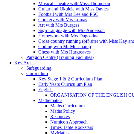
Musical Theatre with Miss Thompson
Guitar and Ukulele with Miss Davies
Football with Mrs Lee and PSC
Cookery with Mrs Lomas
Art with Mrs Burgess
Sign Language with Mrs Anderson
Homework with Mrs Dagostina
Cross-country running (off-site) with Miss Kay an
Coding with Mr Muschamp
Chess with Mrs Hargreaves
Paragon Centre (Training Facilities)
Key Areas
Safeguarding
Curriculum
Key Stage 1 & 2 Curriculum Plan
Early Years Curriculum Plan
English
ORGANISATION OF THE ENGLISH 
Mathematics
Maths Curriculum
Maths Policy
Resources
Numicon Approach
Times Table Rockstars
MyMaths