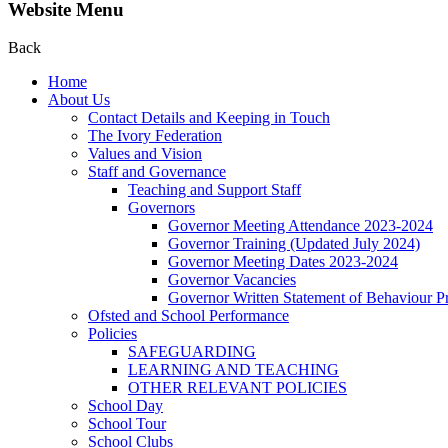
Website Menu
Back
Home
About Us
Contact Details and Keeping in Touch
The Ivory Federation
Values and Vision
Staff and Governance
Teaching and Support Staff
Governors
Governor Meeting Attendance 2023-2024
Governor Training (Updated July 2024)
Governor Meeting Dates 2023-2024
Governor Vacancies
Governor Written Statement of Behaviour Pr
Ofsted and School Performance
Policies
SAFEGUARDING
LEARNING AND TEACHING
OTHER RELEVANT POLICIES
School Day
School Tour
School Clubs