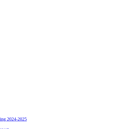
ding 2024-2025