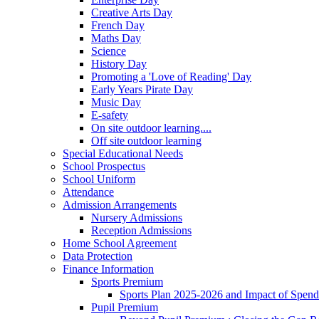
Creative Arts Day
French Day
Maths Day
Science
History Day
Promoting a 'Love of Reading' Day
Early Years Pirate Day
Music Day
E-safety
On site outdoor learning....
Off site outdoor learning
Special Educational Needs
School Prospectus
School Uniform
Attendance
Admission Arrangements
Nursery Admissions
Reception Admissions
Home School Agreement
Data Protection
Finance Information
Sports Premium
Sports Plan 2025-2026 and Impact of Spen
Pupil Premium