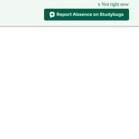
x Not right now