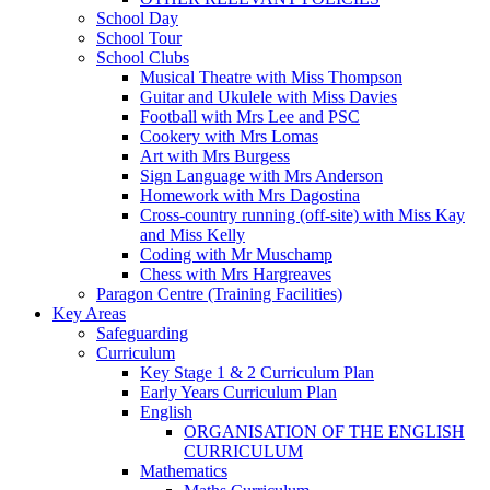
School Day
School Tour
School Clubs
Musical Theatre with Miss Thompson
Guitar and Ukulele with Miss Davies
Football with Mrs Lee and PSC
Cookery with Mrs Lomas
Art with Mrs Burgess
Sign Language with Mrs Anderson
Homework with Mrs Dagostina
Cross-country running (off-site) with Miss Kay
and Miss Kelly
Coding with Mr Muschamp
Chess with Mrs Hargreaves
Paragon Centre (Training Facilities)
Key Areas
Safeguarding
Curriculum
Key Stage 1 & 2 Curriculum Plan
Early Years Curriculum Plan
English
ORGANISATION OF THE ENGLISH
CURRICULUM
Mathematics