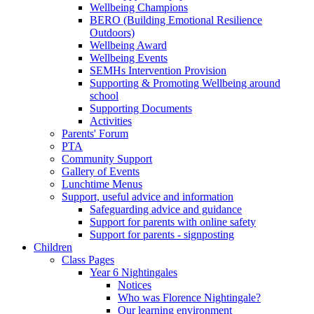
Wellbeing Champions
BERO (Building Emotional Resilience
Outdoors)
Wellbeing Award
Wellbeing Events
SEMHs Intervention Provision
Supporting & Promoting Wellbeing around
school
Supporting Documents
Activities
Parents' Forum
PTA
Community Support
Gallery of Events
Lunchtime Menus
Support, useful advice and information
Safeguarding advice and guidance
Support for parents with online safety
Support for parents - signposting
Children
Class Pages
Year 6 Nightingales
Notices
Who was Florence Nightingale?
Our learning environment