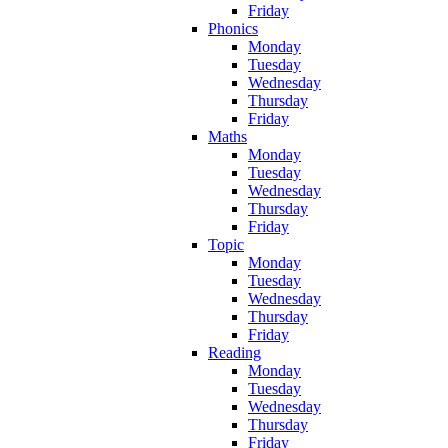
Friday
Phonics
Monday
Tuesday
Wednesday
Thursday
Friday
Maths
Monday
Tuesday
Wednesday
Thursday
Friday
Topic
Monday
Tuesday
Wednesday
Thursday
Friday
Reading
Monday
Tuesday
Wednesday
Thursday
Friday