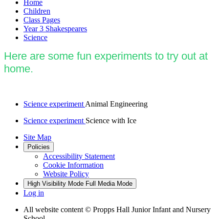
Home
Children
Class Pages
Year 3 Shakespeares
Science
Here are some fun experiments to try out at
home.
Science experiment
Animal Engineering
Science experiment
Science with Ice
Site Map
Policies
Accessibility Statement
Cookie Information
Website Policy
High Visibility Mode
Full Media Mode
Log in
All website content
© Propps Hall Junior Infant and Nursery
School