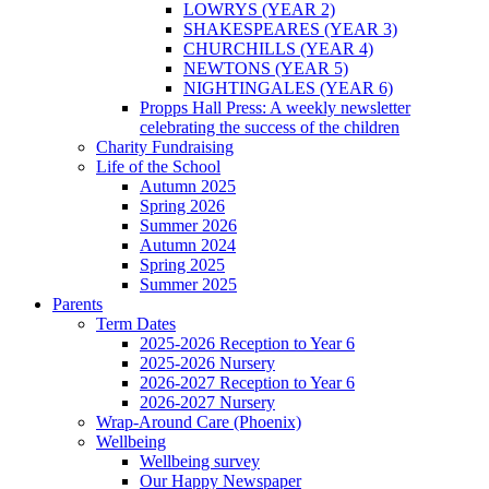
LOWRYS (YEAR 2)
SHAKESPEARES (YEAR 3)
CHURCHILLS (YEAR 4)
NEWTONS (YEAR 5)
NIGHTINGALES (YEAR 6)
Propps Hall Press: A weekly newsletter
celebrating the success of the children
Charity Fundraising
Life of the School
Autumn 2025
Spring 2026
Summer 2026
Autumn 2024
Spring 2025
Summer 2025
Parents
Term Dates
2025-2026 Reception to Year 6
2025-2026 Nursery
2026-2027 Reception to Year 6
2026-2027 Nursery
Wrap-Around Care (Phoenix)
Wellbeing
Wellbeing survey
Our Happy Newspaper