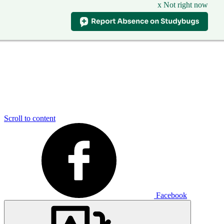
x Not right now
Scroll to content
Facebook