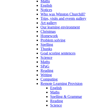
Maths
English
Notices
Who was Winston Churchill?
Trips, visits and events gallery
Art gallery
Our learning environment
Christmas
Homework
Problem solving
Spelling
Thunks
Goal scoring sentences
Science
Maths
SPaG
Reading
Writing
Computing
Remote Learning Provision
English
Maths
Spelling & Grammar
Reading
Science