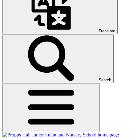
Translate
Search