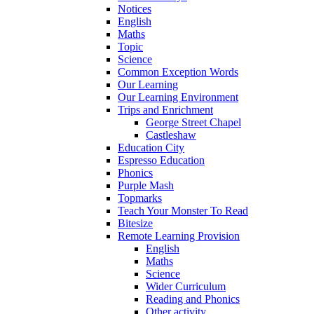
Notices
English
Maths
Topic
Science
Common Exception Words
Our Learning
Our Learning Environment
Trips and Enrichment
George Street Chapel
Castleshaw
Education City
Espresso Education
Phonics
Purple Mash
Topmarks
Teach Your Monster To Read
Bitesize
Remote Learning Provision
English
Maths
Science
Wider Curriculum
Reading and Phonics
Other activity