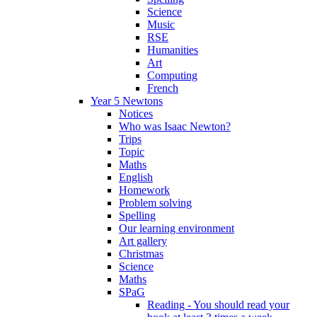
Science
Music
RSE
Humanities
Art
Computing
French
Year 5 Newtons
Notices
Who was Isaac Newton?
Trips
Topic
Maths
English
Homework
Problem solving
Spelling
Our learning environment
Art gallery
Christmas
Science
Maths
SPaG
Reading - You should read your