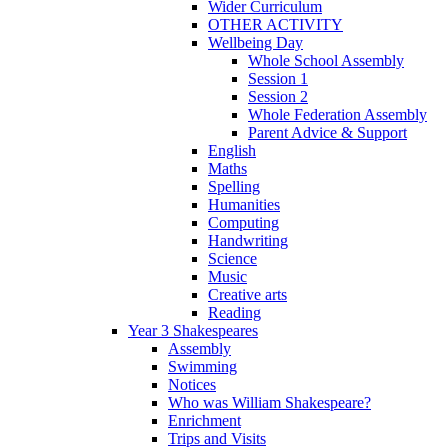
Wider Curriculum
OTHER ACTIVITY
Wellbeing Day
Whole School Assembly
Session 1
Session 2
Whole Federation Assembly
Parent Advice & Support
English
Maths
Spelling
Humanities
Computing
Handwriting
Science
Music
Creative arts
Reading
Year 3 Shakespeares
Assembly
Swimming
Notices
Who was William Shakespeare?
Enrichment
Trips and Visits