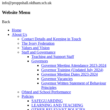
info@proppshall.oldham.sch.uk
Website Menu
Back
Home
About Us
Contact Details and Keeping in Touch
The Ivory Federation
Values and Vision
Staff and Governance
Teaching and Support Staff
Governors
Governor Meeting Attendance 2023-2024
Governor Training (Updated July 2024)
Governor Meeting Dates 2023-2024
Governor Vacancies
Governor Written Statement of Behaviour
Principles
Ofsted and School Performance
Policies
SAFEGUARDING
LEARNING AND TEACHING
OTHER RELEVANT POLICIES