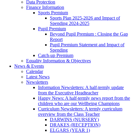
Data Protection
Finance Information
Sports Premium
Sports Plan 2025-2026 and Impact of
Spending 2024-2025
Pupil Premium
Beyond Pupil Premium : Closing the Gap
Report
Pupil Premium Statement and Impact of
Spending
Catch-up Premium
Equality Information & Objectives
News & Events
Calendar
Latest News
Newsletters
Information Newsletters: A half-termly update
from the Executive Headteacher
Happy News: A half-termly news report from the
children who are our Wellbeing Champions
Curriculum Newsletters: A termly curriculum
overview from the Class Teacher
DARWINS (NURSERY)
DRAKES (RECEPTION)
ELGARS (YEAR 1)