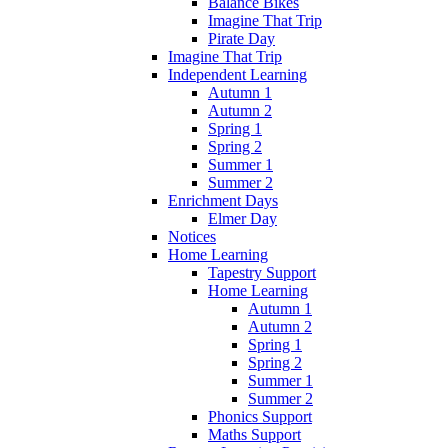
Balance Bikes
Imagine That Trip
Pirate Day
Imagine That Trip
Independent Learning
Autumn 1
Autumn 2
Spring 1
Spring 2
Summer 1
Summer 2
Enrichment Days
Elmer Day
Notices
Home Learning
Tapestry Support
Home Learning
Autumn 1
Autumn 2
Spring 1
Spring 2
Summer 1
Summer 2
Phonics Support
Maths Support