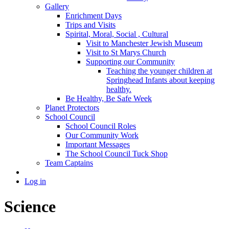
Gallery
Enrichment Days
Trips and Visits
Spirital, Moral, Social , Cultural
Visit to Manchester Jewish Museum
Visit to St Marys Church
Supporting our Community
Teaching the younger children at
Springhead Infants about keeping
healthy.
Be Healthy, Be Safe Week
Planet Protectors
School Council
School Council Roles
Our Community Work
Important Messages
The School Council Tuck Shop
Team Captains
Log in
Science