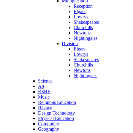
Multiplication
Reception
Elgars
Lowrys
Shakespeares
Churchills
Newtons
Nightingales
Division
Elgars
Lowrys
Shakespeares
Churchills
Newtons
Nightingales
Science
Art
RSHE
Music
Religious Education
History
Design Technology
Physical Education
Computing
Geography