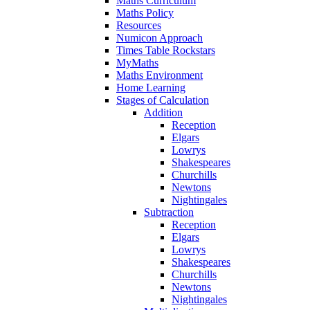
Maths Curriculum
Maths Policy
Resources
Numicon Approach
Times Table Rockstars
MyMaths
Maths Environment
Home Learning
Stages of Calculation
Addition
Reception
Elgars
Lowrys
Shakespeares
Churchills
Newtons
Nightingales
Subtraction
Reception
Elgars
Lowrys
Shakespeares
Churchills
Newtons
Nightingales