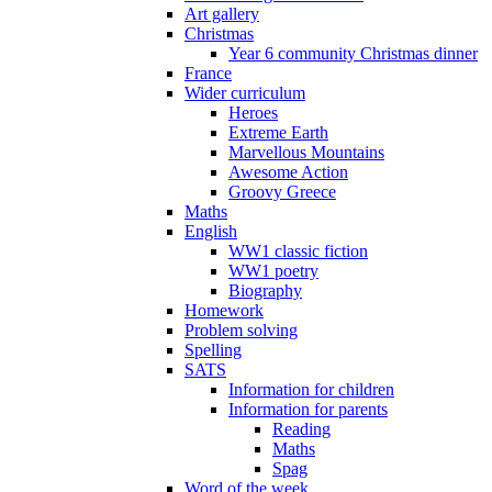
Art gallery
Christmas
Year 6 community Christmas dinner
France
Wider curriculum
Heroes
Extreme Earth
Marvellous Mountains
Awesome Action
Groovy Greece
Maths
English
WW1 classic fiction
WW1 poetry
Biography
Homework
Problem solving
Spelling
SATS
Information for children
Information for parents
Reading
Maths
Spag
Word of the week