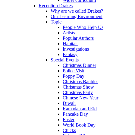
Wider curriculum
Reception Drakes
Why are we called Drakes?
Our Learning Environment
Topic
People Who Help Us
Artists
Popular Authors
Habitats
Investigations
Fantasy
Special Events
Christmas Dinner
Police Visit
Poppy Day
Christmas Baubles
Christmas Show
Christmas Party
Chinese New Year
Diwali
Ramadan and Eid
Pancake Day
Easter
World Book Day
Chicks