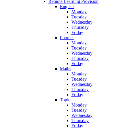
Remote Learning Provision
English
Monday
Tuesday
Wednesday
Thursday
Friday
Phonics
Monday
Tuesday
Wednesday
Thursday
Friday
Maths
Monday
Tuesday
Wednesday
Thursday
Friday
Topic
Monday
Tuesday
Wednesday
Thursday
Friday