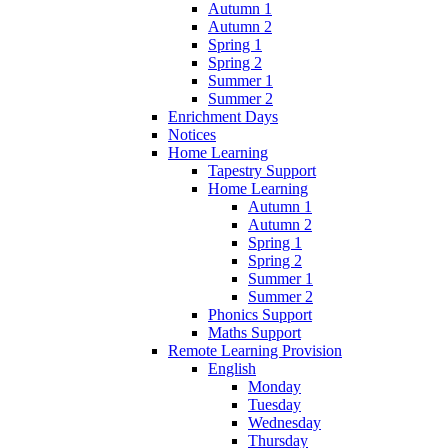
Autumn 1
Autumn 2
Spring 1
Spring 2
Summer 1
Summer 2
Enrichment Days
Notices
Home Learning
Tapestry Support
Home Learning
Autumn 1
Autumn 2
Spring 1
Spring 2
Summer 1
Summer 2
Phonics Support
Maths Support
Remote Learning Provision
English
Monday
Tuesday
Wednesday
Thursday