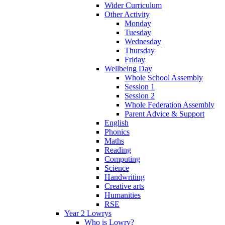
Wider Curriculum
Other Activity
Monday
Tuesday
Wednesday
Thursday
Friday
Wellbeing Day
Whole School Assembly
Session 1
Session 2
Whole Federation Assembly
Parent Advice & Support
English
Phonics
Maths
Reading
Computing
Science
Handwriting
Creative arts
Humanities
RSE
Year 2 Lowrys
Who is Lowry?