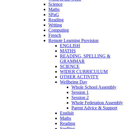
Science
Maths
SPaG
Reading
Writing
Computing
French
Remote Learning Provision
ENGLISH
MATHS
READING, SPELLING &
GRAMMAR
SCIENCE
WIDER CURRICULUM
OTHER ACTIVITY
Wellbeing Day
Whole School Assembly
Session 1
Session 2
Whole Federation Assembly
Parent Advice & Support
English
Maths
Reading
Spelling