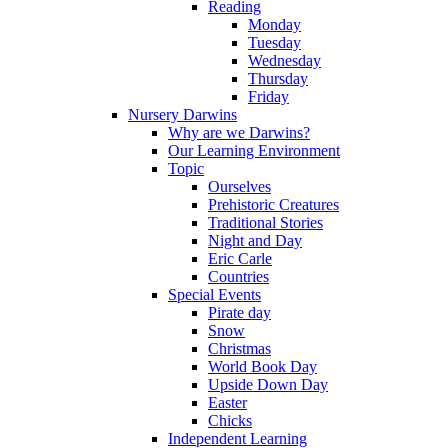
Reading
Monday
Tuesday
Wednesday
Thursday
Friday
Nursery Darwins
Why are we Darwins?
Our Learning Environment
Topic
Ourselves
Prehistoric Creatures
Traditional Stories
Night and Day
Eric Carle
Countries
Special Events
Pirate day
Snow
Christmas
World Book Day
Upside Down Day
Easter
Chicks
Independent Learning