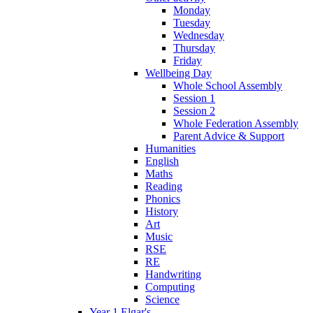
Monday
Tuesday
Wednesday
Thursday
Friday
Wellbeing Day
Whole School Assembly
Session 1
Session 2
Whole Federation Assembly
Parent Advice & Support
Humanities
English
Maths
Reading
Phonics
History
Art
Music
RSE
RE
Handwriting
Computing
Science
Year 1 Elgar's