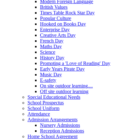
Modern Foreign Language
British Values
Times Table Rock Star Day
Popular Culture
Hooked on Books Day
Enterprise Day
Creative Arts Day
French Day
Maths Day
Science
History Day
Promoting a 'Love of Reading' Day
Early Years Pirate Day
Music Day
E-safety
On site outdoor learning....
Off site outdoor learning
Special Educational Needs
School Prospectus
School Uniform
Attendance
Admission Arrangements
Nursery Admissions
Reception Admissions
Home School Agreement