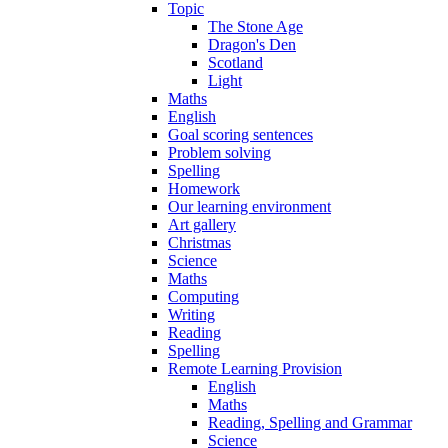
Topic
The Stone Age
Dragon's Den
Scotland
Light
Maths
English
Goal scoring sentences
Problem solving
Spelling
Homework
Our learning environment
Art gallery
Christmas
Science
Maths
Computing
Writing
Reading
Spelling
Remote Learning Provision
English
Maths
Reading, Spelling and Grammar
Science