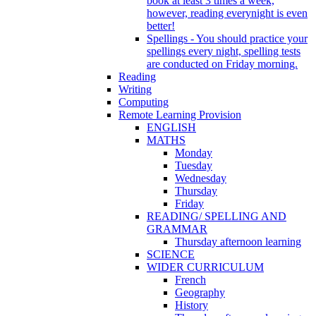
book at least 3 times a week,
however, reading everynight is even
better!
Spellings - You should practice your
spellings every night, spelling tests
are conducted on Friday morning.
Reading
Writing
Computing
Remote Learning Provision
ENGLISH
MATHS
Monday
Tuesday
Wednesday
Thursday
Friday
READING/ SPELLING AND
GRAMMAR
Thursday afternoon learning
SCIENCE
WIDER CURRICULUM
French
Geography
History