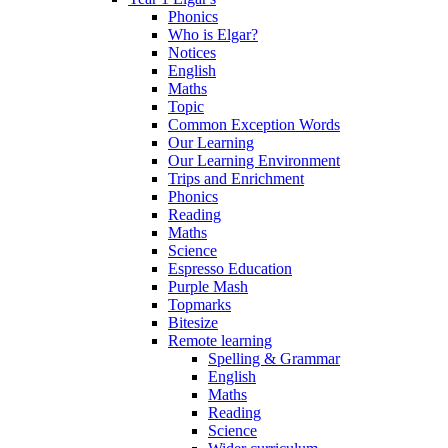
Phonics
Who is Elgar?
Notices
English
Maths
Topic
Common Exception Words
Our Learning
Our Learning Environment
Trips and Enrichment
Phonics
Reading
Maths
Science
Espresso Education
Purple Mash
Topmarks
Bitesize
Remote learning
Spelling & Grammar
English
Maths
Reading
Science