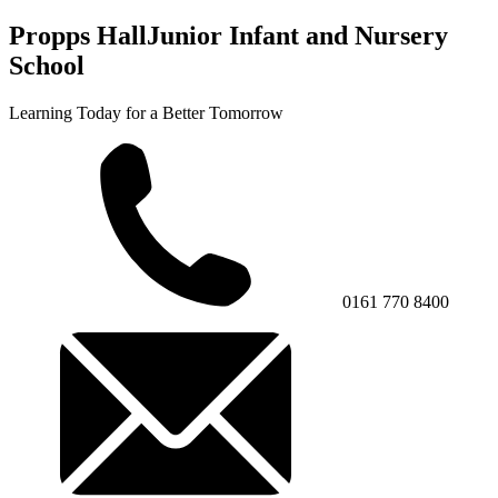
Propps Hall
Junior Infant and Nursery
School
Learning Today for a Better Tomorrow
0161 770 8400