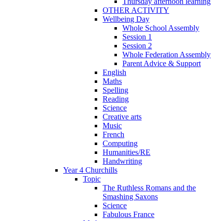
Thursday afternoon learning
OTHER ACTIVITY
Wellbeing Day
Whole School Assembly
Session 1
Session 2
Whole Federation Assembly
Parent Advice & Support
English
Maths
Spelling
Reading
Science
Creative arts
Music
French
Computing
Humanities/RE
Handwriting
Year 4 Churchills
Topic
The Ruthless Romans and the
Smashing Saxons
Science
Fabulous France