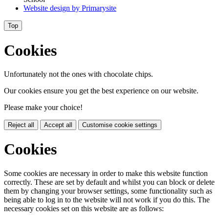
Website design by
Primarysite
Top
Cookies
Unfortunately not the ones with chocolate chips.
Our cookies ensure you get the best experience on our website.
Please make your choice!
Reject all
Accept all
Customise cookie settings
Cookies
Some cookies are necessary in order to make this website function
correctly. These are set by default and whilst you can block or delete
them by changing your browser settings, some functionality such as
being able to log in to the website will not work if you do this. The
necessary cookies set on this website are as follows: