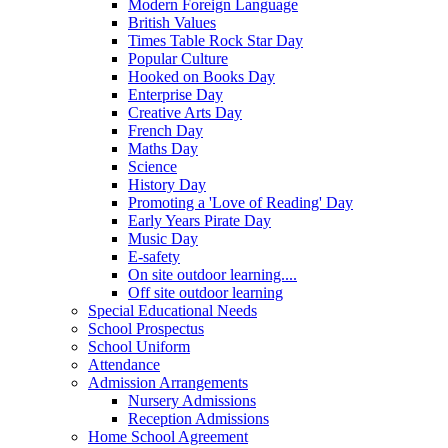
Modern Foreign Language
British Values
Times Table Rock Star Day
Popular Culture
Hooked on Books Day
Enterprise Day
Creative Arts Day
French Day
Maths Day
Science
History Day
Promoting a 'Love of Reading' Day
Early Years Pirate Day
Music Day
E-safety
On site outdoor learning....
Off site outdoor learning
Special Educational Needs
School Prospectus
School Uniform
Attendance
Admission Arrangements
Nursery Admissions
Reception Admissions
Home School Agreement