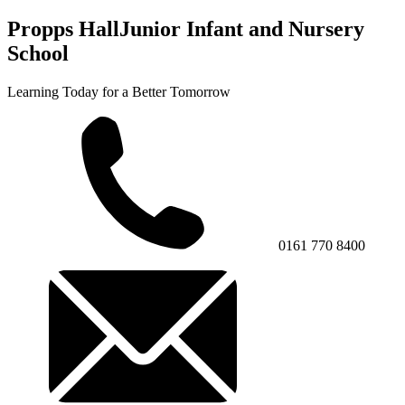
Propps Hall
Junior Infant and Nursery
School
Learning Today for a Better Tomorrow
0161 770 8400