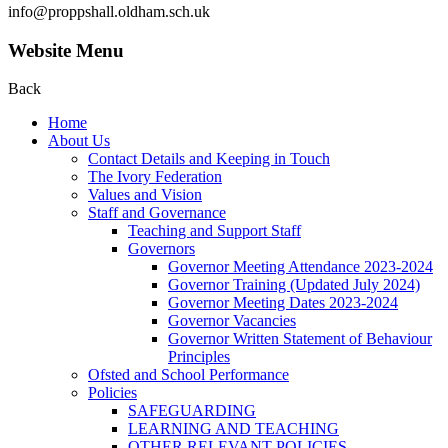
info@proppshall.oldham.sch.uk
Website Menu
Back
Home
About Us
Contact Details and Keeping in Touch
The Ivory Federation
Values and Vision
Staff and Governance
Teaching and Support Staff
Governors
Governor Meeting Attendance 2023-2024
Governor Training (Updated July 2024)
Governor Meeting Dates 2023-2024
Governor Vacancies
Governor Written Statement of Behaviour
Principles
Ofsted and School Performance
Policies
SAFEGUARDING
LEARNING AND TEACHING
OTHER RELEVANT POLICIES