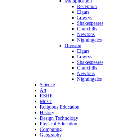
Multiplication
Reception
Elgars
Lowrys
Shakespeares
Churchills
Newtons
Nightingales
Division
Elgars
Lowrys
Shakespeares
Churchills
Newtons
Nightingales
Science
Art
RSHE
Music
Religious Education
History
Design Technology
Physical Education
Computing
Geography