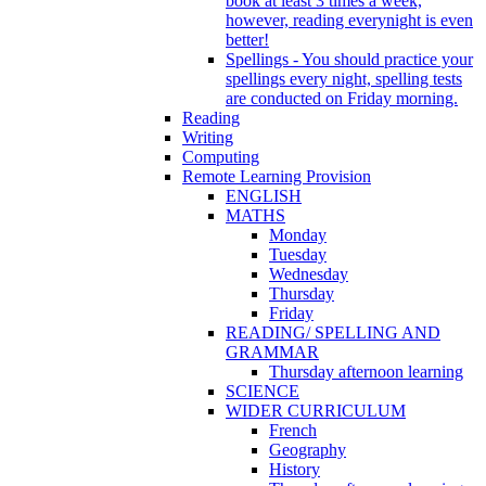
book at least 3 times a week,
however, reading everynight is even
better!
Spellings - You should practice your
spellings every night, spelling tests
are conducted on Friday morning.
Reading
Writing
Computing
Remote Learning Provision
ENGLISH
MATHS
Monday
Tuesday
Wednesday
Thursday
Friday
READING/ SPELLING AND
GRAMMAR
Thursday afternoon learning
SCIENCE
WIDER CURRICULUM
French
Geography
History