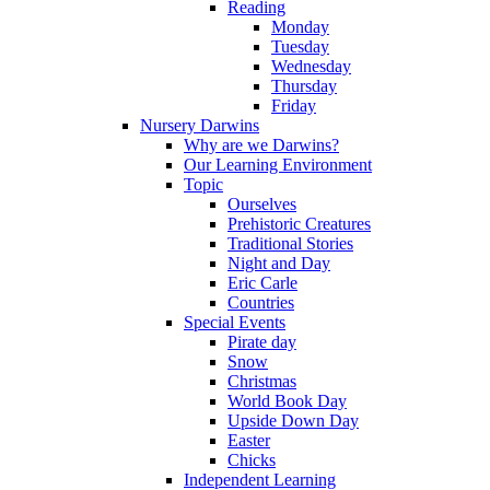
Reading
Monday
Tuesday
Wednesday
Thursday
Friday
Nursery Darwins
Why are we Darwins?
Our Learning Environment
Topic
Ourselves
Prehistoric Creatures
Traditional Stories
Night and Day
Eric Carle
Countries
Special Events
Pirate day
Snow
Christmas
World Book Day
Upside Down Day
Easter
Chicks
Independent Learning