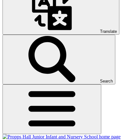
Translate
Search