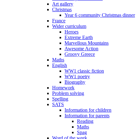
Art gallery
Christmas
Year 6 community Christmas dinner
France
Wider curriculum
Heroes
Extreme Earth
Marvellous Mountains
Awesome Action
Groovy Greece
Maths
English
WW1 classic fiction
WW1 poetry
Biography
Homework
Problem solving
Spelling
SATS
Information for children
Information for parents
Reading
Maths
Spag
Word of the week