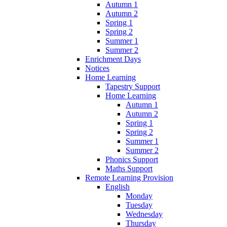
Autumn 1
Autumn 2
Spring 1
Spring 2
Summer 1
Summer 2
Enrichment Days
Notices
Home Learning
Tapestry Support
Home Learning
Autumn 1
Autumn 2
Spring 1
Spring 2
Summer 1
Summer 2
Phonics Support
Maths Support
Remote Learning Provision
English
Monday
Tuesday
Wednesday
Thursday