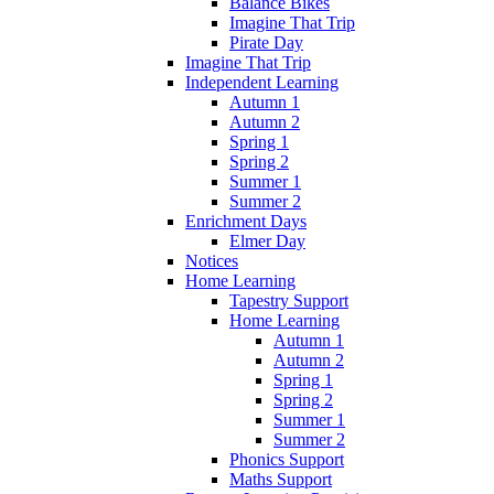
Balance Bikes
Imagine That Trip
Pirate Day
Imagine That Trip
Independent Learning
Autumn 1
Autumn 2
Spring 1
Spring 2
Summer 1
Summer 2
Enrichment Days
Elmer Day
Notices
Home Learning
Tapestry Support
Home Learning
Autumn 1
Autumn 2
Spring 1
Spring 2
Summer 1
Summer 2
Phonics Support
Maths Support