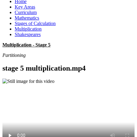
Home
Key Areas
Curriculum
Mathematics
Stages of Calculation
Multiplication
Shakespeares
Multiplication - Stage 5
Partitioning
stage 5 multiplication.mp4