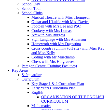
School Day
School Tour
School Clubs
Musical Theatre with Miss Thompson
Guitar and Ukulele with Miss Davies
Football with Mrs Lee and PSC
Cookery with Mrs Lomas
Art with Mrs Burgess
Sign Language with Mrs Anderson
Homework with Mrs Dagostina
Cross-country running (off-site) with Miss Kay
and Miss Kelly
Coding with Mr Muschamp
Chess with Mrs Hargreaves
Paragon Centre (Training Facilities)
Key Areas
Safeguarding
Curriculum
Key Stage 1 & 2 Curriculum Plan
Early Years Curriculum Plan
English
ORGANISATION OF THE ENGLISH
CURRICULUM
Mathematics