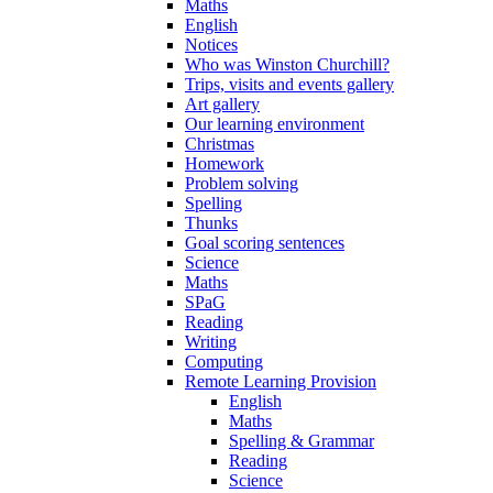
Maths
English
Notices
Who was Winston Churchill?
Trips, visits and events gallery
Art gallery
Our learning environment
Christmas
Homework
Problem solving
Spelling
Thunks
Goal scoring sentences
Science
Maths
SPaG
Reading
Writing
Computing
Remote Learning Provision
English
Maths
Spelling & Grammar
Reading
Science