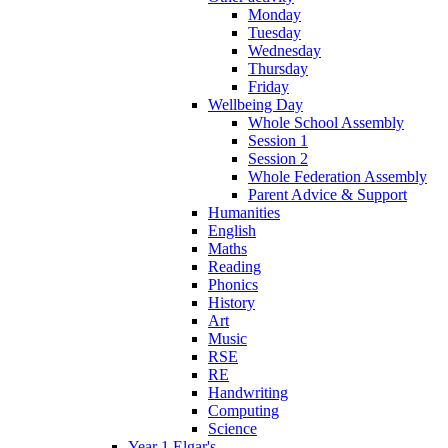
Monday
Tuesday
Wednesday
Thursday
Friday
Wellbeing Day
Whole School Assembly
Session 1
Session 2
Whole Federation Assembly
Parent Advice & Support
Humanities
English
Maths
Reading
Phonics
History
Art
Music
RSE
RE
Handwriting
Computing
Science
Year 1 Elgar's