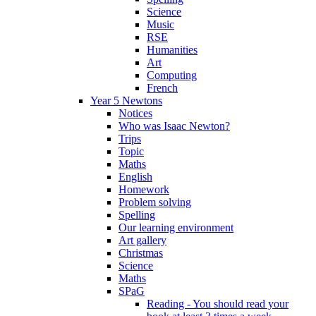
Science
Music
RSE
Humanities
Art
Computing
French
Year 5 Newtons
Notices
Who was Isaac Newton?
Trips
Topic
Maths
English
Homework
Problem solving
Spelling
Our learning environment
Art gallery
Christmas
Science
Maths
SPaG
Reading - You should read your