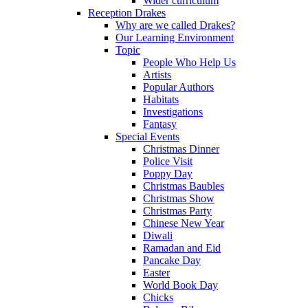
Wider curriculum
Reception Drakes
Why are we called Drakes?
Our Learning Environment
Topic
People Who Help Us
Artists
Popular Authors
Habitats
Investigations
Fantasy
Special Events
Christmas Dinner
Police Visit
Poppy Day
Christmas Baubles
Christmas Show
Christmas Party
Chinese New Year
Diwali
Ramadan and Eid
Pancake Day
Easter
World Book Day
Chicks