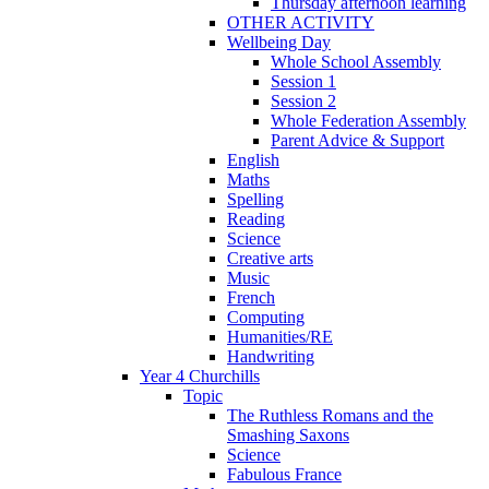
Thursday afternoon learning
OTHER ACTIVITY
Wellbeing Day
Whole School Assembly
Session 1
Session 2
Whole Federation Assembly
Parent Advice & Support
English
Maths
Spelling
Reading
Science
Creative arts
Music
French
Computing
Humanities/RE
Handwriting
Year 4 Churchills
Topic
The Ruthless Romans and the
Smashing Saxons
Science
Fabulous France