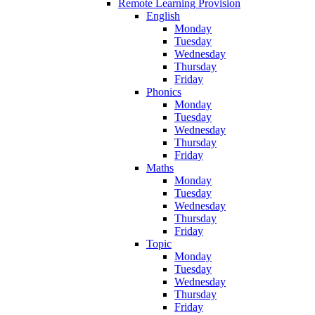
Remote Learning Provision
English
Monday
Tuesday
Wednesday
Thursday
Friday
Phonics
Monday
Tuesday
Wednesday
Thursday
Friday
Maths
Monday
Tuesday
Wednesday
Thursday
Friday
Topic
Monday
Tuesday
Wednesday
Thursday
Friday