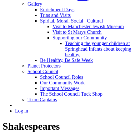
Gallery
Enrichment Days
Trips and Visits
Spirital, Moral, Social , Cultural
Visit to Manchester Jewish Museum
Visit to St Marys Church
Supporting our Community
Teaching the younger children at
Springhead Infants about keeping
healthy.
Be Healthy, Be Safe Week
Planet Protectors
School Council
School Council Roles
Our Community Work
Important Messages
The School Council Tuck Shop
Team Captains
Log in
Shakespeares