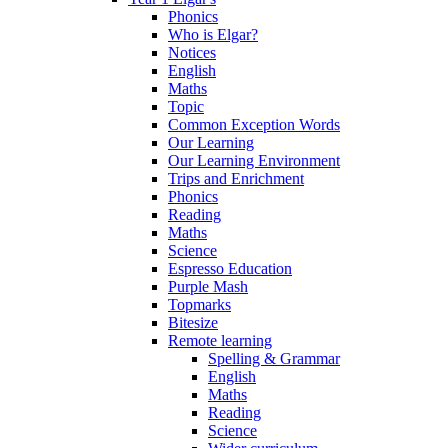
Phonics
Who is Elgar?
Notices
English
Maths
Topic
Common Exception Words
Our Learning
Our Learning Environment
Trips and Enrichment
Phonics
Reading
Maths
Science
Espresso Education
Purple Mash
Topmarks
Bitesize
Remote learning
Spelling & Grammar
English
Maths
Reading
Science