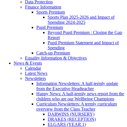
Data Protection
Finance Information
Sports Premium
Sports Plan 2025-2026 and Impact of
Spending 2024-2025
Pupil Premium
Beyond Pupil Premium : Closing the Gap
Report
Pupil Premium Statement and Impact of
Spending
Catch-up Premium
Equality Information & Objectives
News & Events
Calendar
Latest News
Newsletters
Information Newsletters: A half-termly update
from the Executive Headteacher
Happy News: A half-termly news report from the
children who are our Wellbeing Champions
Curriculum Newsletters: A termly curriculum
overview from the Class Teacher
DARWINS (NURSERY)
DRAKES (RECEPTION)
ELGARS (YEAR 1)