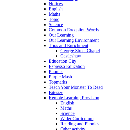
Notices
English
Maths
Topic
Science
Common Exception Words
Our Learning
Our Learning Environment
Trips and Enrichment
George Street Chapel
Castleshaw
Education City
Espresso Education
Phonics
Purple Mash
Topmarks
Teach Your Monster To Read
Bitesize
Remote Learning Provision
English
Maths
Science
Wider Curriculum
Reading and Phonics
Other activity