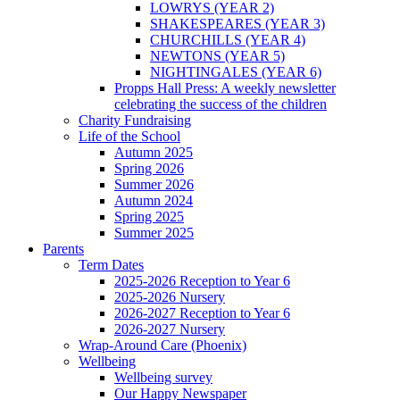
LOWRYS (YEAR 2)
SHAKESPEARES (YEAR 3)
CHURCHILLS (YEAR 4)
NEWTONS (YEAR 5)
NIGHTINGALES (YEAR 6)
Propps Hall Press: A weekly newsletter
celebrating the success of the children
Charity Fundraising
Life of the School
Autumn 2025
Spring 2026
Summer 2026
Autumn 2024
Spring 2025
Summer 2025
Parents
Term Dates
2025-2026 Reception to Year 6
2025-2026 Nursery
2026-2027 Reception to Year 6
2026-2027 Nursery
Wrap-Around Care (Phoenix)
Wellbeing
Wellbeing survey
Our Happy Newspaper