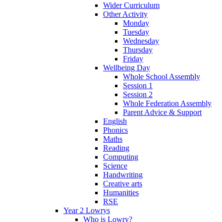
Wider Curriculum
Other Activity
Monday
Tuesday
Wednesday
Thursday
Friday
Wellbeing Day
Whole School Assembly
Session 1
Session 2
Whole Federation Assembly
Parent Advice & Support
English
Phonics
Maths
Reading
Computing
Science
Handwriting
Creative arts
Humanities
RSE
Year 2 Lowrys
Who is Lowry?