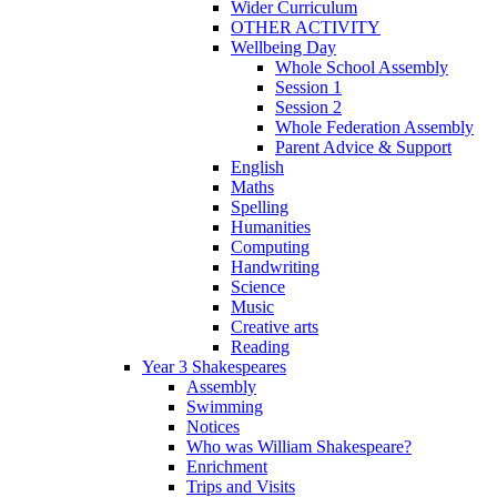
Wider Curriculum
OTHER ACTIVITY
Wellbeing Day
Whole School Assembly
Session 1
Session 2
Whole Federation Assembly
Parent Advice & Support
English
Maths
Spelling
Humanities
Computing
Handwriting
Science
Music
Creative arts
Reading
Year 3 Shakespeares
Assembly
Swimming
Notices
Who was William Shakespeare?
Enrichment
Trips and Visits