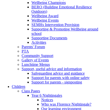
Wellbeing Champions
BERO (Building Emotional Resilience
Outdoors)
Wellbeing Award
Wellbeing Events
SEMHs Intervention Provision
Supporting & Promoting Wellbeing around
school
Supporting Documents
Activities
Parents' Forum
PTA
Community Support
Gallery of Events
Lunchtime Menus
Support, useful advice and information
Safeguarding advice and guidance
Support for parents with online safety
Support for parents - signposting
Children
Class Pages
Year 6 Nightingales
Notices
Who was Florence Nightingale?
Our learning environment