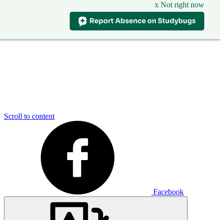
x Not right now
Scroll to content
Facebook