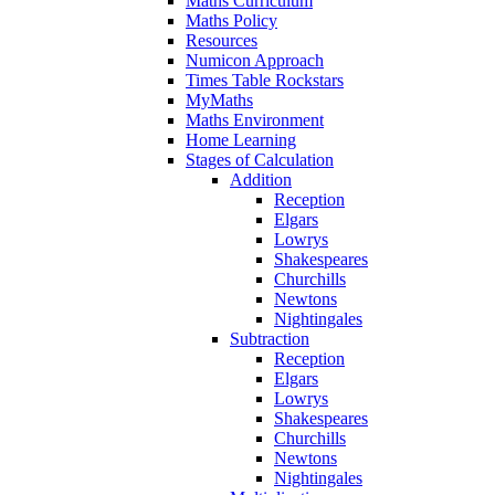
Maths Curriculum
Maths Policy
Resources
Numicon Approach
Times Table Rockstars
MyMaths
Maths Environment
Home Learning
Stages of Calculation
Addition
Reception
Elgars
Lowrys
Shakespeares
Churchills
Newtons
Nightingales
Subtraction
Reception
Elgars
Lowrys
Shakespeares
Churchills
Newtons
Nightingales