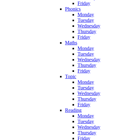
Friday
Phonics
Monday
Tuesday
Wednesday
Thursday
Friday
Maths
Monday
Tuesday
Wednesday
Thursday
Friday
Topic
Monday
Tuesday
Wednesday
Thursday
Friday
Reading
Monday
Tuesday
Wednesday
Thursday
Friday