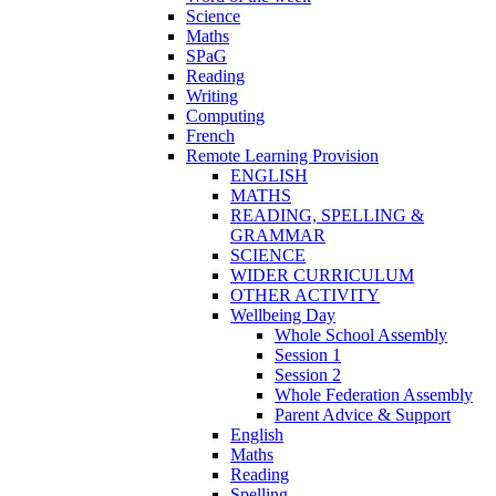
Science
Maths
SPaG
Reading
Writing
Computing
French
Remote Learning Provision
ENGLISH
MATHS
READING, SPELLING &
GRAMMAR
SCIENCE
WIDER CURRICULUM
OTHER ACTIVITY
Wellbeing Day
Whole School Assembly
Session 1
Session 2
Whole Federation Assembly
Parent Advice & Support
English
Maths
Reading
Spelling