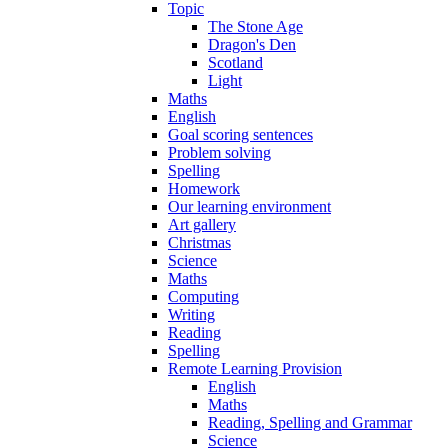
Topic
The Stone Age
Dragon's Den
Scotland
Light
Maths
English
Goal scoring sentences
Problem solving
Spelling
Homework
Our learning environment
Art gallery
Christmas
Science
Maths
Computing
Writing
Reading
Spelling
Remote Learning Provision
English
Maths
Reading, Spelling and Grammar
Science