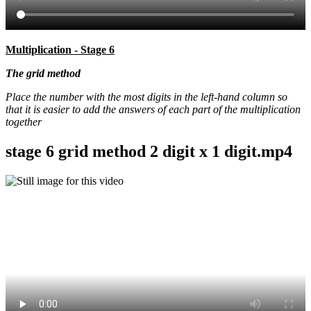
Multiplication - Stage 6
The grid method
Place the number with the most digits in the left-hand column so
that it is easier to add the answers of each part of the multiplication
together
stage 6 grid method 2 digit x 1 digit.mp4