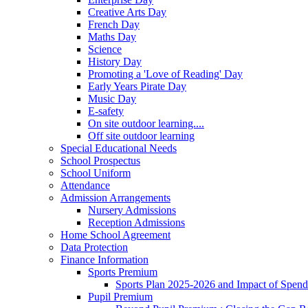
Creative Arts Day
French Day
Maths Day
Science
History Day
Promoting a 'Love of Reading' Day
Early Years Pirate Day
Music Day
E-safety
On site outdoor learning....
Off site outdoor learning
Special Educational Needs
School Prospectus
School Uniform
Attendance
Admission Arrangements
Nursery Admissions
Reception Admissions
Home School Agreement
Data Protection
Finance Information
Sports Premium
Sports Plan 2025-2026 and Impact of Spen
Pupil Premium