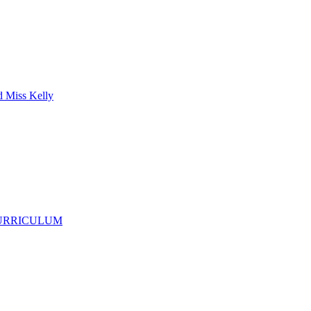
d Miss Kelly
CURRICULUM