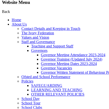
Website Menu
Back
Home
About Us
Contact Details and Keeping in Touch
The Ivory Federation
Values and Vision
Staff and Governance
Teaching and Support Staff
Governors
Governor Meeting Attendance 2023-2024
Governor Training (Updated July 2024)
Governor Meeting Dates 2023-2024
Governor Vacancies
Governor Written Statement of Behaviour Pr
Ofsted and School Performance
Policies
SAFEGUARDING
LEARNING AND TEACHING
OTHER RELEVANT POLICIES
School Day
School Tour
School Clubs