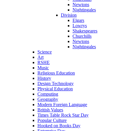
Newtons
Nightingales
Division
Elgars
Lowrys
Shakespeares
Churchills
Newtons
Nightingales
Science
Art
RSHE
Music
Religious Education
History
Design Technology
Physical Education
Computing
Geography
Modern Foreign Language
British Values
Times Table Rock Star Day
Popular Culture
Hooked on Books Day
Enterprise Day