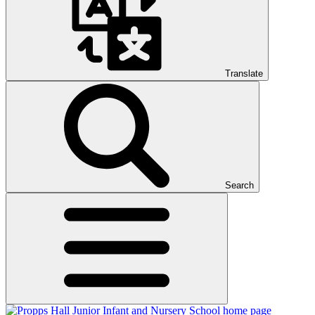
Translate
Search