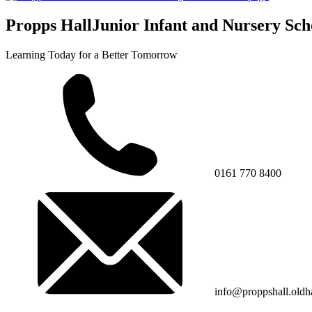
Propps Hall
Junior Infant and Nursery Sch
Learning Today for a Better Tomorrow
0161 770 8400
info@proppshall.oldh