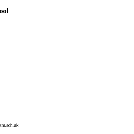
ool
am.sch.uk