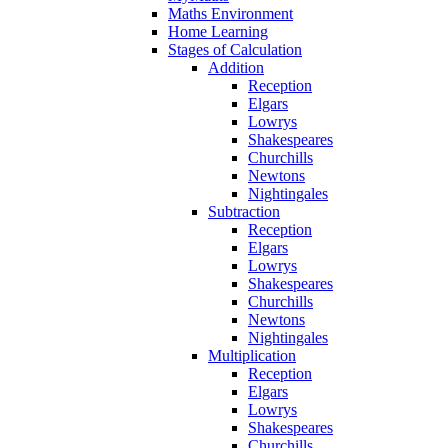
Maths Environment
Home Learning
Stages of Calculation
Addition
Reception
Elgars
Lowrys
Shakespeares
Churchills
Newtons
Nightingales
Subtraction
Reception
Elgars
Lowrys
Shakespeares
Churchills
Newtons
Nightingales
Multiplication
Reception
Elgars
Lowrys
Shakespeares
Churchills