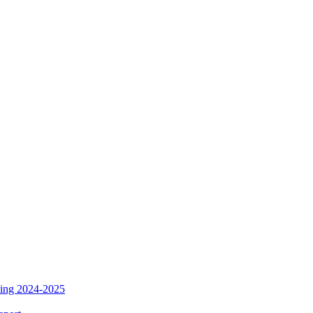
ding 2024-2025