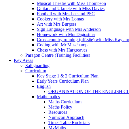
Musical Theatre with Miss Thompson
Guitar and Ukulele with Miss Davies
Football with Mrs Lee and PSC
Cookery with Mrs Lomas
Art with Mrs Burgess
Sign Language with Mrs Anderson
Homework with Mrs Dagostina
Cross-country running (off-site) with Miss Kay an
Coding with Mr Muschamp
Chess with Mrs Hargreaves
Paragon Centre (Training Facilities)
Key Areas
Safeguarding
Curriculum
Key Stage 1 & 2 Curriculum Plan
Early Years Curriculum Plan
English
ORGANISATION OF THE ENGLISH 
Mathematics
Maths Curriculum
Maths Policy
Resources
Numicon Approach
Times Table Rockstars
MyMaths