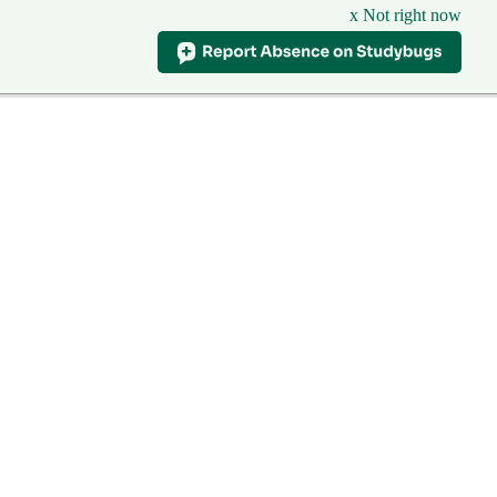
x Not right now