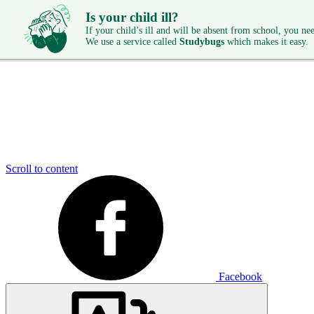
Is your child ill?
If your child’s ill and will be absent from school, you need
We use a service called
Studybugs
which makes it easy.
Scroll to content
Facebook