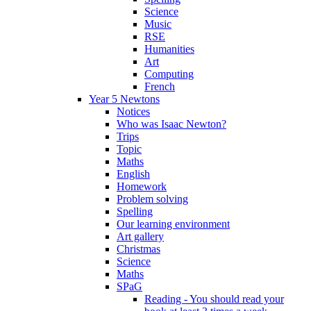
Science
Music
RSE
Humanities
Art
Computing
French
Year 5 Newtons
Notices
Who was Isaac Newton?
Trips
Topic
Maths
English
Homework
Problem solving
Spelling
Our learning environment
Art gallery
Christmas
Science
Maths
SPaG
Reading - You should read your