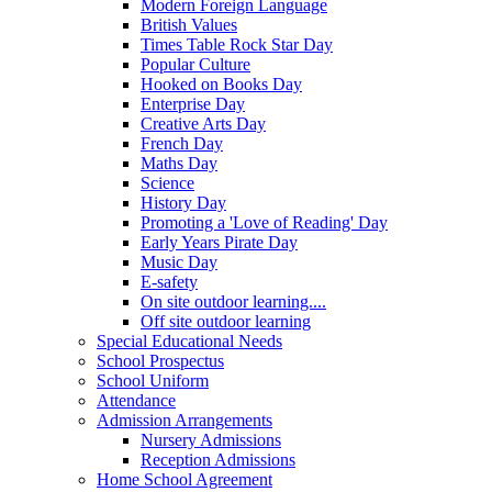
Modern Foreign Language
British Values
Times Table Rock Star Day
Popular Culture
Hooked on Books Day
Enterprise Day
Creative Arts Day
French Day
Maths Day
Science
History Day
Promoting a 'Love of Reading' Day
Early Years Pirate Day
Music Day
E-safety
On site outdoor learning....
Off site outdoor learning
Special Educational Needs
School Prospectus
School Uniform
Attendance
Admission Arrangements
Nursery Admissions
Reception Admissions
Home School Agreement