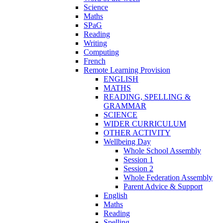
Science
Maths
SPaG
Reading
Writing
Computing
French
Remote Learning Provision
ENGLISH
MATHS
READING, SPELLING &
GRAMMAR
SCIENCE
WIDER CURRICULUM
OTHER ACTIVITY
Wellbeing Day
Whole School Assembly
Session 1
Session 2
Whole Federation Assembly
Parent Advice & Support
English
Maths
Reading
Spelling