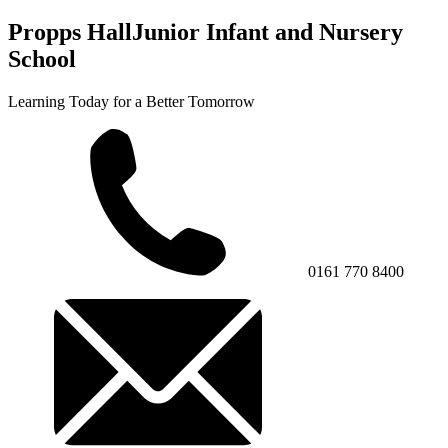
Propps Hall
Junior Infant and Nursery
School
Learning Today for a Better Tomorrow
0161 770 8400