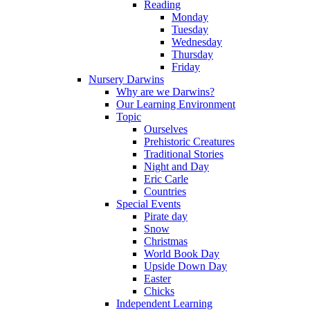
Reading
Monday
Tuesday
Wednesday
Thursday
Friday
Nursery Darwins
Why are we Darwins?
Our Learning Environment
Topic
Ourselves
Prehistoric Creatures
Traditional Stories
Night and Day
Eric Carle
Countries
Special Events
Pirate day
Snow
Christmas
World Book Day
Upside Down Day
Easter
Chicks
Independent Learning