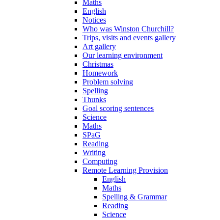
Maths
English
Notices
Who was Winston Churchill?
Trips, visits and events gallery
Art gallery
Our learning environment
Christmas
Homework
Problem solving
Spelling
Thunks
Goal scoring sentences
Science
Maths
SPaG
Reading
Writing
Computing
Remote Learning Provision
English
Maths
Spelling & Grammar
Reading
Science