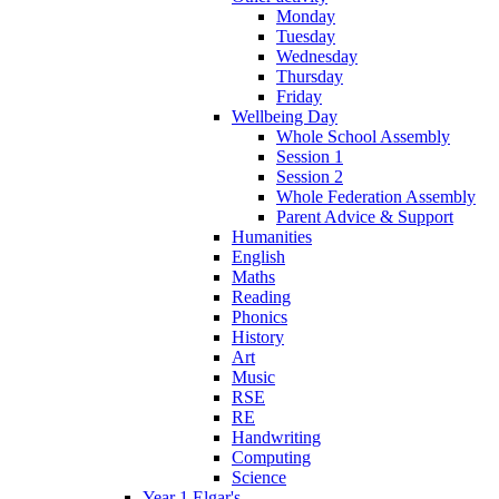
Monday
Tuesday
Wednesday
Thursday
Friday
Wellbeing Day
Whole School Assembly
Session 1
Session 2
Whole Federation Assembly
Parent Advice & Support
Humanities
English
Maths
Reading
Phonics
History
Art
Music
RSE
RE
Handwriting
Computing
Science
Year 1 Elgar's