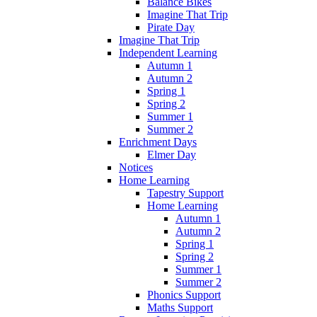
Balance Bikes
Imagine That Trip
Pirate Day
Imagine That Trip
Independent Learning
Autumn 1
Autumn 2
Spring 1
Spring 2
Summer 1
Summer 2
Enrichment Days
Elmer Day
Notices
Home Learning
Tapestry Support
Home Learning
Autumn 1
Autumn 2
Spring 1
Spring 2
Summer 1
Summer 2
Phonics Support
Maths Support