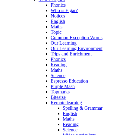
Phonics
Who is Elgar?
Notices
English
Maths
Topic
Common Exception Words
Our Learning
Our Learning Environment
Trips and Enrichment
Phonics
Reading
Maths
Science
Espresso Education
Purple Mash
Topmarks
Bitesize
Remote learning
Spelling & Grammar
English
Maths
Reading
Science