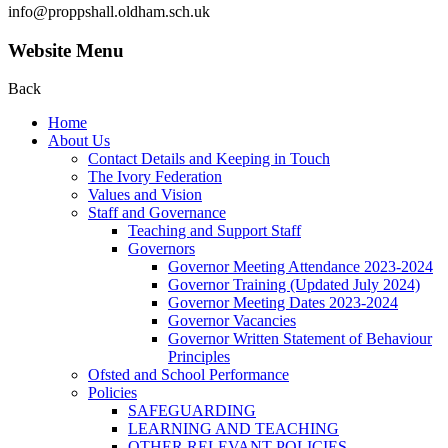
info@proppshall.oldham.sch.uk
Website Menu
Back
Home
About Us
Contact Details and Keeping in Touch
The Ivory Federation
Values and Vision
Staff and Governance
Teaching and Support Staff
Governors
Governor Meeting Attendance 2023-2024
Governor Training (Updated July 2024)
Governor Meeting Dates 2023-2024
Governor Vacancies
Governor Written Statement of Behaviour
Principles
Ofsted and School Performance
Policies
SAFEGUARDING
LEARNING AND TEACHING
OTHER RELEVANT POLICIES