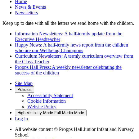
Home
News & Events
Newsletters
Keep up to date with all the letters we send home with the children.
Information Newsletters: A half-termly update from the
Executive Headteacher
Happy News: A half-termly news report from the children
who are our Wellbeing Champions
Curriculum Newsletters: A termly curriculum overview from
the Class Teacher
Propps Hall Press: A weekly newsletter celebrating the
success of the children
Site Map
Policies
Accessibility Statement
Cookie Information
Website Policy
High Visibility Mode
Full Media Mode
Log in
All website content
© Propps Hall Junior Infant and Nursery
School