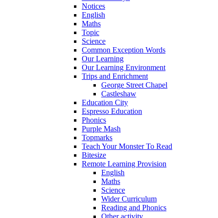
Notices
English
Maths
Topic
Science
Common Exception Words
Our Learning
Our Learning Environment
Trips and Enrichment
George Street Chapel
Castleshaw
Education City
Espresso Education
Phonics
Purple Mash
Topmarks
Teach Your Monster To Read
Bitesize
Remote Learning Provision
English
Maths
Science
Wider Curriculum
Reading and Phonics
Other activity