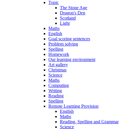
Topic
The Stone Age
Dragon's Den
Scotland
Light
Maths
English
Goal scoring sentences
Problem solving
Spelling
Homework
Our learning environment
Art gallery
Christmas
Science
Maths
Computing
Writing
Reading
Spelling
Remote Learning Provision
English
Maths
Reading, Spelling and Grammar
Science