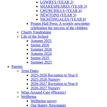
LOWRYS (YEAR 2)
SHAKESPEARES (YEAR 3)
CHURCHILLS (YEAR 4)
NEWTONS (YEAR 5)
NIGHTINGALES (YEAR 6)
Propps Hall Press: A weekly newsletter
celebrating the success of the children
Charity Fundraising
Life of the School
Autumn 2025
Spring 2026
Summer 2026
Autumn 2024
Spring 2025
Summer 2025
Parents
Term Dates
2025-2026 Reception to Year 6
2025-2026 Nursery
2026-2027 Reception to Year 6
2026-2027 Nursery
Wrap-Around Care (Phoenix)
Wellbeing
Wellbeing survey
Our Happy Newspaper