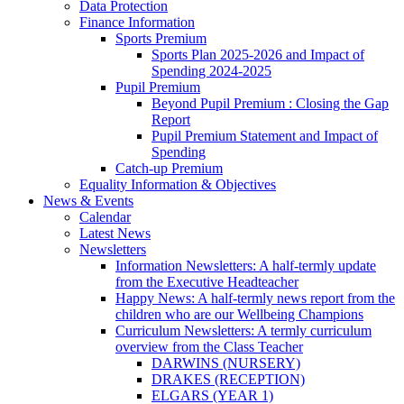
Data Protection
Finance Information
Sports Premium
Sports Plan 2025-2026 and Impact of
Spending 2024-2025
Pupil Premium
Beyond Pupil Premium : Closing the Gap
Report
Pupil Premium Statement and Impact of
Spending
Catch-up Premium
Equality Information & Objectives
News & Events
Calendar
Latest News
Newsletters
Information Newsletters: A half-termly update
from the Executive Headteacher
Happy News: A half-termly news report from the
children who are our Wellbeing Champions
Curriculum Newsletters: A termly curriculum
overview from the Class Teacher
DARWINS (NURSERY)
DRAKES (RECEPTION)
ELGARS (YEAR 1)