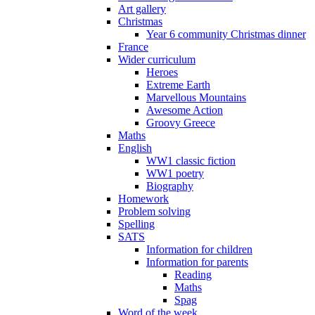
Art gallery
Christmas
Year 6 community Christmas dinner
France
Wider curriculum
Heroes
Extreme Earth
Marvellous Mountains
Awesome Action
Groovy Greece
Maths
English
WW1 classic fiction
WW1 poetry
Biography
Homework
Problem solving
Spelling
SATS
Information for children
Information for parents
Reading
Maths
Spag
Word of the week