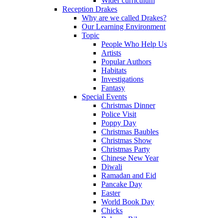
Wider curriculum
Reception Drakes
Why are we called Drakes?
Our Learning Environment
Topic
People Who Help Us
Artists
Popular Authors
Habitats
Investigations
Fantasy
Special Events
Christmas Dinner
Police Visit
Poppy Day
Christmas Baubles
Christmas Show
Christmas Party
Chinese New Year
Diwali
Ramadan and Eid
Pancake Day
Easter
World Book Day
Chicks