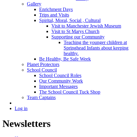
Gallery
Enrichment Days
Trips and Visits
Spirital, Moral, Social , Cultural
Visit to Manchester Jewish Museum
Visit to St Marys Church
Supporting our Community
Teaching the younger children at
Springhead Infants about keeping
healthy.
Be Healthy, Be Safe Week
Planet Protectors
School Council
School Council Roles
Our Community Work
Important Messages
The School Council Tuck Shop
Team Captains
Log in
Newsletters