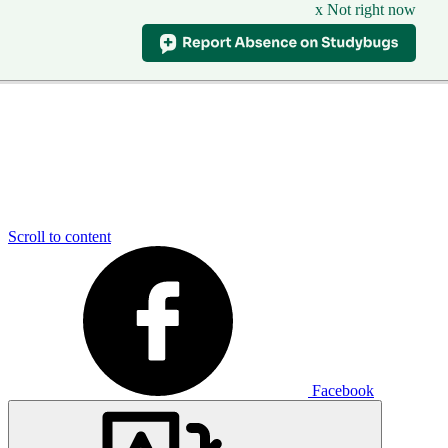
x Not right now
Scroll to content
Facebook