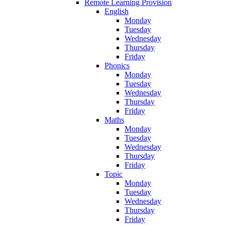
Remote Learning Provision
English
Monday
Tuesday
Wednesday
Thursday
Friday
Phonics
Monday
Tuesday
Wednesday
Thursday
Friday
Maths
Monday
Tuesday
Wednesday
Thursday
Friday
Topic
Monday
Tuesday
Wednesday
Thursday
Friday