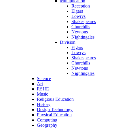
Multiplication
Reception
Elgars
Lowrys
Shakespeares
Churchills
Newtons
Nightingales
Division
Elgars
Lowrys
Shakespeares
Churchills
Newtons
Nightingales
Science
Art
RSHE
Music
Religious Education
History
Design Technology
Physical Education
Computing
Geography