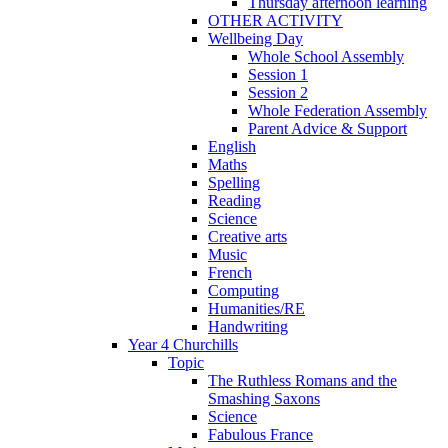
Thursday afternoon learning
OTHER ACTIVITY
Wellbeing Day
Whole School Assembly
Session 1
Session 2
Whole Federation Assembly
Parent Advice & Support
English
Maths
Spelling
Reading
Science
Creative arts
Music
French
Computing
Humanities/RE
Handwriting
Year 4 Churchills
Topic
The Ruthless Romans and the
Smashing Saxons
Science
Fabulous France