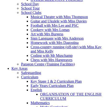
School Day
School Tour
School Clubs
Musical Theatre with Miss Thompson
Guitar and Ukulele with Miss Davies
Football with Mrs Lee and PSC
Cookery with Mrs Lomas
Art with Mrs Burgess
Sign Language with Mrs Anderson
Homework with Mrs Dagostina
Cross-country running (off-site) with Miss Kay
and Miss Kelly
Coding with Mr Muschamp
Chess with Mrs Hargreaves
Paragon Centre (Training Facilities)
Key Areas
Safeguarding
Curriculum
Key Stage 1 & 2 Curriculum Plan
Early Years Curriculum Plan
English
ORGANISATION OF THE ENGLISH
CURRICULUM
Mathematics