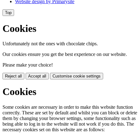
Website design by
Primarysite
Top
Cookies
Unfortunately not the ones with chocolate chips.
Our cookies ensure you get the best experience on our website.
Please make your choice!
Reject all
Accept all
Customise cookie settings
Cookies
Some cookies are necessary in order to make this website function
correctly. These are set by default and whilst you can block or delete
them by changing your browser settings, some functionality such as
being able to log in to the website will not work if you do this. The
necessary cookies set on this website are as follows: