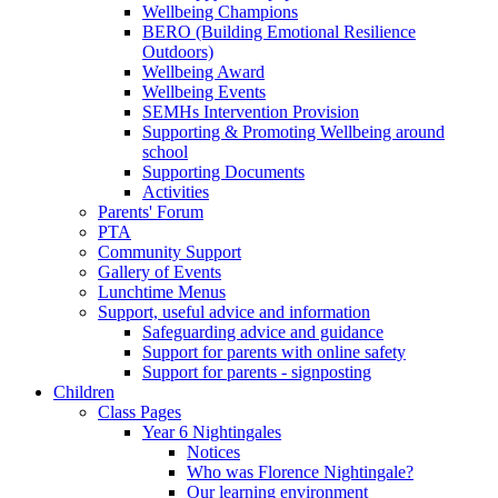
Wellbeing Champions
BERO (Building Emotional Resilience
Outdoors)
Wellbeing Award
Wellbeing Events
SEMHs Intervention Provision
Supporting & Promoting Wellbeing around
school
Supporting Documents
Activities
Parents' Forum
PTA
Community Support
Gallery of Events
Lunchtime Menus
Support, useful advice and information
Safeguarding advice and guidance
Support for parents with online safety
Support for parents - signposting
Children
Class Pages
Year 6 Nightingales
Notices
Who was Florence Nightingale?
Our learning environment