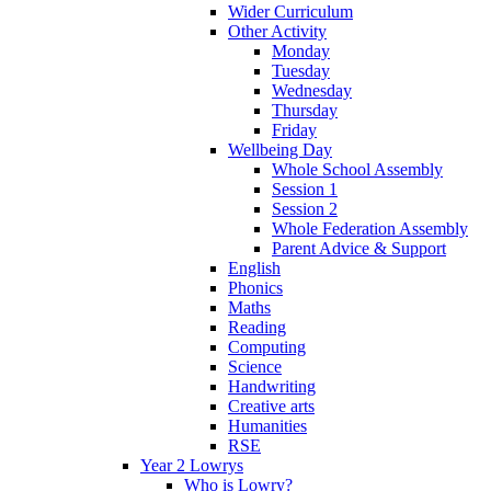
Wider Curriculum
Other Activity
Monday
Tuesday
Wednesday
Thursday
Friday
Wellbeing Day
Whole School Assembly
Session 1
Session 2
Whole Federation Assembly
Parent Advice & Support
English
Phonics
Maths
Reading
Computing
Science
Handwriting
Creative arts
Humanities
RSE
Year 2 Lowrys
Who is Lowry?