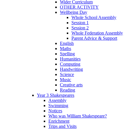
Wider Curriculum
OTHER ACTIVITY
Wellbeing Day
Whole School Assembly
Session 1
Session 2
Whole Federation Assembly
Parent Advice & Support
English
Maths
Spelling
Humanities
Computing
Handwriting
Science
Music
Creative arts
Reading
Year 3 Shakespeares
Assembly
Swimming
Notices
Who was William Shakespeare?
Enrichment
Trips and Visits