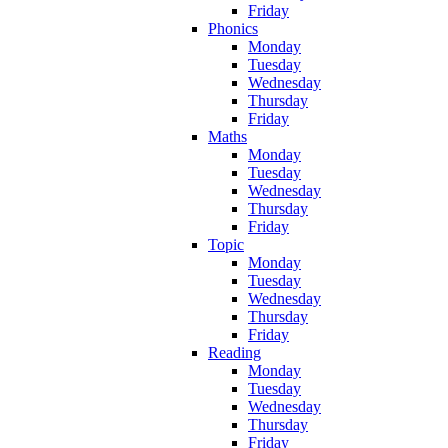
Friday
Phonics
Monday
Tuesday
Wednesday
Thursday
Friday
Maths
Monday
Tuesday
Wednesday
Thursday
Friday
Topic
Monday
Tuesday
Wednesday
Thursday
Friday
Reading
Monday
Tuesday
Wednesday
Thursday
Friday