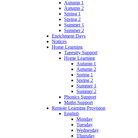
Autumn 1
Autumn 2
Spring 1
Spring 2
Summer 1
Summer 2
Enrichment Days
Notices
Home Learning
Tapestry Support
Home Learning
Autumn 1
Autumn 2
Spring 1
Spring 2
Summer 1
Summer 2
Phonics Support
Maths Support
Remote Learning Provision
English
Monday
Tuesday
Wednesday
Thursday