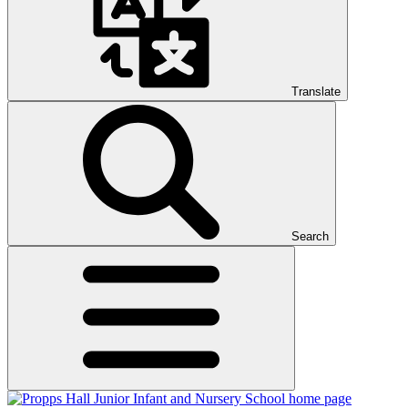
Translate
Search