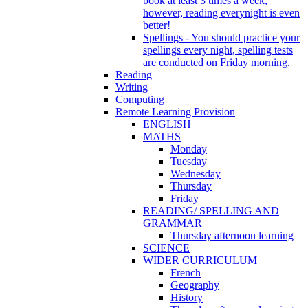
book at least 3 times a week,
however, reading everynight is even
better!
Spellings - You should practice your
spellings every night, spelling tests
are conducted on Friday morning.
Reading
Writing
Computing
Remote Learning Provision
ENGLISH
MATHS
Monday
Tuesday
Wednesday
Thursday
Friday
READING/ SPELLING AND
GRAMMAR
Thursday afternoon learning
SCIENCE
WIDER CURRICULUM
French
Geography
History