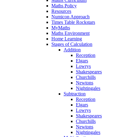
Maths Curriculum
Maths Policy
Resources
Numicon Approach
Times Table Rockstars
MyMaths
Maths Environment
Home Learning
Stages of Calculation
Addition
Reception
Elgars
Lowrys
Shakespeares
Churchills
Newtons
Nightingales
Subtraction
Reception
Elgars
Lowrys
Shakespeares
Churchills
Newtons
Nightingales