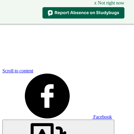
x Not right now
Scroll to content
Facebook