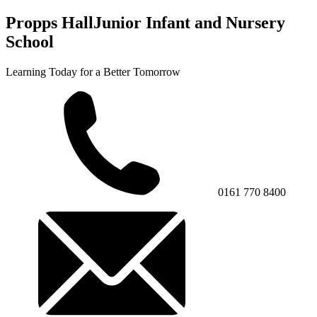
Propps Hall
Junior Infant and Nursery
School
Learning Today for a Better Tomorrow
0161 770 8400