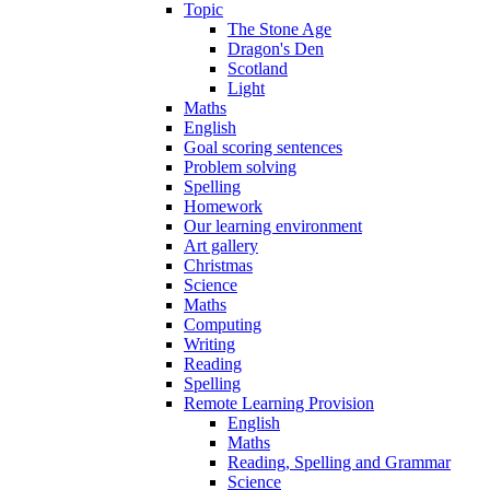
Topic
The Stone Age
Dragon's Den
Scotland
Light
Maths
English
Goal scoring sentences
Problem solving
Spelling
Homework
Our learning environment
Art gallery
Christmas
Science
Maths
Computing
Writing
Reading
Spelling
Remote Learning Provision
English
Maths
Reading, Spelling and Grammar
Science