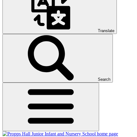
Translate
Search