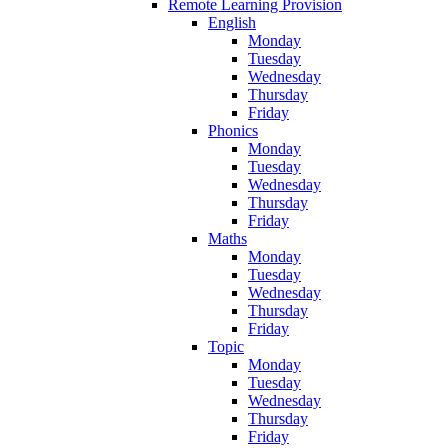
Remote Learning Provision
English
Monday
Tuesday
Wednesday
Thursday
Friday
Phonics
Monday
Tuesday
Wednesday
Thursday
Friday
Maths
Monday
Tuesday
Wednesday
Thursday
Friday
Topic
Monday
Tuesday
Wednesday
Thursday
Friday