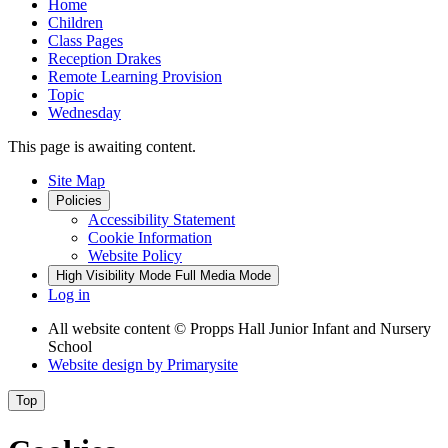
Home
Children
Class Pages
Reception Drakes
Remote Learning Provision
Topic
Wednesday
This page is awaiting content.
Site Map
Policies
Accessibility Statement
Cookie Information
Website Policy
High Visibility Mode
Full Media Mode
Log in
All website content
© Propps Hall Junior Infant and Nursery
School
Website design by
Primarysite
Top