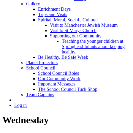
Gallery
Enrichment Days
Trips and Visits
Spirital, Moral, Social , Cultural
Visit to Manchester Jewish Museum
Visit to St Marys Church
Supporting our Community
Teaching the younger children at
Springhead Infants about keeping
healthy.
Be Healthy, Be Safe Week
Planet Protectors
School Council
School Council Roles
Our Community Work
Important Messages
The School Council Tuck Shop
Team Captains
Log in
Wednesday