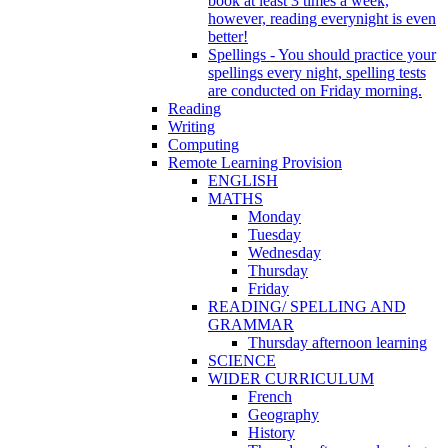
book at least 3 times a week,
however, reading everynight is even
better!
Spellings - You should practice your
spellings every night, spelling tests
are conducted on Friday morning.
Reading
Writing
Computing
Remote Learning Provision
ENGLISH
MATHS
Monday
Tuesday
Wednesday
Thursday
Friday
READING/ SPELLING AND
GRAMMAR
Thursday afternoon learning
SCIENCE
WIDER CURRICULUM
French
Geography
History