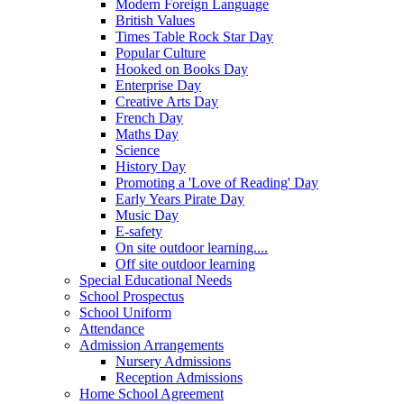
Modern Foreign Language
British Values
Times Table Rock Star Day
Popular Culture
Hooked on Books Day
Enterprise Day
Creative Arts Day
French Day
Maths Day
Science
History Day
Promoting a 'Love of Reading' Day
Early Years Pirate Day
Music Day
E-safety
On site outdoor learning....
Off site outdoor learning
Special Educational Needs
School Prospectus
School Uniform
Attendance
Admission Arrangements
Nursery Admissions
Reception Admissions
Home School Agreement