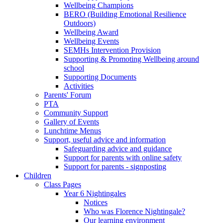
Wellbeing Champions
BERO (Building Emotional Resilience
Outdoors)
Wellbeing Award
Wellbeing Events
SEMHs Intervention Provision
Supporting & Promoting Wellbeing around
school
Supporting Documents
Activities
Parents' Forum
PTA
Community Support
Gallery of Events
Lunchtime Menus
Support, useful advice and information
Safeguarding advice and guidance
Support for parents with online safety
Support for parents - signposting
Children
Class Pages
Year 6 Nightingales
Notices
Who was Florence Nightingale?
Our learning environment