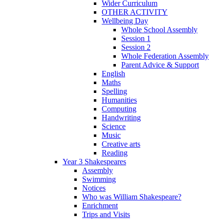
Wider Curriculum
OTHER ACTIVITY
Wellbeing Day
Whole School Assembly
Session 1
Session 2
Whole Federation Assembly
Parent Advice & Support
English
Maths
Spelling
Humanities
Computing
Handwriting
Science
Music
Creative arts
Reading
Year 3 Shakespeares
Assembly
Swimming
Notices
Who was William Shakespeare?
Enrichment
Trips and Visits