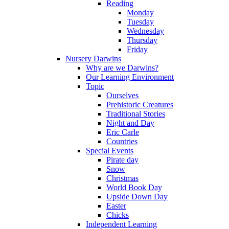
Reading
Monday
Tuesday
Wednesday
Thursday
Friday
Nursery Darwins
Why are we Darwins?
Our Learning Environment
Topic
Ourselves
Prehistoric Creatures
Traditional Stories
Night and Day
Eric Carle
Countries
Special Events
Pirate day
Snow
Christmas
World Book Day
Upside Down Day
Easter
Chicks
Independent Learning