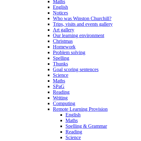
Maths
English
Notices
Who was Winston Churchill?
Trips, visits and events gallery
Art gallery
Our learning environment
Christmas
Homework
Problem solving
Spelling
Thunks
Goal scoring sentences
Science
Maths
SPaG
Reading
Writing
Computing
Remote Learning Provision
English
Maths
Spelling & Grammar
Reading
Science