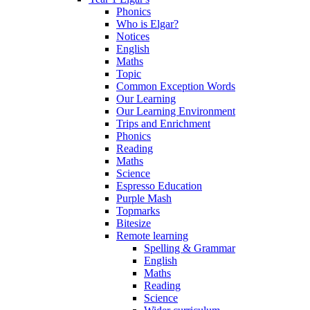
Phonics
Who is Elgar?
Notices
English
Maths
Topic
Common Exception Words
Our Learning
Our Learning Environment
Trips and Enrichment
Phonics
Reading
Maths
Science
Espresso Education
Purple Mash
Topmarks
Bitesize
Remote learning
Spelling & Grammar
English
Maths
Reading
Science