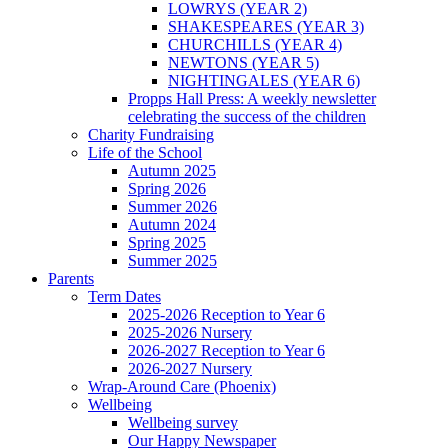
LOWRYS (YEAR 2)
SHAKESPEARES (YEAR 3)
CHURCHILLS (YEAR 4)
NEWTONS (YEAR 5)
NIGHTINGALES (YEAR 6)
Propps Hall Press: A weekly newsletter
celebrating the success of the children
Charity Fundraising
Life of the School
Autumn 2025
Spring 2026
Summer 2026
Autumn 2024
Spring 2025
Summer 2025
Parents
Term Dates
2025-2026 Reception to Year 6
2025-2026 Nursery
2026-2027 Reception to Year 6
2026-2027 Nursery
Wrap-Around Care (Phoenix)
Wellbeing
Wellbeing survey
Our Happy Newspaper