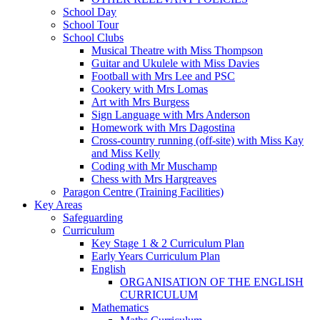
School Day
School Tour
School Clubs
Musical Theatre with Miss Thompson
Guitar and Ukulele with Miss Davies
Football with Mrs Lee and PSC
Cookery with Mrs Lomas
Art with Mrs Burgess
Sign Language with Mrs Anderson
Homework with Mrs Dagostina
Cross-country running (off-site) with Miss Kay
and Miss Kelly
Coding with Mr Muschamp
Chess with Mrs Hargreaves
Paragon Centre (Training Facilities)
Key Areas
Safeguarding
Curriculum
Key Stage 1 & 2 Curriculum Plan
Early Years Curriculum Plan
English
ORGANISATION OF THE ENGLISH
CURRICULUM
Mathematics