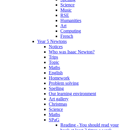
Science
Music
RSE
Humanities
Art
Computing
French
Year 5 Newtons
Notices
Who was Isaac Newton?
Trips
Topic
Maths
English
Homework
Problem solving
Spelling
Our learning environment
Art gallery
Christmas
Science
Maths
SPaG
Reading - You should read your