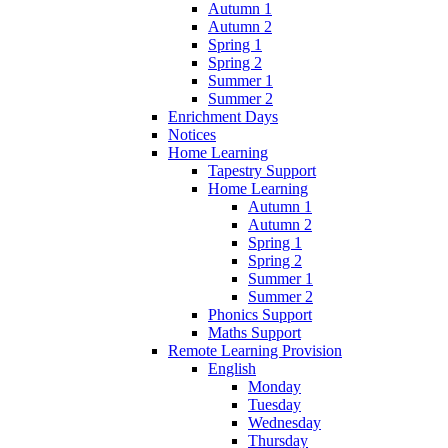
Autumn 1
Autumn 2
Spring 1
Spring 2
Summer 1
Summer 2
Enrichment Days
Notices
Home Learning
Tapestry Support
Home Learning
Autumn 1
Autumn 2
Spring 1
Spring 2
Summer 1
Summer 2
Phonics Support
Maths Support
Remote Learning Provision
English
Monday
Tuesday
Wednesday
Thursday