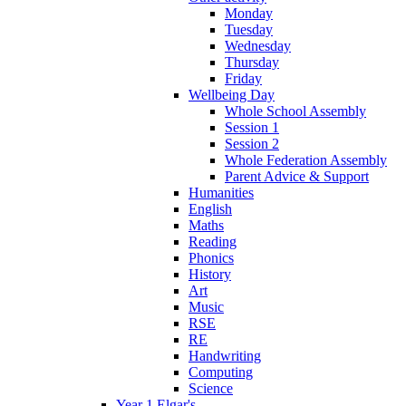
Monday
Tuesday
Wednesday
Thursday
Friday
Wellbeing Day
Whole School Assembly
Session 1
Session 2
Whole Federation Assembly
Parent Advice & Support
Humanities
English
Maths
Reading
Phonics
History
Art
Music
RSE
RE
Handwriting
Computing
Science
Year 1 Elgar's