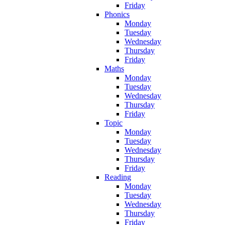
Friday
Phonics
Monday
Tuesday
Wednesday
Thursday
Friday
Maths
Monday
Tuesday
Wednesday
Thursday
Friday
Topic
Monday
Tuesday
Wednesday
Thursday
Friday
Reading
Monday
Tuesday
Wednesday
Thursday
Friday