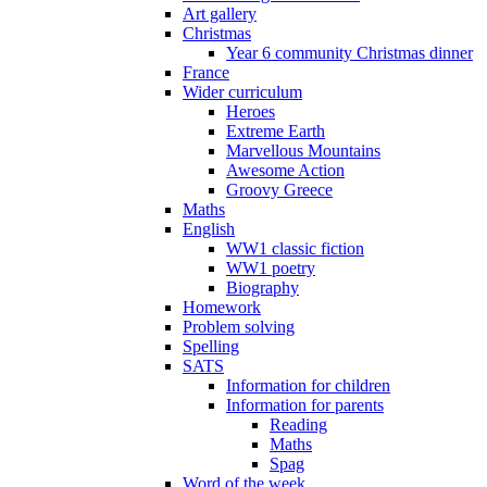
Art gallery
Christmas
Year 6 community Christmas dinner
France
Wider curriculum
Heroes
Extreme Earth
Marvellous Mountains
Awesome Action
Groovy Greece
Maths
English
WW1 classic fiction
WW1 poetry
Biography
Homework
Problem solving
Spelling
SATS
Information for children
Information for parents
Reading
Maths
Spag
Word of the week