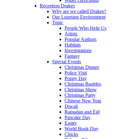
Wider curriculum
Reception Drakes
Why are we called Drakes?
Our Learning Environment
Topic
People Who Help Us
Artists
Popular Authors
Habitats
Investigations
Fantasy
Special Events
Christmas Dinner
Police Visit
Poppy Day
Christmas Baubles
Christmas Show
Christmas Party
Chinese New Year
Diwali
Ramadan and Eid
Pancake Day
Easter
World Book Day
Chicks