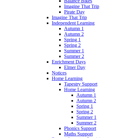
Balance Bikes
Imagine That Trip
Pirate Day
Imagine That Trip
Independent Learning
Autumn 1
Autumn 2
Spring 1
Spring 2
Summer 1
Summer 2
Enrichment Days
Elmer Day
Notices
Home Learning
Tapestry Support
Home Learning
Autumn 1
Autumn 2
Spring 1
Spring 2
Summer 1
Summer 2
Phonics Support
Maths Support