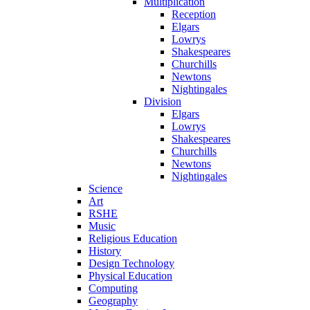
Multiplication
Reception
Elgars
Lowrys
Shakespeares
Churchills
Newtons
Nightingales
Division
Elgars
Lowrys
Shakespeares
Churchills
Newtons
Nightingales
Science
Art
RSHE
Music
Religious Education
History
Design Technology
Physical Education
Computing
Geography