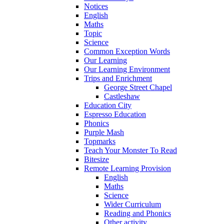
Notices
English
Maths
Topic
Science
Common Exception Words
Our Learning
Our Learning Environment
Trips and Enrichment
George Street Chapel
Castleshaw
Education City
Espresso Education
Phonics
Purple Mash
Topmarks
Teach Your Monster To Read
Bitesize
Remote Learning Provision
English
Maths
Science
Wider Curriculum
Reading and Phonics
Other activity