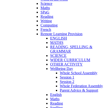
Science
Maths
SPaG
Reading
Writing
Computing
French
Remote Learning Provision
ENGLISH
MATHS
READING, SPELLING &
GRAMMAR
SCIENCE
WIDER CURRICULUM
OTHER ACTIVITY
Wellbeing Day
Whole School Assembly
Session 1
Session 2
Whole Federation Assembly
Parent Advice & Support
English
Maths
Reading
Spelling