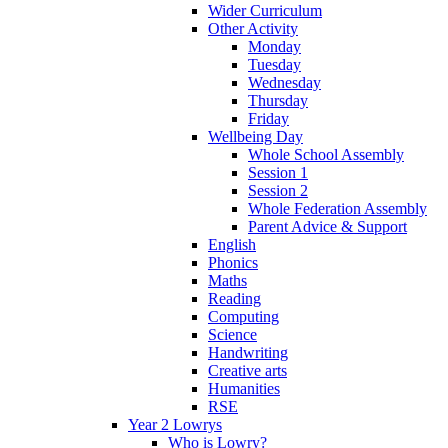
Wider Curriculum
Other Activity
Monday
Tuesday
Wednesday
Thursday
Friday
Wellbeing Day
Whole School Assembly
Session 1
Session 2
Whole Federation Assembly
Parent Advice & Support
English
Phonics
Maths
Reading
Computing
Science
Handwriting
Creative arts
Humanities
RSE
Year 2 Lowrys
Who is Lowry?