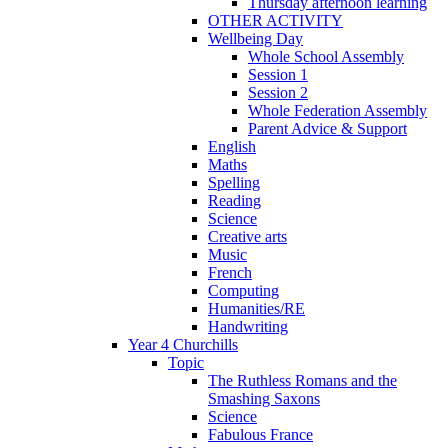
Thursday afternoon learning
OTHER ACTIVITY
Wellbeing Day
Whole School Assembly
Session 1
Session 2
Whole Federation Assembly
Parent Advice & Support
English
Maths
Spelling
Reading
Science
Creative arts
Music
French
Computing
Humanities/RE
Handwriting
Year 4 Churchills
Topic
The Ruthless Romans and the
Smashing Saxons
Science
Fabulous France