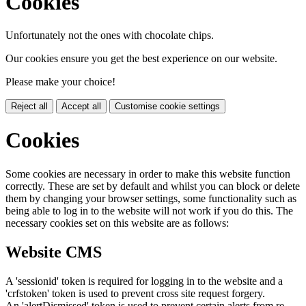
Cookies
Unfortunately not the ones with chocolate chips.
Our cookies ensure you get the best experience on our website.
Please make your choice!
Reject all
Accept all
Customise cookie settings
Cookies
Some cookies are necessary in order to make this website function
correctly. These are set by default and whilst you can block or delete
them by changing your browser settings, some functionality such as
being able to log in to the website will not work if you do this. The
necessary cookies set on this website are as follows:
Website CMS
A 'sessionid' token is required for logging in to the website and a
'crfstoken' token is used to prevent cross site request forgery.
An 'alertDismissed' token is used to prevent certain alerts from re-