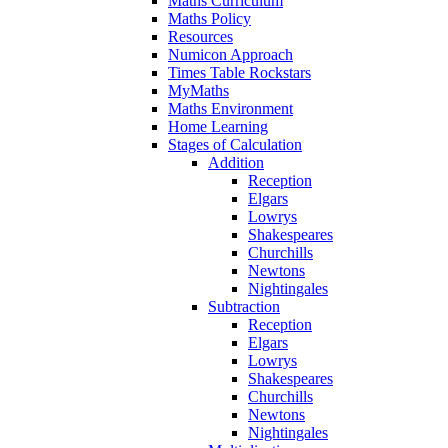
Maths Curriculum
Maths Policy
Resources
Numicon Approach
Times Table Rockstars
MyMaths
Maths Environment
Home Learning
Stages of Calculation
Addition
Reception
Elgars
Lowrys
Shakespeares
Churchills
Newtons
Nightingales
Subtraction
Reception
Elgars
Lowrys
Shakespeares
Churchills
Newtons
Nightingales