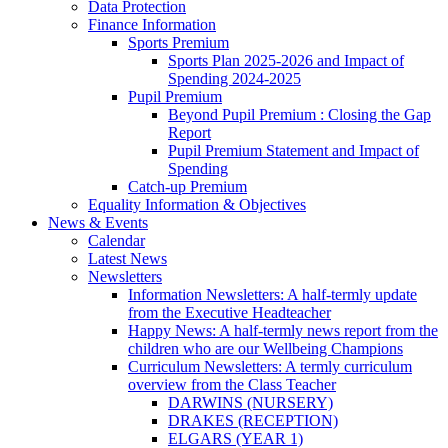
Data Protection
Finance Information
Sports Premium
Sports Plan 2025-2026 and Impact of
Spending 2024-2025
Pupil Premium
Beyond Pupil Premium : Closing the Gap
Report
Pupil Premium Statement and Impact of
Spending
Catch-up Premium
Equality Information & Objectives
News & Events
Calendar
Latest News
Newsletters
Information Newsletters: A half-termly update
from the Executive Headteacher
Happy News: A half-termly news report from the
children who are our Wellbeing Champions
Curriculum Newsletters: A termly curriculum
overview from the Class Teacher
DARWINS (NURSERY)
DRAKES (RECEPTION)
ELGARS (YEAR 1)