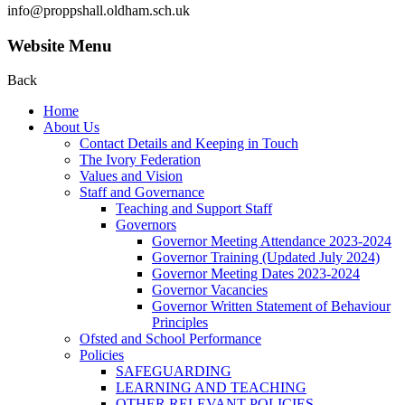
info@proppshall.oldham.sch.uk
Website Menu
Back
Home
About Us
Contact Details and Keeping in Touch
The Ivory Federation
Values and Vision
Staff and Governance
Teaching and Support Staff
Governors
Governor Meeting Attendance 2023-2024
Governor Training (Updated July 2024)
Governor Meeting Dates 2023-2024
Governor Vacancies
Governor Written Statement of Behaviour
Principles
Ofsted and School Performance
Policies
SAFEGUARDING
LEARNING AND TEACHING
OTHER RELEVANT POLICIES