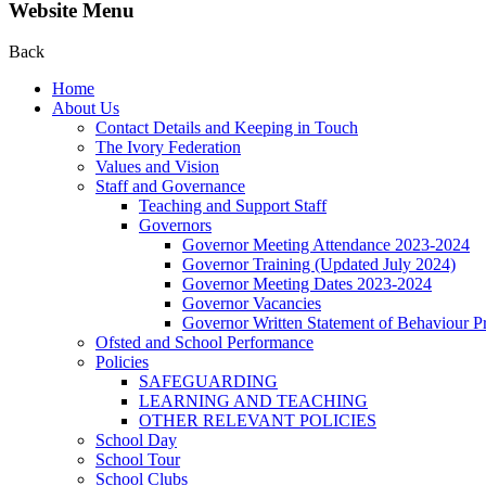
Website Menu
Back
Home
About Us
Contact Details and Keeping in Touch
The Ivory Federation
Values and Vision
Staff and Governance
Teaching and Support Staff
Governors
Governor Meeting Attendance 2023-2024
Governor Training (Updated July 2024)
Governor Meeting Dates 2023-2024
Governor Vacancies
Governor Written Statement of Behaviour Pr
Ofsted and School Performance
Policies
SAFEGUARDING
LEARNING AND TEACHING
OTHER RELEVANT POLICIES
School Day
School Tour
School Clubs