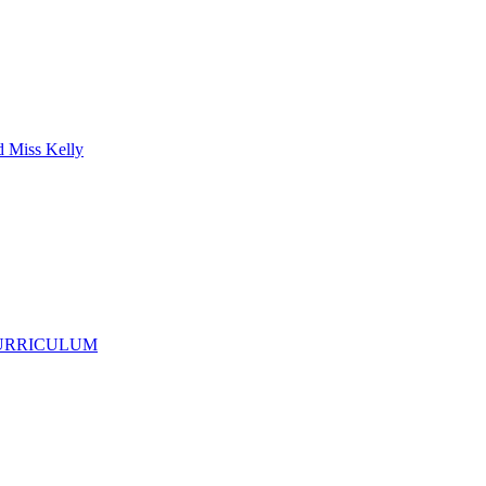
d Miss Kelly
CURRICULUM