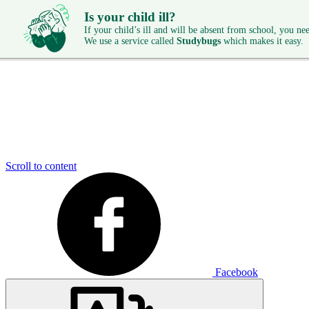
Is your child ill?
If your child’s ill and will be absent from school, you need
We use a service called
Studybugs
which makes it easy.
Scroll to content
Facebook