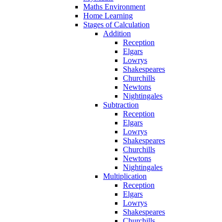
Maths Environment
Home Learning
Stages of Calculation
Addition
Reception
Elgars
Lowrys
Shakespeares
Churchills
Newtons
Nightingales
Subtraction
Reception
Elgars
Lowrys
Shakespeares
Churchills
Newtons
Nightingales
Multiplication
Reception
Elgars
Lowrys
Shakespeares
Churchills