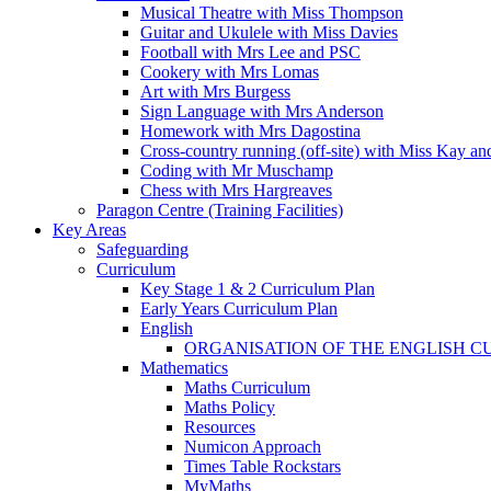
Musical Theatre with Miss Thompson
Guitar and Ukulele with Miss Davies
Football with Mrs Lee and PSC
Cookery with Mrs Lomas
Art with Mrs Burgess
Sign Language with Mrs Anderson
Homework with Mrs Dagostina
Cross-country running (off-site) with Miss Kay an
Coding with Mr Muschamp
Chess with Mrs Hargreaves
Paragon Centre (Training Facilities)
Key Areas
Safeguarding
Curriculum
Key Stage 1 & 2 Curriculum Plan
Early Years Curriculum Plan
English
ORGANISATION OF THE ENGLISH 
Mathematics
Maths Curriculum
Maths Policy
Resources
Numicon Approach
Times Table Rockstars
MyMaths