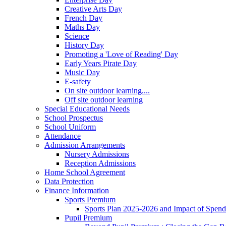
Creative Arts Day
French Day
Maths Day
Science
History Day
Promoting a 'Love of Reading' Day
Early Years Pirate Day
Music Day
E-safety
On site outdoor learning....
Off site outdoor learning
Special Educational Needs
School Prospectus
School Uniform
Attendance
Admission Arrangements
Nursery Admissions
Reception Admissions
Home School Agreement
Data Protection
Finance Information
Sports Premium
Sports Plan 2025-2026 and Impact of Spen
Pupil Premium