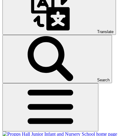
Translate
Search