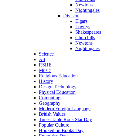
Newtons
Nightingales
Division
Elgars
Lowrys
Shakespeares
Churchills
Newtons
Nightingales
Science
Art
RSHE
Music
Religious Education
History
Design Technology
Physical Education
Computing
Geography
Modern Foreign Language
British Values
Times Table Rock Star Day
Popular Culture
Hooked on Books Day
Enterprise Day