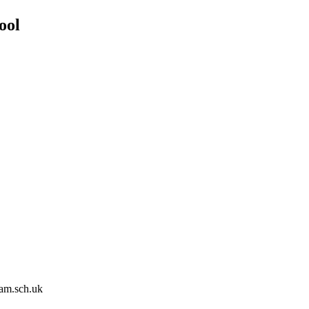
ool
am.sch.uk