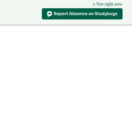
x Not right now