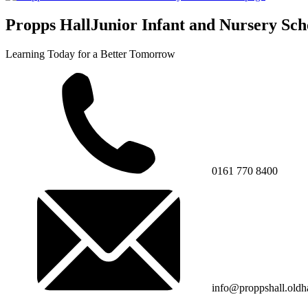
Propps Hall
Junior Infant and Nursery Sch
Learning Today for a Better Tomorrow
0161 770 8400
info@proppshall.oldh