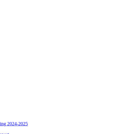
ding 2024-2025