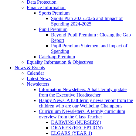
Data Protection
Finance Information
Sports Premium
Sports Plan 2025-2026 and Impact of
Spending 2024-2025
Pupil Premium
Beyond Pupil Premium : Closing the Gap
Report
Pupil Premium Statement and Impact of
Spending
Catch-up Premium
Equality Information & Objectives
News & Events
Calendar
Latest News
Newsletters
Information Newsletters: A half-termly update
from the Executive Headteacher
Happy News: A half-termly news report from the
children who are our Wellbeing Champions
Curriculum Newsletters: A termly curriculum
overview from the Class Teacher
DARWINS (NURSERY)
DRAKES (RECEPTION)
ELGARS (YEAR 1)