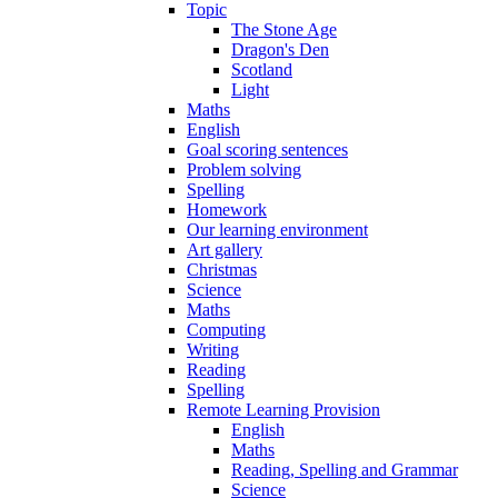
Topic
The Stone Age
Dragon's Den
Scotland
Light
Maths
English
Goal scoring sentences
Problem solving
Spelling
Homework
Our learning environment
Art gallery
Christmas
Science
Maths
Computing
Writing
Reading
Spelling
Remote Learning Provision
English
Maths
Reading, Spelling and Grammar
Science