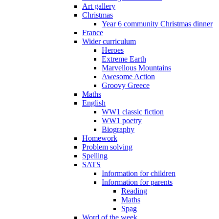
Art gallery
Christmas
Year 6 community Christmas dinner
France
Wider curriculum
Heroes
Extreme Earth
Marvellous Mountains
Awesome Action
Groovy Greece
Maths
English
WW1 classic fiction
WW1 poetry
Biography
Homework
Problem solving
Spelling
SATS
Information for children
Information for parents
Reading
Maths
Spag
Word of the week