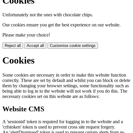
Cookies
Unfortunately not the ones with chocolate chips.
Our cookies ensure you get the best experience on our website.
Please make your choice!
Reject all
Accept all
Customise cookie settings
Cookies
Some cookies are necessary in order to make this website function
correctly. These are set by default and whilst you can block or delete
them by changing your browser settings, some functionality such as
being able to log in to the website will not work if you do this. The
necessary cookies set on this website are as follows:
Website CMS
A 'sessionid' token is required for logging in to the website and a
'crfstoken' token is used to prevent cross site request forgery.
An 'alertDismissed' token is used to prevent certain alerts from re-