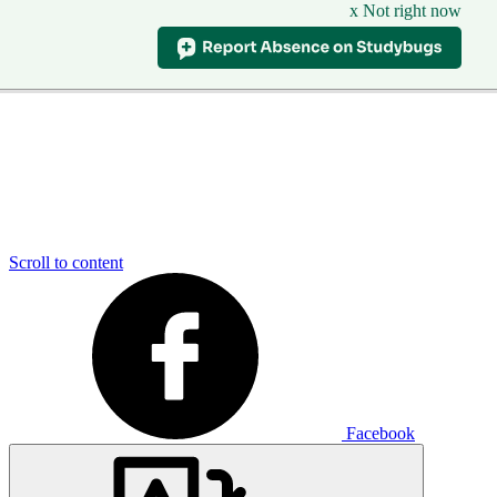
x Not right now
Scroll to content
Facebook