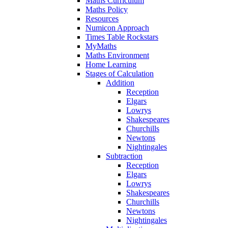
Maths Curriculum
Maths Policy
Resources
Numicon Approach
Times Table Rockstars
MyMaths
Maths Environment
Home Learning
Stages of Calculation
Addition
Reception
Elgars
Lowrys
Shakespeares
Churchills
Newtons
Nightingales
Subtraction
Reception
Elgars
Lowrys
Shakespeares
Churchills
Newtons
Nightingales