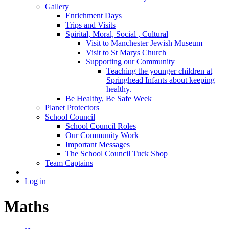
Gallery
Enrichment Days
Trips and Visits
Spirital, Moral, Social , Cultural
Visit to Manchester Jewish Museum
Visit to St Marys Church
Supporting our Community
Teaching the younger children at
Springhead Infants about keeping
healthy.
Be Healthy, Be Safe Week
Planet Protectors
School Council
School Council Roles
Our Community Work
Important Messages
The School Council Tuck Shop
Team Captains
Log in
Maths