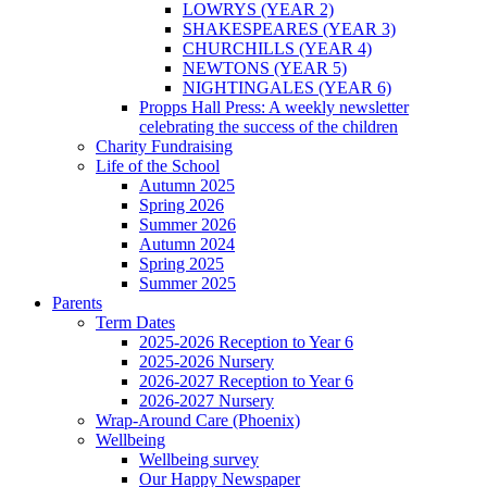
LOWRYS (YEAR 2)
SHAKESPEARES (YEAR 3)
CHURCHILLS (YEAR 4)
NEWTONS (YEAR 5)
NIGHTINGALES (YEAR 6)
Propps Hall Press: A weekly newsletter
celebrating the success of the children
Charity Fundraising
Life of the School
Autumn 2025
Spring 2026
Summer 2026
Autumn 2024
Spring 2025
Summer 2025
Parents
Term Dates
2025-2026 Reception to Year 6
2025-2026 Nursery
2026-2027 Reception to Year 6
2026-2027 Nursery
Wrap-Around Care (Phoenix)
Wellbeing
Wellbeing survey
Our Happy Newspaper