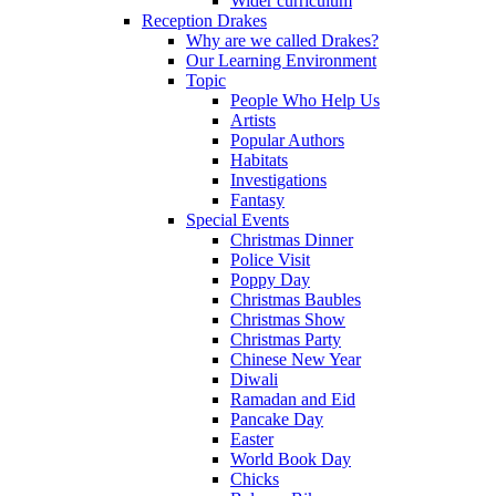
Wider curriculum
Reception Drakes
Why are we called Drakes?
Our Learning Environment
Topic
People Who Help Us
Artists
Popular Authors
Habitats
Investigations
Fantasy
Special Events
Christmas Dinner
Police Visit
Poppy Day
Christmas Baubles
Christmas Show
Christmas Party
Chinese New Year
Diwali
Ramadan and Eid
Pancake Day
Easter
World Book Day
Chicks