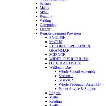
Science
Maths
SPaG
Reading
Writing
Computing
French
Remote Learning Provision
ENGLISH
MATHS
READING, SPELLING &
GRAMMAR
SCIENCE
WIDER CURRICULUM
OTHER ACTIVITY
Wellbeing Day
Whole School Assembly
Session 1
Session 2
Whole Federation Assembly
Parent Advice & Support
English
Maths
Reading
Spelling