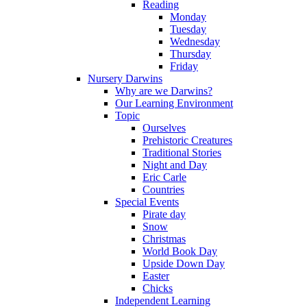
Reading
Monday
Tuesday
Wednesday
Thursday
Friday
Nursery Darwins
Why are we Darwins?
Our Learning Environment
Topic
Ourselves
Prehistoric Creatures
Traditional Stories
Night and Day
Eric Carle
Countries
Special Events
Pirate day
Snow
Christmas
World Book Day
Upside Down Day
Easter
Chicks
Independent Learning