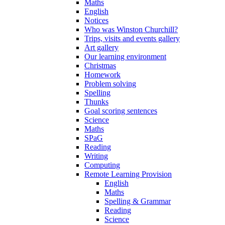
Maths
English
Notices
Who was Winston Churchill?
Trips, visits and events gallery
Art gallery
Our learning environment
Christmas
Homework
Problem solving
Spelling
Thunks
Goal scoring sentences
Science
Maths
SPaG
Reading
Writing
Computing
Remote Learning Provision
English
Maths
Spelling & Grammar
Reading
Science