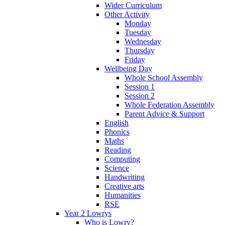
Wider Curriculum
Other Activity
Monday
Tuesday
Wednesday
Thursday
Friday
Wellbeing Day
Whole School Assembly
Session 1
Session 2
Whole Federation Assembly
Parent Advice & Support
English
Phonics
Maths
Reading
Computing
Science
Handwriting
Creative arts
Humanities
RSE
Year 2 Lowrys
Who is Lowry?