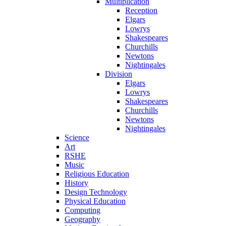
Multiplication
Reception
Elgars
Lowrys
Shakespeares
Churchills
Newtons
Nightingales
Division
Elgars
Lowrys
Shakespeares
Churchills
Newtons
Nightingales
Science
Art
RSHE
Music
Religious Education
History
Design Technology
Physical Education
Computing
Geography