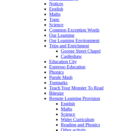
Notices
English
Maths
Topic
Science
Common Exception Words
Our Learning
Our Learning Environment
Trips and Enrichment
George Street Chapel
Castleshaw
Education City
Espresso Education
Phonics
Purple Mash
Topmarks
Teach Your Monster To Read
Bitesize
Remote Learning Provision
English
Maths
Science
Wider Curriculum
Reading and Phonics
Other activity