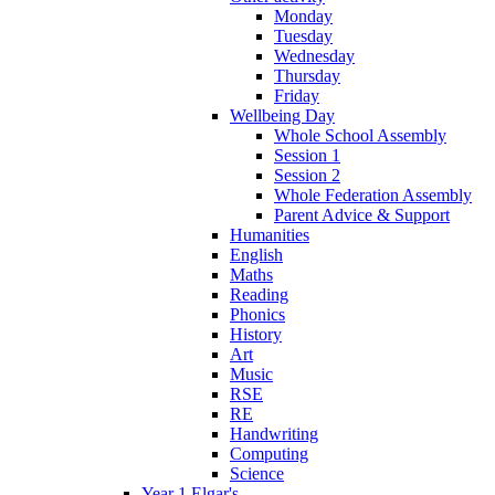
Monday
Tuesday
Wednesday
Thursday
Friday
Wellbeing Day
Whole School Assembly
Session 1
Session 2
Whole Federation Assembly
Parent Advice & Support
Humanities
English
Maths
Reading
Phonics
History
Art
Music
RSE
RE
Handwriting
Computing
Science
Year 1 Elgar's