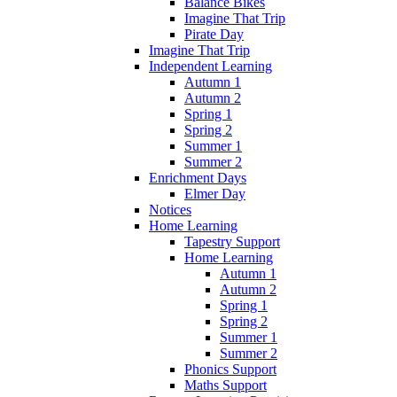
Balance Bikes
Imagine That Trip
Pirate Day
Imagine That Trip
Independent Learning
Autumn 1
Autumn 2
Spring 1
Spring 2
Summer 1
Summer 2
Enrichment Days
Elmer Day
Notices
Home Learning
Tapestry Support
Home Learning
Autumn 1
Autumn 2
Spring 1
Spring 2
Summer 1
Summer 2
Phonics Support
Maths Support