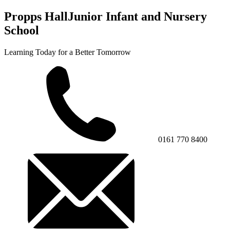
Propps Hall
Junior Infant and Nursery
School
Learning Today for a Better Tomorrow
0161 770 8400