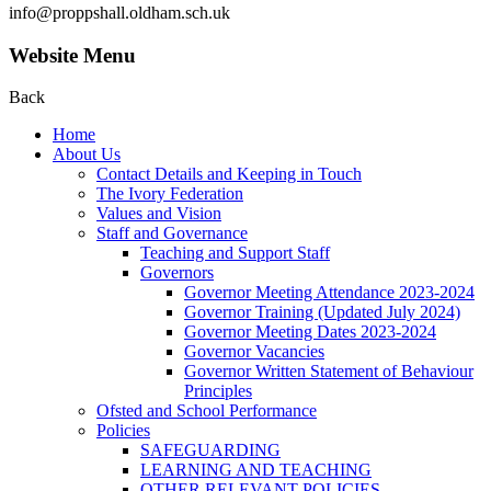
info@proppshall.oldham.sch.uk
Website Menu
Back
Home
About Us
Contact Details and Keeping in Touch
The Ivory Federation
Values and Vision
Staff and Governance
Teaching and Support Staff
Governors
Governor Meeting Attendance 2023-2024
Governor Training (Updated July 2024)
Governor Meeting Dates 2023-2024
Governor Vacancies
Governor Written Statement of Behaviour
Principles
Ofsted and School Performance
Policies
SAFEGUARDING
LEARNING AND TEACHING
OTHER RELEVANT POLICIES