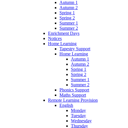
Autumn 1
Autumn 2
Spring 1
Spring 2
Summer 1
Summer 2
Enrichment Days
Notices
Home Learning
Tapestry Support
Home Learning
Autumn 1
Autumn 2
Spring 1
Spring 2
Summer 1
Summer 2
Phonics Support
Maths Support
Remote Learning Provision
English
Monday
Tuesday
Wednesday
Thursday