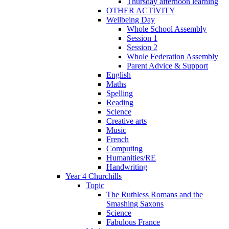
Thursday afternoon learning
OTHER ACTIVITY
Wellbeing Day
Whole School Assembly
Session 1
Session 2
Whole Federation Assembly
Parent Advice & Support
English
Maths
Spelling
Reading
Science
Creative arts
Music
French
Computing
Humanities/RE
Handwriting
Year 4 Churchills
Topic
The Ruthless Romans and the
Smashing Saxons
Science
Fabulous France