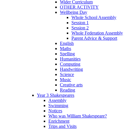
Wider Curriculum
OTHER ACTIVITY
Wellbeing Day
Whole School Assembly
Session 1
Session 2
Whole Federation Assembly
Parent Advice & Support
English
Maths
Spelling
Humanities
Computing
Handwriting
Science
Music
Creative arts
Reading
Year 3 Shakespeares
Assembly
Swimming
Notices
Who was William Shakespeare?
Enrichment
Trips and Visits