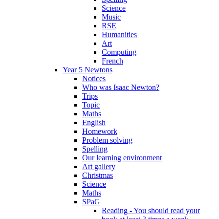
Science
Music
RSE
Humanities
Art
Computing
French
Year 5 Newtons
Notices
Who was Isaac Newton?
Trips
Topic
Maths
English
Homework
Problem solving
Spelling
Our learning environment
Art gallery
Christmas
Science
Maths
SPaG
Reading - You should read your