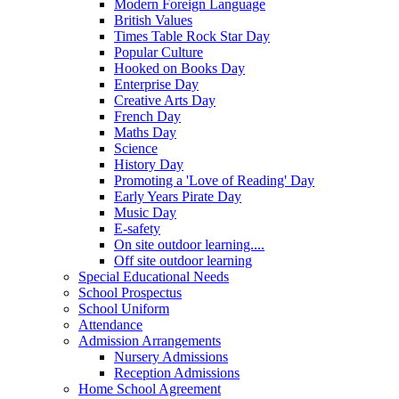
Modern Foreign Language
British Values
Times Table Rock Star Day
Popular Culture
Hooked on Books Day
Enterprise Day
Creative Arts Day
French Day
Maths Day
Science
History Day
Promoting a 'Love of Reading' Day
Early Years Pirate Day
Music Day
E-safety
On site outdoor learning....
Off site outdoor learning
Special Educational Needs
School Prospectus
School Uniform
Attendance
Admission Arrangements
Nursery Admissions
Reception Admissions
Home School Agreement