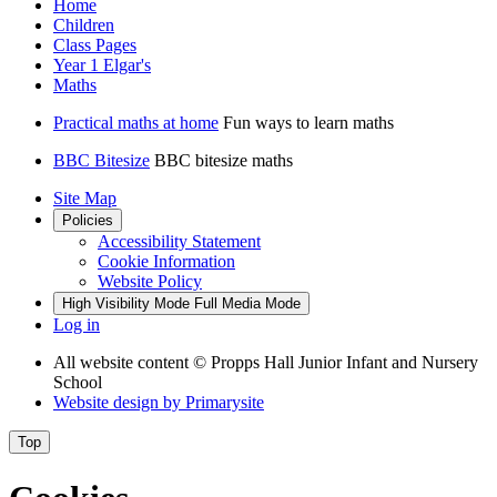
Home
Children
Class Pages
Year 1 Elgar's
Maths
Practical maths at home
Fun ways to learn maths
BBC Bitesize
BBC bitesize maths
Site Map
Policies
Accessibility Statement
Cookie Information
Website Policy
High Visibility Mode
Full Media Mode
Log in
All website content
© Propps Hall Junior Infant and Nursery
School
Website design by
Primarysite
Top