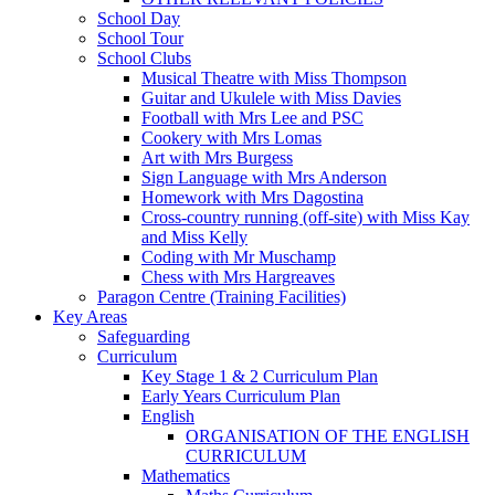
School Day
School Tour
School Clubs
Musical Theatre with Miss Thompson
Guitar and Ukulele with Miss Davies
Football with Mrs Lee and PSC
Cookery with Mrs Lomas
Art with Mrs Burgess
Sign Language with Mrs Anderson
Homework with Mrs Dagostina
Cross-country running (off-site) with Miss Kay
and Miss Kelly
Coding with Mr Muschamp
Chess with Mrs Hargreaves
Paragon Centre (Training Facilities)
Key Areas
Safeguarding
Curriculum
Key Stage 1 & 2 Curriculum Plan
Early Years Curriculum Plan
English
ORGANISATION OF THE ENGLISH
CURRICULUM
Mathematics