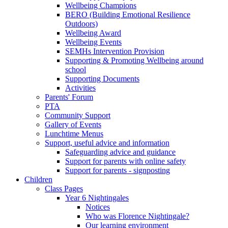
Wellbeing Champions
BERO (Building Emotional Resilience
Outdoors)
Wellbeing Award
Wellbeing Events
SEMHs Intervention Provision
Supporting & Promoting Wellbeing around
school
Supporting Documents
Activities
Parents' Forum
PTA
Community Support
Gallery of Events
Lunchtime Menus
Support, useful advice and information
Safeguarding advice and guidance
Support for parents with online safety
Support for parents - signposting
Children
Class Pages
Year 6 Nightingales
Notices
Who was Florence Nightingale?
Our learning environment