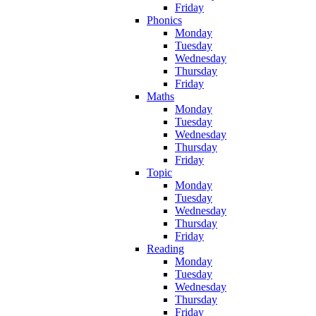
Friday
Phonics
Monday
Tuesday
Wednesday
Thursday
Friday
Maths
Monday
Tuesday
Wednesday
Thursday
Friday
Topic
Monday
Tuesday
Wednesday
Thursday
Friday
Reading
Monday
Tuesday
Wednesday
Thursday
Friday