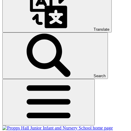
Translate
Search