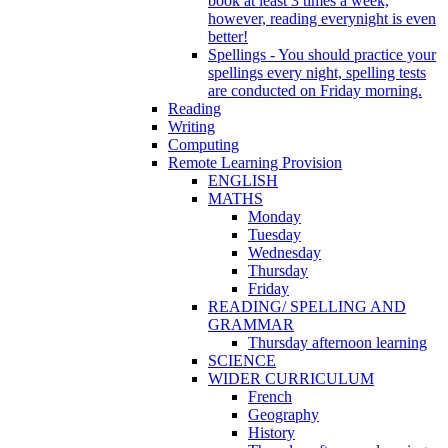
book at least 3 times a week,
however, reading everynight is even
better!
Spellings - You should practice your
spellings every night, spelling tests
are conducted on Friday morning.
Reading
Writing
Computing
Remote Learning Provision
ENGLISH
MATHS
Monday
Tuesday
Wednesday
Thursday
Friday
READING/ SPELLING AND
GRAMMAR
Thursday afternoon learning
SCIENCE
WIDER CURRICULUM
French
Geography
History