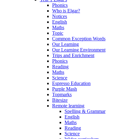
Phonics
Who is Elgar?
Notices
English
Maths
Topic
Common Exception Words
Our Learning
Our Learning Environment
Trips and Enrichment
Phonics
Reading
Maths
Science
Espresso Education
Purple Mash
Topmarks
Bitesize
Remote learning
Spelling & Grammar
English
Maths
Reading
Science