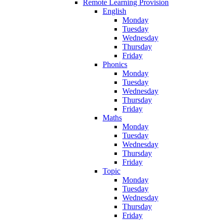
Remote Learning Provision
English
Monday
Tuesday
Wednesday
Thursday
Friday
Phonics
Monday
Tuesday
Wednesday
Thursday
Friday
Maths
Monday
Tuesday
Wednesday
Thursday
Friday
Topic
Monday
Tuesday
Wednesday
Thursday
Friday