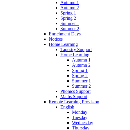
Autumn 1
Autumn 2
Spring 1
Spring 2
Summer 1
Summer 2
Enrichment Days
Notices
Home Learning
Tapestry Support
Home Learning
Autumn 1
Autumn 2
Spring 1
Spring 2
Summer 1
Summer 2
Phonics Support
Maths Support
Remote Learning Provision
English
Monday
Tuesday
Wednesday
Thursday