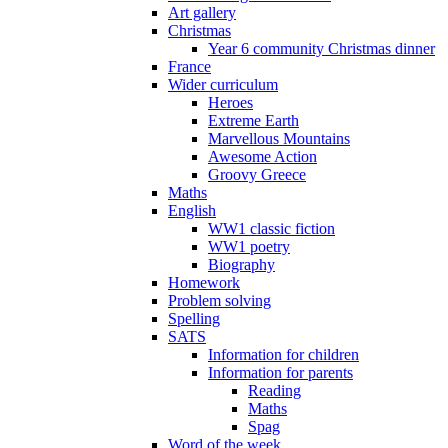
Art gallery
Christmas
Year 6 community Christmas dinner
France
Wider curriculum
Heroes
Extreme Earth
Marvellous Mountains
Awesome Action
Groovy Greece
Maths
English
WW1 classic fiction
WW1 poetry
Biography
Homework
Problem solving
Spelling
SATS
Information for children
Information for parents
Reading
Maths
Spag
Word of the week