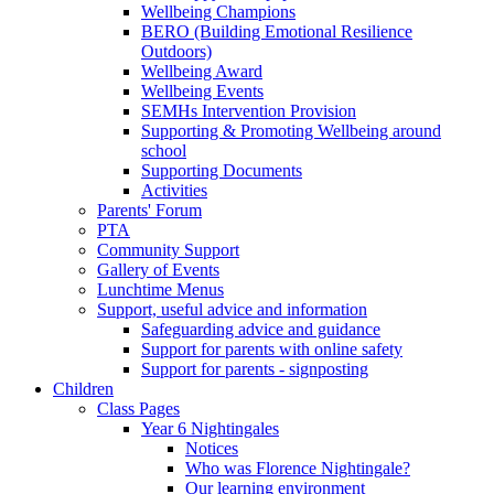
Wellbeing Champions
BERO (Building Emotional Resilience
Outdoors)
Wellbeing Award
Wellbeing Events
SEMHs Intervention Provision
Supporting & Promoting Wellbeing around
school
Supporting Documents
Activities
Parents' Forum
PTA
Community Support
Gallery of Events
Lunchtime Menus
Support, useful advice and information
Safeguarding advice and guidance
Support for parents with online safety
Support for parents - signposting
Children
Class Pages
Year 6 Nightingales
Notices
Who was Florence Nightingale?
Our learning environment