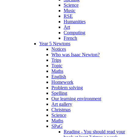
Science
Music
RSE
Humanities
Art
Computing
French
Year 5 Newtons
Notices
Who was Isaac Newton?
Trips
Topic
Maths
English
Homework
Problem solving
Spelling
Our learning environment
Art gallery
Christmas
Science
Maths
SPaG
Reading - You should read your