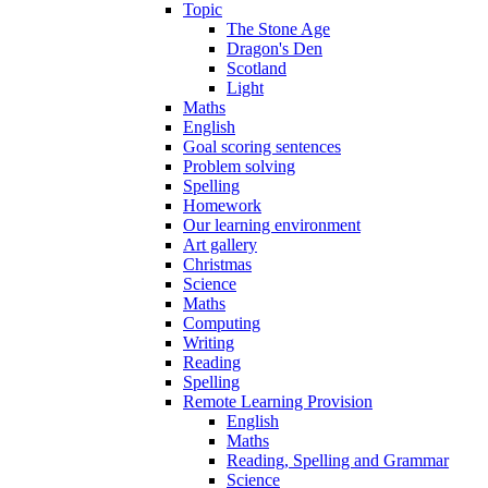
Topic
The Stone Age
Dragon's Den
Scotland
Light
Maths
English
Goal scoring sentences
Problem solving
Spelling
Homework
Our learning environment
Art gallery
Christmas
Science
Maths
Computing
Writing
Reading
Spelling
Remote Learning Provision
English
Maths
Reading, Spelling and Grammar
Science