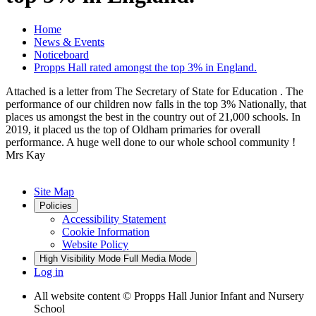
Home
News & Events
Noticeboard
Propps Hall rated amongst the top 3% in England.
Attached is a letter from The Secretary of State for Education . The
performance of our children now falls in the top 3% Nationally, that
places us amongst the best in the country out of 21,000 schools. In
2019, it placed us the top of Oldham primaries for overall
performance. A huge well done to our whole school community !
Mrs Kay
Site Map
Policies
Accessibility Statement
Cookie Information
Website Policy
High Visibility Mode
Full Media Mode
Log in
All website content
© Propps Hall Junior Infant and Nursery
School