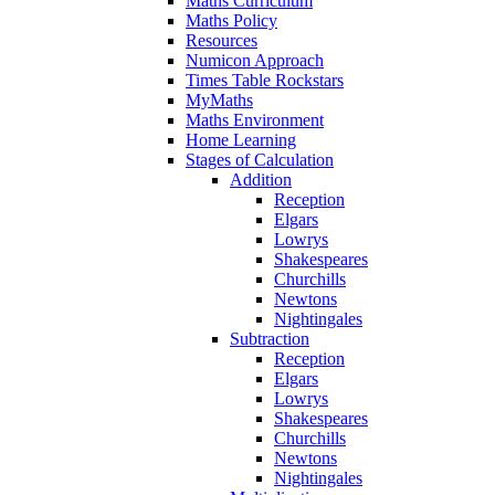
Maths Curriculum
Maths Policy
Resources
Numicon Approach
Times Table Rockstars
MyMaths
Maths Environment
Home Learning
Stages of Calculation
Addition
Reception
Elgars
Lowrys
Shakespeares
Churchills
Newtons
Nightingales
Subtraction
Reception
Elgars
Lowrys
Shakespeares
Churchills
Newtons
Nightingales