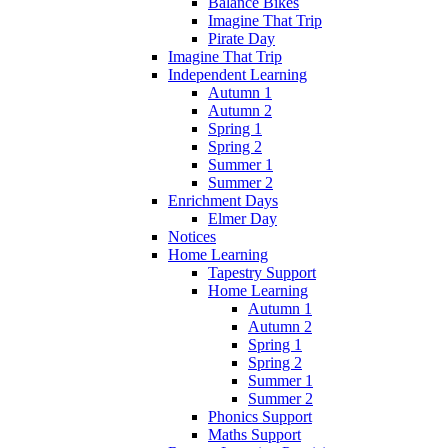
Balance Bikes
Imagine That Trip
Pirate Day
Imagine That Trip
Independent Learning
Autumn 1
Autumn 2
Spring 1
Spring 2
Summer 1
Summer 2
Enrichment Days
Elmer Day
Notices
Home Learning
Tapestry Support
Home Learning
Autumn 1
Autumn 2
Spring 1
Spring 2
Summer 1
Summer 2
Phonics Support
Maths Support