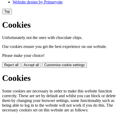
Website design by
Primarysite
Top
Cookies
Unfortunately not the ones with chocolate chips.
Our cookies ensure you get the best experience on our website.
Please make your choice!
Reject all
Accept all
Customise cookie settings
Cookies
Some cookies are necessary in order to make this website function
correctly. These are set by default and whilst you can block or delete
them by changing your browser settings, some functionality such as
being able to log in to the website will not work if you do this. The
necessary cookies set on this website are as follows: