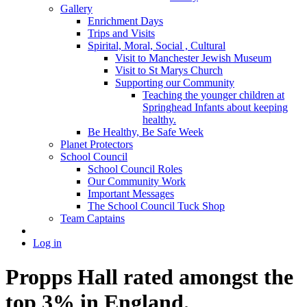
Gallery
Enrichment Days
Trips and Visits
Spirital, Moral, Social , Cultural
Visit to Manchester Jewish Museum
Visit to St Marys Church
Supporting our Community
Teaching the younger children at
Springhead Infants about keeping
healthy.
Be Healthy, Be Safe Week
Planet Protectors
School Council
School Council Roles
Our Community Work
Important Messages
The School Council Tuck Shop
Team Captains
Log in
Propps Hall rated amongst the
top 3% in England.