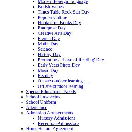
Modern Foreign Language
British Values
Times Table Rock Star Day
Popular Culture
Hooked on Books Day
Enterprise Day
Creative Arts Day
French Day
Maths Day
Science
History Day
Promoting a 'Love of Reading' Day
Early Years Pirate Day
Music Day
E-safety
On site outdoor learning....
Off site outdoor learning
Special Educational Needs
School Prospectus
School Uniform
Attendance
Admission Arrangements
Nursery Admissions
Reception Admissions
Home School Agreement