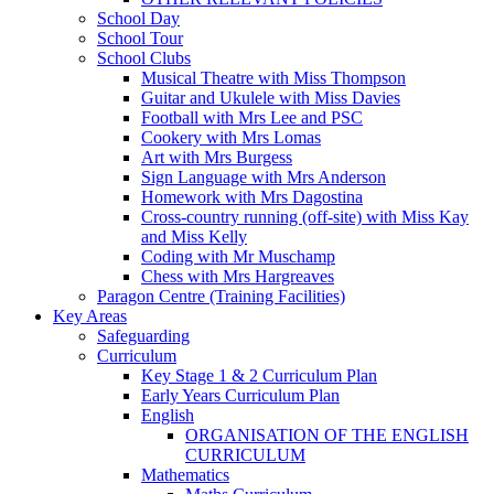
School Day
School Tour
School Clubs
Musical Theatre with Miss Thompson
Guitar and Ukulele with Miss Davies
Football with Mrs Lee and PSC
Cookery with Mrs Lomas
Art with Mrs Burgess
Sign Language with Mrs Anderson
Homework with Mrs Dagostina
Cross-country running (off-site) with Miss Kay
and Miss Kelly
Coding with Mr Muschamp
Chess with Mrs Hargreaves
Paragon Centre (Training Facilities)
Key Areas
Safeguarding
Curriculum
Key Stage 1 & 2 Curriculum Plan
Early Years Curriculum Plan
English
ORGANISATION OF THE ENGLISH
CURRICULUM
Mathematics