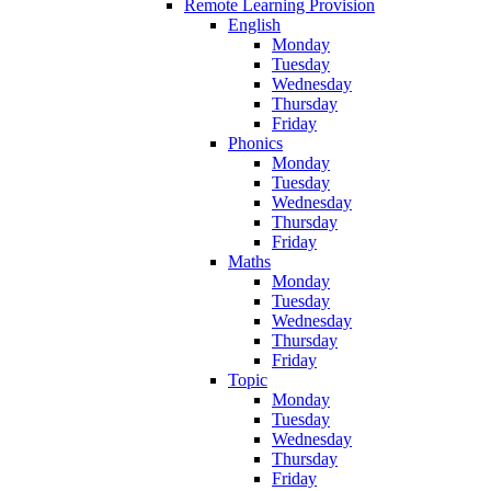
Remote Learning Provision
English
Monday
Tuesday
Wednesday
Thursday
Friday
Phonics
Monday
Tuesday
Wednesday
Thursday
Friday
Maths
Monday
Tuesday
Wednesday
Thursday
Friday
Topic
Monday
Tuesday
Wednesday
Thursday
Friday