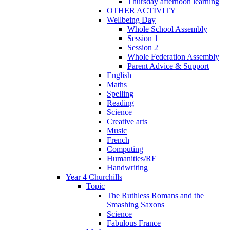
Thursday afternoon learning
OTHER ACTIVITY
Wellbeing Day
Whole School Assembly
Session 1
Session 2
Whole Federation Assembly
Parent Advice & Support
English
Maths
Spelling
Reading
Science
Creative arts
Music
French
Computing
Humanities/RE
Handwriting
Year 4 Churchills
Topic
The Ruthless Romans and the
Smashing Saxons
Science
Fabulous France