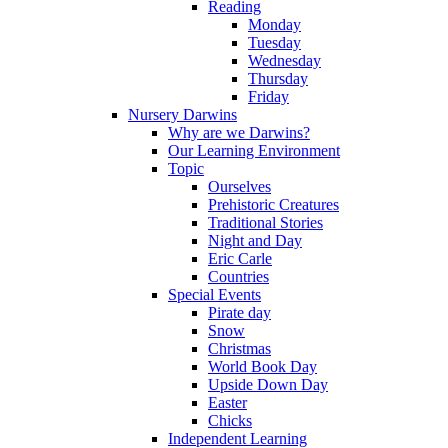
Reading
Monday
Tuesday
Wednesday
Thursday
Friday
Nursery Darwins
Why are we Darwins?
Our Learning Environment
Topic
Ourselves
Prehistoric Creatures
Traditional Stories
Night and Day
Eric Carle
Countries
Special Events
Pirate day
Snow
Christmas
World Book Day
Upside Down Day
Easter
Chicks
Independent Learning