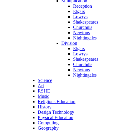
Multiplication
Reception
Elgars
Lowrys
Shakespeares
Churchills
Newtons
Nightingales
Division
Elgars
Lowrys
Shakespeares
Churchills
Newtons
Nightingales
Science
Art
RSHE
Music
Religious Education
History
Design Technology
Physical Education
Computing
Geography