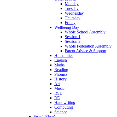
Monday
Tuesday
Wednesday
Thursday
Friday
Wellbeing Day
Whole School Assembly
Session 1
Session 2
Whole Federation Assembly
Parent Advice & Support
Humanities
English
Maths
Reading
Phonics
History
Art
Music
RSE
RE
Handwriting
Computing
Science
Year 1 Elgar's