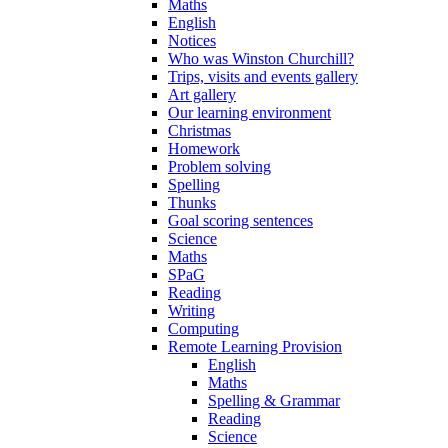
Maths
English
Notices
Who was Winston Churchill?
Trips, visits and events gallery
Art gallery
Our learning environment
Christmas
Homework
Problem solving
Spelling
Thunks
Goal scoring sentences
Science
Maths
SPaG
Reading
Writing
Computing
Remote Learning Provision
English
Maths
Spelling & Grammar
Reading
Science