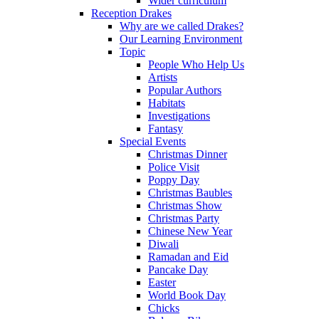
Wider curriculum
Reception Drakes
Why are we called Drakes?
Our Learning Environment
Topic
People Who Help Us
Artists
Popular Authors
Habitats
Investigations
Fantasy
Special Events
Christmas Dinner
Police Visit
Poppy Day
Christmas Baubles
Christmas Show
Christmas Party
Chinese New Year
Diwali
Ramadan and Eid
Pancake Day
Easter
World Book Day
Chicks