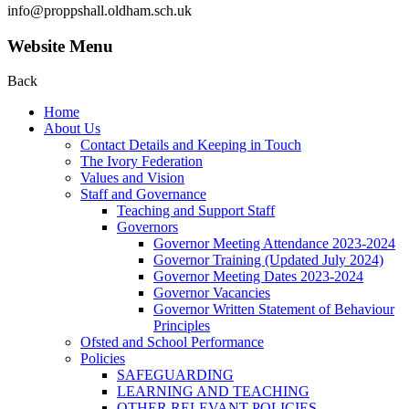
info@proppshall.oldham.sch.uk
Website Menu
Back
Home
About Us
Contact Details and Keeping in Touch
The Ivory Federation
Values and Vision
Staff and Governance
Teaching and Support Staff
Governors
Governor Meeting Attendance 2023-2024
Governor Training (Updated July 2024)
Governor Meeting Dates 2023-2024
Governor Vacancies
Governor Written Statement of Behaviour
Principles
Ofsted and School Performance
Policies
SAFEGUARDING
LEARNING AND TEACHING
OTHER RELEVANT POLICIES