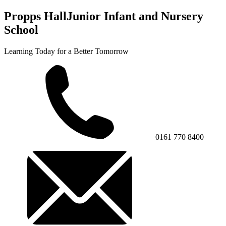
Propps Hall
Junior Infant and Nursery
School
Learning Today for a Better Tomorrow
0161 770 8400