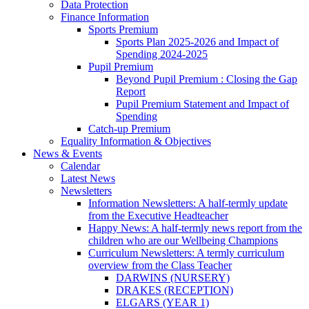
Data Protection
Finance Information
Sports Premium
Sports Plan 2025-2026 and Impact of
Spending 2024-2025
Pupil Premium
Beyond Pupil Premium : Closing the Gap
Report
Pupil Premium Statement and Impact of
Spending
Catch-up Premium
Equality Information & Objectives
News & Events
Calendar
Latest News
Newsletters
Information Newsletters: A half-termly update
from the Executive Headteacher
Happy News: A half-termly news report from the
children who are our Wellbeing Champions
Curriculum Newsletters: A termly curriculum
overview from the Class Teacher
DARWINS (NURSERY)
DRAKES (RECEPTION)
ELGARS (YEAR 1)