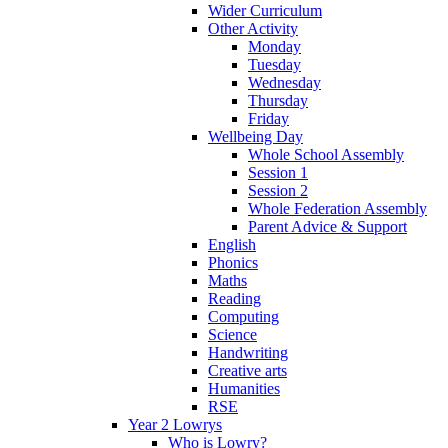
Wider Curriculum
Other Activity
Monday
Tuesday
Wednesday
Thursday
Friday
Wellbeing Day
Whole School Assembly
Session 1
Session 2
Whole Federation Assembly
Parent Advice & Support
English
Phonics
Maths
Reading
Computing
Science
Handwriting
Creative arts
Humanities
RSE
Year 2 Lowrys
Who is Lowry?