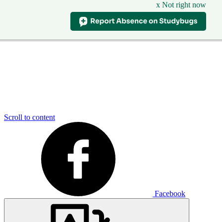
x Not right now
Scroll to content
Facebook