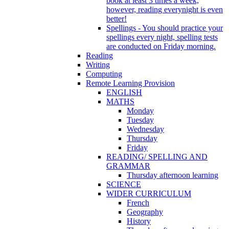
book at least 3 times a week,
however, reading everynight is even
better!
Spellings - You should practice your
spellings every night, spelling tests
are conducted on Friday morning.
Reading
Writing
Computing
Remote Learning Provision
ENGLISH
MATHS
Monday
Tuesday
Wednesday
Thursday
Friday
READING/ SPELLING AND
GRAMMAR
Thursday afternoon learning
SCIENCE
WIDER CURRICULUM
French
Geography
History