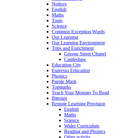
Notices
English
Maths
Topic
Science
Common Exception Words
Our Learning
Our Learning Environment
Trips and Enrichment
George Street Chapel
Castleshaw
Education City
Espresso Education
Phonics
Purple Mash
Topmarks
Teach Your Monster To Read
Bitesize
Remote Learning Provision
English
Maths
Science
Wider Curriculum
Reading and Phonics
Other activity