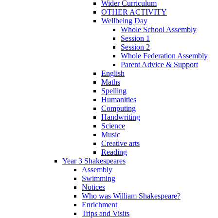
Wider Curriculum
OTHER ACTIVITY
Wellbeing Day
Whole School Assembly
Session 1
Session 2
Whole Federation Assembly
Parent Advice & Support
English
Maths
Spelling
Humanities
Computing
Handwriting
Science
Music
Creative arts
Reading
Year 3 Shakespeares
Assembly
Swimming
Notices
Who was William Shakespeare?
Enrichment
Trips and Visits