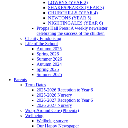
LOWRYS (YEAR 2)
SHAKESPEARES (YEAR 3)
CHURCHILLS (YEAR 4)
NEWTONS (YEAR 5)
NIGHTINGALES (YEAR 6)
Propps Hall Press: A weekly newsletter
celebrating the success of the children
Charity Fundraising
Life of the School
Autumn 2025
Spring 2026
Summer 2026
Autumn 2024
Spring 2025
Summer 2025
Parents
Term Dates
2025-2026 Reception to Year 6
2025-2026 Nursery
2026-2027 Reception to Year 6
2026-2027 Nursery
Wrap-Around Care (Phoenix)
Wellbeing
Wellbeing survey
Our Happy Newspaper