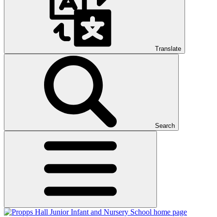
Translate
Search