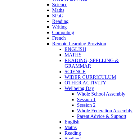
Science
Maths
SPaG
Reading
Writing
Computing
French
Remote Learning Provision
ENGLISH
MATHS
READING, SPELLING &
GRAMMAR
SCIENCE
WIDER CURRICULUM
OTHER ACTIVITY
Wellbeing Day
Whole School Assembly
Session 1
Session 2
Whole Federation Assembly
Parent Advice & Support
English
Maths
Reading
Spelling