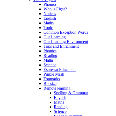
Phonics
Who is Elgar?
Notices
English
Maths
Topic
Common Exception Words
Our Learning
Our Learning Environment
Trips and Enrichment
Phonics
Reading
Maths
Science
Espresso Education
Purple Mash
Topmarks
Bitesize
Remote learning
Spelling & Grammar
English
Maths
Reading
Science