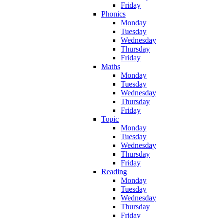
Friday
Phonics
Monday
Tuesday
Wednesday
Thursday
Friday
Maths
Monday
Tuesday
Wednesday
Thursday
Friday
Topic
Monday
Tuesday
Wednesday
Thursday
Friday
Reading
Monday
Tuesday
Wednesday
Thursday
Friday