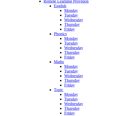
Remote Learning Provision
English
Monday
Tuesday
Wednesday
Thursday
Friday
Phonics
Monday
Tuesday
Wednesday
Thursday
Friday
Maths
Monday
Tuesday
Wednesday
Thursday
Friday
Topic
Monday
Tuesday
Wednesday
Thursday
Friday