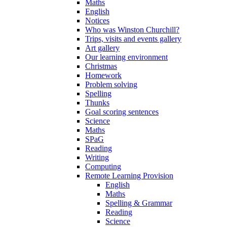
Maths
English
Notices
Who was Winston Churchill?
Trips, visits and events gallery
Art gallery
Our learning environment
Christmas
Homework
Problem solving
Spelling
Thunks
Goal scoring sentences
Science
Maths
SPaG
Reading
Writing
Computing
Remote Learning Provision
English
Maths
Spelling & Grammar
Reading
Science