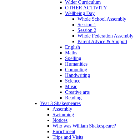
Wider Curriculum
OTHER ACTIVITY
Wellbeing Day
Whole School Assembly
Session 1
Session 2
Whole Federation Assembly
Parent Advice & Support
English
Maths
Spelling
Humanities
Computing
Handwriting
Science
Music
Creative arts
Reading
Year 3 Shakespeares
Assembly
Swimming
Notices
Who was William Shakespeare?
Enrichment
Trips and Visits