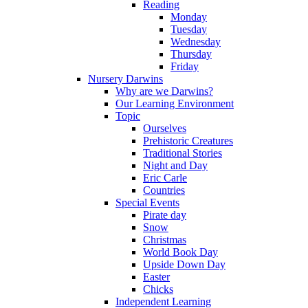
Reading
Monday
Tuesday
Wednesday
Thursday
Friday
Nursery Darwins
Why are we Darwins?
Our Learning Environment
Topic
Ourselves
Prehistoric Creatures
Traditional Stories
Night and Day
Eric Carle
Countries
Special Events
Pirate day
Snow
Christmas
World Book Day
Upside Down Day
Easter
Chicks
Independent Learning