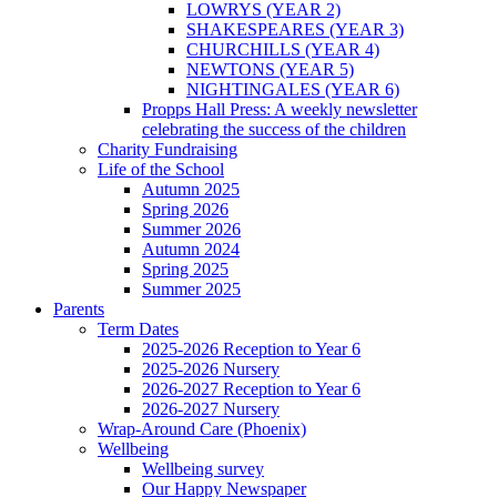
LOWRYS (YEAR 2)
SHAKESPEARES (YEAR 3)
CHURCHILLS (YEAR 4)
NEWTONS (YEAR 5)
NIGHTINGALES (YEAR 6)
Propps Hall Press: A weekly newsletter
celebrating the success of the children
Charity Fundraising
Life of the School
Autumn 2025
Spring 2026
Summer 2026
Autumn 2024
Spring 2025
Summer 2025
Parents
Term Dates
2025-2026 Reception to Year 6
2025-2026 Nursery
2026-2027 Reception to Year 6
2026-2027 Nursery
Wrap-Around Care (Phoenix)
Wellbeing
Wellbeing survey
Our Happy Newspaper