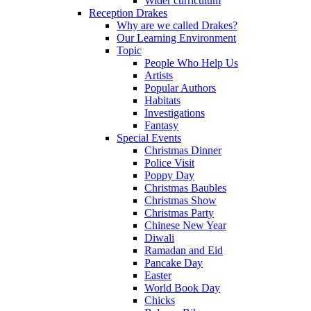
Wider curriculum
Reception Drakes
Why are we called Drakes?
Our Learning Environment
Topic
People Who Help Us
Artists
Popular Authors
Habitats
Investigations
Fantasy
Special Events
Christmas Dinner
Police Visit
Poppy Day
Christmas Baubles
Christmas Show
Christmas Party
Chinese New Year
Diwali
Ramadan and Eid
Pancake Day
Easter
World Book Day
Chicks