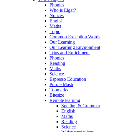
Phonics
Who is Elgar?
Notices
English
Maths
Topic
Common Exception Words
Our Learning
Our Learning Environment
Trips and Enrichment
Phonics
Reading
Maths
Science
Espresso Education
Purple Mash
Topmarks
Bitesize
Remote learning
Spelling & Grammar
English
Maths
Reading
Science