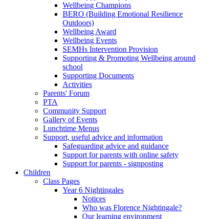
Wellbeing Champions
BERO (Building Emotional Resilience
Outdoors)
Wellbeing Award
Wellbeing Events
SEMHs Intervention Provision
Supporting & Promoting Wellbeing around
school
Supporting Documents
Activities
Parents' Forum
PTA
Community Support
Gallery of Events
Lunchtime Menus
Support, useful advice and information
Safeguarding advice and guidance
Support for parents with online safety
Support for parents - signposting
Children
Class Pages
Year 6 Nightingales
Notices
Who was Florence Nightingale?
Our learning environment