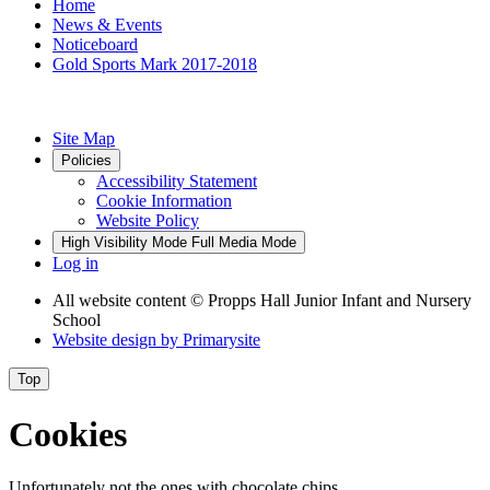
Home
News & Events
Noticeboard
Gold Sports Mark 2017-2018
Site Map
Policies
Accessibility Statement
Cookie Information
Website Policy
High Visibility Mode
Full Media Mode
Log in
All website content
© Propps Hall Junior Infant and Nursery
School
Website design by
Primarysite
Top
Cookies
Unfortunately not the ones with chocolate chips.