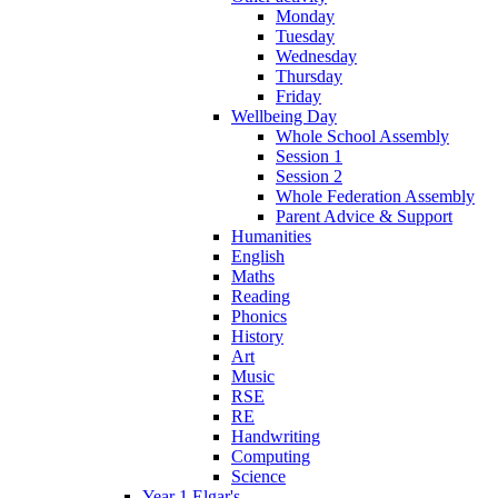
Monday
Tuesday
Wednesday
Thursday
Friday
Wellbeing Day
Whole School Assembly
Session 1
Session 2
Whole Federation Assembly
Parent Advice & Support
Humanities
English
Maths
Reading
Phonics
History
Art
Music
RSE
RE
Handwriting
Computing
Science
Year 1 Elgar's