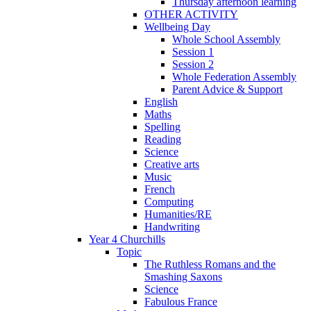
Thursday afternoon learning
OTHER ACTIVITY
Wellbeing Day
Whole School Assembly
Session 1
Session 2
Whole Federation Assembly
Parent Advice & Support
English
Maths
Spelling
Reading
Science
Creative arts
Music
French
Computing
Humanities/RE
Handwriting
Year 4 Churchills
Topic
The Ruthless Romans and the
Smashing Saxons
Science
Fabulous France