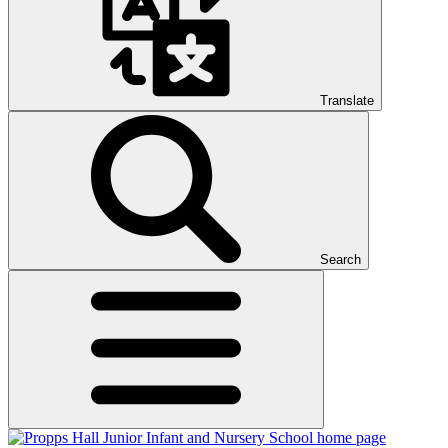
Translate
Search