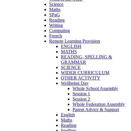
Science
Maths
SPaG
Reading
Writing
Computing
French
Remote Learning Provision
ENGLISH
MATHS
READING, SPELLING &
GRAMMAR
SCIENCE
WIDER CURRICULUM
OTHER ACTIVITY
Wellbeing Day
Whole School Assembly
Session 1
Session 2
Whole Federation Assembly
Parent Advice & Support
English
Maths
Reading
Spelling