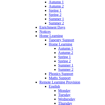
Autumn 1
Autumn 2
Spring 1
Spring 2
Summer 1
Summer 2
Enrichment Days
Notices
Home Learning
Tapestry Support
Home Learning
Autumn 1
Autumn 2
Spring 1
Spring 2
Summer 1
Summer 2
Phonics Support
Maths Support
Remote Learning Provision
English
Monday
Tuesday
Wednesday
Thursday