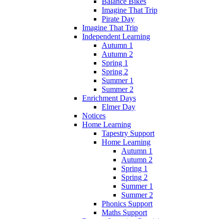
Balance Bikes
Imagine That Trip
Pirate Day
Imagine That Trip
Independent Learning
Autumn 1
Autumn 2
Spring 1
Spring 2
Summer 1
Summer 2
Enrichment Days
Elmer Day
Notices
Home Learning
Tapestry Support
Home Learning
Autumn 1
Autumn 2
Spring 1
Spring 2
Summer 1
Summer 2
Phonics Support
Maths Support