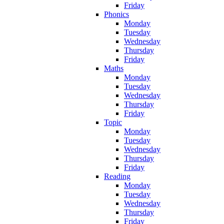
Friday
Phonics
Monday
Tuesday
Wednesday
Thursday
Friday
Maths
Monday
Tuesday
Wednesday
Thursday
Friday
Topic
Monday
Tuesday
Wednesday
Thursday
Friday
Reading
Monday
Tuesday
Wednesday
Thursday
Friday