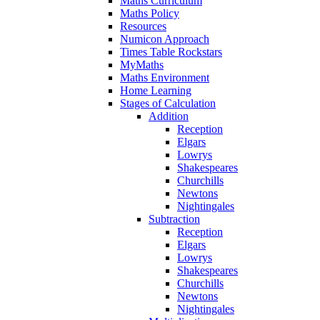
Maths Curriculum
Maths Policy
Resources
Numicon Approach
Times Table Rockstars
MyMaths
Maths Environment
Home Learning
Stages of Calculation
Addition
Reception
Elgars
Lowrys
Shakespeares
Churchills
Newtons
Nightingales
Subtraction
Reception
Elgars
Lowrys
Shakespeares
Churchills
Newtons
Nightingales