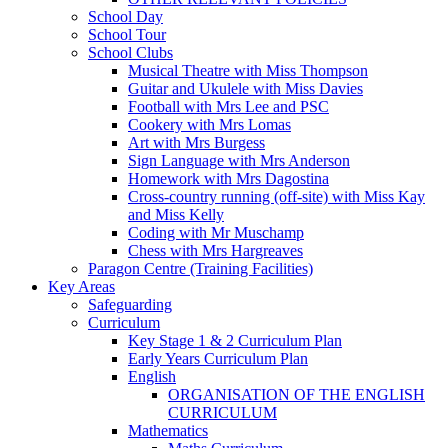
School Day
School Tour
School Clubs
Musical Theatre with Miss Thompson
Guitar and Ukulele with Miss Davies
Football with Mrs Lee and PSC
Cookery with Mrs Lomas
Art with Mrs Burgess
Sign Language with Mrs Anderson
Homework with Mrs Dagostina
Cross-country running (off-site) with Miss Kay
and Miss Kelly
Coding with Mr Muschamp
Chess with Mrs Hargreaves
Paragon Centre (Training Facilities)
Key Areas
Safeguarding
Curriculum
Key Stage 1 & 2 Curriculum Plan
Early Years Curriculum Plan
English
ORGANISATION OF THE ENGLISH
CURRICULUM
Mathematics