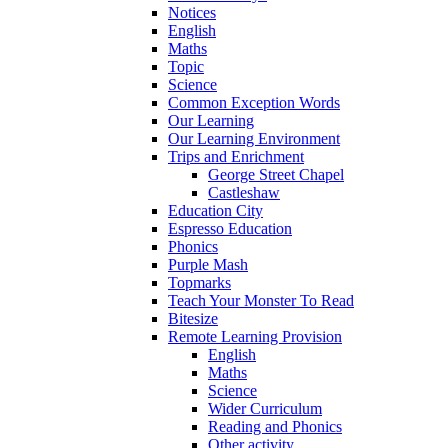
Notices
English
Maths
Topic
Science
Common Exception Words
Our Learning
Our Learning Environment
Trips and Enrichment
George Street Chapel
Castleshaw
Education City
Espresso Education
Phonics
Purple Mash
Topmarks
Teach Your Monster To Read
Bitesize
Remote Learning Provision
English
Maths
Science
Wider Curriculum
Reading and Phonics
Other activity