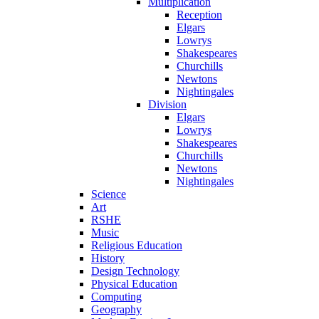
Multiplication
Reception
Elgars
Lowrys
Shakespeares
Churchills
Newtons
Nightingales
Division
Elgars
Lowrys
Shakespeares
Churchills
Newtons
Nightingales
Science
Art
RSHE
Music
Religious Education
History
Design Technology
Physical Education
Computing
Geography