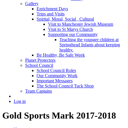
Gallery
Enrichment Days
Trips and Visits
Spirital, Moral, Social , Cultural
Visit to Manchester Jewish Museum
Visit to St Marys Church
Supporting our Community
Teaching the younger children at
Springhead Infants about keeping
healthy.
Be Healthy, Be Safe Week
Planet Protectors
School Council
School Council Roles
Our Community Work
Important Messages
The School Council Tuck Shop
Team Captains
Log in
Gold Sports Mark 2017-2018