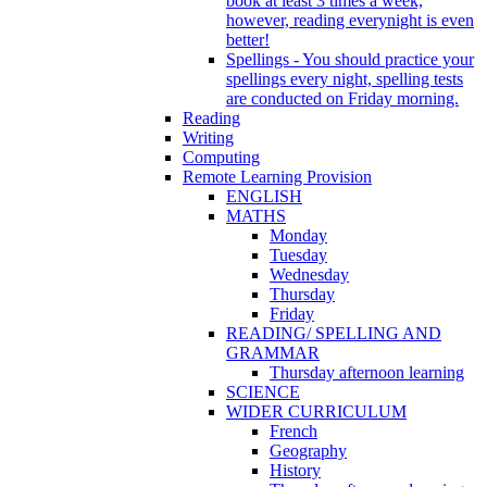
book at least 3 times a week,
however, reading everynight is even
better!
Spellings - You should practice your
spellings every night, spelling tests
are conducted on Friday morning.
Reading
Writing
Computing
Remote Learning Provision
ENGLISH
MATHS
Monday
Tuesday
Wednesday
Thursday
Friday
READING/ SPELLING AND
GRAMMAR
Thursday afternoon learning
SCIENCE
WIDER CURRICULUM
French
Geography
History