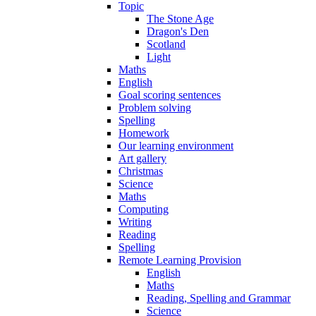
Topic
The Stone Age
Dragon's Den
Scotland
Light
Maths
English
Goal scoring sentences
Problem solving
Spelling
Homework
Our learning environment
Art gallery
Christmas
Science
Maths
Computing
Writing
Reading
Spelling
Remote Learning Provision
English
Maths
Reading, Spelling and Grammar
Science