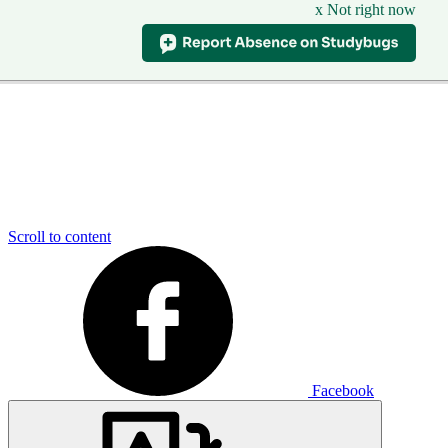
x Not right now
Scroll to content
Facebook