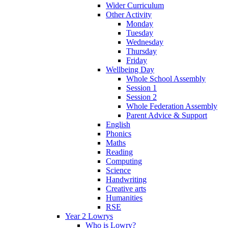
Wider Curriculum
Other Activity
Monday
Tuesday
Wednesday
Thursday
Friday
Wellbeing Day
Whole School Assembly
Session 1
Session 2
Whole Federation Assembly
Parent Advice & Support
English
Phonics
Maths
Reading
Computing
Science
Handwriting
Creative arts
Humanities
RSE
Year 2 Lowrys
Who is Lowry?