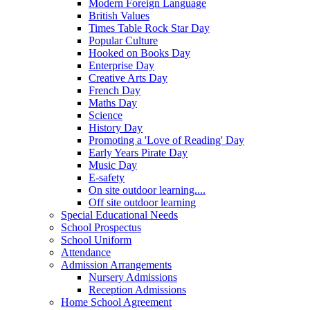
Modern Foreign Language
British Values
Times Table Rock Star Day
Popular Culture
Hooked on Books Day
Enterprise Day
Creative Arts Day
French Day
Maths Day
Science
History Day
Promoting a 'Love of Reading' Day
Early Years Pirate Day
Music Day
E-safety
On site outdoor learning....
Off site outdoor learning
Special Educational Needs
School Prospectus
School Uniform
Attendance
Admission Arrangements
Nursery Admissions
Reception Admissions
Home School Agreement