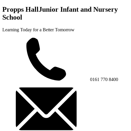
Propps Hall
Junior Infant and Nursery
School
Learning Today for a Better Tomorrow
0161 770 8400