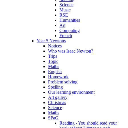
Science
Music
RSE
Humanities
Art
Computing
French
Year 5 Newtons
Notices
Who was Isaac Newton?
Trips
Topic
Maths
English
Homework
Problem solving
Spelling
Our learning environment
Art gallery
Christmas
Science
Maths
SPaG
Reading - You should read your