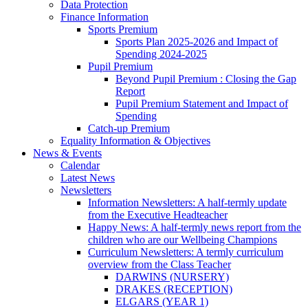
Data Protection
Finance Information
Sports Premium
Sports Plan 2025-2026 and Impact of
Spending 2024-2025
Pupil Premium
Beyond Pupil Premium : Closing the Gap
Report
Pupil Premium Statement and Impact of
Spending
Catch-up Premium
Equality Information & Objectives
News & Events
Calendar
Latest News
Newsletters
Information Newsletters: A half-termly update
from the Executive Headteacher
Happy News: A half-termly news report from the
children who are our Wellbeing Champions
Curriculum Newsletters: A termly curriculum
overview from the Class Teacher
DARWINS (NURSERY)
DRAKES (RECEPTION)
ELGARS (YEAR 1)