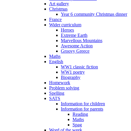
Art gallery
Christmas
Year 6 community Christmas dinner
France
Wider curriculum
Heroes
Extreme Earth
Marvellous Mountains
Awesome Action
Groovy Greece
Maths
English
WW1 classic fiction
WW1 poetry
Biography
Homework
Problem solving
Spelling
SATS
Information for children
Information for parents
Reading
Maths
Spag
Word of the week