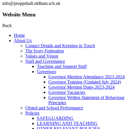
info@proppshall.oldham.sch.uk
Website Menu
Back
Home
About Us
Contact Details and Keeping in Touch
The Ivory Federation
Values and Vision
Staff and Governance
Teaching and Support Staff
Governors
Governor Meeting Attendance 2023-2024
Governor Training (Updated July 2024)
Governor Meeting Dates 2023-2024
Governor Vacancies
Governor Written Statement of Behaviour
Principles
Ofsted and School Performance
Policies
SAFEGUARDING
LEARNING AND TEACHING
OTHER RELEVANT POLICIES