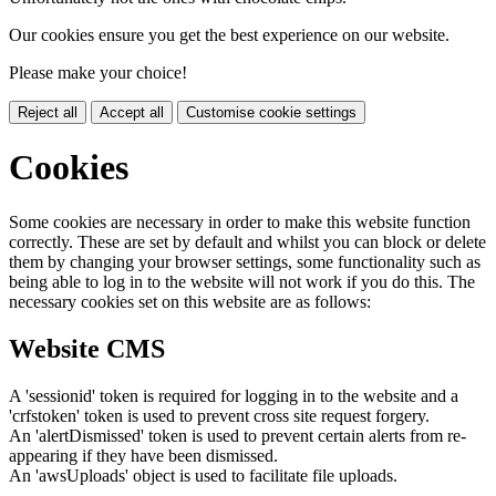
Our cookies ensure you get the best experience on our website.
Please make your choice!
Reject all
Accept all
Customise cookie settings
Cookies
Some cookies are necessary in order to make this website function
correctly. These are set by default and whilst you can block or delete
them by changing your browser settings, some functionality such as
being able to log in to the website will not work if you do this. The
necessary cookies set on this website are as follows:
Website CMS
A 'sessionid' token is required for logging in to the website and a
'crfstoken' token is used to prevent cross site request forgery.
An 'alertDismissed' token is used to prevent certain alerts from re-
appearing if they have been dismissed.
An 'awsUploads' object is used to facilitate file uploads.