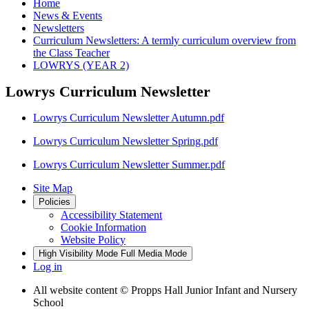
Home
News & Events
Newsletters
Curriculum Newsletters: A termly curriculum overview from
the Class Teacher
LOWRYS (YEAR 2)
Lowrys Curriculum Newsletter
Lowrys Curriculum Newsletter Autumn.pdf
Lowrys Curriculum Newsletter Spring.pdf
Lowrys Curriculum Newsletter Summer.pdf
Site Map
Policies
Accessibility Statement
Cookie Information
Website Policy
High Visibility Mode
Full Media Mode
Log in
All website content
© Propps Hall Junior Infant and Nursery
School