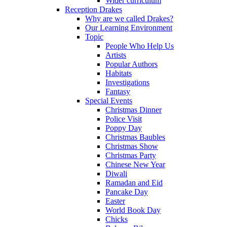
Wider curriculum
Reception Drakes
Why are we called Drakes?
Our Learning Environment
Topic
People Who Help Us
Artists
Popular Authors
Habitats
Investigations
Fantasy
Special Events
Christmas Dinner
Police Visit
Poppy Day
Christmas Baubles
Christmas Show
Christmas Party
Chinese New Year
Diwali
Ramadan and Eid
Pancake Day
Easter
World Book Day
Chicks