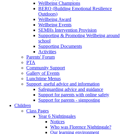
Wellbeing Champions
BERO (Building Emotional Resilience
Outdoors)
Wellbeing Award
Wellbeing Events
SEMHs Intervention Provision
Supporting & Promoting Wellbeing around
school
Supporting Documents
Activities
Parents' Forum
PTA
Community Support
Gallery of Events
Lunchtime Menus
Support, useful advice and information
Safeguarding advice and guidance
Support for parents with online safety
Support for parents - signposting
Children
Class Pages
Year 6 Nightingales
Notices
Who was Florence Nightingale?
Our learning environment