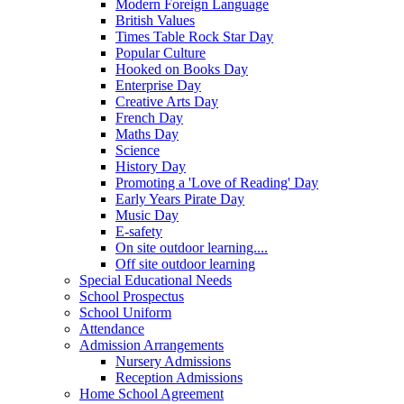
Modern Foreign Language
British Values
Times Table Rock Star Day
Popular Culture
Hooked on Books Day
Enterprise Day
Creative Arts Day
French Day
Maths Day
Science
History Day
Promoting a 'Love of Reading' Day
Early Years Pirate Day
Music Day
E-safety
On site outdoor learning....
Off site outdoor learning
Special Educational Needs
School Prospectus
School Uniform
Attendance
Admission Arrangements
Nursery Admissions
Reception Admissions
Home School Agreement