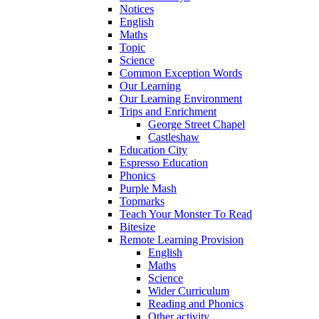
Notices
English
Maths
Topic
Science
Common Exception Words
Our Learning
Our Learning Environment
Trips and Enrichment
George Street Chapel
Castleshaw
Education City
Espresso Education
Phonics
Purple Mash
Topmarks
Teach Your Monster To Read
Bitesize
Remote Learning Provision
English
Maths
Science
Wider Curriculum
Reading and Phonics
Other activity