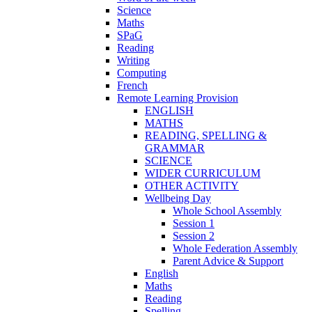
Science
Maths
SPaG
Reading
Writing
Computing
French
Remote Learning Provision
ENGLISH
MATHS
READING, SPELLING &
GRAMMAR
SCIENCE
WIDER CURRICULUM
OTHER ACTIVITY
Wellbeing Day
Whole School Assembly
Session 1
Session 2
Whole Federation Assembly
Parent Advice & Support
English
Maths
Reading
Spelling