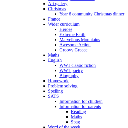
Art gallery
Christmas
Year 6 community Christmas dinner
France
Wider curriculum
Heroes
Extreme Earth
Marvellous Mountains
Awesome Action
Groovy Greece
Maths
English
WW1 classic fiction
WW1 poetry
Biography
Homework
Problem solving
Spelling
SATS
Information for children
Information for parents
Reading
Maths
Spag
Word of the week