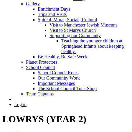
Gallery
Enrichment Days
Trips and Visits
Spirital, Moral, Social , Cultural
Visit to Manchester Jewish Museum
Visit to St Marys Church
Supporting our Community
Teaching the younger children at
Springhead Infants about keeping
healthy.
Be Healthy, Be Safe Week
Planet Protectors
School Council
School Council Roles
Our Community Work
Important Messages
The School Council Tuck Shop
Team Captains
Log in
LOWRYS (YEAR 2)