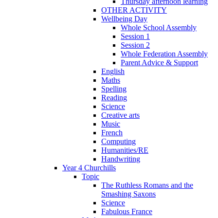
Thursday afternoon learning
OTHER ACTIVITY
Wellbeing Day
Whole School Assembly
Session 1
Session 2
Whole Federation Assembly
Parent Advice & Support
English
Maths
Spelling
Reading
Science
Creative arts
Music
French
Computing
Humanities/RE
Handwriting
Year 4 Churchills
Topic
The Ruthless Romans and the
Smashing Saxons
Science
Fabulous France