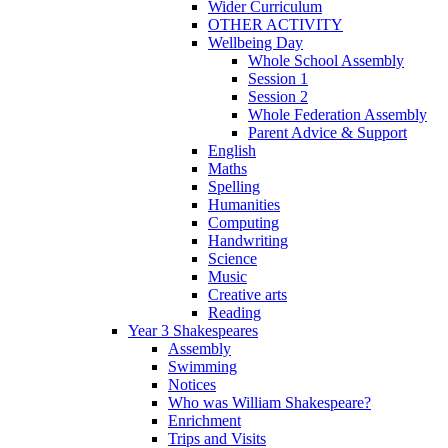
Wider Curriculum
OTHER ACTIVITY
Wellbeing Day
Whole School Assembly
Session 1
Session 2
Whole Federation Assembly
Parent Advice & Support
English
Maths
Spelling
Humanities
Computing
Handwriting
Science
Music
Creative arts
Reading
Year 3 Shakespeares
Assembly
Swimming
Notices
Who was William Shakespeare?
Enrichment
Trips and Visits