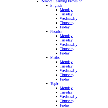
Remote Learning Provision
English
Monday
Tuesday
Wednesday
Thursday
Friday
Phonics
Monday
Tuesday
Wednesday
Thursday
Friday
Maths
Monday
Tuesday
Wednesday
Thursday
Friday
Topic
Monday
Tuesday
Wednesday
Thursday
Friday