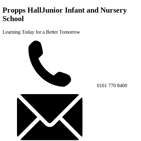
Propps Hall
Junior Infant and Nursery
School
Learning Today for a Better Tomorrow
0161 770 8400