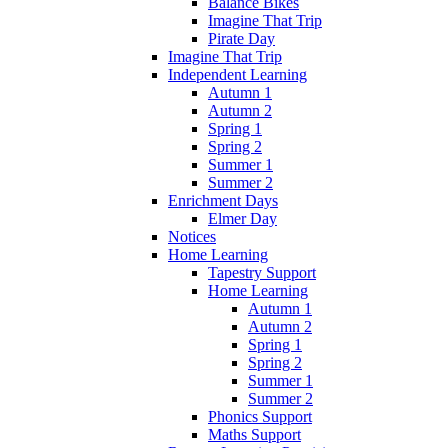
Balance Bikes
Imagine That Trip
Pirate Day
Imagine That Trip
Independent Learning
Autumn 1
Autumn 2
Spring 1
Spring 2
Summer 1
Summer 2
Enrichment Days
Elmer Day
Notices
Home Learning
Tapestry Support
Home Learning
Autumn 1
Autumn 2
Spring 1
Spring 2
Summer 1
Summer 2
Phonics Support
Maths Support