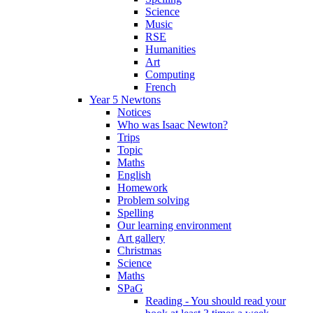
Science
Music
RSE
Humanities
Art
Computing
French
Year 5 Newtons
Notices
Who was Isaac Newton?
Trips
Topic
Maths
English
Homework
Problem solving
Spelling
Our learning environment
Art gallery
Christmas
Science
Maths
SPaG
Reading - You should read your