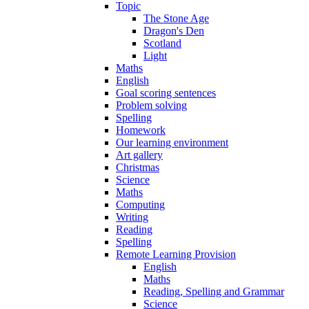
Topic
The Stone Age
Dragon's Den
Scotland
Light
Maths
English
Goal scoring sentences
Problem solving
Spelling
Homework
Our learning environment
Art gallery
Christmas
Science
Maths
Computing
Writing
Reading
Spelling
Remote Learning Provision
English
Maths
Reading, Spelling and Grammar
Science