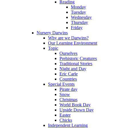
Reading
Monday
Tuesday
Wednesday
Thursday
Friday
Nursery Darwins
Why are we Darwins?
Our Learning Environment
Topic
Ourselves
Prehistoric Creatures
Traditional Stories
Night and Day
Eric Carle
Countries
Special Events
Pirate day
Snow
Christmas
World Book Day
Upside Down Day
Easter
Chicks
Independent Learning