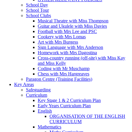
School Day
School Tour
School Clubs
Musical Theatre with Miss Thompson
Guitar and Ukulele with Miss Davies
Football with Mrs Lee and PSC
Cookery with Mrs Lomas
Art with Mrs Burgess
Sign Language with Mrs Anderson
Homework with Mrs Dagostina
Cross-country running (off-site) with Miss Kay
and Miss Kelly
Coding with Mr Muschamp
Chess with Mrs Hargreaves
Paragon Centre (Training Facilities)
Key Areas
Safeguarding
Curriculum
Key Stage 1 & 2 Curriculum Plan
Early Years Curriculum Plan
English
ORGANISATION OF THE ENGLISH
CURRICULUM
Mathematics