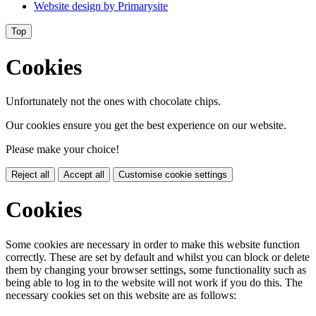
Website design by
Primarysite
Top
Cookies
Unfortunately not the ones with chocolate chips.
Our cookies ensure you get the best experience on our website.
Please make your choice!
Reject all
Accept all
Customise cookie settings
Cookies
Some cookies are necessary in order to make this website function
correctly. These are set by default and whilst you can block or delete
them by changing your browser settings, some functionality such as
being able to log in to the website will not work if you do this. The
necessary cookies set on this website are as follows: