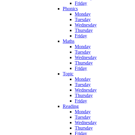
Friday
Phonics
Monday
Tuesday
Wednesday
Thursday
Friday
Maths
Monday
Tuesday
Wednesday
Thursday
Friday
Topic
Monday
Tuesday
Wednesday
Thursday
Friday
Reading
Monday
Tuesday
Wednesday
Thursday
Friday