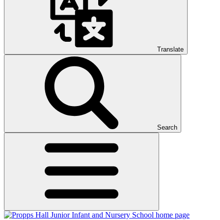
Translate
Search