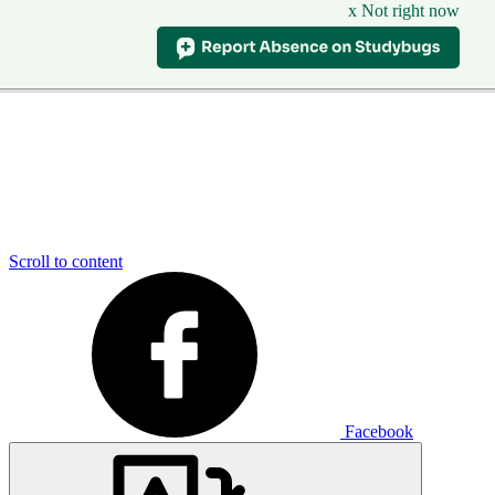
x Not right now
Scroll to content
Facebook