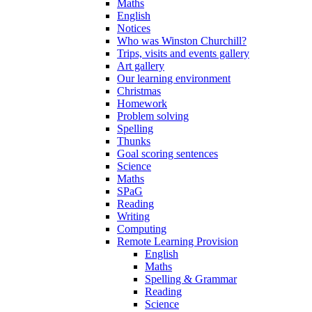
Maths
English
Notices
Who was Winston Churchill?
Trips, visits and events gallery
Art gallery
Our learning environment
Christmas
Homework
Problem solving
Spelling
Thunks
Goal scoring sentences
Science
Maths
SPaG
Reading
Writing
Computing
Remote Learning Provision
English
Maths
Spelling & Grammar
Reading
Science