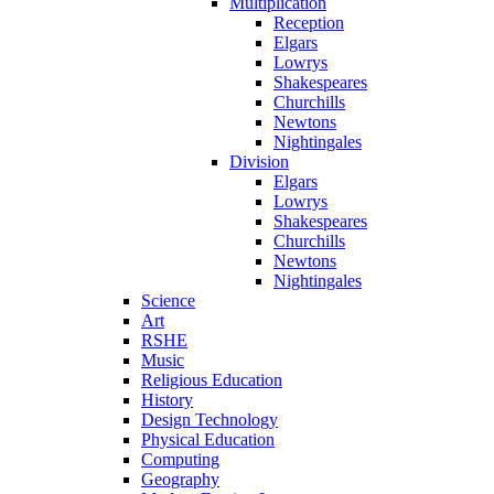
Multiplication
Reception
Elgars
Lowrys
Shakespeares
Churchills
Newtons
Nightingales
Division
Elgars
Lowrys
Shakespeares
Churchills
Newtons
Nightingales
Science
Art
RSHE
Music
Religious Education
History
Design Technology
Physical Education
Computing
Geography