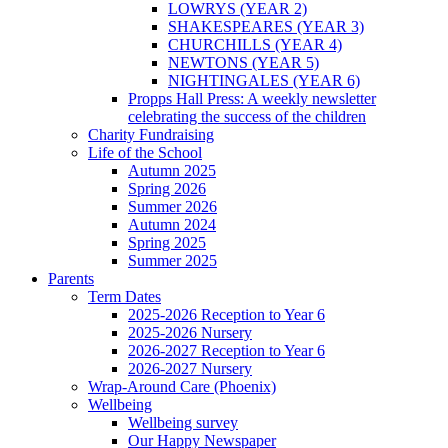
LOWRYS (YEAR 2)
SHAKESPEARES (YEAR 3)
CHURCHILLS (YEAR 4)
NEWTONS (YEAR 5)
NIGHTINGALES (YEAR 6)
Propps Hall Press: A weekly newsletter
celebrating the success of the children
Charity Fundraising
Life of the School
Autumn 2025
Spring 2026
Summer 2026
Autumn 2024
Spring 2025
Summer 2025
Parents
Term Dates
2025-2026 Reception to Year 6
2025-2026 Nursery
2026-2027 Reception to Year 6
2026-2027 Nursery
Wrap-Around Care (Phoenix)
Wellbeing
Wellbeing survey
Our Happy Newspaper