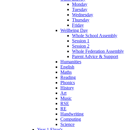
Monday
Tuesday
Wednesday
Thursday
Friday
Wellbeing Day
Whole School Assembly
Session 1
Session 2
Whole Federation Assembly
Parent Advice & Support
Humanities
English
Maths
Reading
Phonics
History
Art
Music
RSE
RE
Handwriting
Computing
Science
Year 1 Elgar's