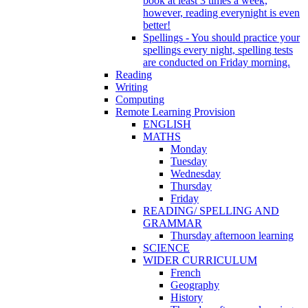
book at least 3 times a week,
however, reading everynight is even
better!
Spellings - You should practice your
spellings every night, spelling tests
are conducted on Friday morning.
Reading
Writing
Computing
Remote Learning Provision
ENGLISH
MATHS
Monday
Tuesday
Wednesday
Thursday
Friday
READING/ SPELLING AND
GRAMMAR
Thursday afternoon learning
SCIENCE
WIDER CURRICULUM
French
Geography
History