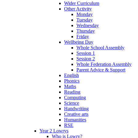
Wider Curriculum
Other Activity
Monday
Tuesday
Wednesday
Thursday
Friday
Wellbeing Day
Whole School Assembly
Session 1
Session 2
Whole Federation Assembly
Parent Advice & Support
English
Phonics
Maths
Reading
Computing
Science
Handwriting
Creative arts
Humanities
RSE
Year 2 Lowrys
Who is Lowry?