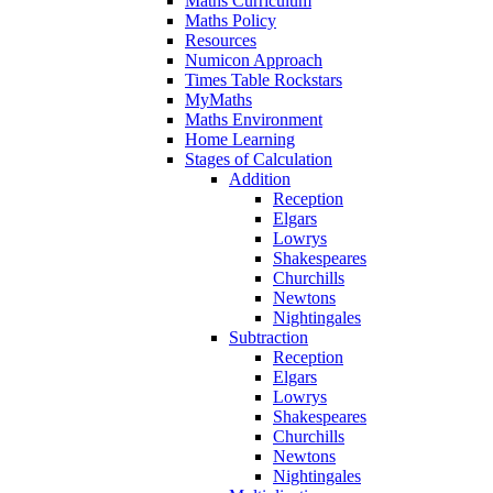
Maths Curriculum
Maths Policy
Resources
Numicon Approach
Times Table Rockstars
MyMaths
Maths Environment
Home Learning
Stages of Calculation
Addition
Reception
Elgars
Lowrys
Shakespeares
Churchills
Newtons
Nightingales
Subtraction
Reception
Elgars
Lowrys
Shakespeares
Churchills
Newtons
Nightingales