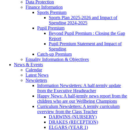
Data Protection
Finance Information
Sports Premium
Sports Plan 2025-2026 and Impact of
Spending 2024-2025
Pupil Premium
Beyond Pupil Premium : Closing the Gap
Report
Pupil Premium Statement and Impact of
Spending
Catch-up Premium
Equality Information & Objectives
News & Events
Calendar
Latest News
Newsletters
Information Newsletters: A half-termly update
from the Executive Headteacher
Happy News: A half-termly news report from the
children who are our Wellbeing Champions
Curriculum Newsletters: A termly curriculum
overview from the Class Teacher
DARWINS (NURSERY)
DRAKES (RECEPTION)
ELGARS (YEAR 1)