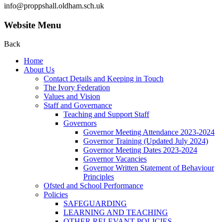
info@proppshall.oldham.sch.uk
Website Menu
Back
Home
About Us
Contact Details and Keeping in Touch
The Ivory Federation
Values and Vision
Staff and Governance
Teaching and Support Staff
Governors
Governor Meeting Attendance 2023-2024
Governor Training (Updated July 2024)
Governor Meeting Dates 2023-2024
Governor Vacancies
Governor Written Statement of Behaviour
Principles
Ofsted and School Performance
Policies
SAFEGUARDING
LEARNING AND TEACHING
OTHER RELEVANT POLICIES