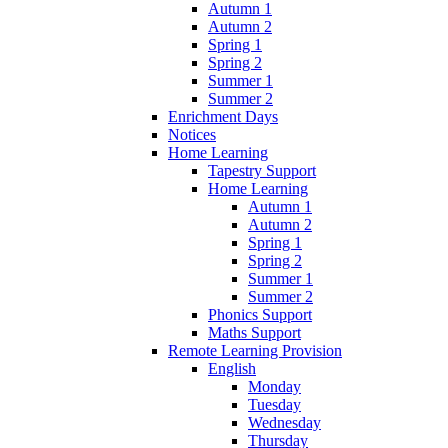
Autumn 1
Autumn 2
Spring 1
Spring 2
Summer 1
Summer 2
Enrichment Days
Notices
Home Learning
Tapestry Support
Home Learning
Autumn 1
Autumn 2
Spring 1
Spring 2
Summer 1
Summer 2
Phonics Support
Maths Support
Remote Learning Provision
English
Monday
Tuesday
Wednesday
Thursday