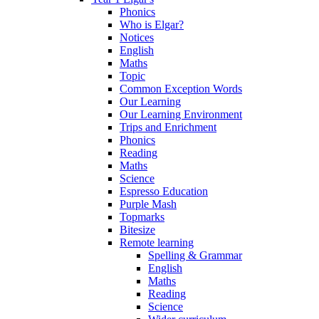
Phonics
Who is Elgar?
Notices
English
Maths
Topic
Common Exception Words
Our Learning
Our Learning Environment
Trips and Enrichment
Phonics
Reading
Maths
Science
Espresso Education
Purple Mash
Topmarks
Bitesize
Remote learning
Spelling & Grammar
English
Maths
Reading
Science