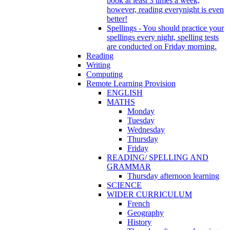
book at least 3 times a week,
however, reading everynight is even
better!
Spellings - You should practice your
spellings every night, spelling tests
are conducted on Friday morning.
Reading
Writing
Computing
Remote Learning Provision
ENGLISH
MATHS
Monday
Tuesday
Wednesday
Thursday
Friday
READING/ SPELLING AND
GRAMMAR
Thursday afternoon learning
SCIENCE
WIDER CURRICULUM
French
Geography
History