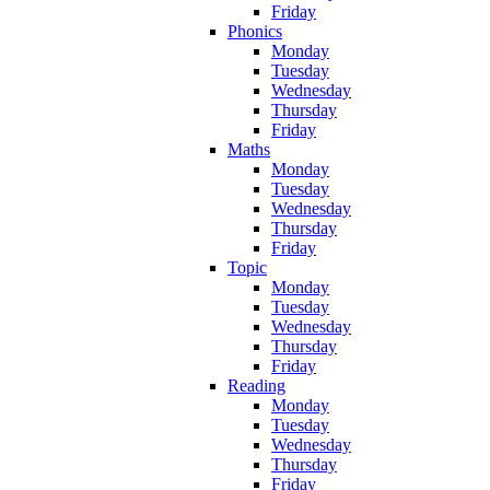
Friday
Phonics
Monday
Tuesday
Wednesday
Thursday
Friday
Maths
Monday
Tuesday
Wednesday
Thursday
Friday
Topic
Monday
Tuesday
Wednesday
Thursday
Friday
Reading
Monday
Tuesday
Wednesday
Thursday
Friday