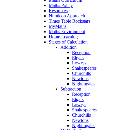
Maths Curriculum
Maths Policy
Resources
Numicon Approach
Times Table Rockstars
MyMaths
Maths Environment
Home Learning
Stages of Calculation
Addition
Reception
Elgars
Lowrys
Shakespeares
Churchills
Newtons
Nightingales
Subtraction
Reception
Elgars
Lowrys
Shakespeares
Churchills
Newtons
Nightingales