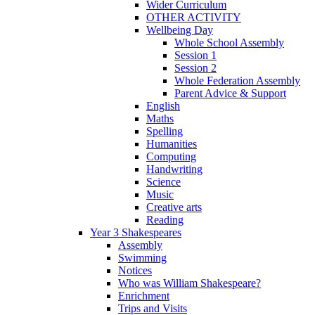
Wider Curriculum
OTHER ACTIVITY
Wellbeing Day
Whole School Assembly
Session 1
Session 2
Whole Federation Assembly
Parent Advice & Support
English
Maths
Spelling
Humanities
Computing
Handwriting
Science
Music
Creative arts
Reading
Year 3 Shakespeares
Assembly
Swimming
Notices
Who was William Shakespeare?
Enrichment
Trips and Visits