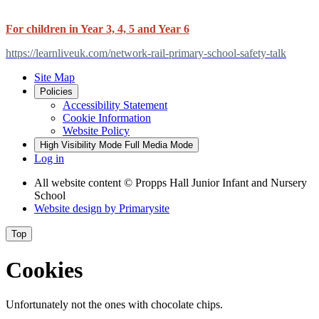
For children in Year 3, 4, 5 and Year 6
https://learnliveuk.com/network-rail-primary-school-safety-talk
Site Map
Policies
Accessibility Statement
Cookie Information
Website Policy
High Visibility Mode
Full Media Mode
Log in
All website content
© Propps Hall Junior Infant and Nursery
School
Website design by
Primarysite
Top
Cookies
Unfortunately not the ones with chocolate chips.