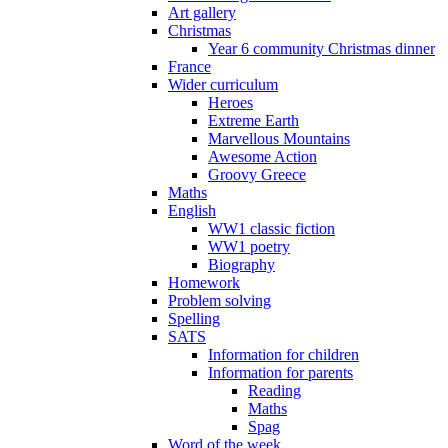
Art gallery
Christmas
Year 6 community Christmas dinner
France
Wider curriculum
Heroes
Extreme Earth
Marvellous Mountains
Awesome Action
Groovy Greece
Maths
English
WW1 classic fiction
WW1 poetry
Biography
Homework
Problem solving
Spelling
SATS
Information for children
Information for parents
Reading
Maths
Spag
Word of the week