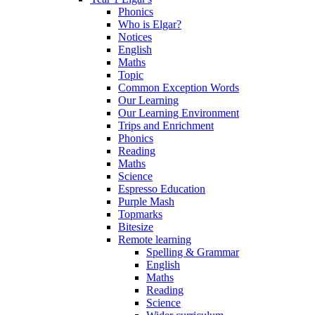
Phonics
Who is Elgar?
Notices
English
Maths
Topic
Common Exception Words
Our Learning
Our Learning Environment
Trips and Enrichment
Phonics
Reading
Maths
Science
Espresso Education
Purple Mash
Topmarks
Bitesize
Remote learning
Spelling & Grammar
English
Maths
Reading
Science