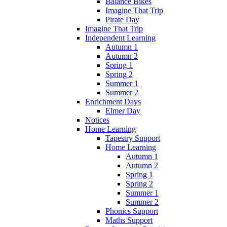
Balance Bikes
Imagine That Trip
Pirate Day
Imagine That Trip
Independent Learning
Autumn 1
Autumn 2
Spring 1
Spring 2
Summer 1
Summer 2
Enrichment Days
Elmer Day
Notices
Home Learning
Tapestry Support
Home Learning
Autumn 1
Autumn 2
Spring 1
Spring 2
Summer 1
Summer 2
Phonics Support
Maths Support