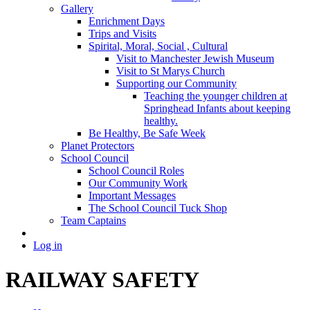
Gallery
Enrichment Days
Trips and Visits
Spirital, Moral, Social , Cultural
Visit to Manchester Jewish Museum
Visit to St Marys Church
Supporting our Community
Teaching the younger children at
Springhead Infants about keeping
healthy.
Be Healthy, Be Safe Week
Planet Protectors
School Council
School Council Roles
Our Community Work
Important Messages
The School Council Tuck Shop
Team Captains
Log in
RAILWAY SAFETY