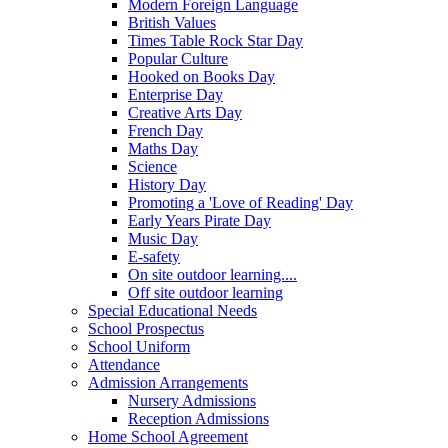
Modern Foreign Language
British Values
Times Table Rock Star Day
Popular Culture
Hooked on Books Day
Enterprise Day
Creative Arts Day
French Day
Maths Day
Science
History Day
Promoting a 'Love of Reading' Day
Early Years Pirate Day
Music Day
E-safety
On site outdoor learning....
Off site outdoor learning
Special Educational Needs
School Prospectus
School Uniform
Attendance
Admission Arrangements
Nursery Admissions
Reception Admissions
Home School Agreement