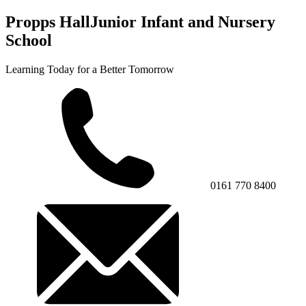
Propps Hall
Junior Infant and Nursery
School
Learning Today for a Better Tomorrow
0161 770 8400