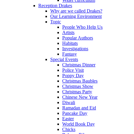
Wider curriculum
Reception Drakes
Why are we called Drakes?
Our Learning Environment
Topic
People Who Help Us
Artists
Popular Authors
Habitats
Investigations
Fantasy
Special Events
Christmas Dinner
Police Visit
Poppy Day
Christmas Baubles
Christmas Show
Christmas Party
Chinese New Year
Diwali
Ramadan and Eid
Pancake Day
Easter
World Book Day
Chicks