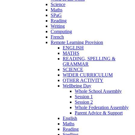
Science
Maths
SPaG
Reading
Writing
Computing
French
Remote Learning Provision
ENGLISH
MATHS
READING, SPELLING &
GRAMMAR
SCIENCE
WIDER CURRICULUM
OTHER ACTIVITY
Wellbeing Day
Whole School Assembly
Session 1
Session 2
Whole Federation Assembly
Parent Advice & Support
English
Maths
Reading
Spelling