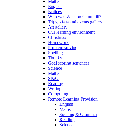
Maths
English
Notices
Who was Winston Churchill?
Trips, visits and events gallery
Art gallery
Our learning environment
Christmas
Homework
Problem solving
Spelling
Thunks
Goal scoring sentences
Science
Maths
SPaG
Reading
Writing
Computing
Remote Learning Provision
English
Maths
Spelling & Grammar
Reading
Science