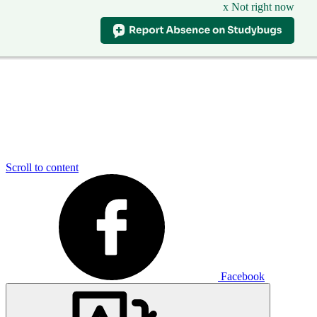
x Not right now
Scroll to content
Facebook