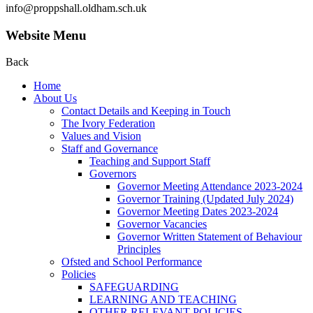
info@proppshall.oldham.sch.uk
Website Menu
Back
Home
About Us
Contact Details and Keeping in Touch
The Ivory Federation
Values and Vision
Staff and Governance
Teaching and Support Staff
Governors
Governor Meeting Attendance 2023-2024
Governor Training (Updated July 2024)
Governor Meeting Dates 2023-2024
Governor Vacancies
Governor Written Statement of Behaviour
Principles
Ofsted and School Performance
Policies
SAFEGUARDING
LEARNING AND TEACHING
OTHER RELEVANT POLICIES