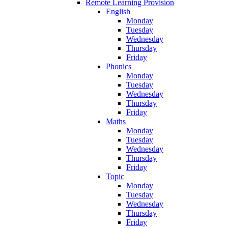
Remote Learning Provision
English
Monday
Tuesday
Wednesday
Thursday
Friday
Phonics
Monday
Tuesday
Wednesday
Thursday
Friday
Maths
Monday
Tuesday
Wednesday
Thursday
Friday
Topic
Monday
Tuesday
Wednesday
Thursday
Friday