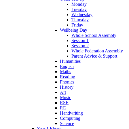
Monday
Tuesday
Wednesday
Thursday
Friday
Wellbeing Day
Whole School Assembly
Session 1
Session 2
Whole Federation Assembly
Parent Advice & Support
Humanities
English
Maths
Reading
Phonics
History
Art
Music
RSE
RE
Handwriting
Computing
Science
Year 1 Elgar's