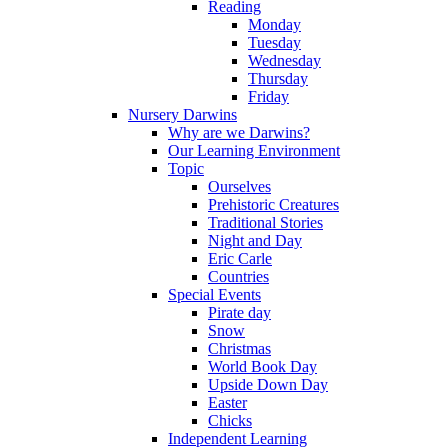
Reading
Monday
Tuesday
Wednesday
Thursday
Friday
Nursery Darwins
Why are we Darwins?
Our Learning Environment
Topic
Ourselves
Prehistoric Creatures
Traditional Stories
Night and Day
Eric Carle
Countries
Special Events
Pirate day
Snow
Christmas
World Book Day
Upside Down Day
Easter
Chicks
Independent Learning