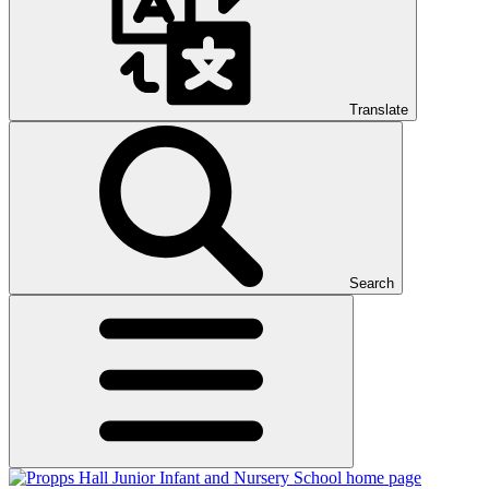
Translate
Search