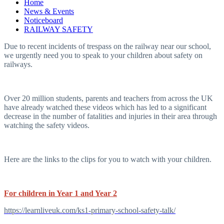
Home
News & Events
Noticeboard
RAILWAY SAFETY
Due to recent incidents of trespass on the railway near our school,
we urgently need you to speak to your children about safety on
railways.
Over 20 million students, parents and teachers from across the UK
have already watched these videos which has led to a significant
decrease in the number of fatalities and injuries in their area through
watching the safety videos.
Here are the links to the clips for you to watch with your children.
For children in Year 1 and Year 2
https://learnliveuk.com/ks1-primary-school-safety-talk/