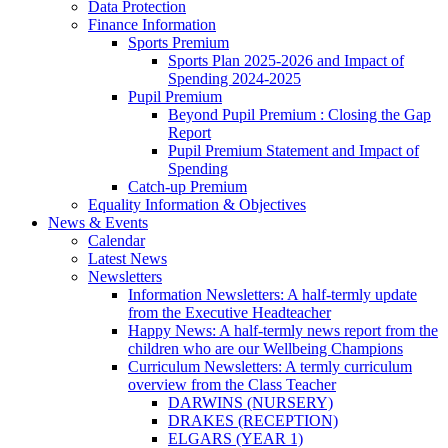
Data Protection
Finance Information
Sports Premium
Sports Plan 2025-2026 and Impact of
Spending 2024-2025
Pupil Premium
Beyond Pupil Premium : Closing the Gap
Report
Pupil Premium Statement and Impact of
Spending
Catch-up Premium
Equality Information & Objectives
News & Events
Calendar
Latest News
Newsletters
Information Newsletters: A half-termly update
from the Executive Headteacher
Happy News: A half-termly news report from the
children who are our Wellbeing Champions
Curriculum Newsletters: A termly curriculum
overview from the Class Teacher
DARWINS (NURSERY)
DRAKES (RECEPTION)
ELGARS (YEAR 1)