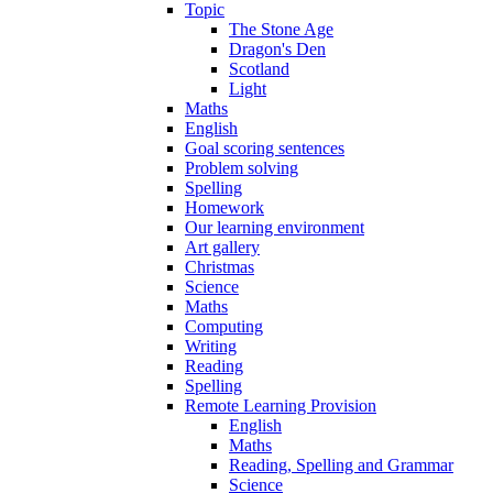
Topic
The Stone Age
Dragon's Den
Scotland
Light
Maths
English
Goal scoring sentences
Problem solving
Spelling
Homework
Our learning environment
Art gallery
Christmas
Science
Maths
Computing
Writing
Reading
Spelling
Remote Learning Provision
English
Maths
Reading, Spelling and Grammar
Science