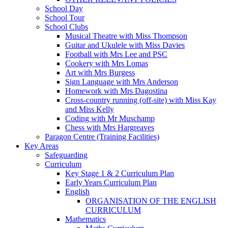
School Day
School Tour
School Clubs
Musical Theatre with Miss Thompson
Guitar and Ukulele with Miss Davies
Football with Mrs Lee and PSC
Cookery with Mrs Lomas
Art with Mrs Burgess
Sign Language with Mrs Anderson
Homework with Mrs Dagostina
Cross-country running (off-site) with Miss Kay
and Miss Kelly
Coding with Mr Muschamp
Chess with Mrs Hargreaves
Paragon Centre (Training Facilities)
Key Areas
Safeguarding
Curriculum
Key Stage 1 & 2 Curriculum Plan
Early Years Curriculum Plan
English
ORGANISATION OF THE ENGLISH
CURRICULUM
Mathematics