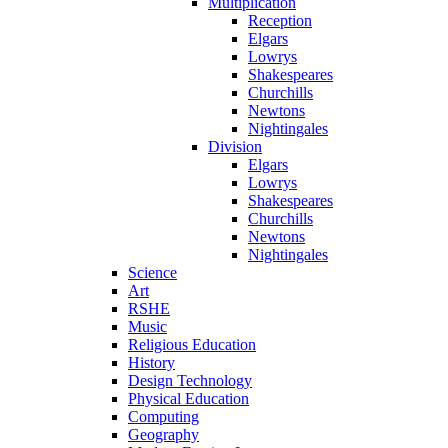
Multiplication
Reception
Elgars
Lowrys
Shakespeares
Churchills
Newtons
Nightingales
Division
Elgars
Lowrys
Shakespeares
Churchills
Newtons
Nightingales
Science
Art
RSHE
Music
Religious Education
History
Design Technology
Physical Education
Computing
Geography