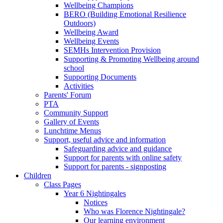
Wellbeing Champions
BERO (Building Emotional Resilience
Outdoors)
Wellbeing Award
Wellbeing Events
SEMHs Intervention Provision
Supporting & Promoting Wellbeing around
school
Supporting Documents
Activities
Parents' Forum
PTA
Community Support
Gallery of Events
Lunchtime Menus
Support, useful advice and information
Safeguarding advice and guidance
Support for parents with online safety
Support for parents - signposting
Children
Class Pages
Year 6 Nightingales
Notices
Who was Florence Nightingale?
Our learning environment