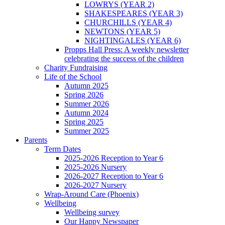
LOWRYS (YEAR 2)
SHAKESPEARES (YEAR 3)
CHURCHILLS (YEAR 4)
NEWTONS (YEAR 5)
NIGHTINGALES (YEAR 6)
Propps Hall Press: A weekly newsletter
celebrating the success of the children
Charity Fundraising
Life of the School
Autumn 2025
Spring 2026
Summer 2026
Autumn 2024
Spring 2025
Summer 2025
Parents
Term Dates
2025-2026 Reception to Year 6
2025-2026 Nursery
2026-2027 Reception to Year 6
2026-2027 Nursery
Wrap-Around Care (Phoenix)
Wellbeing
Wellbeing survey
Our Happy Newspaper