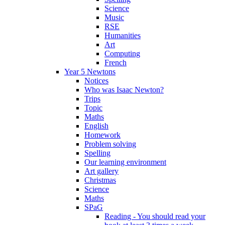
Science
Music
RSE
Humanities
Art
Computing
French
Year 5 Newtons
Notices
Who was Isaac Newton?
Trips
Topic
Maths
English
Homework
Problem solving
Spelling
Our learning environment
Art gallery
Christmas
Science
Maths
SPaG
Reading - You should read your