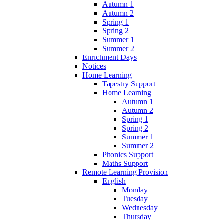
Autumn 1
Autumn 2
Spring 1
Spring 2
Summer 1
Summer 2
Enrichment Days
Notices
Home Learning
Tapestry Support
Home Learning
Autumn 1
Autumn 2
Spring 1
Spring 2
Summer 1
Summer 2
Phonics Support
Maths Support
Remote Learning Provision
English
Monday
Tuesday
Wednesday
Thursday