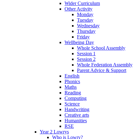
Wider Curriculum
Other Activity
Monday
Tuesday
Wednesday
Thursday
Friday
Wellbeing Day
Whole School Assembly
Session 1
Session 2
Whole Federation Assembly
Parent Advice & Support
English
Phonics
Maths
Reading
Computing
Science
Handwriting
Creative arts
Humanities
RSE
Year 2 Lowrys
Who is Lowry?