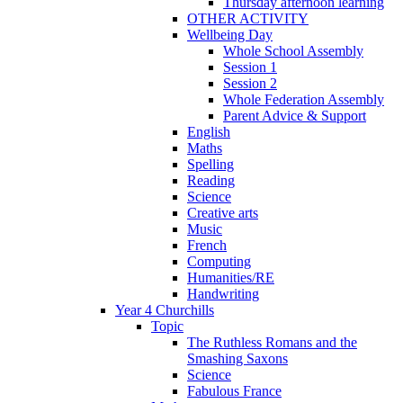
Thursday afternoon learning
OTHER ACTIVITY
Wellbeing Day
Whole School Assembly
Session 1
Session 2
Whole Federation Assembly
Parent Advice & Support
English
Maths
Spelling
Reading
Science
Creative arts
Music
French
Computing
Humanities/RE
Handwriting
Year 4 Churchills
Topic
The Ruthless Romans and the
Smashing Saxons
Science
Fabulous France