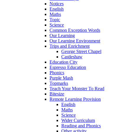
Notices
English
Maths
Topic
Science
Common Exception Words
Our Learning
Our Learning Environment
Trips and Enrichment
George Street Chapel
Castleshaw
Education City
Espresso Education
Phonics
Purple Mash
Topmarks
Teach Your Monster To Read
Bitesize
Remote Learning Provision
English
Maths
Science
Wider Curriculum
Reading and Phonics
Other activity