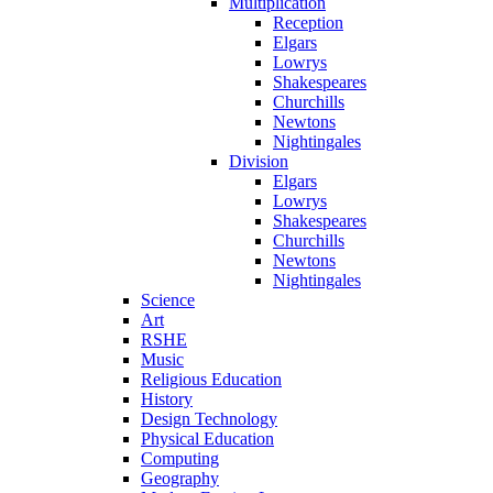
Multiplication
Reception
Elgars
Lowrys
Shakespeares
Churchills
Newtons
Nightingales
Division
Elgars
Lowrys
Shakespeares
Churchills
Newtons
Nightingales
Science
Art
RSHE
Music
Religious Education
History
Design Technology
Physical Education
Computing
Geography