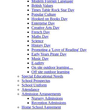
Modern Foreign Language
British Values
Times Table Rock Star Day
Popular Culture
Hooked on Books Day
Enterprise Day
Creative Arts Day
French Day
Maths Day
Science
History Day
Promoting a 'Love of Reading' Day
Early Years Pirate Day
Music Day
E-safety
On site outdoor learning....
Off site outdoor learning
Special Educational Needs
School Prospectus
School Uniform
Attendance
Admission Arrangements
Nursery Admissions
Reception Admissions
Home School Agreement