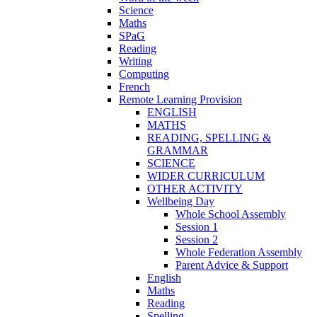
Science
Maths
SPaG
Reading
Writing
Computing
French
Remote Learning Provision
ENGLISH
MATHS
READING, SPELLING &
GRAMMAR
SCIENCE
WIDER CURRICULUM
OTHER ACTIVITY
Wellbeing Day
Whole School Assembly
Session 1
Session 2
Whole Federation Assembly
Parent Advice & Support
English
Maths
Reading
Spelling