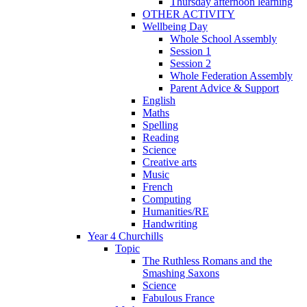
Thursday afternoon learning
OTHER ACTIVITY
Wellbeing Day
Whole School Assembly
Session 1
Session 2
Whole Federation Assembly
Parent Advice & Support
English
Maths
Spelling
Reading
Science
Creative arts
Music
French
Computing
Humanities/RE
Handwriting
Year 4 Churchills
Topic
The Ruthless Romans and the
Smashing Saxons
Science
Fabulous France