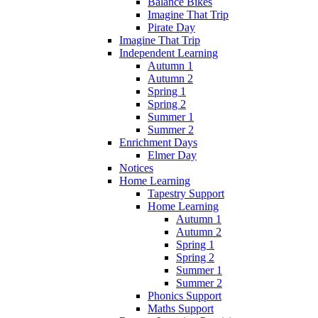
Balance Bikes
Imagine That Trip
Pirate Day
Imagine That Trip
Independent Learning
Autumn 1
Autumn 2
Spring 1
Spring 2
Summer 1
Summer 2
Enrichment Days
Elmer Day
Notices
Home Learning
Tapestry Support
Home Learning
Autumn 1
Autumn 2
Spring 1
Spring 2
Summer 1
Summer 2
Phonics Support
Maths Support