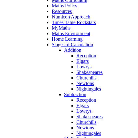
Maths Curriculum
Maths Policy
Resources
Numicon Approach
Times Table Rockstars
MyMaths
Maths Environment
Home Learning
Stages of Calculation
Addition
Reception
Elgars
Lowrys
Shakespeares
Churchills
Newtons
Nightingales
Subtraction
Reception
Elgars
Lowrys
Shakespeares
Churchills
Newtons
Nightingales