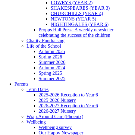
LOWRYS (YEAR 2)
SHAKESPEARES (YEAR 3)
CHURCHILLS (YEAR 4)
NEWTONS (YEAR 5)
NIGHTINGALES (YEAR 6)
Propps Hall Press: A weekly newsletter
celebrating the success of the children
Charity Fundraising
Life of the School
Autumn 2025
Spring 2026
Summer 2026
Autumn 2024
Spring 2025
Summer 2025
Parents
Term Dates
2025-2026 Reception to Year 6
2025-2026 Nursery
2026-2027 Reception to Year 6
2026-2027 Nursery
Wrap-Around Care (Phoenix)
Wellbeing
Wellbeing survey
Our Happy Newspaper