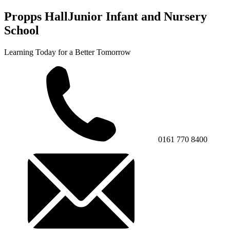
Propps Hall
Junior Infant and Nursery
School
Learning Today for a Better Tomorrow
0161 770 8400