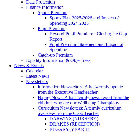
Data Protection
Finance Information
Sports Premium
Sports Plan 2025-2026 and Impact of
Spending 2024-2025
Pupil Premium
Beyond Pupil Premium : Closing the Gap
Report
Pupil Premium Statement and Impact of
Spending
Catch-up Premium
Equality Information & Objectives
News & Events
Calendar
Latest News
Newsletters
Information Newsletters: A half-termly update
from the Executive Headteacher
Happy News: A half-termly news report from the
children who are our Wellbeing Champions
Curriculum Newsletters: A termly curriculum
overview from the Class Teacher
DARWINS (NURSERY)
DRAKES (RECEPTION)
ELGARS (YEAR 1)