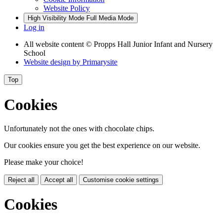
Website Policy
High Visibility Mode
Full Media Mode
Log in
All website content
© Propps Hall Junior Infant and Nursery
School
Website design by
Primarysite
Top
Cookies
Unfortunately not the ones with chocolate chips.
Our cookies ensure you get the best experience on our website.
Please make your choice!
Reject all
Accept all
Customise cookie settings
Cookies