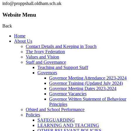
info@proppshall.oldham.sch.uk
Website Menu
Back
Home
About Us
Contact Details and Keeping in Touch
The Ivory Federation
Values and Vision
Staff and Governance
Teaching and Support Staff
Governors
Governor Meeting Attendance 2023-2024
Governor Training (Updated July 2024)
Governor Meeting Dates 2023-2024
Governor Vacancies
Governor Written Statement of Behaviour
Principles
Ofsted and School Performance
Policies
SAFEGUARDING
LEARNING AND TEACHING
OTHER RELEVANT POLICIES