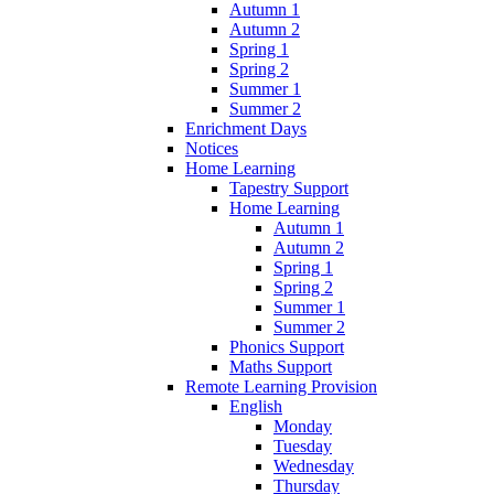
Autumn 1
Autumn 2
Spring 1
Spring 2
Summer 1
Summer 2
Enrichment Days
Notices
Home Learning
Tapestry Support
Home Learning
Autumn 1
Autumn 2
Spring 1
Spring 2
Summer 1
Summer 2
Phonics Support
Maths Support
Remote Learning Provision
English
Monday
Tuesday
Wednesday
Thursday