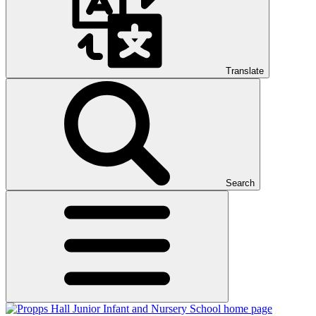
Translate
Search