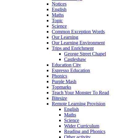
Notices
English
Maths
Topic
Science
Common Exception Words
Our Learning
Our Learning Environment
Trips and Enrichment
George Street Chapel
Castleshaw
Education City
Espresso Education
Phonics
Purple Mash
Topmarks
Teach Your Monster To Read
Bitesize
Remote Learning Provision
English
Maths
Science
Wider Curriculum
Reading and Phonics
Other activity