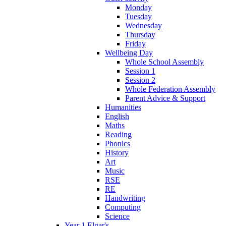
Monday
Tuesday
Wednesday
Thursday
Friday
Wellbeing Day
Whole School Assembly
Session 1
Session 2
Whole Federation Assembly
Parent Advice & Support
Humanities
English
Maths
Reading
Phonics
History
Art
Music
RSE
RE
Handwriting
Computing
Science
Year 1 Elgar's