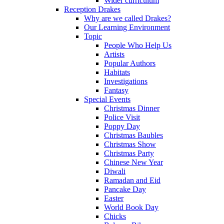
Wider curriculum
Reception Drakes
Why are we called Drakes?
Our Learning Environment
Topic
People Who Help Us
Artists
Popular Authors
Habitats
Investigations
Fantasy
Special Events
Christmas Dinner
Police Visit
Poppy Day
Christmas Baubles
Christmas Show
Christmas Party
Chinese New Year
Diwali
Ramadan and Eid
Pancake Day
Easter
World Book Day
Chicks