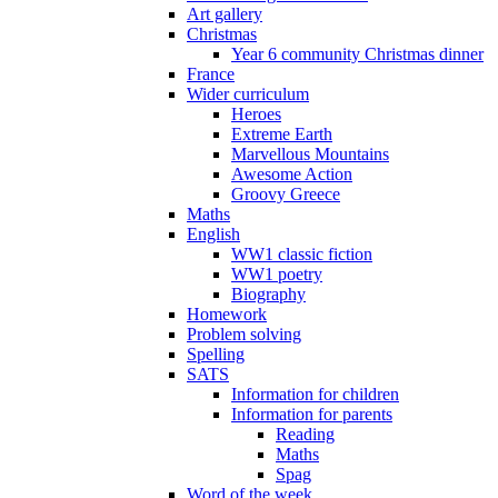
Art gallery
Christmas
Year 6 community Christmas dinner
France
Wider curriculum
Heroes
Extreme Earth
Marvellous Mountains
Awesome Action
Groovy Greece
Maths
English
WW1 classic fiction
WW1 poetry
Biography
Homework
Problem solving
Spelling
SATS
Information for children
Information for parents
Reading
Maths
Spag
Word of the week