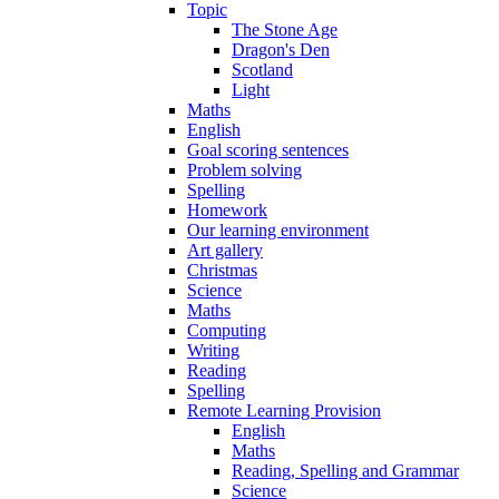
Topic
The Stone Age
Dragon's Den
Scotland
Light
Maths
English
Goal scoring sentences
Problem solving
Spelling
Homework
Our learning environment
Art gallery
Christmas
Science
Maths
Computing
Writing
Reading
Spelling
Remote Learning Provision
English
Maths
Reading, Spelling and Grammar
Science