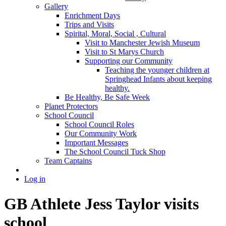
Gallery
Enrichment Days
Trips and Visits
Spirital, Moral, Social , Cultural
Visit to Manchester Jewish Museum
Visit to St Marys Church
Supporting our Community
Teaching the younger children at
Springhead Infants about keeping
healthy.
Be Healthy, Be Safe Week
Planet Protectors
School Council
School Council Roles
Our Community Work
Important Messages
The School Council Tuck Shop
Team Captains
Log in
GB Athlete Jess Taylor visits
school