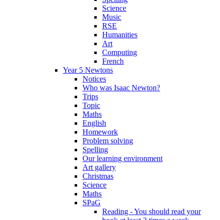
Science
Music
RSE
Humanities
Art
Computing
French
Year 5 Newtons
Notices
Who was Isaac Newton?
Trips
Topic
Maths
English
Homework
Problem solving
Spelling
Our learning environment
Art gallery
Christmas
Science
Maths
SPaG
Reading - You should read your