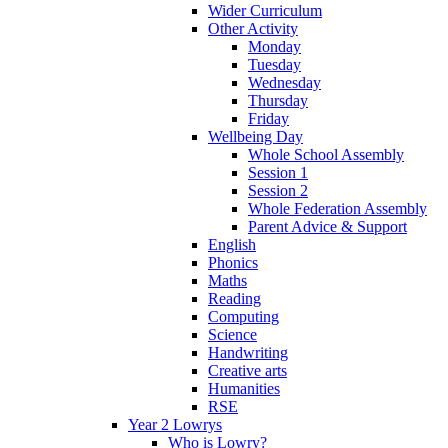
Wider Curriculum
Other Activity
Monday
Tuesday
Wednesday
Thursday
Friday
Wellbeing Day
Whole School Assembly
Session 1
Session 2
Whole Federation Assembly
Parent Advice & Support
English
Phonics
Maths
Reading
Computing
Science
Handwriting
Creative arts
Humanities
RSE
Year 2 Lowrys
Who is Lowry?