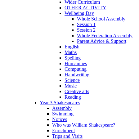
Wider Curriculum
OTHER ACTIVITY
Wellbeing Day
Whole School Assembly
Session 1
Session 2
Whole Federation Assembly
Parent Advice & Support
English
Maths
Spelling
Humanities
Computing
Handwriting
Science
Music
Creative arts
Reading
Year 3 Shakespeares
Assembly
Swimming
Notices
Who was William Shakespeare?
Enrichment
Trips and Visits