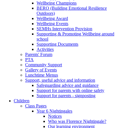
Wellbeing Champions
BERO (Building Emotional Resilience
Outdoors)
Wellbeing Award
Wellbeing Events
SEMHs Intervention Provision
Supporting & Promoting Wellbeing around
school
Supporting Documents
Activities
Parents' Forum
PTA
Community Support
Gallery of Events
Lunchtime Menus
Support, useful advice and information
Safeguarding advice and guidance
Support for parents with online safety
Support for parents - signposting
Children
Class Pages
Year 6 Nightingales
Notices
Who was Florence Nightingale?
Our learning environment