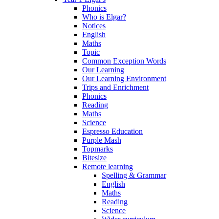
Phonics
Who is Elgar?
Notices
English
Maths
Topic
Common Exception Words
Our Learning
Our Learning Environment
Trips and Enrichment
Phonics
Reading
Maths
Science
Espresso Education
Purple Mash
Topmarks
Bitesize
Remote learning
Spelling & Grammar
English
Maths
Reading
Science