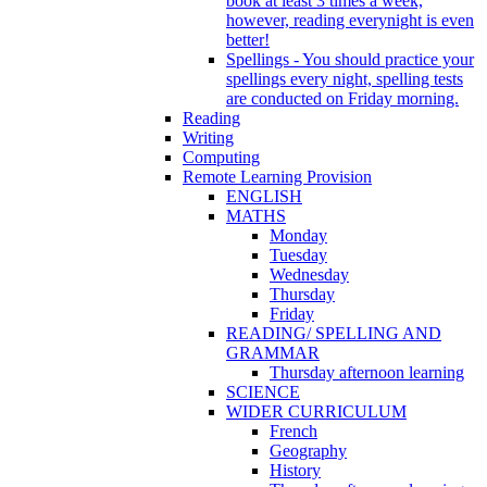
book at least 3 times a week,
however, reading everynight is even
better!
Spellings - You should practice your
spellings every night, spelling tests
are conducted on Friday morning.
Reading
Writing
Computing
Remote Learning Provision
ENGLISH
MATHS
Monday
Tuesday
Wednesday
Thursday
Friday
READING/ SPELLING AND
GRAMMAR
Thursday afternoon learning
SCIENCE
WIDER CURRICULUM
French
Geography
History