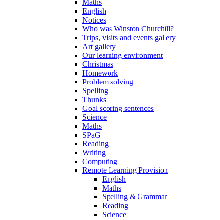
Maths
English
Notices
Who was Winston Churchill?
Trips, visits and events gallery
Art gallery
Our learning environment
Christmas
Homework
Problem solving
Spelling
Thunks
Goal scoring sentences
Science
Maths
SPaG
Reading
Writing
Computing
Remote Learning Provision
English
Maths
Spelling & Grammar
Reading
Science