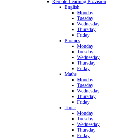
Remote Learning Provision
English
Monday
Tuesday
Wednesday
Thursday
Friday
Phonics
Monday
Tuesday
Wednesday
Thursday
Friday
Maths
Monday
Tuesday
Wednesday
Thursday
Friday
Topic
Monday
Tuesday
Wednesday
Thursday
Friday