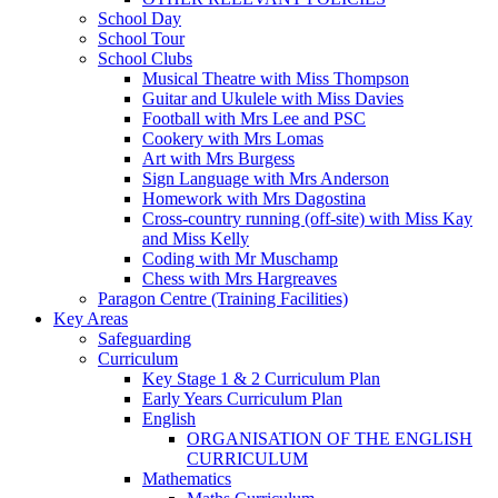
School Day
School Tour
School Clubs
Musical Theatre with Miss Thompson
Guitar and Ukulele with Miss Davies
Football with Mrs Lee and PSC
Cookery with Mrs Lomas
Art with Mrs Burgess
Sign Language with Mrs Anderson
Homework with Mrs Dagostina
Cross-country running (off-site) with Miss Kay
and Miss Kelly
Coding with Mr Muschamp
Chess with Mrs Hargreaves
Paragon Centre (Training Facilities)
Key Areas
Safeguarding
Curriculum
Key Stage 1 & 2 Curriculum Plan
Early Years Curriculum Plan
English
ORGANISATION OF THE ENGLISH
CURRICULUM
Mathematics