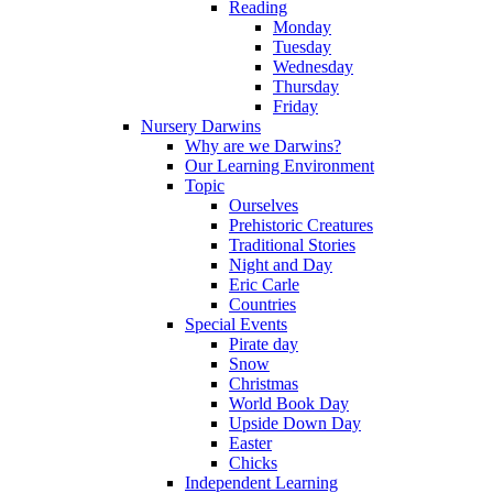
Reading
Monday
Tuesday
Wednesday
Thursday
Friday
Nursery Darwins
Why are we Darwins?
Our Learning Environment
Topic
Ourselves
Prehistoric Creatures
Traditional Stories
Night and Day
Eric Carle
Countries
Special Events
Pirate day
Snow
Christmas
World Book Day
Upside Down Day
Easter
Chicks
Independent Learning