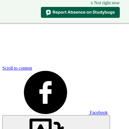
x Not right now
Scroll to content
Facebook