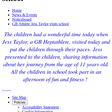
Home
News & Events
Noticeboard
GB Athlete Jess Taylor visits school
The children had a wonderful time today when
Jess Taylor, a GB Heptathlete, visited today and
put the children through their paces. Jess
presented to the children, sharing information
about her journey from the age of 11 years old.
All the children in school took part in an
afternoon of fun and fitness !
Site Map
Policies
Accessibility Statement
Cookie Information