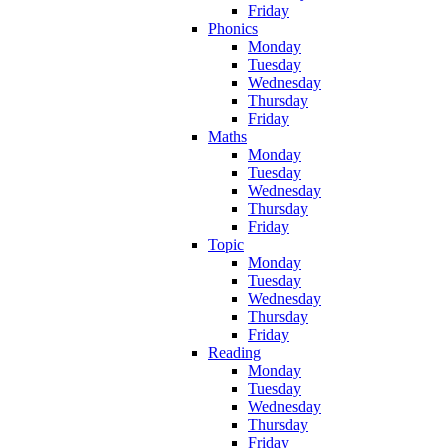
Friday
Phonics
Monday
Tuesday
Wednesday
Thursday
Friday
Maths
Monday
Tuesday
Wednesday
Thursday
Friday
Topic
Monday
Tuesday
Wednesday
Thursday
Friday
Reading
Monday
Tuesday
Wednesday
Thursday
Friday